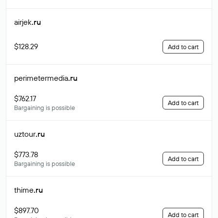
airjek
.ru
$128.29
Add to cart
perimetermedia
.ru
$762.17
Add to cart
Bargaining is possible
uztour
.ru
$773.78
Add to cart
Bargaining is possible
thime
.ru
$897.70
Add to cart