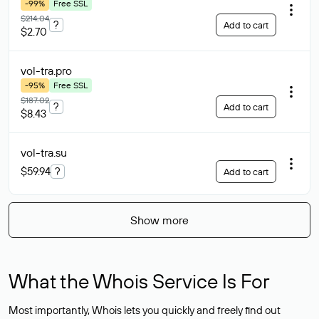
-99%
Free SSL
$214.04
?
Add to cart
$2.70
vol-tra
.pro
-95%
Free SSL
$187.02
?
Add to cart
$8.43
vol-tra
.su
$59.94
?
Add to cart
Show more
What the Whois Service Is For
Most importantly, Whois lets you quickly and freely find out