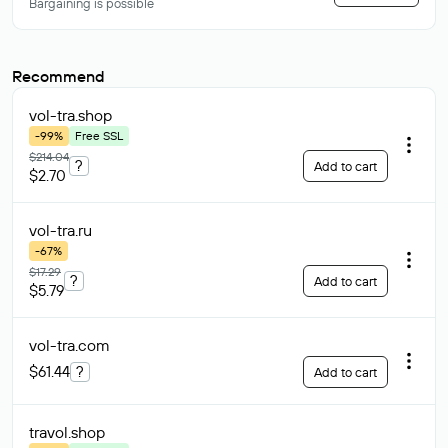
Bargaining is possible
Recommend
vol-tra
.shop
-99%
Free SSL
$214.04
?
Add to cart
$2.70
vol-tra
.ru
-67%
$17.29
?
Add to cart
$5.79
vol-tra
.com
$61.44
?
Add to cart
travol
.shop