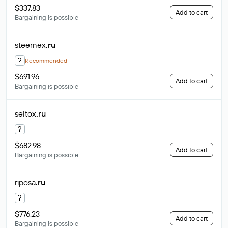
$337.83
Add to cart
Bargaining is possible
steemex
.ru
?
Recommended
$691.96
Add to cart
Bargaining is possible
seltox
.ru
?
$682.98
Add to cart
Bargaining is possible
riposa
.ru
?
$776.23
Add to cart
Bargaining is possible