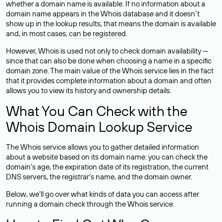
whether a domain name is available. If no information about a
domain name appears in the Whois database and it doesn’t
show up in the lookup results, that means the domain is available
and, in most cases,
can be registered
.
However, Whois is used not only to check domain availability —
since that can also be done when choosing a name in a specific
domain zone. The main value of the Whois service lies in the fact
that it provides complete information about a domain and often
allows you to view its history and ownership details.
What You Can Check with the
Whois Domain Lookup Service
The Whois service allows you to gather detailed information
about a website based on its domain name: you can check the
domain’s age, the expiration date of its registration, the current
DNS servers, the registrar’s name, and the domain owner.
Below, we’ll go over what kinds of data you can access after
running a domain check through the Whois service.