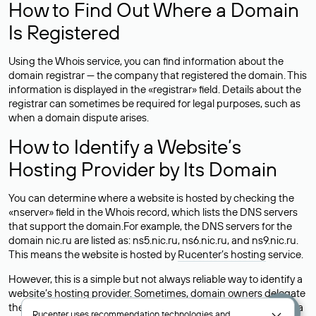
How to Find Out Where a Domain
Is Registered
Using the Whois service, you can find information about the
domain registrar — the company that registered the domain. This
information is displayed in the «registrar» field. Details about the
registrar can sometimes be required for legal purposes, such as
when a domain dispute arises.
How to Identify a Website’s
Hosting Provider by Its Domain
You can determine where a website is hosted by checking the
«nserver» field in the Whois record, which lists the DNS servers
that support the domain.For example, the DNS servers for the
domain nic.ru are listed as: ns5.nic.ru, ns6.nic.ru, and ns9.nic.ru.
This means the website is hosted by
Rucenter’s hosting
service.
However, this is a simple but not always reliable way to identify a
website’s hosting provider. Sometimes, domain owners delegate
their domains to free DNS servers, while the actual website data
Rucenter uses
recommendation technologies
and