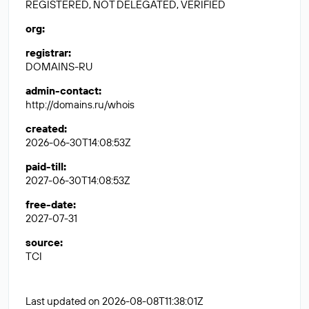
REGISTERED, NOT DELEGATED, VERIFIED
org
:
registrar
:
DOMAINS-RU
admin-contact
:
http://domains.ru/whois
created
:
2026-06-30T14:08:53Z
paid-till
:
2027-06-30T14:08:53Z
free-date
:
2027-07-31
source
:
TCI
Last updated on 2026-08-08T11:38:01Z