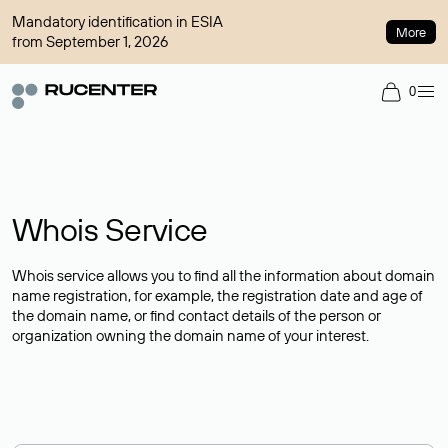
Mandatory identification in ESIA
More
from September 1, 2026
0
Whois Service
Whois service allows you to find all the information about domain
name registration, for example, the registration date and age of
the domain name, or find contact details of the person or
organization owning the domain name of your interest.