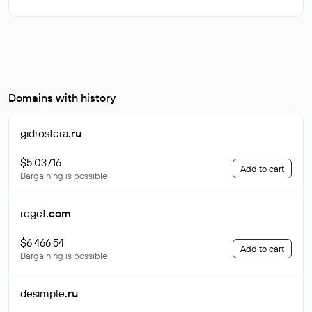
Domains with history
gidrosfera
.ru
$5 037.16
Add to cart
Bargaining is possible
reget
.com
$6 466.54
Add to cart
Bargaining is possible
desimple
.ru