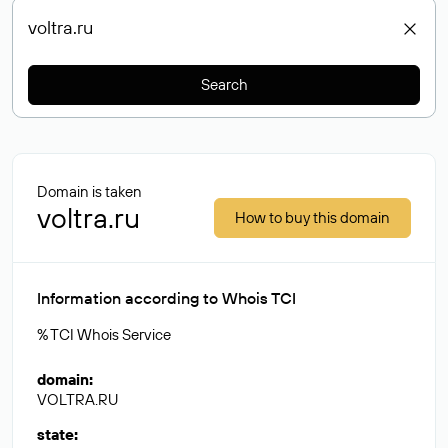
Search
Domain is taken
voltra.ru
How to buy this domain
Information according to Whois TCI
% TCI Whois Service
domain
:
VOLTRA.RU
state
: