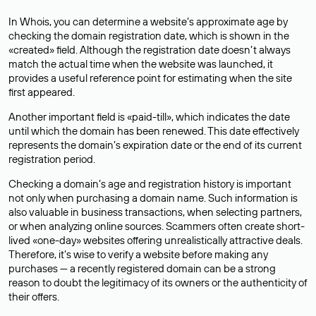
In Whois, you can determine a website’s approximate age by
checking the domain registration date, which is shown in the
«created» field. Although the registration date doesn’t always
match the actual time when the website was launched, it
provides a useful reference point for estimating when the site
first appeared.
Another important field is «paid-till», which indicates the date
until which the domain has been renewed. This date effectively
represents the domain’s expiration date or the end of its current
registration period.
Checking a domain’s age and registration history is important
not only when purchasing a domain name. Such information is
also valuable in business transactions, when selecting partners,
or when analyzing online sources. Scammers often create short-
lived «one-day» websites offering unrealistically attractive deals.
Therefore, it’s wise to verify a website before making any
purchases — a recently registered domain can be a strong
reason to doubt the legitimacy of its owners or the authenticity of
their offers.