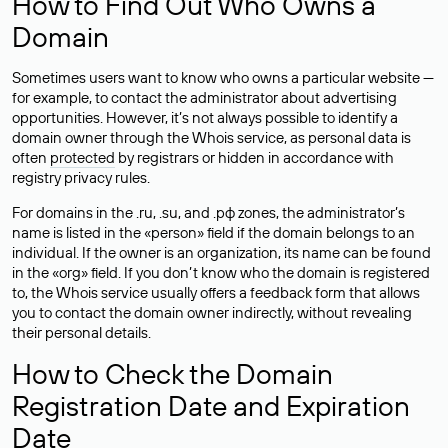
How to Find Out Who Owns a
Domain
Sometimes users want to know who owns a particular website —
for example, to contact the administrator about advertising
opportunities. However, it’s not always possible to identify a
domain owner through the Whois service, as personal data is
often
protected
by registrars or hidden in accordance with
registry privacy rules.
For domains in the .ru, .su, and .рф zones, the administrator’s
name is listed in the «person» field if the domain belongs to an
individual. If the owner is an organization, its name can be found
in the «org» field. If you don’t know who the domain is registered
to, the Whois service usually offers a feedback form that allows
you to contact the domain owner indirectly, without revealing
their personal details.
How to Check the Domain
Registration Date and Expiration
Date