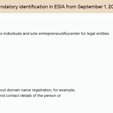
ndatory identification in ESIA from September 1, 2
r individuals and sole entrepreneurs
Rucenter for legal entities
bout domain name registration, for example,
ind contact details of the person or
.