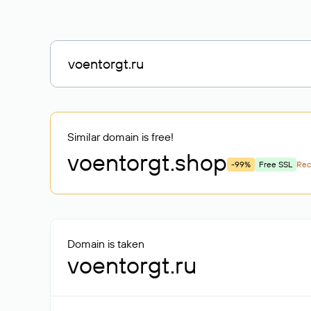
Similar domain is free!
voentorgt
.shop
-99%
Free SSL
Re
Domain is taken
voentorgt.ru