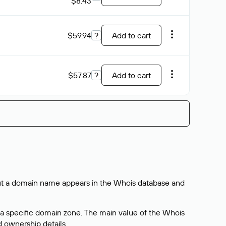
$8.43
$59.94
?
Add to cart
$57.87
?
Add to cart
bout a domain name appears in the Whois database and
 a specific domain zone. The main value of the Whois
d ownership details.