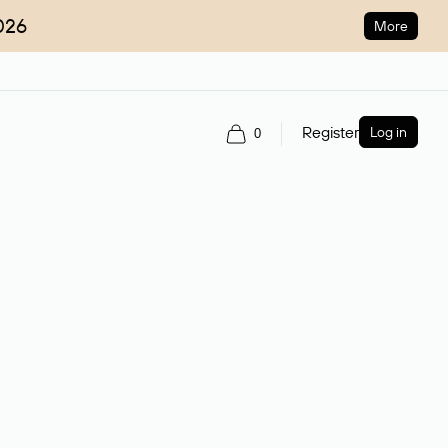
026
More
Register
Log in
0