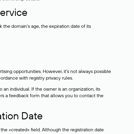
ervice
the domain’s age, the expiration date of its
sing opportunities. However, it’s not always possible
cordance with registry privacy rules.
 an individual. If the owner is an organization, its
ers a feedback form that allows you to contact the
ation Date
he «created» field. Although the registration date