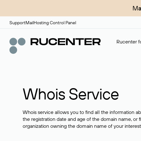
Ma
Support
Mail
Hosting Control Panel
Rucenter fo
Whois Service
Whois service allows you to find all the information a
the registration date and age of the domain name, or f
organization owning the domain name of your interest