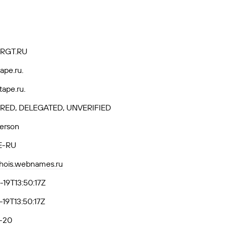
RGT.RU
ape.ru.
tape.ru.
RED, DELEGATED, UNVERIFIED
Person
E-RU
whois.webnames.ru
19T13:50:17Z
19T13:50:17Z
-20