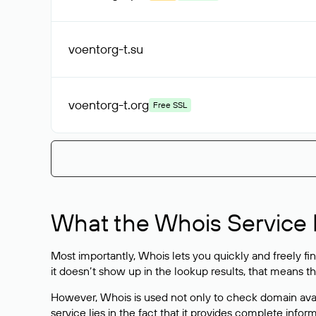
voentorg-t
.su
voentorg-t
.org
Free SSL
What the Whois Service I
Most importantly, Whois lets you quickly and freely f
it doesn’t show up in the lookup results, that means t
However, Whois is used not only to check domain avai
service lies in the fact that it provides complete info