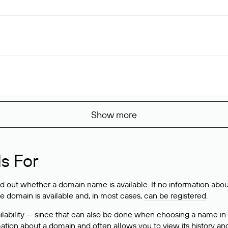
Show more
s For
ind out whether a domain name is available. If no information a
he domain is available and, in most cases,
can be registered
.
lability — since that can also be done when choosing a name in
rmation about a domain and often allows you to view its history an