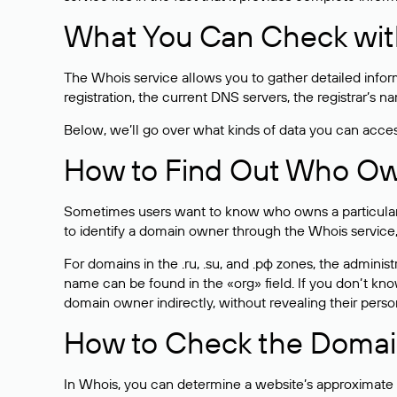
What You Can Check wit
The Whois service allows you to gather detailed infor
registration, the current DNS servers, the registrar’s
Below, we’ll go over what kinds of data you can acce
How to Find Out Who O
Sometimes users want to know who owns a particular we
to identify a domain owner through the Whois service,
For domains in the .ru, .su, and .рф zones, the administr
name can be found in the «org» field. If you don’t kn
domain owner indirectly, without revealing their person
How to Check the Domain
In Whois, you can determine a website’s approximate a