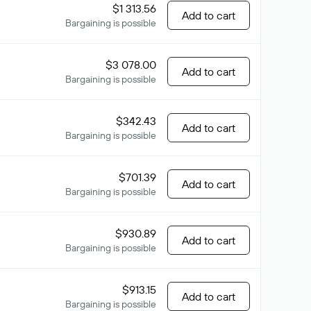
$1 313.56
Add to cart
Bargaining is possible
$3 078.00
Add to cart
Bargaining is possible
$342.43
Add to cart
Bargaining is possible
$701.39
Add to cart
Bargaining is possible
$930.89
Add to cart
Bargaining is possible
$913.15
Add to cart
Bargaining is possible