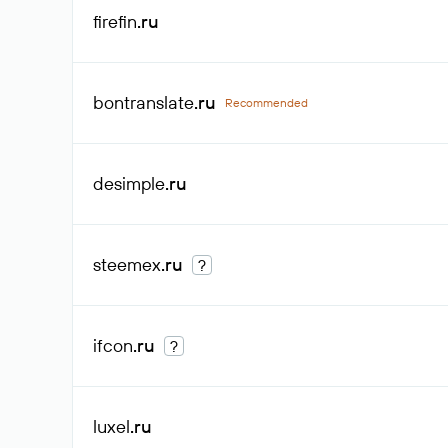
firefin
.ru
bontranslate
.ru
Recommended
desimple
.ru
steemex
.ru
?
ifcon
.ru
?
luxel
.ru