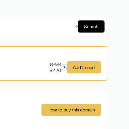
Search
$214.04
?
Add to cart
$2.70
How to buy this domain