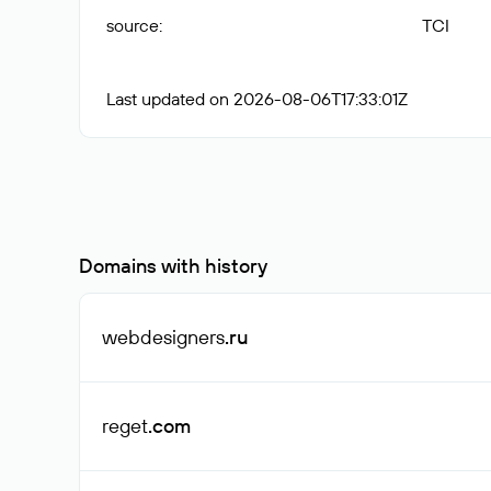
source
:
TCI
Last updated on 2026-08-06T17:33:01Z
Domains with history
webdesigners
.ru
reget
.com