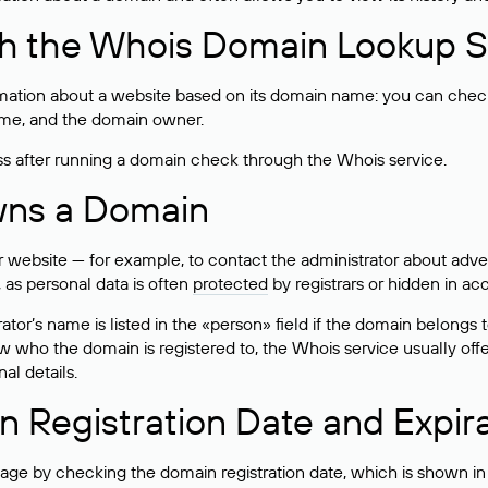
h the Whois Domain Lookup S
mation about a website based on its domain name: you can check 
 name, and the domain owner.
ss after running a domain check through the Whois service.
wns a Domain
bsite — for example, to contact the administrator about adverti
 as personal data is often
protected
by registrars or hidden in ac
ator’s name is listed in the «person» field if the domain belongs to
ow who the domain is registered to, the Whois service usually off
al details.
 Registration Date and Expir
ge by checking the domain registration date, which is shown in t