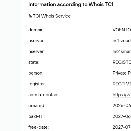
Information according to Whois TCI
% TCI Whois Service
domain
:
VOENTO
nserver
:
ns1.smart
nserver
:
ns2.smar
state
:
REGISTE
person
:
Private 
registrar
:
REGTIM
admin-contact
:
https://
created
:
2026-06-
paid-till
:
2027-06-
free-date
:
2027-07