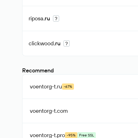
riposa
.ru
?
clickwood
.ru
?
Recommend
voentorg-t
.ru
-67%
voentorg-t
.com
voentorg-t
.pro
-95%
Free SSL