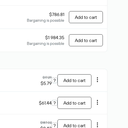
$786.81
Add to cart
Bargaining is possible
$1 984.35
Add to cart
Bargaining is possible
$17.29
?
Add to cart
$5.79
$61.44
?
Add to cart
$187.02
?
Add to cart