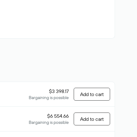
$3 398.17
Add to cart
Bargaining is possible
$6 554.66
Add to cart
Bargaining is possible