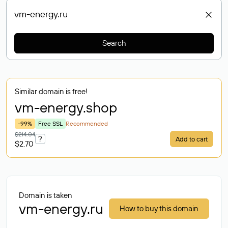
Search
Similar domain is free!
vm-energy
.shop
-99%
Free SSL
Recommended
$214.04
?
Add to cart
$2.70
Domain is taken
vm-energy.ru
How to buy this domain