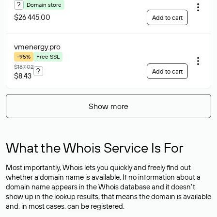
?
Domain store
$26 445.00
Add to cart
vmenergy
.pro
-95%
Free SSL
$187.02
?
Add to cart
$8.43
Show more
What the Whois Service Is For
Most importantly, Whois lets you quickly and freely find out
whether a domain name is available. If no information about a
domain name appears in the Whois database and it doesn’t
show up in the lookup results, that means the domain is available
and, in most cases,
can be registered
.