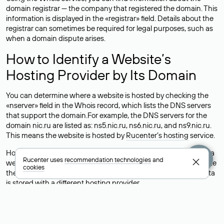
domain registrar — the company that registered the domain. This
information is displayed in the «registrar» field. Details about the
registrar can sometimes be required for legal purposes, such as
when a domain dispute arises.
How to Identify a Website’s
Hosting Provider by Its Domain
You can determine where a website is hosted by checking the
«nserver» field in the Whois record, which lists the DNS servers
that support the domain.For example, the DNS servers for the
domain nic.ru are listed as: ns5.nic.ru, ns6.nic.ru, and ns9.nic.ru.
This means the website is hosted by
Rucenter’s hosting
service.
However, this is a simple but not always reliable way to identify a
Rucenter uses
recommendation technologies
and
website’s hosting provider. Sometimes, domain owners delegate
cookies
their domains to free DNS servers, while the actual website data
is stored with a different hosting provider.
How to Check the Current DNS
Records for a Domain