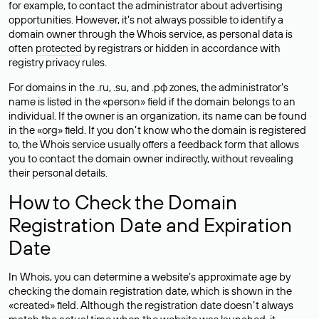
for example, to contact the administrator about advertising
opportunities. However, it’s not always possible to identify a
domain owner through the Whois service, as personal data is
often
protected
by registrars or hidden in accordance with
registry privacy rules.
For domains in the .ru, .su, and .рф zones, the administrator’s
name is listed in the «person» field if the domain belongs to an
individual. If the owner is an organization, its name can be found
in the «org» field. If you don’t know who the domain is registered
to, the Whois service usually offers a feedback form that allows
you to contact the domain owner indirectly, without revealing
their personal details.
How to Check the Domain
Registration Date and Expiration
Date
In Whois, you can determine a website’s approximate age by
checking the domain registration date, which is shown in the
«created» field. Although the registration date doesn’t always