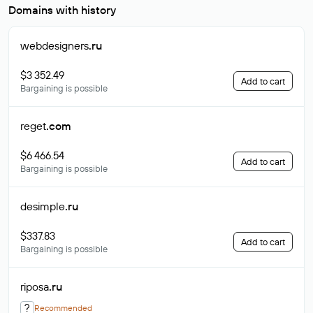
Domains with history
webdesigners
.ru
$3 352.49
Add to cart
Bargaining is possible
reget
.com
$6 466.54
Add to cart
Bargaining is possible
desimple
.ru
$337.83
Add to cart
Bargaining is possible
riposa
.ru
?
Recommended