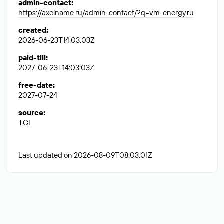
admin-contact
:
https://axelname.ru/admin-contact/?q=vm-energy.ru
created
:
2026-06-23T14:03:03Z
paid-till
:
2027-06-23T14:03:03Z
free-date
:
2027-07-24
source
:
TCI
Last updated on 2026-08-09T08:03:01Z