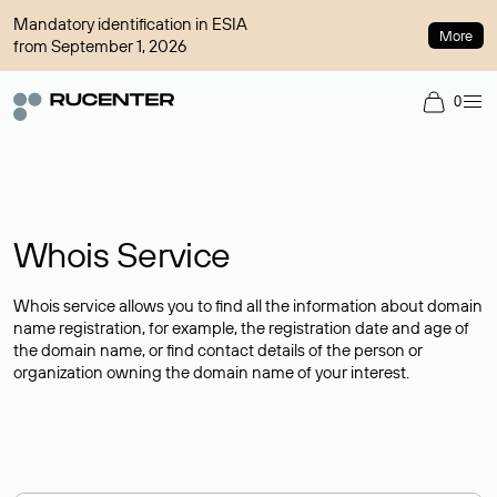
Mandatory identification in ESIA
More
from September 1, 2026
0
Whois Service
Whois service allows you to find all the information about domain
name registration, for example, the registration date and age of
the domain name, or find contact details of the person or
organization owning the domain name of your interest.