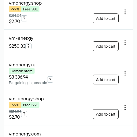
vmenergy
.shop
-99%
Free SSL
$214.04
?
Add to cart
$2.70
vm-ener
.gy
$250.33
?
Add to cart
vmenergy
.ru
Domain store
$3 336.94
?
Add to cart
Bargaining is possible
vm-energy
.shop
-99%
Free SSL
$214.04
?
Add to cart
$2.70
vmenergy
.com