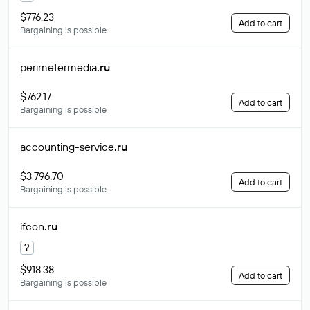
$776.23
Add to cart
Bargaining is possible
perimetermedia
.ru
$762.17
Add to cart
Bargaining is possible
accounting-service
.ru
$3 796.70
Add to cart
Bargaining is possible
ifcon
.ru
?
$918.38
Add to cart
Bargaining is possible