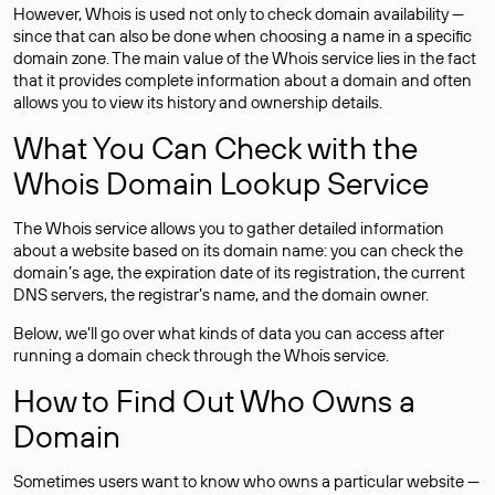
However, Whois is used not only to check domain availability —
since that can also be done when choosing a name in a specific
domain zone. The main value of the Whois service lies in the fact
that it provides complete information about a domain and often
allows you to view its history and ownership details.
What You Can Check with the
Whois Domain Lookup Service
The Whois service allows you to gather detailed information
about a website based on its domain name: you can check the
domain’s age, the expiration date of its registration, the current
DNS servers, the registrar’s name, and the domain owner.
Below, we’ll go over what kinds of data you can access after
running a domain check through the Whois service.
How to Find Out Who Owns a
Domain
Sometimes users want to know who owns a particular website —