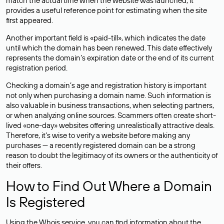
match the actual time when the website was launched, it
provides a useful reference point for estimating when the site
first appeared.
Another important field is «paid-till», which indicates the date
until which the domain has been renewed. This date effectively
represents the domain’s expiration date or the end of its current
registration period.
Checking a domain’s age and registration history is important
not only when purchasing a domain name. Such information is
also valuable in business transactions, when selecting partners,
or when analyzing online sources. Scammers often create short-
lived «one-day» websites offering unrealistically attractive deals.
Therefore, it’s wise to verify a website before making any
purchases — a recently registered domain can be a strong
reason to doubt the legitimacy of its owners or the authenticity of
their offers.
How to Find Out Where a Domain
Is Registered
Using the Whois service, you can find information about the