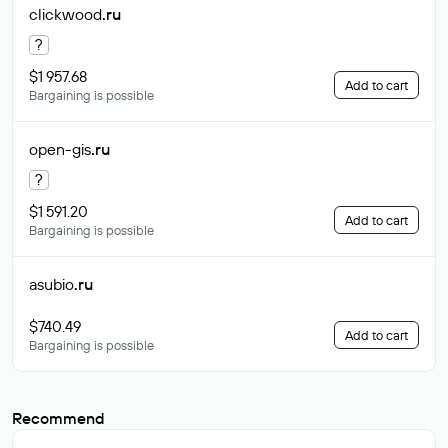
clickwood
.ru
?
$1 957.68
Add to cart
Bargaining is possible
open-gis
.ru
?
$1 591.20
Add to cart
Bargaining is possible
asubio
.ru
$740.49
Add to cart
Bargaining is possible
Recommend