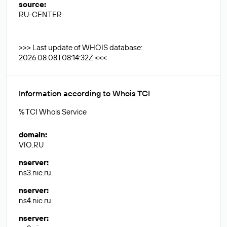
source
:
RU-CENTER
>>> Last update of WHOIS database:
2026.08.08T08:14:32Z <<<
Information according to Whois TCI
% TCI Whois Service
domain
:
VIO.RU
nserver
:
ns3.nic.ru.
nserver
:
ns4.nic.ru.
nserver
: