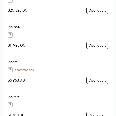
$20 825.00
Add to cart
vio
.me
?
$11 925.00
Add to cart
vio
.vc
?
Recommended
$5 963.00
Add to cart
vio
.biz
?
$1 908.00
Add to cart