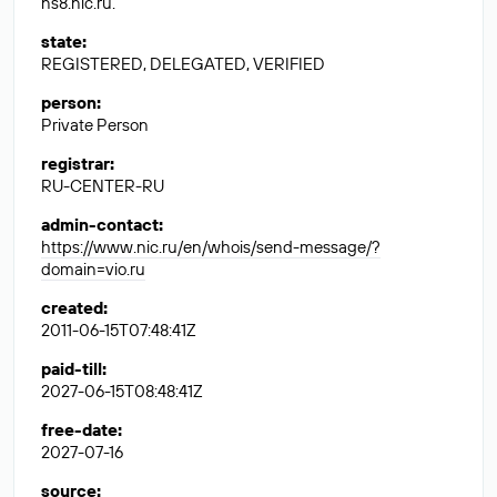
ns8.nic.ru.
state
:
REGISTERED, DELEGATED, VERIFIED
person
:
Private Person
registrar
:
RU-CENTER-RU
admin-contact
:
https://www.nic.ru/en/whois/send-message/?
domain=vio.ru
created
:
2011-06-15T07:48:41Z
paid-till
:
2027-06-15T08:48:41Z
free-date
:
2027-07-16
source
: