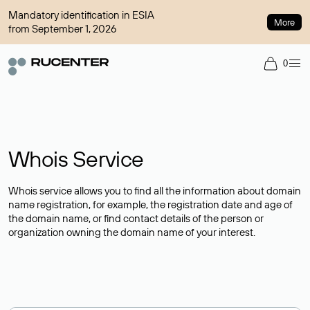
Mandatory identification in ESIA
More
from September 1, 2026
0
Whois Service
Whois service allows you to find all the information about domain
name registration, for example, the registration date and age of
the domain name, or find contact details of the person or
organization owning the domain name of your interest.