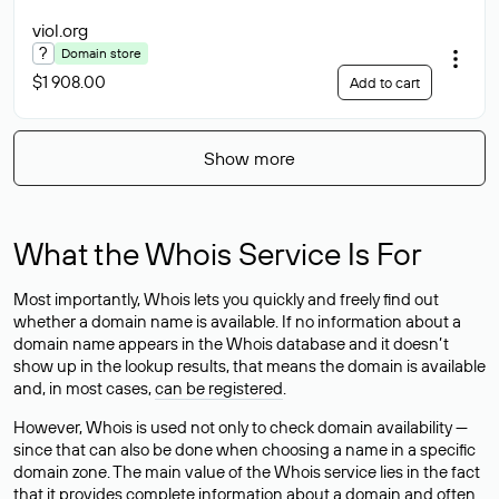
viol
.org
?
Domain store
$1 908.00
Add to cart
Show more
What the Whois Service Is For
Most importantly, Whois lets you quickly and freely find out
whether a domain name is available. If no information about a
domain name appears in the Whois database and it doesn’t
show up in the lookup results, that means the domain is available
and, in most cases,
can be registered
.
However, Whois is used not only to check domain availability —
since that can also be done when choosing a name in a specific
domain zone. The main value of the Whois service lies in the fact
that it provides complete information about a domain and often