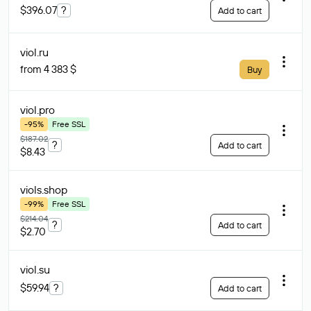
$396.07
?
Add to cart
viol
.ru
from 4 383 $
Buy
viol
.pro
-95%
Free SSL
$187.02
?
Add to cart
$8.43
viols
.shop
-99%
Free SSL
$214.04
?
Add to cart
$2.70
viol
.su
$59.94
?
Add to cart