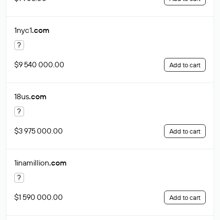
1nyc1
.com
?
$9 540 000.00
Add to cart
18us
.com
?
$3 975 000.00
Add to cart
1inamillion
.com
?
$1 590 000.00
Add to cart