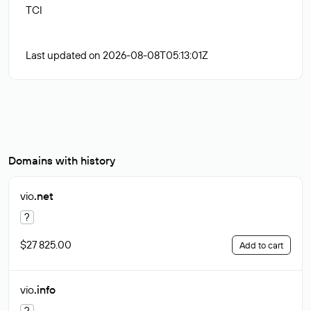
TCI
Last updated on 2026-08-08T05:13:01Z
Domains with history
vio
.net
?
$27 825.00
Add to cart
vio
.info
?