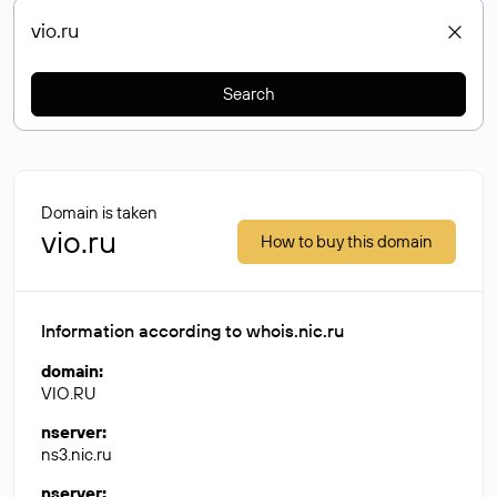
Search
Domain is taken
vio.ru
How to buy this domain
Information according to whois.nic.ru
domain
:
VIO.RU
nserver
:
ns3.nic.ru
nserver
: