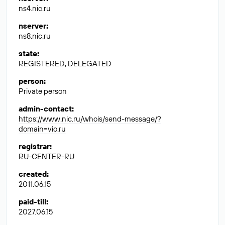
ns4.nic.ru
nserver
:
ns8.nic.ru
state
:
REGISTERED, DELEGATED
person
:
Private person
admin-contact
:
https://www.nic.ru/whois/send-message/?
domain=vio.ru
registrar
:
RU-CENTER-RU
created
:
2011.06.15
paid-till
:
2027.06.15