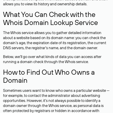
allows you to view its history and ownership details.
What You Can Check with the
Whois Domain Lookup Service
The Whois service allows you to gather detailed information
about a website based on its domain name: you can check the
domain’s age, the expiration date of its registration, the current
DNS servers, the registrar’s name, and the domain owner.
Below, we’ll go over what kinds of data you can access after
running a domain check through the Whois service.
How to Find Out Who Owns a
Domain
Sometimes users want to know who owns a particular website —
for example, to contact the administrator about advertising
opportunities. However, it’s not always possible to identify a
domain owner through the Whois service, as personal data is
often
protected
by registrars or hidden in accordance with