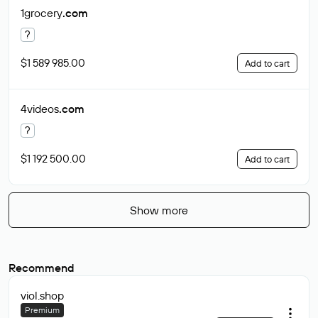
1grocery
.com
?
$1 589 985.00
Add to cart
4videos
.com
?
$1 192 500.00
Add to cart
Show more
Recommend
viol
.shop
Premium