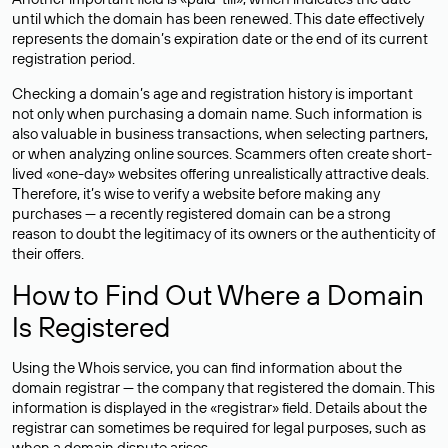
until which the domain has been renewed. This date effectively
represents the domain’s expiration date or the end of its current
registration period.
Checking a domain’s age and registration history is important
not only when purchasing a domain name. Such information is
also valuable in business transactions, when selecting partners,
or when analyzing online sources. Scammers often create short-
lived «one-day» websites offering unrealistically attractive deals.
Therefore, it’s wise to verify a website before making any
purchases — a recently registered domain can be a strong
reason to doubt the legitimacy of its owners or the authenticity of
their offers.
How to Find Out Where a Domain
Is Registered
Using the Whois service, you can find information about the
domain registrar — the company that registered the domain. This
information is displayed in the «registrar» field. Details about the
registrar can sometimes be required for legal purposes, such as
when a domain dispute arises.