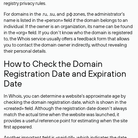
registry privacy rules.
For domains in the .ru, .su, and .рф zones, the administrator’s
name is listed in the «person» field if the domain belongs to an
individual. If the owner is an organization, its name can be found
in the «org» field. If you don’t know who the domain is registered
to, the Whois service usually offers a feedback form that allows
you to contact the domain owner indirectly, without revealing
their personal details.
How to Check the Domain
Registration Date and Expiration
Date
In Whois, you can determine a website’s approximate age by
checking the domain registration date, which is shown in the
«created» field. Although the registration date doesn’t always
match the actual time when the website was launched, it
provides a useful reference point for estimating when the site
first appeared.
Another important field is «paid-till», which indicates the date