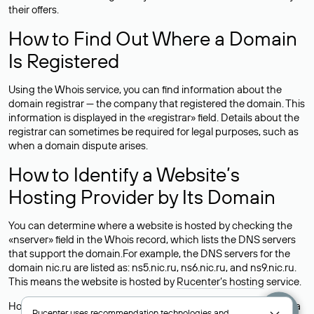
their offers.
How to Find Out Where a Domain
Is Registered
Using the Whois service, you can find information about the
domain registrar — the company that registered the domain. This
information is displayed in the «registrar» field. Details about the
registrar can sometimes be required for legal purposes, such as
when a domain dispute arises.
How to Identify a Website’s
Hosting Provider by Its Domain
You can determine where a website is hosted by checking the
«nserver» field in the Whois record, which lists the DNS servers
that support the domain.For example, the DNS servers for the
domain nic.ru are listed as: ns5.nic.ru, ns6.nic.ru, and ns9.nic.ru.
This means the website is hosted by
Rucenter’s hosting
service.
However, this is a simple but not always reliable way to identify a
Rucenter uses
recommendation technologies
and