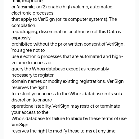
mail, telephone,
or facsimile; or (2) enable high volume, automated,
electronic processes
that apply to VeriSign (or its computer systems). The
compilation,
repackaging, dissemination or other use of this Data is
expressly
prohibited without the prior written consent of VeriSign.
You agree not to
use electronic processes that are automated and high-
volume to access or
query the Whois database except as reasonably
necessary to register
domain names or modify existing registrations. VeriSign
reserves the right
to restrict your access to the Whois database in its sole
discretion to ensure
operational stability. VeriSign may restrict or terminate
your access to the
Whois database for failure to abide by these terms of use.
VeriSign
reserves the right to modify these terms at any time.