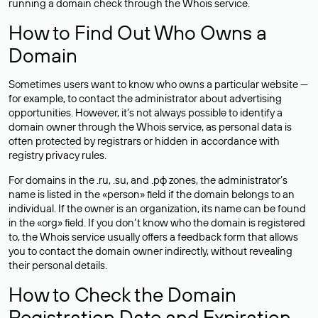
running a domain check through the Whois service.
How to Find Out Who Owns a
Domain
Sometimes users want to know who owns a particular website —
for example, to contact the administrator about advertising
opportunities. However, it’s not always possible to identify a
domain owner through the Whois service, as personal data is
often
protected
by registrars or hidden in accordance with
registry privacy rules.
For domains in the .ru, .su, and .рф zones, the administrator’s
name is listed in the «person» field if the domain belongs to an
individual. If the owner is an organization, its name can be found
in the «org» field. If you don’t know who the domain is registered
to, the Whois service usually offers a feedback form that allows
you to contact the domain owner indirectly, without revealing
their personal details.
How to Check the Domain
Registration Date and Expiration