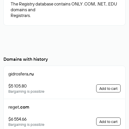
The Registry database contains ONLY .COM, .NET, .EDU
domains and
Domains with history
gidrosfera
.ru
$5 105.80
Add to cart
Bargaining is possible
reget
.com
$6 554.66
Add to cart
Bargaining is possible