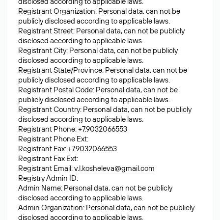
disclosed according to applicable laws.
Registrant Organization: Personal data, can not be
publicly disclosed according to applicable laws.
Registrant Street: Personal data, can not be publicly
disclosed according to applicable laws.
Registrant City: Personal data, can not be publicly
disclosed according to applicable laws.
Registrant State/Province: Personal data, can not be
publicly disclosed according to applicable laws.
Registrant Postal Code: Personal data, can not be
publicly disclosed according to applicable laws.
Registrant Country: Personal data, can not be publicly
disclosed according to applicable laws.
Registrant Phone: +7.9032066553
Registrant Phone Ext:
Registrant Fax: +7.9032066553
Registrant Fax Ext:
Registrant Email:
v.l.kosheleva@gmail.com
Registry Admin ID:
Admin Name: Personal data, can not be publicly
disclosed according to applicable laws.
Admin Organization: Personal data, can not be publicly
disclosed according to applicable laws.