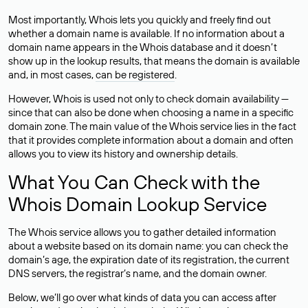
Most importantly, Whois lets you quickly and freely find out
whether a domain name is available. If no information about a
domain name appears in the Whois database and it doesn’t
show up in the lookup results, that means the domain is available
and, in most cases,
can be registered
.
However, Whois is used not only to check domain availability —
since that can also be done when choosing a name in a specific
domain zone. The main value of the Whois service lies in the fact
that it provides complete information about a domain and often
allows you to view its history and ownership details.
What You Can Check with the
Whois Domain Lookup Service
The Whois service allows you to gather detailed information
about a website based on its domain name: you can check the
domain’s age, the expiration date of its registration, the current
DNS servers, the registrar’s name, and the domain owner.
Below, we’ll go over what kinds of data you can access after