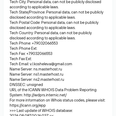
Tech City: Personal data, can not be publicly disclosed
according to applicable laws.
Tech State/Province: Personal data, can not be publicly
disclosed according to applicable laws.
Tech Postal Code: Personal data, can not be publicly
disclosed according to applicable laws.
Tech Country: Personal data, can not be publicly
disclosed according to applicable laws.
Tech Phone: +7.9032066553
Tech Phone Ext:
Tech Fax: +7.9032066553
Tech Fax Ext:
Tech Email:
v.l.kosheleva@gmail.com
Name Server: ns.masterhost.ru
Name Server: ns1.masterhost.ru
Name Server: ns2.masterhost.ru
DNSSEC: unsigned
URL of the ICANN WHOIS Data Problem Reporting
System: http://wdprs.internic.net/
For more information on Whois status codes, please visit:
https://icann.org/epp
>>> Last update of WHOIS database:
2026.08.08T00:16:03Z <<