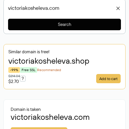
Search
Similar domain is free!
victoriakosheleva
.shop
-99%
Free SSL
Recommended
$214.04
?
Add to cart
$2.70
Domain is taken
victoriakosheleva.com