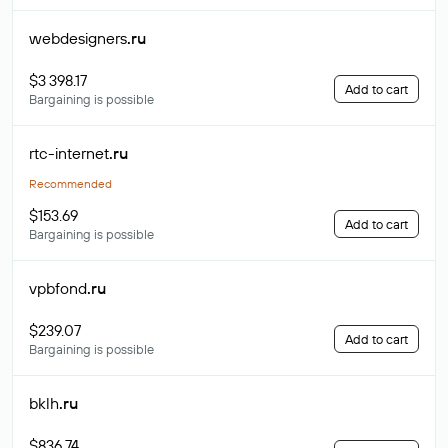
webdesigners
.ru
$3 398.17
Add to cart
Bargaining is possible
rtc-internet
.ru
Recommended
$153.69
Add to cart
Bargaining is possible
vpbfond
.ru
$239.07
Add to cart
Bargaining is possible
bklh
.ru
$836.74