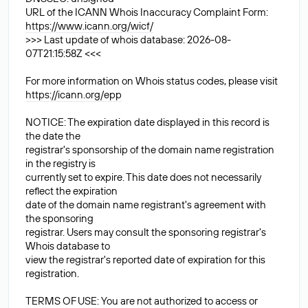
URL of the ICANN Whois Inaccuracy Complaint Form:
https://www.icann.org/wicf/
>>> Last update of whois database: 2026-08-
07T21:15:58Z <<<
For more information on Whois status codes, please visit
https://icann.org/epp
NOTICE: The expiration date displayed in this record is
the date the
registrar's sponsorship of the domain name registration
in the registry is
currently set to expire. This date does not necessarily
reflect the expiration
date of the domain name registrant's agreement with
the sponsoring
registrar. Users may consult the sponsoring registrar's
Whois database to
view the registrar's reported date of expiration for this
registration.
TERMS OF USE: You are not authorized to access or