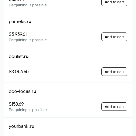
Add to cart
Bargaining is possible
primeks
.ru
$5 959.61
Add to cart
Bargaining is possible
oculist
.ru
$3 056.65
Add to cart
ooo-locas
.ru
$153.69
Add to cart
Bargaining is possible
yourbank
.ru