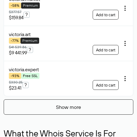
-58%
Premium
$377.57
?
Add to cart
$159.84
victoria
.art
-77%
Premium
$41 539.86
?
Add to cart
$9 441.99
victoria
.expert
-93%
Free SSL
$330.25
?
Add to cart
$23.41
Show more
What the Whois Service Is For