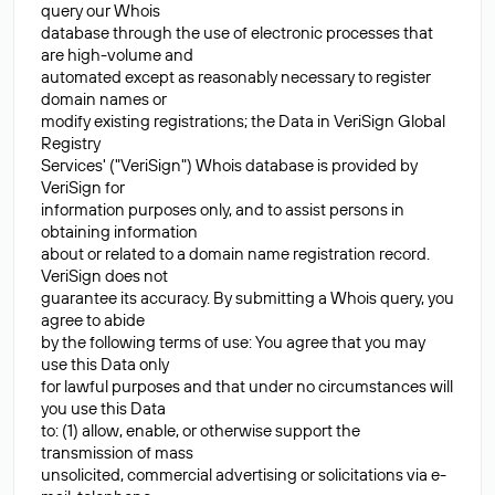
query our Whois
database through the use of electronic processes that
are high-volume and
automated except as reasonably necessary to register
domain names or
modify existing registrations; the Data in VeriSign Global
Registry
Services' ("VeriSign") Whois database is provided by
VeriSign for
information purposes only, and to assist persons in
obtaining information
about or related to a domain name registration record.
VeriSign does not
guarantee its accuracy. By submitting a Whois query, you
agree to abide
by the following terms of use: You agree that you may
use this Data only
for lawful purposes and that under no circumstances will
you use this Data
to: (1) allow, enable, or otherwise support the
transmission of mass
unsolicited, commercial advertising or solicitations via e-