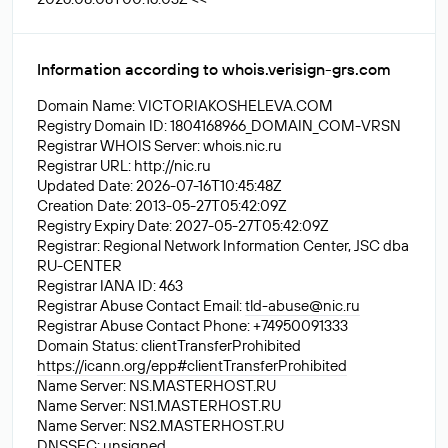
Information according to whois.verisign-grs.com
Domain Name: VICTORIAKOSHELEVA.COM
Registry Domain ID: 1804168966_DOMAIN_COM-VRSN
Registrar WHOIS Server: whois.nic.ru
Registrar URL: http://nic.ru
Updated Date: 2026-07-16T10:45:48Z
Creation Date: 2013-05-27T05:42:09Z
Registry Expiry Date: 2027-05-27T05:42:09Z
Registrar: Regional Network Information Center, JSC dba
RU-CENTER
Registrar IANA ID: 463
Registrar Abuse Contact Email:
tld-abuse@nic.ru
Registrar Abuse Contact Phone: +74950091333
Domain Status: clientTransferProhibited
https://icann.org/epp#clientTransferProhibited
Name Server: NS.MASTERHOST.RU
Name Server: NS1.MASTERHOST.RU
Name Server: NS2.MASTERHOST.RU
DNSSEC: unsigned