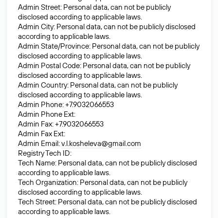
Admin Street: Personal data, can not be publicly
disclosed according to applicable laws.
Admin City: Personal data, can not be publicly disclosed
according to applicable laws.
Admin State/Province: Personal data, can not be publicly
disclosed according to applicable laws.
Admin Postal Code: Personal data, can not be publicly
disclosed according to applicable laws.
Admin Country: Personal data, can not be publicly
disclosed according to applicable laws.
Admin Phone: +7.9032066553
Admin Phone Ext:
Admin Fax: +7.9032066553
Admin Fax Ext:
Admin Email:
v.l.kosheleva@gmail.com
Registry Tech ID:
Tech Name: Personal data, can not be publicly disclosed
according to applicable laws.
Tech Organization: Personal data, can not be publicly
disclosed according to applicable laws.
Tech Street: Personal data, can not be publicly disclosed
according to applicable laws.