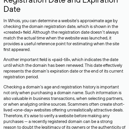
Date
In Whois, you can determine a website’s approximate age by
checking the domain registration date, which is shown in the
«created» field. Although the registration date doesn’t always
match the actual time when the website was launched, it
provides a useful reference point for estimating when the site
first appeared.
Another important field is «paid-till», which indicates the date
until which the domain has been renewed. This date effectively
represents the domain’s expiration date or the end of its current
registration period.
Checking a domain’s age and registration history is important
not only when purchasing a domain name. Such information is
also valuable in business transactions, when selecting partners,
or when analyzing online sources. Scammers often create short-
lived «one-day» websites offering unrealistically attractive deals.
Therefore, it’s wise to verify a website before making any
purchases — a recently registered domain can be a strong
reason to doubt the legitimacy of its owners or the authenticity of