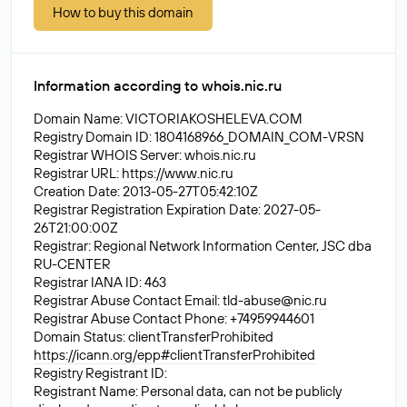
How to buy this domain
Information according to whois.nic.ru
Domain Name: VICTORIAKOSHELEVA.COM
Registry Domain ID: 1804168966_DOMAIN_COM-VRSN
Registrar WHOIS Server: whois.nic.ru
Registrar URL:
https://www.nic.ru
Creation Date: 2013-05-27T05:42:10Z
Registrar Registration Expiration Date: 2027-05-
26T21:00:00Z
Registrar: Regional Network Information Center, JSC dba
RU-CENTER
Registrar IANA ID: 463
Registrar Abuse Contact Email:
tld-abuse@nic.ru
Registrar Abuse Contact Phone: +74959944601
Domain Status: clientTransferProhibited
https://icann.org/epp#clientTransferProhibited
Registry Registrant ID:
Registrant Name: Personal data, can not be publicly