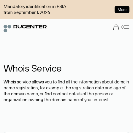
Mandatory identification in ESIA
More
from September 1, 2026
0
Whois Service
Whois service allows you to find all the information about domain
name registration, for example, the registration date and age of
the domain name, or find contact details of the person or
organization owning the domain name of your interest.