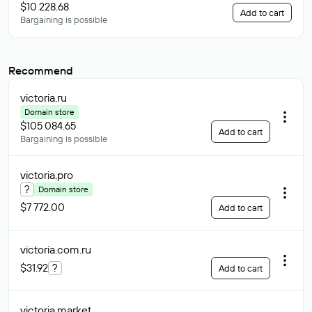
$10 228.68
Add to cart
Bargaining is possible
Recommend
victoria
.ru
Domain store
$105 084.65
Add to cart
Bargaining is possible
victoria
.pro
?
Domain store
$7 772.00
Add to cart
victoria.com
.ru
$31.92
?
Add to cart
victoria
.market