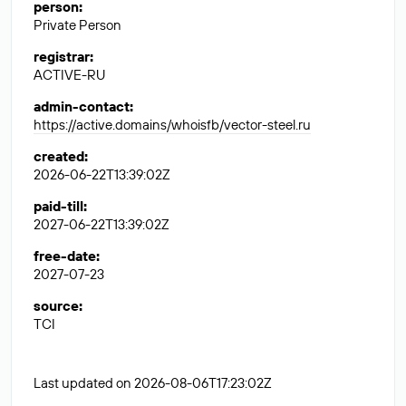
person
:
Private Person
registrar
:
ACTIVE-RU
admin-contact
:
https://active.domains/whoisfb/vector-steel.ru
created
:
2026-06-22T13:39:02Z
paid-till
:
2027-06-22T13:39:02Z
free-date
:
2027-07-23
source
:
TCI
Last updated on 2026-08-06T17:23:02Z