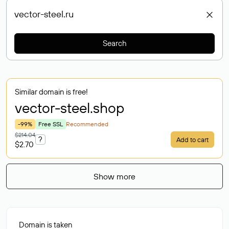
Search
Similar domain is free!
vector-steel
.shop
-99%
Free SSL
Recommended
$214.04
?
Add to cart
$2.70
Show more
Domain is taken