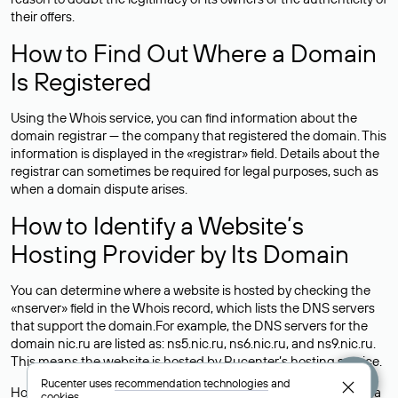
their offers.
How to Find Out Where a Domain
Is Registered
Using the Whois service, you can find information about the
domain registrar — the company that registered the domain. This
information is displayed in the «registrar» field. Details about the
registrar can sometimes be required for legal purposes, such as
when a domain dispute arises.
How to Identify a Website’s
Hosting Provider by Its Domain
You can determine where a website is hosted by checking the
«nserver» field in the Whois record, which lists the DNS servers
that support the domain.For example, the DNS servers for the
domain nic.ru are listed as: ns5.nic.ru, ns6.nic.ru, and ns9.nic.ru.
This means the website is hosted by
Rucenter’s hosting
service.
Rucenter uses
recommendation technologies
and
However, this is a simple but not always reliable way to identify a
cookies