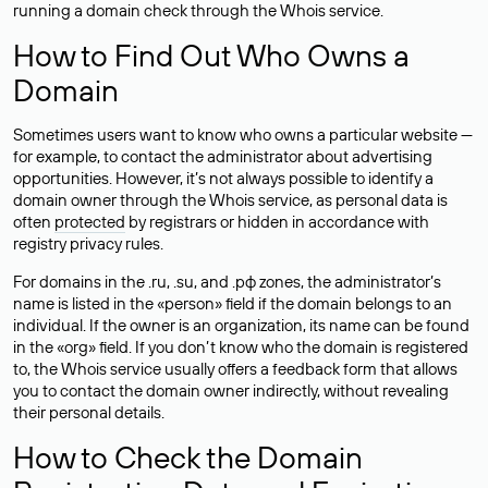
running a domain check through the Whois service.
How to Find Out Who Owns a
Domain
Sometimes users want to know who owns a particular website —
for example, to contact the administrator about advertising
opportunities. However, it’s not always possible to identify a
domain owner through the Whois service, as personal data is
often
protected
by registrars or hidden in accordance with
registry privacy rules.
For domains in the .ru, .su, and .рф zones, the administrator’s
name is listed in the «person» field if the domain belongs to an
individual. If the owner is an organization, its name can be found
in the «org» field. If you don’t know who the domain is registered
to, the Whois service usually offers a feedback form that allows
you to contact the domain owner indirectly, without revealing
their personal details.
How to Check the Domain