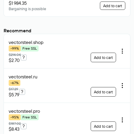
$1 984.35
Add to cart
Bargaining is possible
Recommend
vectorsteel
.shop
-99%
Free SSL
$214.04
?
Add to cart
$2.70
vectorsteel
.ru
-67%
$17.29
?
Add to cart
$5.79
vectorsteel
.pro
-95%
Free SSL
$187.02
?
Add to cart
$8.43