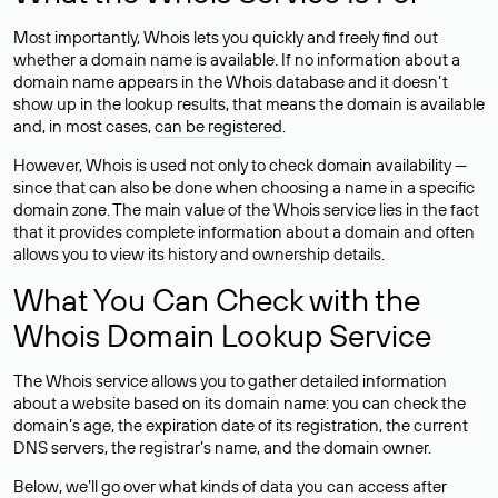
Most importantly, Whois lets you quickly and freely find out
whether a domain name is available. If no information about a
domain name appears in the Whois database and it doesn’t
show up in the lookup results, that means the domain is available
and, in most cases,
can be registered
.
However, Whois is used not only to check domain availability —
since that can also be done when choosing a name in a specific
domain zone. The main value of the Whois service lies in the fact
that it provides complete information about a domain and often
allows you to view its history and ownership details.
What You Can Check with the
Whois Domain Lookup Service
The Whois service allows you to gather detailed information
about a website based on its domain name: you can check the
domain’s age, the expiration date of its registration, the current
DNS servers, the registrar’s name, and the domain owner.
Below, we’ll go over what kinds of data you can access after