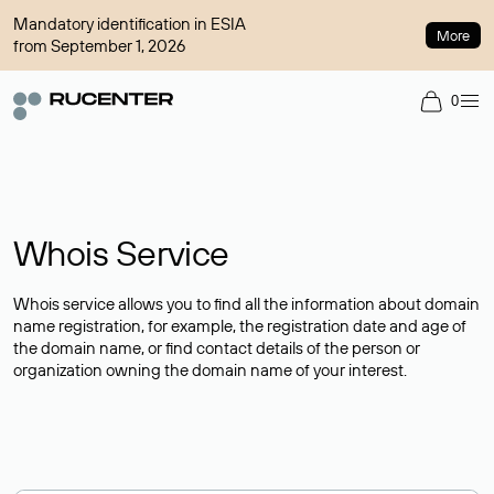
Mandatory identification in ESIA
More
from September 1, 2026
0
Whois Service
Whois service allows you to find all the information about domain
name registration, for example, the registration date and age of
the domain name, or find contact details of the person or
organization owning the domain name of your interest.