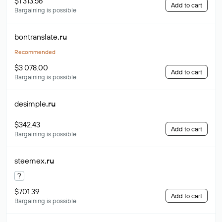
$1 313.56
Add to cart
Bargaining is possible
bontranslate
.ru
Recommended
$3 078.00
Add to cart
Bargaining is possible
desimple
.ru
$342.43
Add to cart
Bargaining is possible
steemex
.ru
?
$701.39
Add to cart
Bargaining is possible