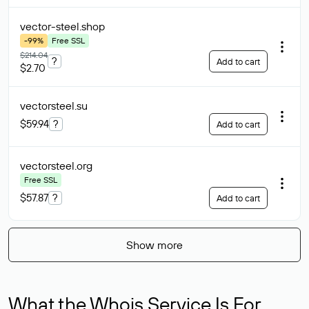
vector-steel
.shop
-99%
Free SSL
$214.04
?
Add to cart
$2.70
vectorsteel
.su
$59.94
?
Add to cart
vectorsteel
.org
Free SSL
$57.87
?
Add to cart
Show more
What the Whois Service Is For