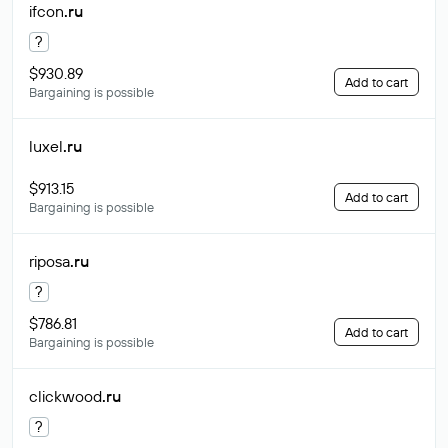
ifcon
.ru
?
$930.89
Add to cart
Bargaining is possible
luxel
.ru
$913.15
Add to cart
Bargaining is possible
riposa
.ru
?
$786.81
Add to cart
Bargaining is possible
clickwood
.ru
?