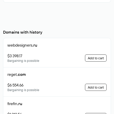
Domains with history
webdesigners
.ru
$3 398.17
Add to cart
Bargaining is possible
reget
.com
$6 554.66
Add to cart
Bargaining is possible
firefin
.ru