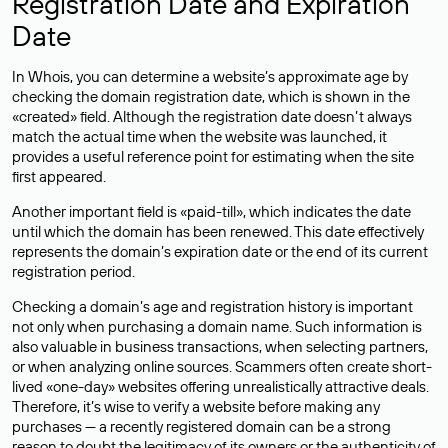
Registration Date and Expiration
Date
In Whois, you can determine a website’s approximate age by
checking the domain registration date, which is shown in the
«created» field. Although the registration date doesn’t always
match the actual time when the website was launched, it
provides a useful reference point for estimating when the site
first appeared.
Another important field is «paid-till», which indicates the date
until which the domain has been renewed. This date effectively
represents the domain’s expiration date or the end of its current
registration period.
Checking a domain’s age and registration history is important
not only when purchasing a domain name. Such information is
also valuable in business transactions, when selecting partners,
or when analyzing online sources. Scammers often create short-
lived «one-day» websites offering unrealistically attractive deals.
Therefore, it’s wise to verify a website before making any
purchases — a recently registered domain can be a strong
reason to doubt the legitimacy of its owners or the authenticity of