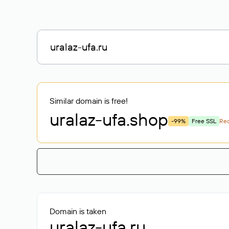
Similar domain is free!
uralaz-ufa
.shop
-99%
Free SSL
Re
Domain is taken
uralaz-ufa.ru