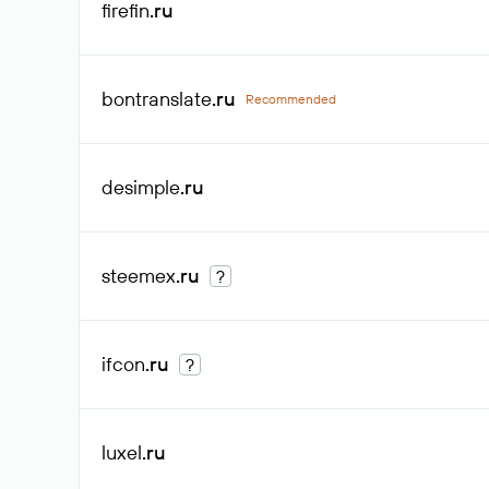
firefin
.ru
bontranslate
.ru
Recommended
desimple
.ru
steemex
.ru
?
ifcon
.ru
?
luxel
.ru