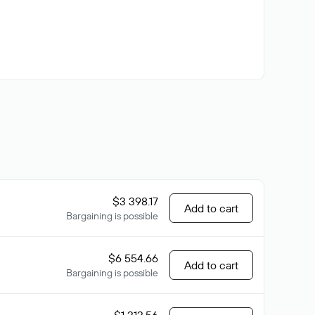
$3 398.17
Add to cart
Bargaining is possible
$6 554.66
Add to cart
Bargaining is possible