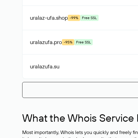
uralaz-ufa
.shop
-99%
Free SSL
uralazufa
.pro
-95%
Free SSL
uralazufa
.su
What the Whois Service I
Most importantly, Whois lets you quickly and freely f