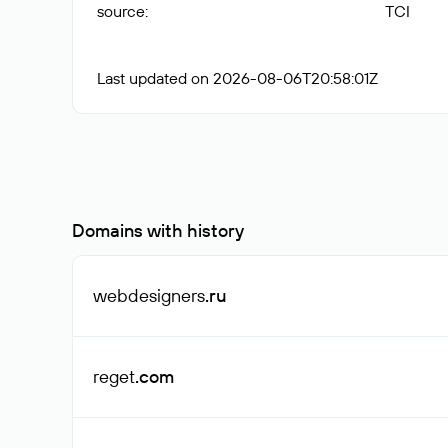
source
:
TCI
Last updated on 2026-08-06T20:58:01Z
Domains with history
webdesigners
.ru
reget
.com