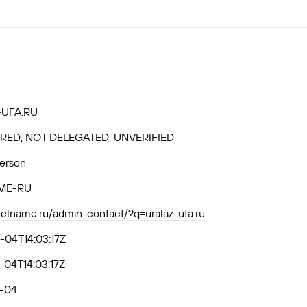
-UFA.RU
RED, NOT DELEGATED, UNVERIFIED
Person
ME-RU
axelname.ru/admin-contact/?q=uralaz-ufa.ru
-04T14:03:17Z
04T14:03:17Z
-04