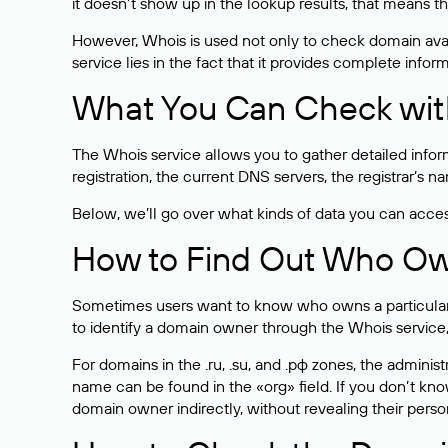
it doesn’t show up in the lookup results, that means t
However, Whois is used not only to check domain avai
service lies in the fact that it provides complete info
What You Can Check wit
The Whois service allows you to gather detailed infor
registration, the current DNS servers, the registrar’s
Below, we’ll go over what kinds of data you can acce
How to Find Out Who O
Sometimes users want to know who owns a particular we
to identify a domain owner through the Whois service,
For domains in the .ru, .su, and .рф zones, the administr
name can be found in the «org» field. If you don’t kn
domain owner indirectly, without revealing their person