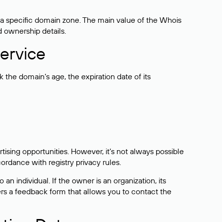
 a specific domain zone. The main value of the Whois
d ownership details.
ervice
the domain’s age, the expiration date of its
sing opportunities. However, it’s not always possible
cordance with registry privacy rules.
 an individual. If the owner is an organization, its
ers a feedback form that allows you to contact the