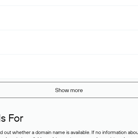
Show more
s For
ind out whether a domain name is available. If no information a