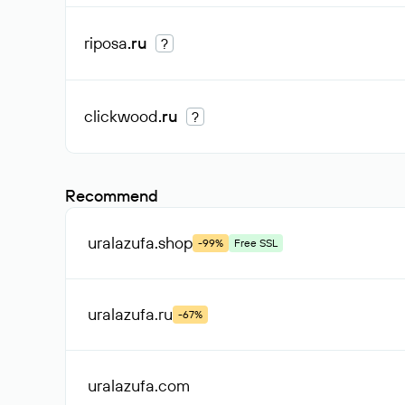
riposa
.ru
?
clickwood
.ru
?
Recommend
uralazufa
.shop
-99%
Free SSL
uralazufa
.ru
-67%
uralazufa
.com