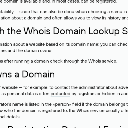
he domain is available and, in most cases,
can be registered
.
lability — since that can also be done when choosing a name in
rmation about a domain and often allows you to view its history an
h the Whois Domain Lookup S
mation about a website based on its domain name: you can check 
 name, and the domain owner.
ss after running a domain check through the Whois service.
wns a Domain
bsite — for example, to contact the administrator about adverti
 as personal data is often
protected
by registrars or hidden in ac
ator’s name is listed in the «person» field if the domain belongs to
ow who the domain is registered to, the Whois service usually off
al details.