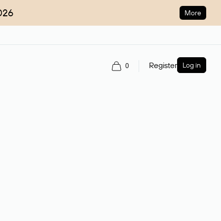
026
More
Register
Log in
0