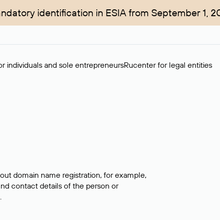
ndatory identification in ESIA from September 1, 2
r individuals and sole entrepreneurs
Rucenter for legal entities
bout domain name registration, for example,
ind contact details of the person or
.