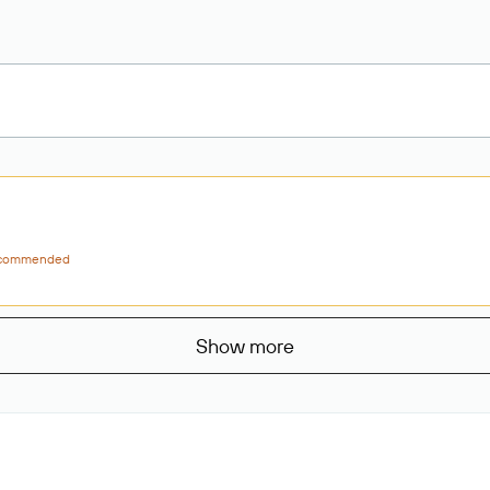
commended
Show more