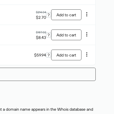
$214.04
?
Add to cart
$2.70
$187.02
?
Add to cart
$8.43
$59.94
?
Add to cart
bout a domain name appears in the Whois database and