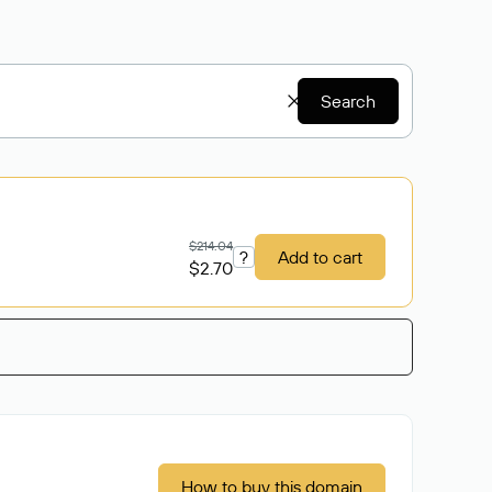
Search
$214.04
?
Add to cart
$2.70
How to buy this domain