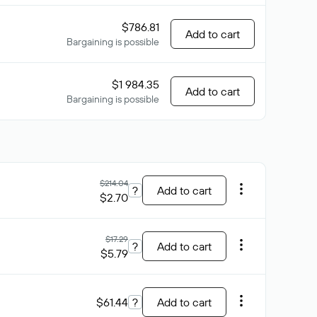
$786.81
Add to cart
Bargaining is possible
$1 984.35
Add to cart
Bargaining is possible
$214.04
?
Add to cart
$2.70
$17.29
?
Add to cart
$5.79
$61.44
?
Add to cart