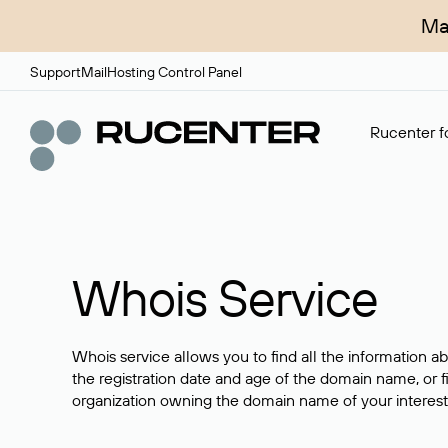
Ma
Support
Mail
Hosting Control Panel
Rucenter fo
Whois Service
Whois service allows you to find all the information a
the registration date and age of the domain name, or f
organization owning the domain name of your interest