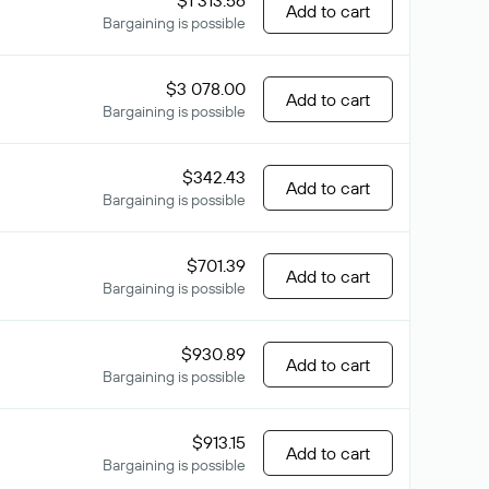
$1 313.56
Add to cart
Bargaining is possible
$3 078.00
Add to cart
Bargaining is possible
$342.43
Add to cart
Bargaining is possible
$701.39
Add to cart
Bargaining is possible
$930.89
Add to cart
Bargaining is possible
$913.15
Add to cart
Bargaining is possible