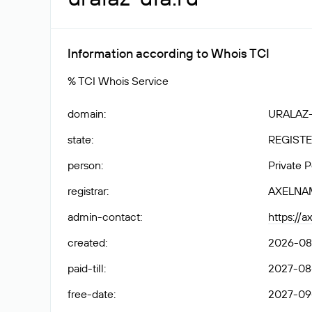
Information according to Whois TCI
% TCI Whois Service
domain
:
URALAZ
state
:
REGISTE
person
:
Private 
registrar
:
AXELNA
admin-contact
:
https://
created
:
2026-08
paid-till
:
2027-08-
free-date
:
2027-09