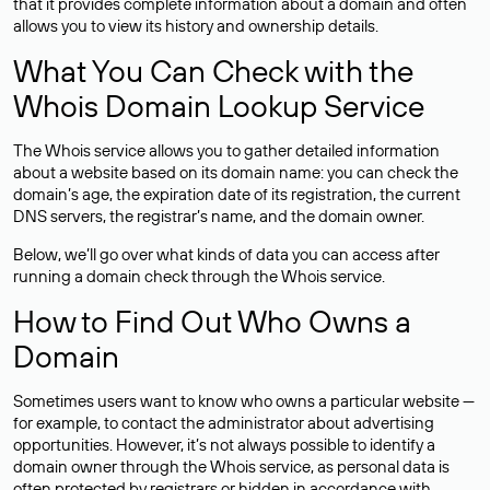
that it provides complete information about a domain and often
allows you to view its history and ownership details.
What You Can Check with the
Whois Domain Lookup Service
The Whois service allows you to gather detailed information
about a website based on its domain name: you can check the
domain’s age, the expiration date of its registration, the current
DNS servers, the registrar’s name, and the domain owner.
Below, we’ll go over what kinds of data you can access after
running a domain check through the Whois service.
How to Find Out Who Owns a
Domain
Sometimes users want to know who owns a particular website —
for example, to contact the administrator about advertising
opportunities. However, it’s not always possible to identify a
domain owner through the Whois service, as personal data is
often
protected
by registrars or hidden in accordance with