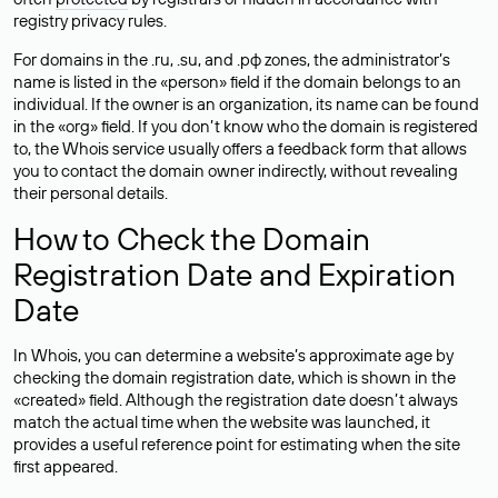
registry privacy rules.
For domains in the .ru, .su, and .рф zones, the administrator’s
name is listed in the «person» field if the domain belongs to an
individual. If the owner is an organization, its name can be found
in the «org» field. If you don’t know who the domain is registered
to, the Whois service usually offers a feedback form that allows
you to contact the domain owner indirectly, without revealing
their personal details.
How to Check the Domain
Registration Date and Expiration
Date
In Whois, you can determine a website’s approximate age by
checking the domain registration date, which is shown in the
«created» field. Although the registration date doesn’t always
match the actual time when the website was launched, it
provides a useful reference point for estimating when the site
first appeared.