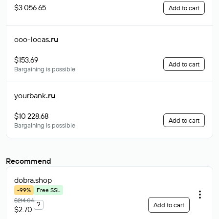
$3 056.65
Add to cart
ooo-locas
.ru
$153.69
Add to cart
Bargaining is possible
yourbank
.ru
$10 228.68
Add to cart
Bargaining is possible
Recommend
dobra
.shop
-99%
Free SSL
$214.04
?
Add to cart
$2.70