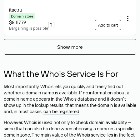
itac
.ru
Domain store
$8 117.79
?
Add to cart
Bargaining is possible
Show more
What the Whois Service Is For
Most importantly, Whois lets you quickly and freely find out
whether a domain name is available. If no information about a
domain name appears in the Whois database and it doesn’t
show up in the lookup results, that means the domain is available
and, in most cases,
can be registered
.
However, Whois is used not only to check domain availability —
since that can also be done when choosing a name in a specific
domain zone. The main value of the Whois service lies in the fact