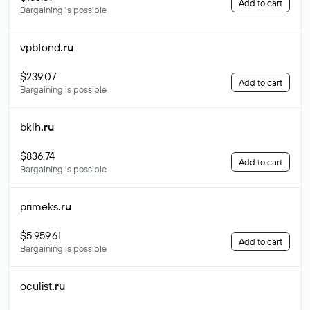
Add to cart
Bargaining is possible
vpbfond
.ru
$239.07
Add to cart
Bargaining is possible
bklh
.ru
$836.74
Add to cart
Bargaining is possible
primeks
.ru
$5 959.61
Add to cart
Bargaining is possible
oculist
.ru