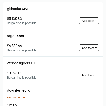
gidrosfera
.ru
$5 105.80
Add to cart
Bargaining is possible
reget
.com
$6 554.66
Add to cart
Bargaining is possible
webdesigners
.ru
$3 398.17
Add to cart
Bargaining is possible
rtc-internet
.ru
Recommended
$153.69