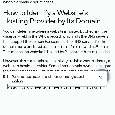
when a domain dispute arises.
How to Identify a Website’s
Hosting Provider by Its Domain
You can determine where a website is hosted by checking the
«nserver» field in the Whois record, which lists the DNS servers
that support the domain.For example, the DNS servers for the
domain nic.ru are listed as: ns5.nic.ru, ns6.nic.ru, and ns9.nic.ru.
This means the website is hosted by
Rucenter’s hosting
service.
However, this is a simple but not always reliable way to identify a
website’s hosting provider. Sometimes, domain owners delegate
their domains to free DNS servers, while the actual website data
is stored with a different hosting provider.
Rucenter uses
recommendation technologies
and
cookies
How to Check the Current DNS
Records for a Domain
As mentioned above, you can view the list of DNS servers
associated with a domain through the Whois service. The