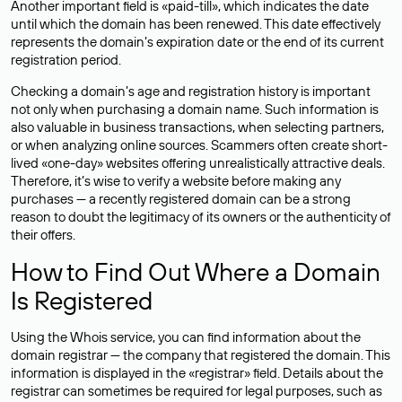
Another important field is «paid-till», which indicates the date
until which the domain has been renewed. This date effectively
represents the domain’s expiration date or the end of its current
registration period.
Checking a domain’s age and registration history is important
not only when purchasing a domain name. Such information is
also valuable in business transactions, when selecting partners,
or when analyzing online sources. Scammers often create short-
lived «one-day» websites offering unrealistically attractive deals.
Therefore, it’s wise to verify a website before making any
purchases — a recently registered domain can be a strong
reason to doubt the legitimacy of its owners or the authenticity of
their offers.
How to Find Out Where a Domain
Is Registered
Using the Whois service, you can find information about the
domain registrar — the company that registered the domain. This
information is displayed in the «registrar» field. Details about the
registrar can sometimes be required for legal purposes, such as