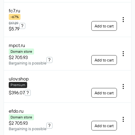
fc7
.ru
-67%
$17.29
?
Add to cart
$5.79
mpct
.ru
Domain store
$2 705.93
?
Add to cart
Bargaining is possible
ulov
.shop
Premium
$396.07
?
Add to cart
efdo
.ru
Domain store
$2 705.93
?
Add to cart
Bargaining is possible