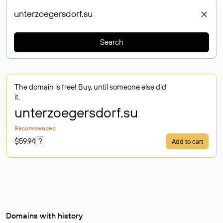
Search
The domain is free! Buy, until someone else did
it.
unterzoegersdorf
.su
Recommended
$59.94
?
Add to cart
Domains with history