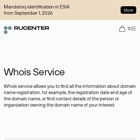
Mandatory identification in ESIA
More
from September 1, 2026
0
Whois Service
Whois service allows you to find all the information about domain
name registration, for example, the registration date and age of
the domain name, or find contact details of the person or
organization owning the domain name of your interest.