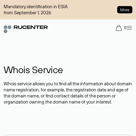
Mandatory identification in ESIA
More
from September 1, 2026
0
Whois Service
Whois service allows you to find all the information about domain
name registration, for example, the registration date and age of
the domain name, or find contact details of the person or
organization owning the domain name of your interest.