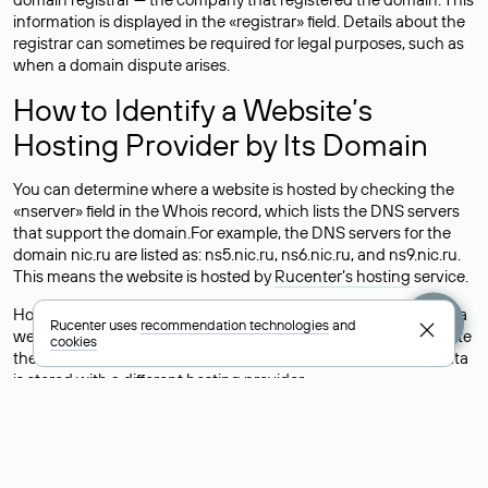
information is displayed in the «registrar» field. Details about the
registrar can sometimes be required for legal purposes, such as
when a domain dispute arises.
How to Identify a Website’s
Hosting Provider by Its Domain
You can determine where a website is hosted by checking the
«nserver» field in the Whois record, which lists the DNS servers
that support the domain.For example, the DNS servers for the
domain nic.ru are listed as: ns5.nic.ru, ns6.nic.ru, and ns9.nic.ru.
This means the website is hosted by
Rucenter’s hosting
service.
However, this is a simple but not always reliable way to identify a
Rucenter uses
recommendation technologies
and
website’s hosting provider. Sometimes, domain owners delegate
cookies
their domains to free DNS servers, while the actual website data
is stored with a different hosting provider.
How to Check the Current DNS
Records for a Domain