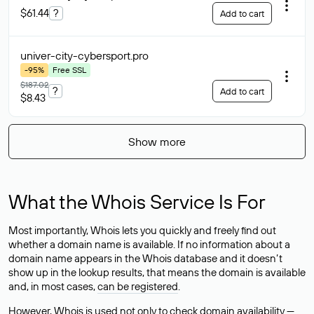
$61.44
?
Add to cart
univer-city-cybersport
.pro
-95%
Free SSL
$187.02
?
Add to cart
$8.43
Show more
What the Whois Service Is For
Most importantly, Whois lets you quickly and freely find out
whether a domain name is available. If no information about a
domain name appears in the Whois database and it doesn’t
show up in the lookup results, that means the domain is available
and, in most cases,
can be registered
.
However, Whois is used not only to check domain availability —