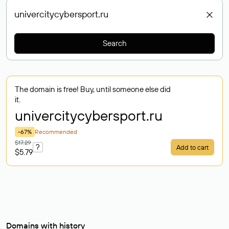
Search
The domain is free! Buy, until someone else did
it.
univercitycybersport
.ru
-67%
Recommended
$17.29
?
Add to cart
$5.79
Domains with history