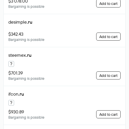
$3 078.00
Add to cart
Bargaining is possible
desimple
.ru
$342.43
Add to cart
Bargaining is possible
steemex
.ru
?
$701.39
Add to cart
Bargaining is possible
ifcon
.ru
?
$930.89
Add to cart
Bargaining is possible