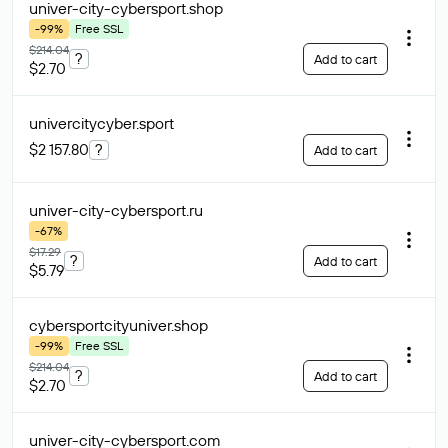
univer-city-cybersport
.shop
-99%
Free SSL
$214.04
?
Add to cart
$2.70
univercitycyber
.sport
$2 157.80
?
Add to cart
univer-city-cybersport
.ru
-67%
$17.29
?
Add to cart
$5.79
cybersportcityuniver
.shop
-99%
Free SSL
$214.04
?
Add to cart
$2.70
univer-city-cybersport
.com