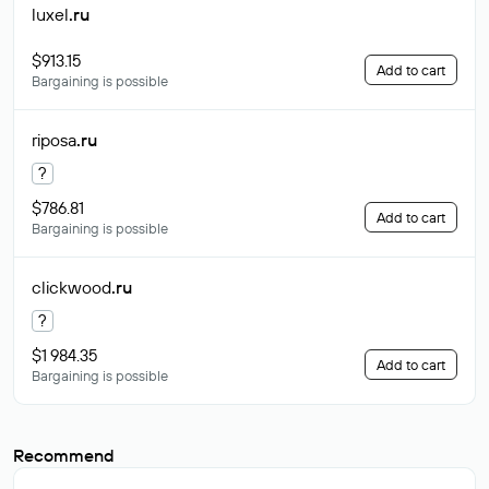
luxel
.ru
$913.15
Add to cart
Bargaining is possible
riposa
.ru
?
$786.81
Add to cart
Bargaining is possible
clickwood
.ru
?
$1 984.35
Add to cart
Bargaining is possible
Recommend