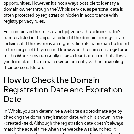
opportunities. However, it’s not always possible to identify a
domain owner through the Whois service, as personal data is
often
protected
by registrars or hidden in accordance with
registry privacy rules.
For domains in the .ru, .su, and .рф zones, the administrator’s
name is listed in the «person» field if the domain belongs to an
individual. If the owner is an organization, its name can be found
in the «org» field. If you don’t know who the domain is registered
to, the Whois service usually offers a feedback form that allows
you to contact the domain owner indirectly, without revealing
their personal details.
How to Check the Domain
Registration Date and Expiration
Date
In Whois, you can determine a website’s approximate age by
checking the domain registration date, which is shown in the
«created» field. Although the registration date doesn’t always
match the actual time when the website was launched, it