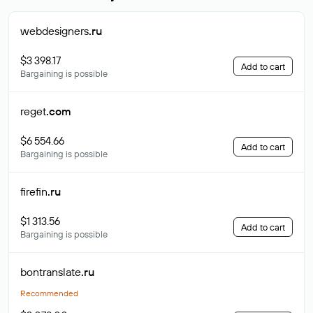
webdesigners
.ru
$3 398.17
Add to cart
Bargaining is possible
reget
.com
$6 554.66
Add to cart
Bargaining is possible
firefin
.ru
$1 313.56
Add to cart
Bargaining is possible
bontranslate
.ru
Recommended