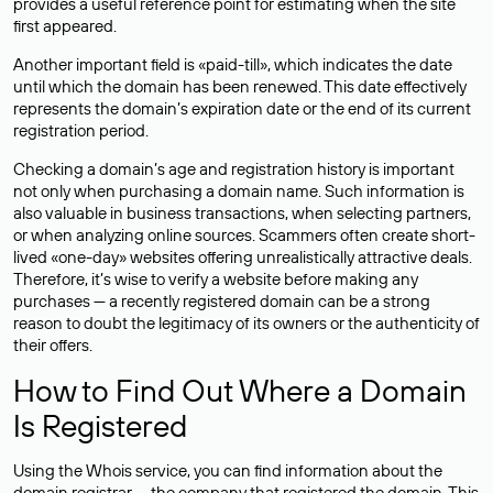
provides a useful reference point for estimating when the site
first appeared.
Another important field is «paid-till», which indicates the date
until which the domain has been renewed. This date effectively
represents the domain’s expiration date or the end of its current
registration period.
Checking a domain’s age and registration history is important
not only when purchasing a domain name. Such information is
also valuable in business transactions, when selecting partners,
or when analyzing online sources. Scammers often create short-
lived «one-day» websites offering unrealistically attractive deals.
Therefore, it’s wise to verify a website before making any
purchases — a recently registered domain can be a strong
reason to doubt the legitimacy of its owners or the authenticity of
their offers.
How to Find Out Where a Domain
Is Registered
Using the Whois service, you can find information about the
domain registrar — the company that registered the domain. This