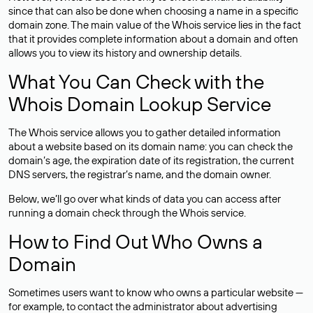
since that can also be done when choosing a name in a specific
domain zone. The main value of the Whois service lies in the fact
that it provides complete information about a domain and often
allows you to view its history and ownership details.
What You Can Check with the
Whois Domain Lookup Service
The Whois service allows you to gather detailed information
about a website based on its domain name: you can check the
domain’s age, the expiration date of its registration, the current
DNS servers, the registrar’s name, and the domain owner.
Below, we’ll go over what kinds of data you can access after
running a domain check through the Whois service.
How to Find Out Who Owns a
Domain
Sometimes users want to know who owns a particular website —
for example, to contact the administrator about advertising