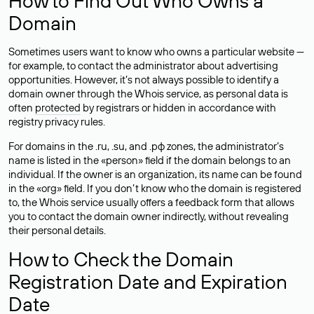
How to Find Out Who Owns a
Domain
Sometimes users want to know who owns a particular website —
for example, to contact the administrator about advertising
opportunities. However, it’s not always possible to identify a
domain owner through the Whois service, as personal data is
often
protected
by registrars or hidden in accordance with
registry privacy rules.
For domains in the .ru, .su, and .рф zones, the administrator’s
name is listed in the «person» field if the domain belongs to an
individual. If the owner is an organization, its name can be found
in the «org» field. If you don’t know who the domain is registered
to, the Whois service usually offers a feedback form that allows
you to contact the domain owner indirectly, without revealing
their personal details.
How to Check the Domain
Registration Date and Expiration
Date