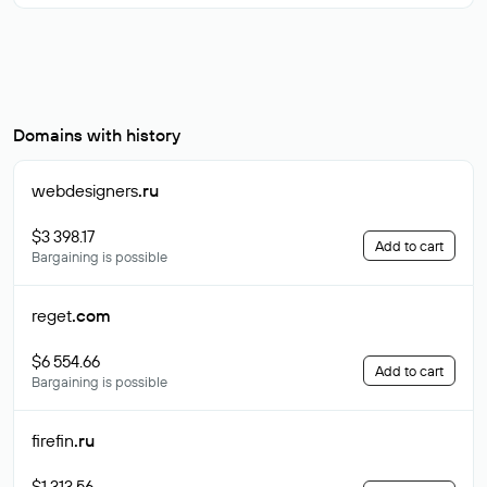
Domains with history
webdesigners
.ru
$3 398.17
Add to cart
Bargaining is possible
reget
.com
$6 554.66
Add to cart
Bargaining is possible
firefin
.ru
$1 313.56