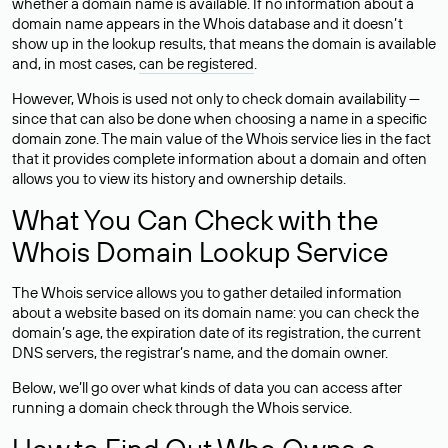
whether a domain name is available. If no information about a
domain name appears in the Whois database and it doesn’t
show up in the lookup results, that means the domain is available
and, in most cases,
can be registered
.
However, Whois is used not only to check domain availability —
since that can also be done when choosing a name in a specific
domain zone. The main value of the Whois service lies in the fact
that it provides complete information about a domain and often
allows you to view its history and ownership details.
What You Can Check with the
Whois Domain Lookup Service
The Whois service allows you to gather detailed information
about a website based on its domain name: you can check the
domain’s age, the expiration date of its registration, the current
DNS servers, the registrar’s name, and the domain owner.
Below, we’ll go over what kinds of data you can access after
running a domain check through the Whois service.