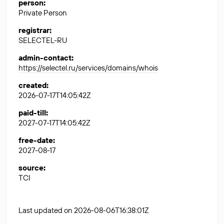
person
:
Private Person
registrar
:
SELECTEL-RU
admin-contact
:
https://selectel.ru/services/domains/whois
created
:
2026-07-17T14:05:42Z
paid-till
:
2027-07-17T14:05:42Z
free-date
:
2027-08-17
source
:
TCI
Last updated on 2026-08-06T16:38:01Z