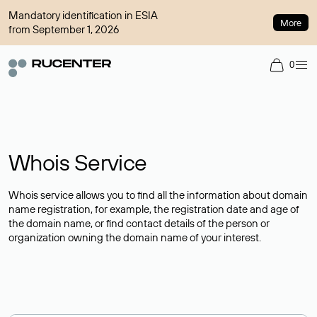
Mandatory identification in ESIA
More
from September 1, 2026
0
Whois Service
Whois service allows you to find all the information about domain
name registration, for example, the registration date and age of
the domain name, or find contact details of the person or
organization owning the domain name of your interest.