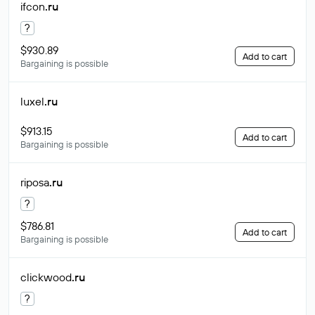
ifcon
.ru
?
$930.89
Add to cart
Bargaining is possible
luxel
.ru
$913.15
Add to cart
Bargaining is possible
riposa
.ru
?
$786.81
Add to cart
Bargaining is possible
clickwood
.ru
?