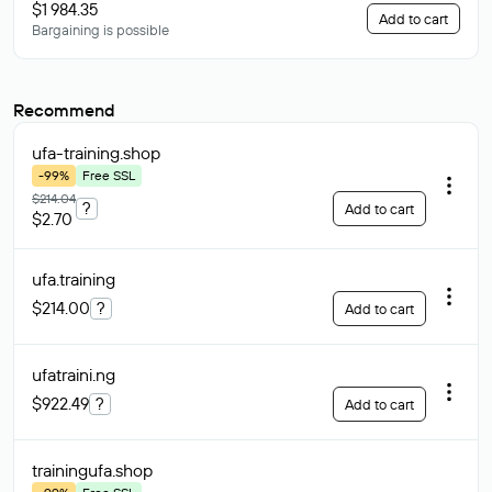
$1 984.35
Add to cart
Bargaining is possible
Recommend
ufa-training
.shop
-99%
Free SSL
$214.04
?
Add to cart
$2.70
ufa
.training
$214.00
?
Add to cart
ufatraini
.ng
$922.49
?
Add to cart
trainingufa
.shop