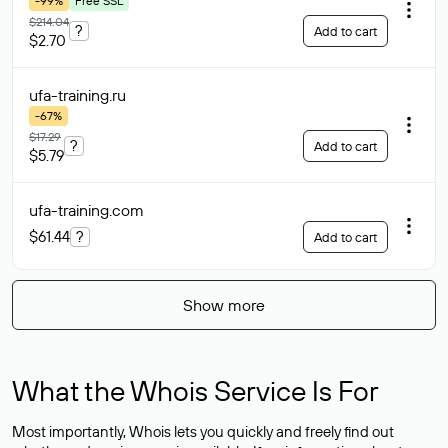
-99%
Free SSL
$214.04
?
Add to cart
$2.70
ufa-training
.ru
-67%
$17.29
?
Add to cart
$5.79
ufa-training
.com
$61.44
?
Add to cart
Show more
What the Whois Service Is For
Most importantly, Whois lets you quickly and freely find out