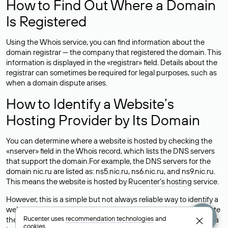
How to Find Out Where a Domain
Is Registered
Using the Whois service, you can find information about the
domain registrar — the company that registered the domain. This
information is displayed in the «registrar» field. Details about the
registrar can sometimes be required for legal purposes, such as
when a domain dispute arises.
How to Identify a Website’s
Hosting Provider by Its Domain
You can determine where a website is hosted by checking the
«nserver» field in the Whois record, which lists the DNS servers
that support the domain.For example, the DNS servers for the
domain nic.ru are listed as: ns5.nic.ru, ns6.nic.ru, and ns9.nic.ru.
This means the website is hosted by
Rucenter’s hosting
service.
However, this is a simple but not always reliable way to identify a
website’s hosting provider. Sometimes, domain owners delegate
Rucenter uses
recommendation technologies
and
their domains to free DNS servers, while the actual website data
cookies