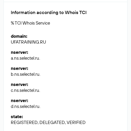
Information according to Whois TCI
% TCI Whois Service
domain
:
UFATRAINING.RU
nserver
:
a.ns.selectel.ru.
nserver
:
b.ns.selectel.ru.
nserver
:
c.ns.selectel.ru.
nserver
:
d.ns.selectel.ru.
state
:
REGISTERED, DELEGATED, VERIFIED