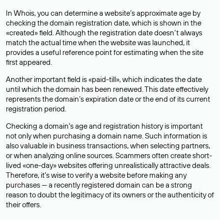
In Whois, you can determine a website’s approximate age by
checking the domain registration date, which is shown in the
«created» field. Although the registration date doesn’t always
match the actual time when the website was launched, it
provides a useful reference point for estimating when the site
first appeared.
Another important field is «paid-till», which indicates the date
until which the domain has been renewed. This date effectively
represents the domain’s expiration date or the end of its current
registration period.
Checking a domain’s age and registration history is important
not only when purchasing a domain name. Such information is
also valuable in business transactions, when selecting partners,
or when analyzing online sources. Scammers often create short-
lived «one-day» websites offering unrealistically attractive deals.
Therefore, it’s wise to verify a website before making any
purchases — a recently registered domain can be a strong
reason to doubt the legitimacy of its owners or the authenticity of
their offers.