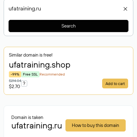
Search
Similar domain is free!
ufatraining
.shop
-99%
Free SSL
Recommended
$214.04
?
Add to cart
$2.70
Domain is taken
ufatraining.ru
How to buy this domain