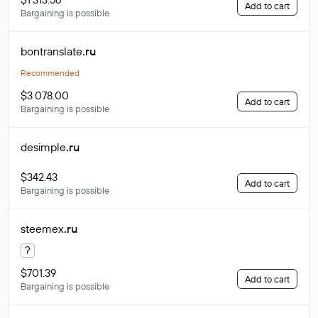
Add to cart
Bargaining is possible
bontranslate
.ru
Recommended
$3 078.00
Add to cart
Bargaining is possible
desimple
.ru
$342.43
Add to cart
Bargaining is possible
steemex
.ru
?
$701.39
Add to cart
Bargaining is possible