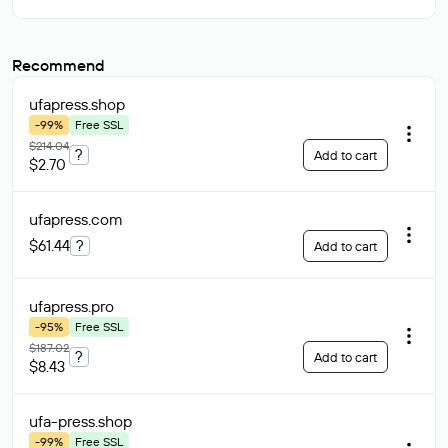
Recommend
ufapress
.shop
-99%
Free SSL
$214.04
?
Add to cart
$2.70
ufapress
.com
$61.44
?
Add to cart
ufapress
.pro
-95%
Free SSL
$187.02
?
Add to cart
$8.43
ufa-press
.shop
-99%
Free SSL