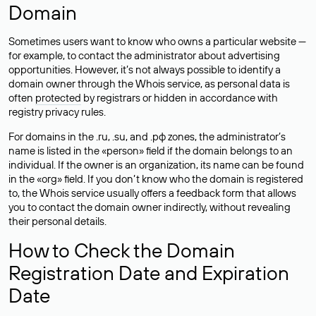
Domain
Sometimes users want to know who owns a particular website —
for example, to contact the administrator about advertising
opportunities. However, it’s not always possible to identify a
domain owner through the Whois service, as personal data is
often
protected
by registrars or hidden in accordance with
registry privacy rules.
For domains in the .ru, .su, and .рф zones, the administrator’s
name is listed in the «person» field if the domain belongs to an
individual. If the owner is an organization, its name can be found
in the «org» field. If you don’t know who the domain is registered
to, the Whois service usually offers a feedback form that allows
you to contact the domain owner indirectly, without revealing
their personal details.
How to Check the Domain
Registration Date and Expiration
Date