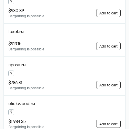
?
$930.89
Add to cart
Bargaining is possible
luxel
.ru
$913.15
Add to cart
Bargaining is possible
riposa
.ru
?
$786.81
Add to cart
Bargaining is possible
clickwood
.ru
?
$1 984.35
Add to cart
Bargaining is possible