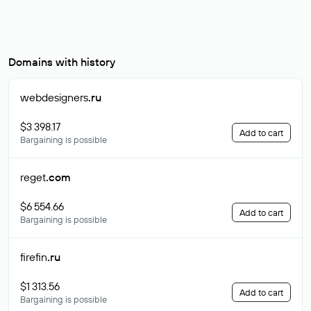
Domains with history
webdesigners
.ru
$3 398.17
Add to cart
Bargaining is possible
reget
.com
$6 554.66
Add to cart
Bargaining is possible
firefin
.ru
$1 313.56
Add to cart
Bargaining is possible