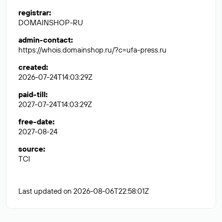
registrar
:
DOMAINSHOP-RU
admin-contact
:
https://whois.domainshop.ru/?c=ufa-press.ru
created
:
2026-07-24T14:03:29Z
paid-till
:
2027-07-24T14:03:29Z
free-date
:
2027-08-24
source
:
TCI
Last updated on 2026-08-06T22:58:01Z