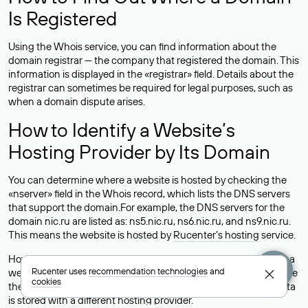
Is Registered
Using the Whois service, you can find information about the
domain registrar — the company that registered the domain. This
information is displayed in the «registrar» field. Details about the
registrar can sometimes be required for legal purposes, such as
when a domain dispute arises.
How to Identify a Website’s
Hosting Provider by Its Domain
You can determine where a website is hosted by checking the
«nserver» field in the Whois record, which lists the DNS servers
that support the domain.For example, the DNS servers for the
domain nic.ru are listed as: ns5.nic.ru, ns6.nic.ru, and ns9.nic.ru.
This means the website is hosted by
Rucenter’s hosting
service.
However, this is a simple but not always reliable way to identify a
Rucenter uses
recommendation technologies
and
website’s hosting provider. Sometimes, domain owners delegate
cookies
their domains to free DNS servers, while the actual website data
is stored with a different hosting provider.