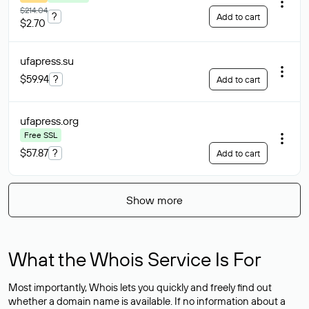
$214.04
?
Add to cart
$2.70
ufapress
.su
$59.94
?
Add to cart
ufapress
.org
Free SSL
$57.87
?
Add to cart
Show more
What the Whois Service Is For
Most importantly, Whois lets you quickly and freely find out
whether a domain name is available. If no information about a