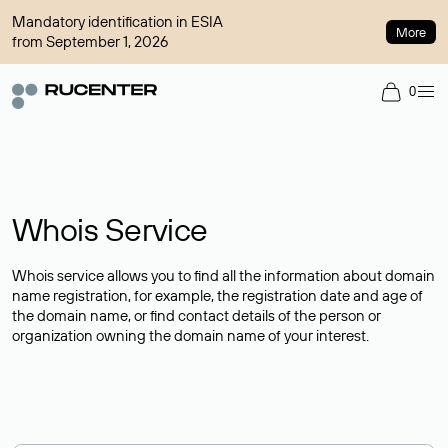
Mandatory identification in ESIA
More
from September 1, 2026
0
Whois Service
Whois service allows you to find all the information about domain
name registration, for example, the registration date and age of
the domain name, or find contact details of the person or
organization owning the domain name of your interest.