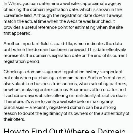
In Whois, you can determine a website’s approximate age by
checking the domain registration date, which is shown in the
«created» field. Although the registration date doesn’t always
match the actual time when the website was launched, it
provides a useful reference point for estimating when the site
first appeared.
Another important field is «paid-till», which indicates the date
until which the domain has been renewed. This date effectively
represents the domain’s expiration date or the end of its current
registration period.
Checking a domain’s age and registration history is important
not only when purchasing a domain name. Such information is
also valuable in business transactions, when selecting partners,
or when analyzing online sources. Scammers often create short-
lived «one-day» websites offering unrealistically attractive deals.
Therefore, it’s wise to verify a website before making any
purchases — a recently registered domain can be a strong
reason to doubt the legitimacy of its owners or the authenticity of
their offers.
How to Find Out Where a Domain