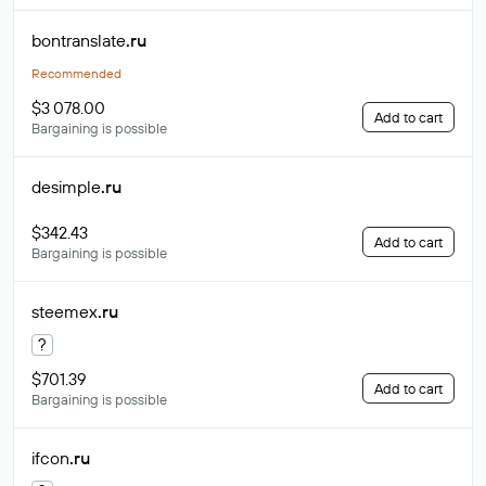
bontranslate
.ru
Recommended
$3 078.00
Add to cart
Bargaining is possible
desimple
.ru
$342.43
Add to cart
Bargaining is possible
steemex
.ru
?
$701.39
Add to cart
Bargaining is possible
ifcon
.ru