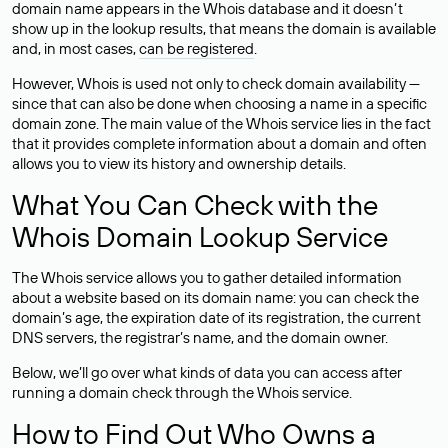
domain name appears in the Whois database and it doesn’t
show up in the lookup results, that means the domain is available
and, in most cases,
can be registered
.
However, Whois is used not only to check domain availability —
since that can also be done when choosing a name in a specific
domain zone. The main value of the Whois service lies in the fact
that it provides complete information about a domain and often
allows you to view its history and ownership details.
What You Can Check with the
Whois Domain Lookup Service
The Whois service allows you to gather detailed information
about a website based on its domain name: you can check the
domain’s age, the expiration date of its registration, the current
DNS servers, the registrar’s name, and the domain owner.
Below, we’ll go over what kinds of data you can access after
running a domain check through the Whois service.
How to Find Out Who Owns a