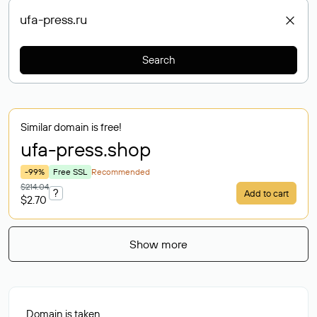
Search
Similar domain is free!
ufa-press
.shop
-99%
Free SSL
Recommended
$214.04
?
Add to cart
$2.70
Show more
Domain is taken