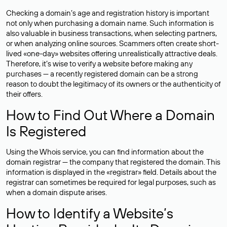
Checking a domain’s age and registration history is important
not only when purchasing a domain name. Such information is
also valuable in business transactions, when selecting partners,
or when analyzing online sources. Scammers often create short-
lived «one-day» websites offering unrealistically attractive deals.
Therefore, it’s wise to verify a website before making any
purchases — a recently registered domain can be a strong
reason to doubt the legitimacy of its owners or the authenticity of
their offers.
How to Find Out Where a Domain
Is Registered
Using the Whois service, you can find information about the
domain registrar — the company that registered the domain. This
information is displayed in the «registrar» field. Details about the
registrar can sometimes be required for legal purposes, such as
when a domain dispute arises.
How to Identify a Website’s