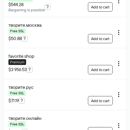
$544.28
?
Add to cart
Bargaining is possible
творите
.москва
Free SSL
$50.88
?
Add to cart
favorite
.shop
Premium
$3 956.53
?
Add to cart
творите
.рус
Free SSL
$71.19
?
Add to cart
творите
.онлайн
Free SSL