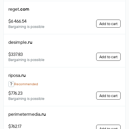
reget
.com
$6 466.54
Add to cart
Bargaining is possible
desimple
.ru
$337.83
Add to cart
Bargaining is possible
riposa
.ru
?
Recommended
$776.23
Add to cart
Bargaining is possible
perimetermedia
.ru
$762.17
Add to cart