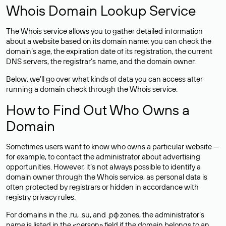
Whois Domain Lookup Service
The Whois service allows you to gather detailed information
about a website based on its domain name: you can check the
domain’s age, the expiration date of its registration, the current
DNS servers, the registrar’s name, and the domain owner.
Below, we’ll go over what kinds of data you can access after
running a domain check through the Whois service.
How to Find Out Who Owns a
Domain
Sometimes users want to know who owns a particular website —
for example, to contact the administrator about advertising
opportunities. However, it’s not always possible to identify a
domain owner through the Whois service, as personal data is
often
protected
by registrars or hidden in accordance with
registry privacy rules.
For domains in the .ru, .su, and .рф zones, the administrator’s
name is listed in the «person» field if the domain belongs to an