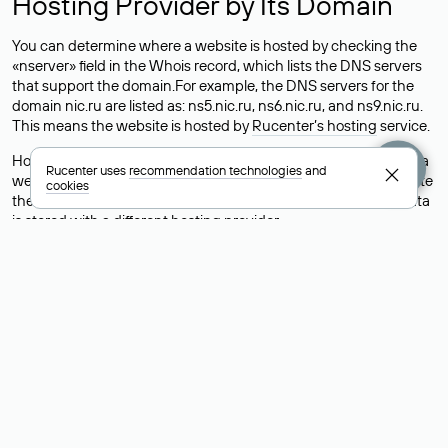
Hosting Provider by Its Domain
You can determine where a website is hosted by checking the
«nserver» field in the Whois record, which lists the DNS servers
that support the domain.For example, the DNS servers for the
domain nic.ru are listed as: ns5.nic.ru, ns6.nic.ru, and ns9.nic.ru.
This means the website is hosted by
Rucenter’s hosting
service.
However, this is a simple but not always reliable way to identify a
Rucenter uses
recommendation technologies
and
website’s hosting provider. Sometimes, domain owners delegate
cookies
their domains to free DNS servers, while the actual website data
is stored with a different hosting provider.
How to Check the Current DNS
Records for a Domain
As mentioned above, you can view the list of DNS servers
associated with a domain through the Whois service. The
process is the same as when identifying the hosting provider:
Enter the domain name into the Whois search field. After
receiving the results, locate the «nserver» field. This field contains
the current DNS servers that the domain uses.