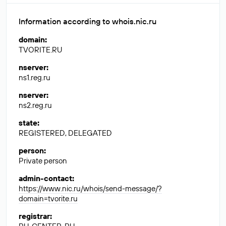
Information according to whois.nic.ru
domain
:
TVORITE.RU
nserver
:
ns1.reg.ru
nserver
:
ns2.reg.ru
state
:
REGISTERED, DELEGATED
person
:
Private person
admin-contact
:
https://www.nic.ru/whois/send-message/?
domain=tvorite.ru
registrar
: