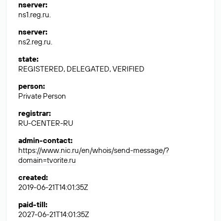
nserver
:
ns1.reg.ru.
nserver
:
ns2.reg.ru.
state
:
REGISTERED, DELEGATED, VERIFIED
person
:
Private Person
registrar
:
RU-CENTER-RU
admin-contact
:
https://www.nic.ru/en/whois/send-message/?
domain=tvorite.ru
created
:
2019-06-21T14:01:35Z
paid-till
:
2027-06-21T14:01:35Z