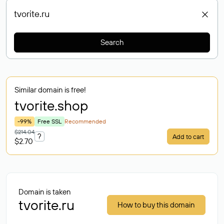
Search
Similar domain is free!
tvorite
.shop
-99%
Free SSL
Recommended
$214.04
?
Add to cart
$2.70
Domain is taken
tvorite.ru
How to buy this domain