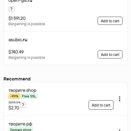
open-gis
.ru
?
$1 591.20
Add to cart
Bargaining is possible
asubio
.ru
$740.49
Add to cart
Bargaining is possible
Recommend
творите
.shop
-99%
Free SSL
$214.04
?
Add to cart
$2.70
творите
.рф
Domain store