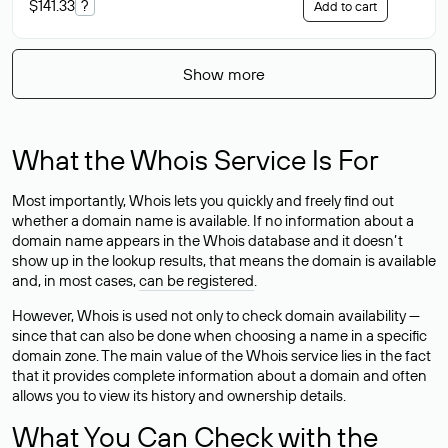
$141.33
?
Add to cart
Show more
What the Whois Service Is For
Most importantly, Whois lets you quickly and freely find out
whether a domain name is available. If no information about a
domain name appears in the Whois database and it doesn’t
show up in the lookup results, that means the domain is available
and, in most cases,
can be registered
.
However, Whois is used not only to check domain availability —
since that can also be done when choosing a name in a specific
domain zone. The main value of the Whois service lies in the fact
that it provides complete information about a domain and often
allows you to view its history and ownership details.
What You Can Check with the