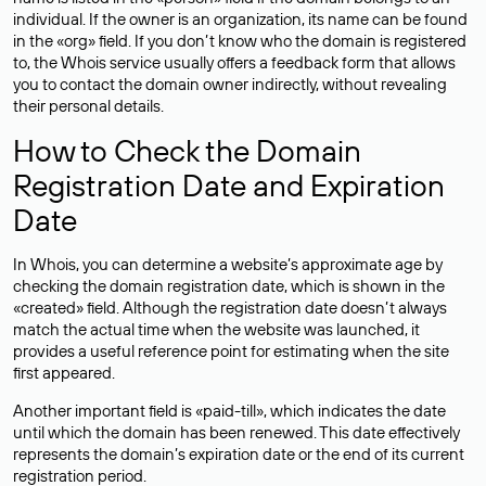
individual. If the owner is an organization, its name can be found
in the «org» field. If you don’t know who the domain is registered
to, the Whois service usually offers a feedback form that allows
you to contact the domain owner indirectly, without revealing
their personal details.
How to Check the Domain
Registration Date and Expiration
Date
In Whois, you can determine a website’s approximate age by
checking the domain registration date, which is shown in the
«created» field. Although the registration date doesn’t always
match the actual time when the website was launched, it
provides a useful reference point for estimating when the site
first appeared.
Another important field is «paid-till», which indicates the date
until which the domain has been renewed. This date effectively
represents the domain’s expiration date or the end of its current
registration period.