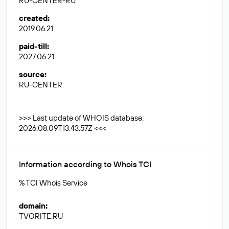
RU-CENTER-RU
created
:
2019.06.21
paid-till
:
2027.06.21
source
:
RU-CENTER
>>> Last update of WHOIS database:
2026.08.09T13:43:57Z <<<
Information according to Whois TCI
% TCI Whois Service
domain
:
TVORITE.RU