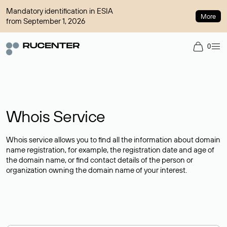
Mandatory identification in ESIA
More
from September 1, 2026
0
Whois Service
Whois service allows you to find all the information about domain
name registration, for example, the registration date and age of
the domain name, or find contact details of the person or
organization owning the domain name of your interest.