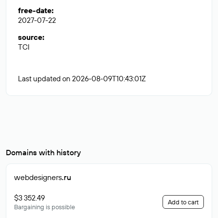
free-date
:
2027-07-22
source
:
TCI
Last updated on 2026-08-09T10:43:01Z
Domains with history
webdesigners
.ru
$3 352.49
Add to cart
Bargaining is possible