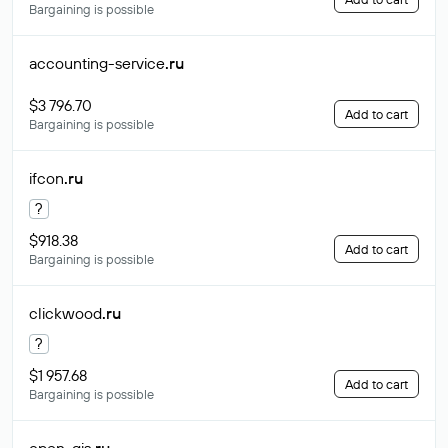
Bargaining is possible
accounting-service
.ru
$3 796.70
Add to cart
Bargaining is possible
ifcon
.ru
?
$918.38
Add to cart
Bargaining is possible
clickwood
.ru
?
$1 957.68
Add to cart
Bargaining is possible