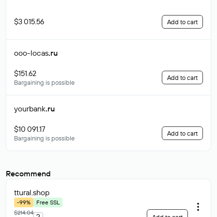
$3 015.56
Add to cart
ooo-locas
.ru
$151.62
Add to cart
Bargaining is possible
yourbank
.ru
$10 091.17
Add to cart
Bargaining is possible
Recommend
ttural
.shop
-99%
Free SSL
$214.04
?