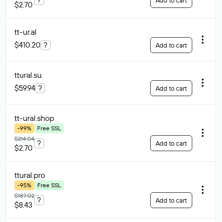
Add to cart
$2.70
tt-ur
.al
$410.20
?
Add to cart
ttural
.su
$59.94
?
Add to cart
tt-ural
.shop
-99%
Free SSL
$214.04
?
Add to cart
$2.70
ttural
.pro
-95%
Free SSL
$187.02
?
Add to cart
$8.43