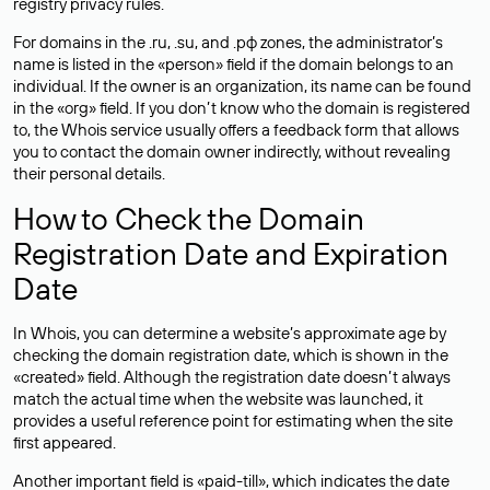
registry privacy rules.
For domains in the .ru, .su, and .рф zones, the administrator’s
name is listed in the «person» field if the domain belongs to an
individual. If the owner is an organization, its name can be found
in the «org» field. If you don’t know who the domain is registered
to, the Whois service usually offers a feedback form that allows
you to contact the domain owner indirectly, without revealing
their personal details.
How to Check the Domain
Registration Date and Expiration
Date
In Whois, you can determine a website’s approximate age by
checking the domain registration date, which is shown in the
«created» field. Although the registration date doesn’t always
match the actual time when the website was launched, it
provides a useful reference point for estimating when the site
first appeared.
Another important field is «paid-till», which indicates the date