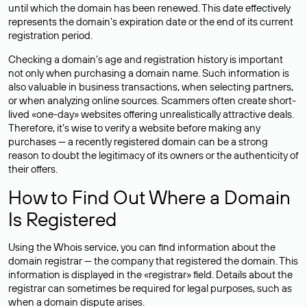
until which the domain has been renewed. This date effectively
represents the domain’s expiration date or the end of its current
registration period.
Checking a domain’s age and registration history is important
not only when purchasing a domain name. Such information is
also valuable in business transactions, when selecting partners,
or when analyzing online sources. Scammers often create short-
lived «one-day» websites offering unrealistically attractive deals.
Therefore, it’s wise to verify a website before making any
purchases — a recently registered domain can be a strong
reason to doubt the legitimacy of its owners or the authenticity of
their offers.
How to Find Out Where a Domain
Is Registered
Using the Whois service, you can find information about the
domain registrar — the company that registered the domain. This
information is displayed in the «registrar» field. Details about the
registrar can sometimes be required for legal purposes, such as
when a domain dispute arises.