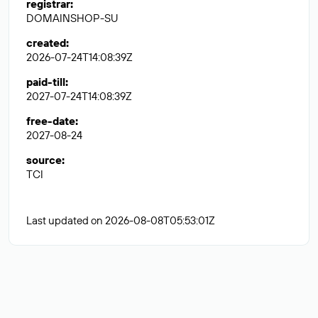
registrar
:
DOMAINSHOP-SU
created
:
2026-07-24T14:08:39Z
paid-till
:
2027-07-24T14:08:39Z
free-date
:
2027-08-24
source
:
TCI
Last updated on 2026-08-08T05:53:01Z