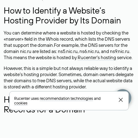
How to Identify a Website’s
Hosting Provider by Its Domain
You can determine where a website is hosted by checking the
«nserver» field in the Whois record, which lists the DNS servers
that support the domain.For example, the DNS servers for the
domain nic.ru are listed as: ns5.nic.ru, ns6.nic.ru, and ns9.nic.ru.
This means the website is hosted by
Rucenter’s hosting
service.
However, this is a simple but not always reliable way to identify a
website’s hosting provider. Sometimes, domain owners delegate
their domains to free DNS servers, while the actual website data
is stored with a different hosting provider.
How to Check the Current DNS
Rucenter uses
recommendation technologies
and
cookies
Records for a Domain
As mentioned above, you can view the list of DNS servers
associated with a domain through the Whois service. The
process is the same as when identifying the hosting provider: