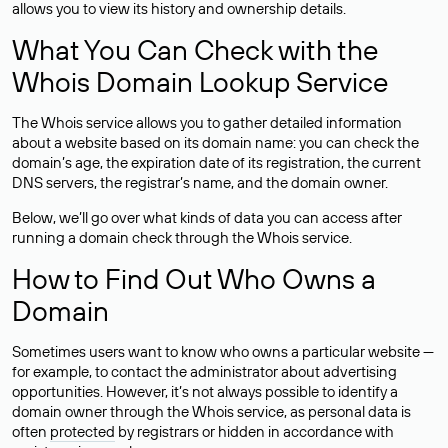
allows you to view its history and ownership details.
What You Can Check with the
Whois Domain Lookup Service
The Whois service allows you to gather detailed information
about a website based on its domain name: you can check the
domain’s age, the expiration date of its registration, the current
DNS servers, the registrar’s name, and the domain owner.
Below, we’ll go over what kinds of data you can access after
running a domain check through the Whois service.
How to Find Out Who Owns a
Domain
Sometimes users want to know who owns a particular website —
for example, to contact the administrator about advertising
opportunities. However, it’s not always possible to identify a
domain owner through the Whois service, as personal data is
often
protected
by registrars or hidden in accordance with