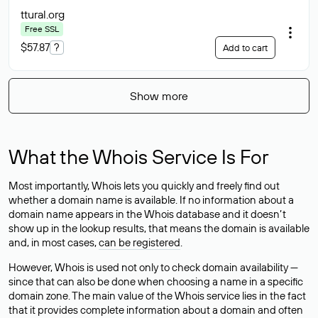
ttural
.org
Free SSL
$57.87
?
Add to cart
Show more
What the Whois Service Is For
Most importantly, Whois lets you quickly and freely find out
whether a domain name is available. If no information about a
domain name appears in the Whois database and it doesn’t
show up in the lookup results, that means the domain is available
and, in most cases,
can be registered
.
However, Whois is used not only to check domain availability —
since that can also be done when choosing a name in a specific
domain zone. The main value of the Whois service lies in the fact
that it provides complete information about a domain and often