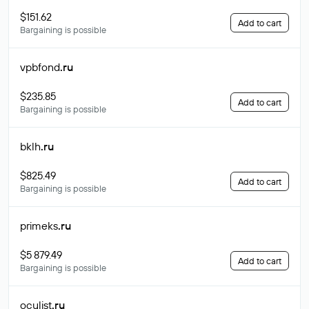
$151.62
Add to cart
Bargaining is possible
vpbfond
.ru
$235.85
Add to cart
Bargaining is possible
bklh
.ru
$825.49
Add to cart
Bargaining is possible
primeks
.ru
$5 879.49
Add to cart
Bargaining is possible
oculist
.ru