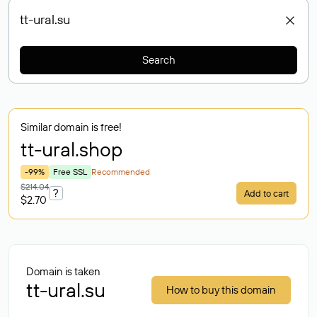
Search
Similar domain is free!
tt-ural
.shop
-99%
Free SSL
Recommended
$214.04
?
Add to cart
$2.70
Domain is taken
tt-ural.su
How to buy this domain