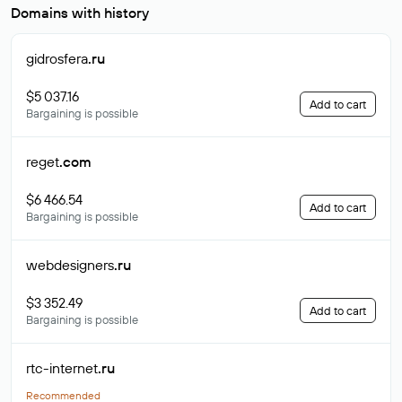
Domains with history
gidrosfera
.ru
$5 037.16
Add to cart
Bargaining is possible
reget
.com
$6 466.54
Add to cart
Bargaining is possible
webdesigners
.ru
$3 352.49
Add to cart
Bargaining is possible
rtc-internet
.ru
Recommended