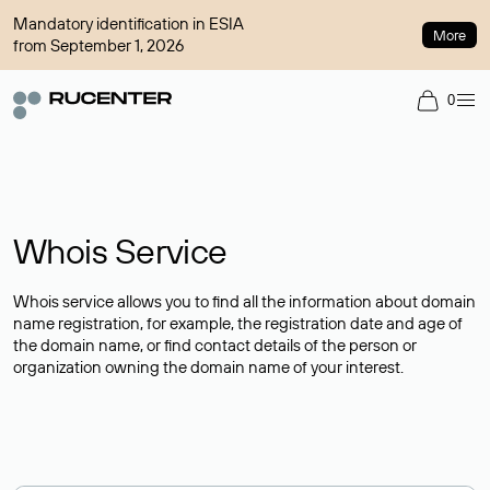
Mandatory identification in ESIA
More
from September 1, 2026
0
Whois Service
Whois service allows you to find all the information about domain
name registration, for example, the registration date and age of
the domain name, or find contact details of the person or
organization owning the domain name of your interest.