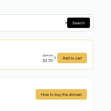
Search
$214.04
?
Add to cart
$2.70
How to buy this domain