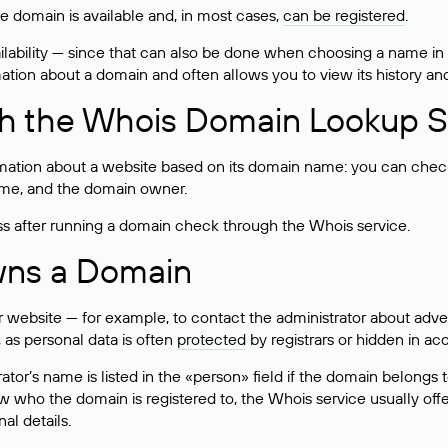
he domain is available and, in most cases,
can be registered
.
lability — since that can also be done when choosing a name in
rmation about a domain and often allows you to view its history an
h the Whois Domain Lookup S
mation about a website based on its domain name: you can check 
 name, and the domain owner.
ss after running a domain check through the Whois service.
wns a Domain
bsite — for example, to contact the administrator about adverti
 as personal data is often
protected
by registrars or hidden in ac
ator’s name is listed in the «person» field if the domain belongs to
ow who the domain is registered to, the Whois service usually off
al details.