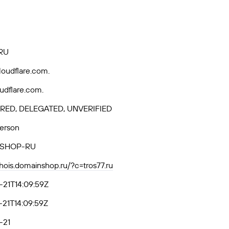
RU
loudflare.com.
loudflare.com.
RED, DELEGATED, UNVERIFIED
Person
SHOP-RU
whois.domainshop.ru/?c=tros77.ru
21T14:09:59Z
21T14:09:59Z
-21