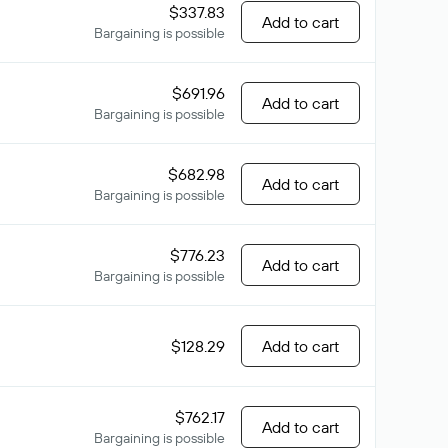
$337.83
Add to cart
Bargaining is possible
$691.96
Add to cart
Bargaining is possible
$682.98
Add to cart
Bargaining is possible
$776.23
Add to cart
Bargaining is possible
$128.29
Add to cart
$762.17
Add to cart
Bargaining is possible