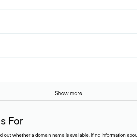
Show more
s For
ind out whether a domain name is available. If no information a