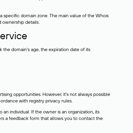
 a specific domain zone. The main value of the Whois
d ownership details.
ervice
the domain’s age, the expiration date of its
sing opportunities. However, it’s not always possible
cordance with registry privacy rules.
 an individual. If the owner is an organization, its
ers a feedback form that allows you to contact the