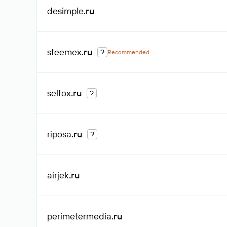
desimple
.ru
steemex
.ru
?
Recommended
seltox
.ru
?
riposa
.ru
?
airjek
.ru
perimetermedia
.ru