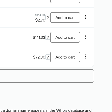
$214.04
?
Add to cart
$2.70
$141.33
?
Add to cart
$72.30
?
Add to cart
bout a domain name appears in the Whois database and