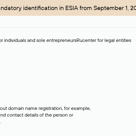
ndatory identification in ESIA from September 1, 2
r individuals and sole entrepreneurs
Rucenter for legal entities
bout domain name registration, for example,
ind contact details of the person or
.