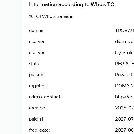
Information according to Whois TCI
% TCI Whois Service
domain
:
TROS77.
nserver
:
dion.ns.c
nserver
:
lily.ns.c
state
:
REGISTE
person
:
Private 
registrar
:
DOMAIN
admin-contact
:
https://
created
:
2026-07-
paid-till
:
2027-07-
free-date
:
2027-08