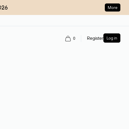
026
More
Register
Log in
0