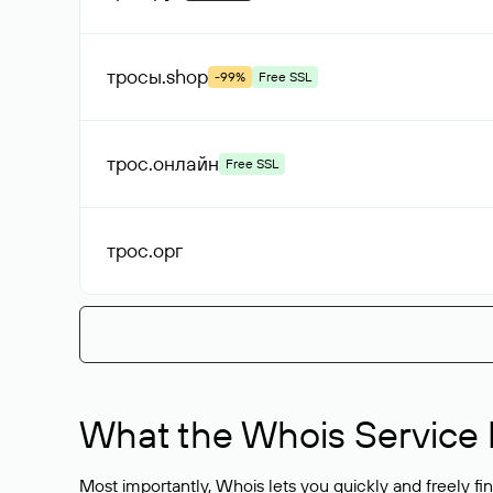
тросы
.shop
-99%
Free SSL
трос
.онлайн
Free SSL
трос
.орг
What the Whois Service I
Most importantly, Whois lets you quickly and freely f