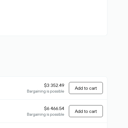
$3 352.49
Add to cart
Bargaining is possible
$6 466.54
Add to cart
Bargaining is possible