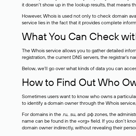
it doesn’t show up in the lookup results, that means t
However, Whois is used not only to check domain avai
service lies in the fact that it provides complete info
What You Can Check wit
The Whois service allows you to gather detailed infor
registration, the current DNS servers, the registrar’s
Below, we’ll go over what kinds of data you can acce
How to Find Out Who O
Sometimes users want to know who owns a particular we
to identify a domain owner through the Whois service,
For domains in the .ru, .su, and .рф zones, the administr
name can be found in the «org» field. If you don’t kn
domain owner indirectly, without revealing their person