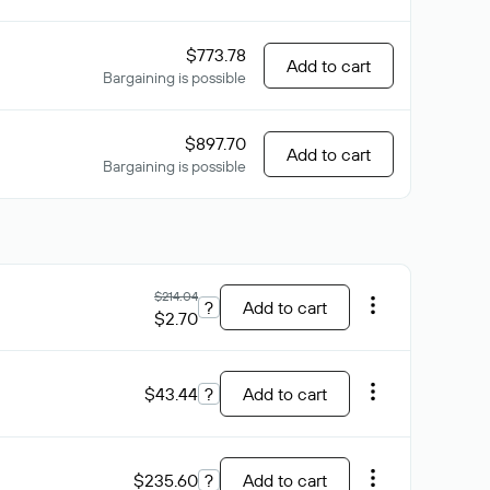
$773.78
Add to cart
Bargaining is possible
$897.70
Add to cart
Bargaining is possible
$214.04
?
Add to cart
$2.70
$43.44
?
Add to cart
$235.60
?
Add to cart