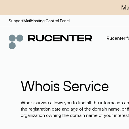
Ma
Support
Mail
Hosting Control Panel
Rucenter fo
Whois Service
Whois service allows you to find all the information a
the registration date and age of the domain name, or f
organization owning the domain name of your interest