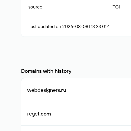
source
:
TCI
Last updated on 2026-08-08T13:23:01Z
Domains with history
webdesigners
.ru
reget
.com