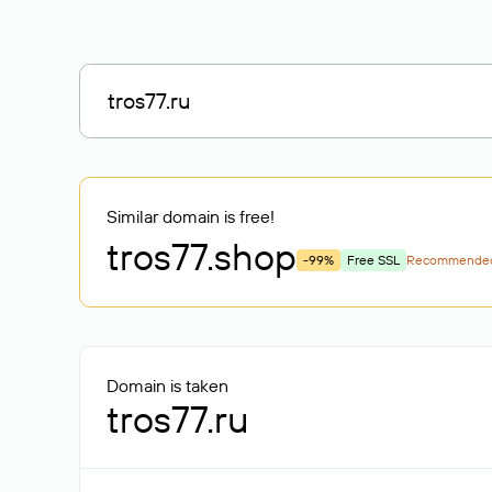
Similar domain is free!
tros77
.shop
-99%
Free SSL
Recommende
Domain is taken
tros77.ru