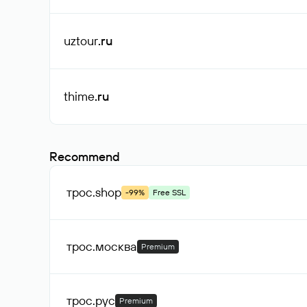
uztour
.ru
thime
.ru
Recommend
трос
.shop
-99%
Free SSL
трос
.москва
Premium
трос
.рус
Premium