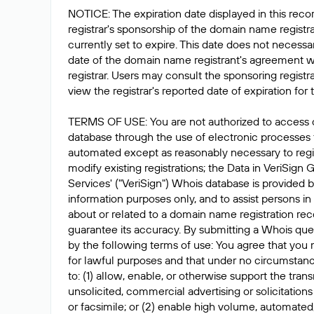
NOTICE: The expiration date displayed in this recor
registrar's sponsorship of the domain name registrat
currently set to expire. This date does not necessar
date of the domain name registrant's agreement w
registrar. Users may consult the sponsoring registr
view the registrar's reported date of expiration for t
TERMS OF USE: You are not authorized to access 
database through the use of electronic processes
automated except as reasonably necessary to reg
modify existing registrations; the Data in VeriSign 
Services' ("VeriSign") Whois database is provided b
information purposes only, and to assist persons in
about or related to a domain name registration rec
guarantee its accuracy. By submitting a Whois que
by the following terms of use: You agree that you 
for lawful purposes and that under no circumstanc
to: (1) allow, enable, or otherwise support the tran
unsolicited, commercial advertising or solicitations
or facsimile; or (2) enable high volume, automated