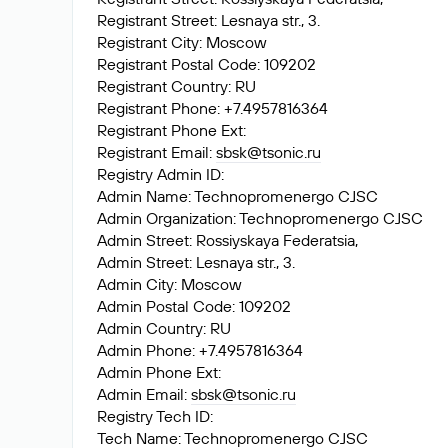
Registrant Street: Lesnaya str., 3.
Registrant City: Moscow
Registrant Postal Code: 109202
Registrant Country: RU
Registrant Phone: +7.4957816364
Registrant Phone Ext:
Registrant Email:
sbsk@tsonic.ru
Registry Admin ID:
Admin Name: Technopromenergo CJSC
Admin Organization: Technopromenergo CJSC
Admin Street: Rossiyskaya Federatsia,
Admin Street: Lesnaya str., 3.
Admin City: Moscow
Admin Postal Code: 109202
Admin Country: RU
Admin Phone: +7.4957816364
Admin Phone Ext:
Admin Email:
sbsk@tsonic.ru
Registry Tech ID:
Tech Name: Technopromenergo CJSC