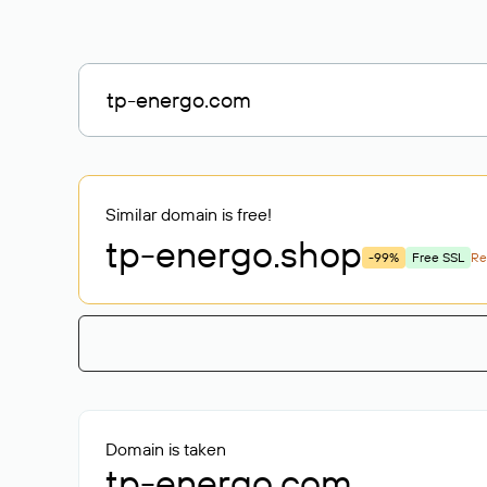
Similar domain is free!
tp-energo
.shop
-99%
Free SSL
R
Domain is taken
tp-energo.com