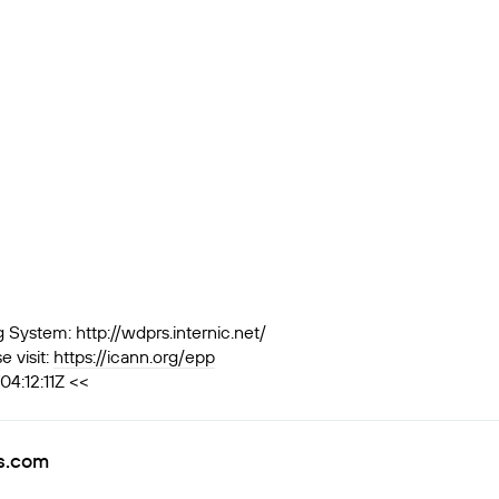
ystem: http://wdprs.internic.net/
 visit:
https://icann.org/epp
4:12:11Z <<
rs.com