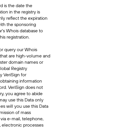
d is the date the
ion in the registry is
ily reflect the expiration
ith the sponsoring
ar's Whois database to
his registration.
or query our Whois
 that are high-volume and
ister domain names or
Global Registry
y VeriSign for
 obtaining information
ord. VeriSign does not
ry, you agree to abide
may use this Data only
es will you use this Data
smission of mass
 via e-mail, telephone,
, electronic processes