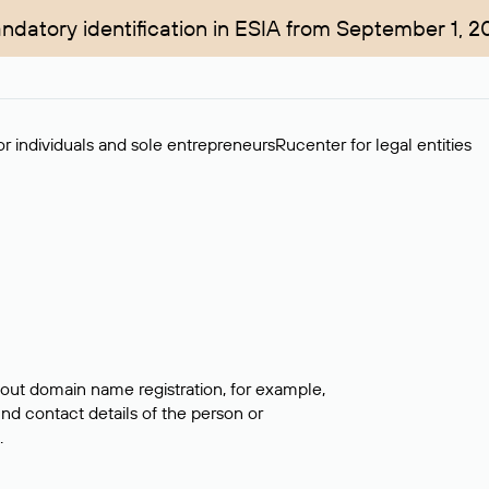
ndatory identification in ESIA from September 1, 2
r individuals and sole entrepreneurs
Rucenter for legal entities
bout domain name registration, for example,
ind contact details of the person or
.