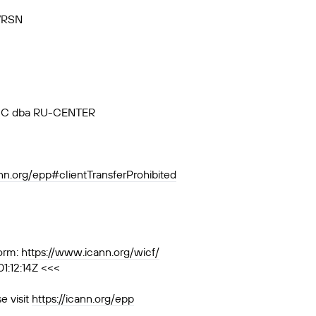
VRSN
, JSC dba RU-CENTER
ann.org/epp#clientTransferProhibited
orm:
https://www.icann.org/wicf/
1:12:14Z <<<
e visit
https://icann.org/epp