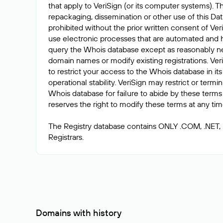
that apply to VeriSign (or its computer systems). T
repackaging, dissemination or other use of this Dat
prohibited without the prior written consent of Ver
use electronic processes that are automated and 
query the Whois database except as reasonably ne
domain names or modify existing registrations. Veri
to restrict your access to the Whois database in its
operational stability. VeriSign may restrict or term
Whois database for failure to abide by these terms 
reserves the right to modify these terms at any tim
The Registry database contains ONLY .COM, .NET,
Domains with history