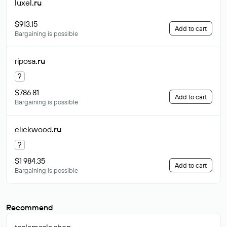
luxel
.ru
$913.15
Add to cart
Bargaining is possible
riposa
.ru
?
$786.81
Add to cart
Bargaining is possible
clickwood
.ru
?
$1 984.35
Add to cart
Bargaining is possible
Recommend