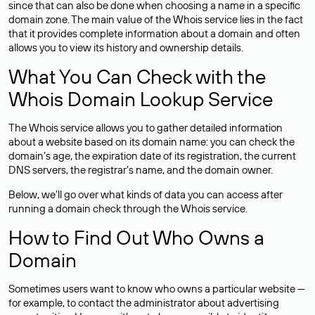
since that can also be done when choosing a name in a specific
domain zone. The main value of the Whois service lies in the fact
that it provides complete information about a domain and often
allows you to view its history and ownership details.
What You Can Check with the
Whois Domain Lookup Service
The Whois service allows you to gather detailed information
about a website based on its domain name: you can check the
domain’s age, the expiration date of its registration, the current
DNS servers, the registrar’s name, and the domain owner.
Below, we’ll go over what kinds of data you can access after
running a domain check through the Whois service.
How to Find Out Who Owns a
Domain
Sometimes users want to know who owns a particular website —
for example, to contact the administrator about advertising