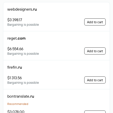
webdesigners
.ru
$3 398.17
Add to cart
Bargaining is possible
reget
.com
$6 554.66
Add to cart
Bargaining is possible
firefin
.ru
$1 313.56
Add to cart
Bargaining is possible
bontranslate
.ru
Recommended
$3 078.00