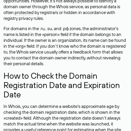
opportunities. However, it’s not always possible to identify a
domain owner through the Whois service, as personal data is
often
protected
by registrars or hidden in accordance with
registry privacy rules.
For domains in the .ru, .su, and .рф zones, the administrator’s
name is listed in the «person» field if the domain belongs to an
individual. If the owner is an organization, its name can be found
in the «org» field. If you don’t know who the domain is registered
to, the Whois service usually offers a feedback form that allows
you to contact the domain owner indirectly, without revealing
their personal details.
How to Check the Domain
Registration Date and Expiration
Date
In Whois, you can determine a website’s approximate age by
checking the domain registration date, which is shown in the
«created» field. Although the registration date doesn’t always
match the actual time when the website was launched, it
provides a useful reference point for estimating when the site