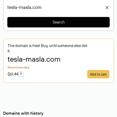
Search
The domain is free! Buy, until someone else did
it.
tesla-masla
.com
Recommended
$61.44
?
Add to cart
Domains with history