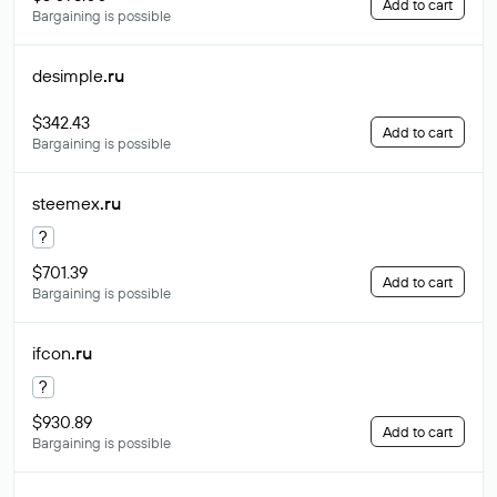
Add to cart
Bargaining is possible
desimple
.ru
$342.43
Add to cart
Bargaining is possible
steemex
.ru
?
$701.39
Add to cart
Bargaining is possible
ifcon
.ru
?
$930.89
Add to cart
Bargaining is possible