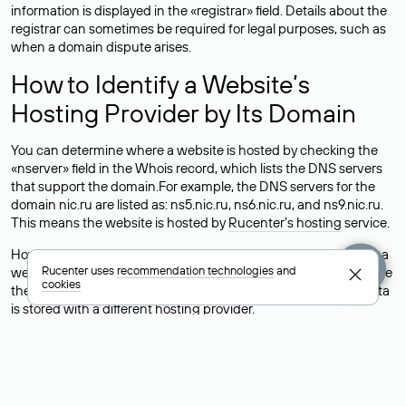
information is displayed in the «registrar» field. Details about the
registrar can sometimes be required for legal purposes, such as
when a domain dispute arises.
How to Identify a Website’s
Hosting Provider by Its Domain
You can determine where a website is hosted by checking the
«nserver» field in the Whois record, which lists the DNS servers
that support the domain.For example, the DNS servers for the
domain nic.ru are listed as: ns5.nic.ru, ns6.nic.ru, and ns9.nic.ru.
This means the website is hosted by
Rucenter’s hosting
service.
However, this is a simple but not always reliable way to identify a
Rucenter uses
recommendation technologies
and
website’s hosting provider. Sometimes, domain owners delegate
cookies
their domains to free DNS servers, while the actual website data
is stored with a different hosting provider.
How to Check the Current DNS
Records for a Domain