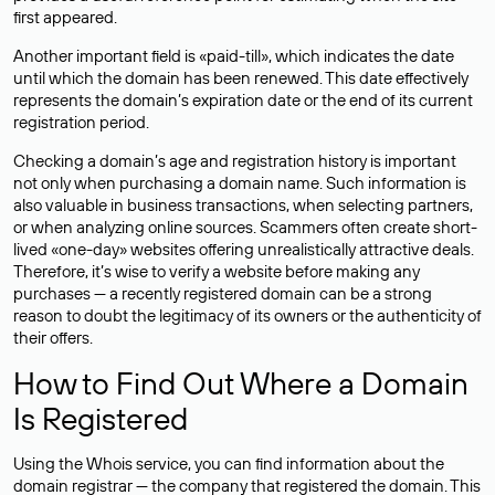
first appeared.
Another important field is «paid-till», which indicates the date
until which the domain has been renewed. This date effectively
represents the domain’s expiration date or the end of its current
registration period.
Checking a domain’s age and registration history is important
not only when purchasing a domain name. Such information is
also valuable in business transactions, when selecting partners,
or when analyzing online sources. Scammers often create short-
lived «one-day» websites offering unrealistically attractive deals.
Therefore, it’s wise to verify a website before making any
purchases — a recently registered domain can be a strong
reason to doubt the legitimacy of its owners or the authenticity of
their offers.
How to Find Out Where a Domain
Is Registered
Using the Whois service, you can find information about the
domain registrar — the company that registered the domain. This