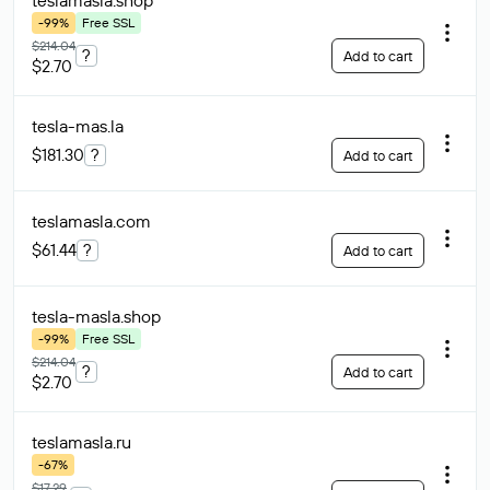
teslamasla
.shop
-99%
Free SSL
$214.04
?
Add to cart
$2.70
tesla-mas
.la
$181.30
?
Add to cart
teslamasla
.com
$61.44
?
Add to cart
tesla-masla
.shop
-99%
Free SSL
$214.04
?
Add to cart
$2.70
teslamasla
.ru
-67%
$17.29