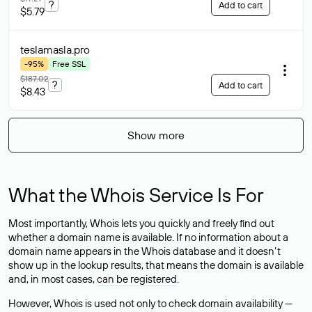
?
Add to cart
$5.79
teslamasla
.pro
-95%
Free SSL
$187.02
?
Add to cart
$8.43
Show more
What the Whois Service Is For
Most importantly, Whois lets you quickly and freely find out
whether a domain name is available. If no information about a
domain name appears in the Whois database and it doesn’t
show up in the lookup results, that means the domain is available
and, in most cases,
can be registered
.
However, Whois is used not only to check domain availability —