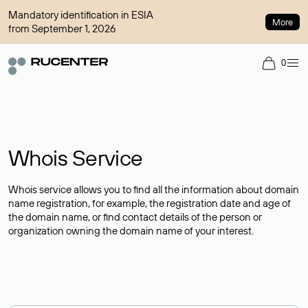
Mandatory identification in ESIA
More
from September 1, 2026
0
Whois Service
Whois service allows you to find all the information about domain
name registration, for example, the registration date and age of
the domain name, or find contact details of the person or
organization owning the domain name of your interest.