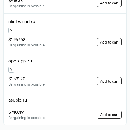
$918.38
Add to cart
Bargaining is possible
clickwood
.ru
?
$1 957.68
Add to cart
Bargaining is possible
open-gis
.ru
?
$1 591.20
Add to cart
Bargaining is possible
asubio
.ru
$740.49
Add to cart
Bargaining is possible