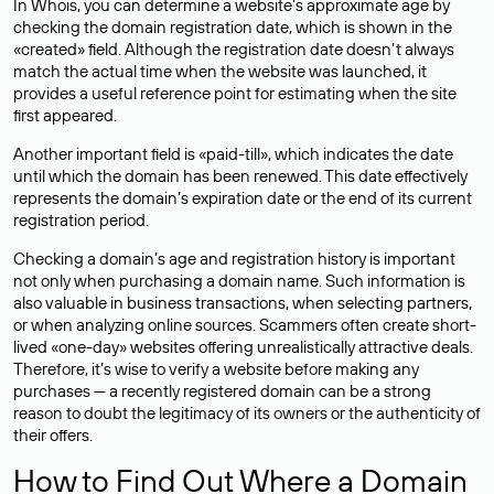
In Whois, you can determine a website’s approximate age by
checking the domain registration date, which is shown in the
«created» field. Although the registration date doesn’t always
match the actual time when the website was launched, it
provides a useful reference point for estimating when the site
first appeared.
Another important field is «paid-till», which indicates the date
until which the domain has been renewed. This date effectively
represents the domain’s expiration date or the end of its current
registration period.
Checking a domain’s age and registration history is important
not only when purchasing a domain name. Such information is
also valuable in business transactions, when selecting partners,
or when analyzing online sources. Scammers often create short-
lived «one-day» websites offering unrealistically attractive deals.
Therefore, it’s wise to verify a website before making any
purchases — a recently registered domain can be a strong
reason to doubt the legitimacy of its owners or the authenticity of
their offers.
How to Find Out Where a Domain