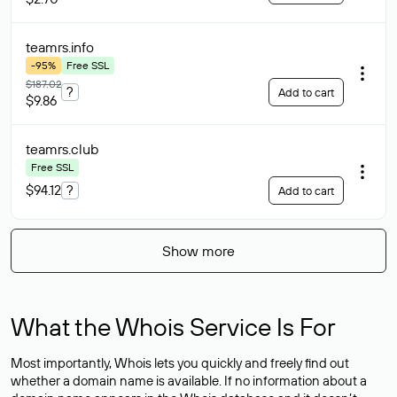
teamrs
.info
-95%
Free SSL
$187.02
?
Add to cart
$9.86
teamrs
.club
Free SSL
$94.12
?
Add to cart
Show more
What the Whois Service Is For
Most importantly, Whois lets you quickly and freely find out
whether a domain name is available. If no information about a