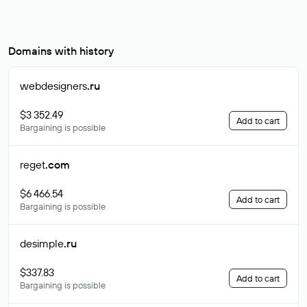
Domains with history
webdesigners
.ru
$3 352.49
Add to cart
Bargaining is possible
reget
.com
$6 466.54
Add to cart
Bargaining is possible
desimple
.ru
$337.83
Add to cart
Bargaining is possible