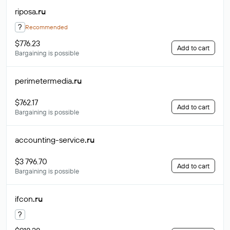
riposa
.ru
?
Recommended
$776.23
Add to cart
Bargaining is possible
perimetermedia
.ru
$762.17
Add to cart
Bargaining is possible
accounting-service
.ru
$3 796.70
Add to cart
Bargaining is possible
ifcon
.ru
?