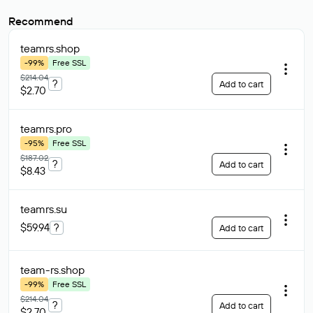
Recommend
teamrs
.shop
-99%
Free SSL
$214.04
?
Add to cart
$2.70
teamrs
.pro
-95%
Free SSL
$187.02
?
Add to cart
$8.43
teamrs
.su
$59.94
?
Add to cart
team-rs
.shop
-99%
Free SSL
$214.04
?
Add to cart
$2.70