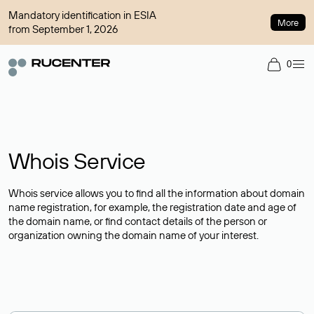
Mandatory identification in ESIA
More
from September 1, 2026
0
Whois Service
Whois service allows you to find all the information about domain
name registration, for example, the registration date and age of
the domain name, or find contact details of the person or
organization owning the domain name of your interest.