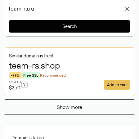
Search
Similar domain is free!
team-rs
.shop
-99%
Free SSL
Recommended
$214.04
?
Add to cart
$2.70
Show more
Domain is taken