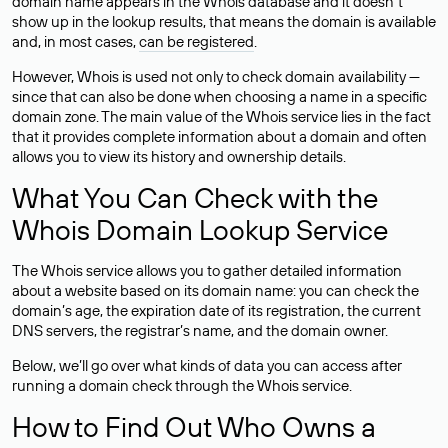
domain name appears in the Whois database and it doesn’t
show up in the lookup results, that means the domain is available
and, in most cases,
can be registered
.
However, Whois is used not only to check domain availability —
since that can also be done when choosing a name in a specific
domain zone. The main value of the Whois service lies in the fact
that it provides complete information about a domain and often
allows you to view its history and ownership details.
What You Can Check with the
Whois Domain Lookup Service
The Whois service allows you to gather detailed information
about a website based on its domain name: you can check the
domain’s age, the expiration date of its registration, the current
DNS servers, the registrar’s name, and the domain owner.
Below, we’ll go over what kinds of data you can access after
running a domain check through the Whois service.
How to Find Out Who Owns a