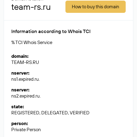
team-rs.ru
How to buy this domain
Information according to Whois TCI
% TCI Whois Service
domain
:
TEAM-RS.RU
nserver
:
ns1.expired.ru.
nserver
:
ns2.expired.ru.
state
:
REGISTERED, DELEGATED, VERIFIED
person
:
Private Person