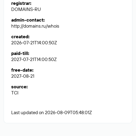
registrar
:
DOMAINS-RU
admin-contact
:
http://domains.ru/whois
created
:
2026-07-21T14:00:50Z
paid-till
:
2027-07-21T14:00:50Z
free-date
:
2027-08-21
source
:
TCI
Last updated on 2026-08-09T05:48:01Z