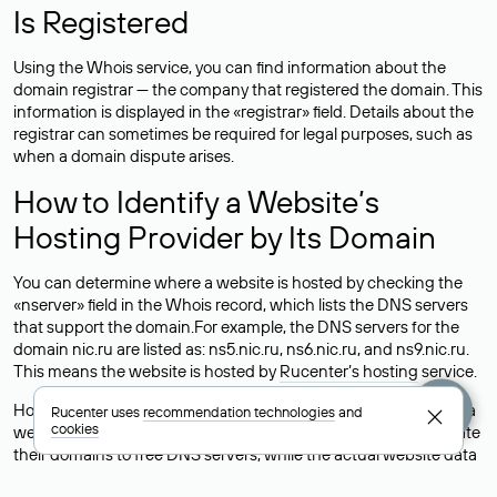
Is Registered
Using the Whois service, you can find information about the
domain registrar — the company that registered the domain. This
information is displayed in the «registrar» field. Details about the
registrar can sometimes be required for legal purposes, such as
when a domain dispute arises.
How to Identify a Website’s
Hosting Provider by Its Domain
You can determine where a website is hosted by checking the
«nserver» field in the Whois record, which lists the DNS servers
that support the domain.For example, the DNS servers for the
domain nic.ru are listed as: ns5.nic.ru, ns6.nic.ru, and ns9.nic.ru.
This means the website is hosted by
Rucenter’s hosting
service.
However, this is a simple but not always reliable way to identify a
Rucenter uses
recommendation technologies
and
cookies
website’s hosting provider. Sometimes, domain owners delegate
their domains to free DNS servers, while the actual website data
is stored with a different hosting provider.