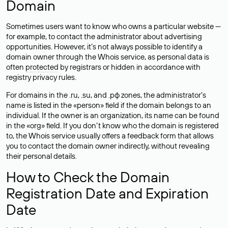
Domain
Sometimes users want to know who owns a particular website —
for example, to contact the administrator about advertising
opportunities. However, it’s not always possible to identify a
domain owner through the Whois service, as personal data is
often
protected
by registrars or hidden in accordance with
registry privacy rules.
For domains in the .ru, .su, and .рф zones, the administrator’s
name is listed in the «person» field if the domain belongs to an
individual. If the owner is an organization, its name can be found
in the «org» field. If you don’t know who the domain is registered
to, the Whois service usually offers a feedback form that allows
you to contact the domain owner indirectly, without revealing
their personal details.
How to Check the Domain
Registration Date and Expiration
Date