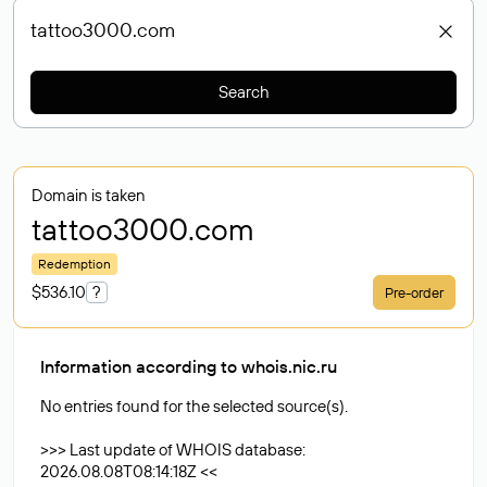
Search
Domain is taken
tattoo3000
.com
Redemption
$536.10
?
Pre-order
Information according to whois.nic.ru
No entries found for the selected source(s).
>>> Last update of WHOIS database:
2026.08.08T08:14:18Z <<