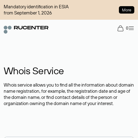
Mandatory identification in ESIA
More
from September 1, 2026
0
Whois Service
Whois service allows you to find all the information about domain
name registration, for example, the registration date and age of
the domain name, or find contact details of the person or
organization owning the domain name of your interest.