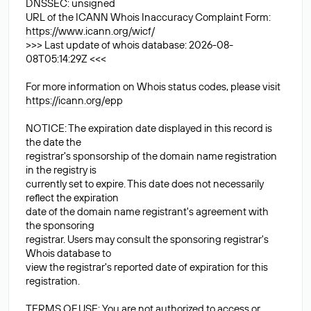
DNSSEC: unsigned
URL of the ICANN Whois Inaccuracy Complaint Form:
https://www.icann.org/wicf/
>>> Last update of whois database: 2026-08-
08T05:14:29Z <<<
For more information on Whois status codes, please visit
https://icann.org/epp
NOTICE: The expiration date displayed in this record is
the date the
registrar's sponsorship of the domain name registration
in the registry is
currently set to expire. This date does not necessarily
reflect the expiration
date of the domain name registrant's agreement with
the sponsoring
registrar. Users may consult the sponsoring registrar's
Whois database to
view the registrar's reported date of expiration for this
registration.
TERMS OF USE: You are not authorized to access or