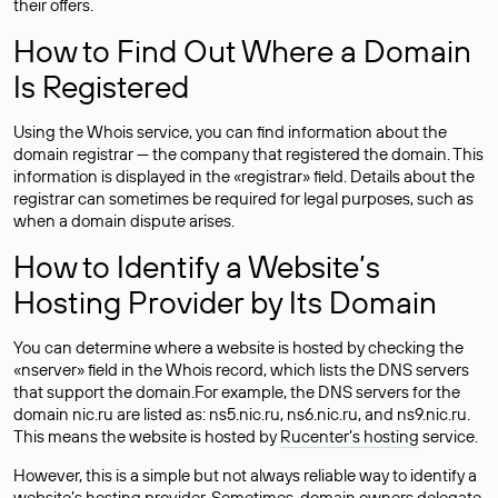
their offers.
How to Find Out Where a Domain
Is Registered
Using the Whois service, you can find information about the
domain registrar — the company that registered the domain. This
information is displayed in the «registrar» field. Details about the
registrar can sometimes be required for legal purposes, such as
when a domain dispute arises.
How to Identify a Website’s
Hosting Provider by Its Domain
You can determine where a website is hosted by checking the
«nserver» field in the Whois record, which lists the DNS servers
that support the domain.For example, the DNS servers for the
domain nic.ru are listed as: ns5.nic.ru, ns6.nic.ru, and ns9.nic.ru.
This means the website is hosted by
Rucenter’s hosting
service.
However, this is a simple but not always reliable way to identify a
website’s hosting provider. Sometimes, domain owners delegate