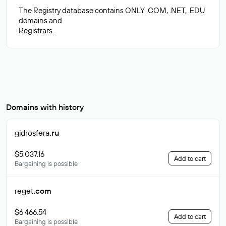
The Registry database contains ONLY .COM, .NET, .EDU
domains and
Domains with history
gidrosfera
.ru
$5 037.16
Add to cart
Bargaining is possible
reget
.com
$6 466.54
Add to cart
Bargaining is possible