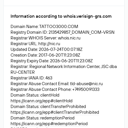
Information according to whois.verisign-grs.com
Domain Name: TATTOO3000.COM
Registry Domain ID: 2135429857_DOMAIN_COM-VRSN
Registrar WHOIS Server: whois.nic.ru
Registrar URL: http://nic.ru
Updated Date: 2026-07-24T00:07:18Z
Creation Date: 2017-06-20T11:23:08Z
Registry Expiry Date: 2026-06-20T11:23:08Z
Registrar: Regional Network Information Center, JSC dba
RU-CENTER
Registrar IANA ID: 463
Registrar Abuse Contact Email:
tld-abuse@nic.ru
Registrar Abuse Contact Phone: +74950091333
Domain Status: clientHold
https://icann.org/epp#clientHold
Domain Status: clientTransferProhibited
https://icann.org/epp#clientTransferProhibited
Domain Status: redemptionPeriod
https://icann.org/epp#redemptionPeriod