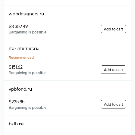
webdesigners
.ru
$3 352.49
Add to cart
Bargaining is possible
rtc-internet
.ru
Recommended
$151.62
Add to cart
Bargaining is possible
vpbfond
.ru
$235.85
Add to cart
Bargaining is possible
bklh
.ru