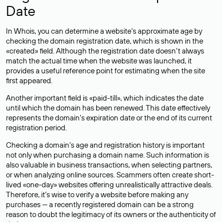
Date
In Whois, you can determine a website’s approximate age by
checking the domain registration date, which is shown in the
«created» field. Although the registration date doesn’t always
match the actual time when the website was launched, it
provides a useful reference point for estimating when the site
first appeared.
Another important field is «paid-till», which indicates the date
until which the domain has been renewed. This date effectively
represents the domain’s expiration date or the end of its current
registration period.
Checking a domain’s age and registration history is important
not only when purchasing a domain name. Such information is
also valuable in business transactions, when selecting partners,
or when analyzing online sources. Scammers often create short-
lived «one-day» websites offering unrealistically attractive deals.
Therefore, it’s wise to verify a website before making any
purchases — a recently registered domain can be a strong
reason to doubt the legitimacy of its owners or the authenticity of