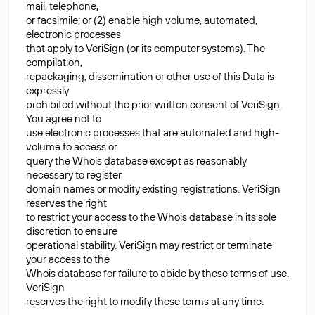
mail, telephone,
or facsimile; or (2) enable high volume, automated,
electronic processes
that apply to VeriSign (or its computer systems). The
compilation,
repackaging, dissemination or other use of this Data is
expressly
prohibited without the prior written consent of VeriSign.
You agree not to
use electronic processes that are automated and high-
volume to access or
query the Whois database except as reasonably
necessary to register
domain names or modify existing registrations. VeriSign
reserves the right
to restrict your access to the Whois database in its sole
discretion to ensure
operational stability. VeriSign may restrict or terminate
your access to the
Whois database for failure to abide by these terms of use.
VeriSign
reserves the right to modify these terms at any time.