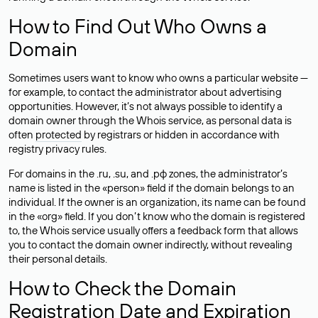
How to Find Out Who Owns a
Domain
Sometimes users want to know who owns a particular website —
for example, to contact the administrator about advertising
opportunities. However, it’s not always possible to identify a
domain owner through the Whois service, as personal data is
often
protected
by registrars or hidden in accordance with
registry privacy rules.
For domains in the .ru, .su, and .рф zones, the administrator’s
name is listed in the «person» field if the domain belongs to an
individual. If the owner is an organization, its name can be found
in the «org» field. If you don’t know who the domain is registered
to, the Whois service usually offers a feedback form that allows
you to contact the domain owner indirectly, without revealing
their personal details.
How to Check the Domain
Registration Date and Expiration