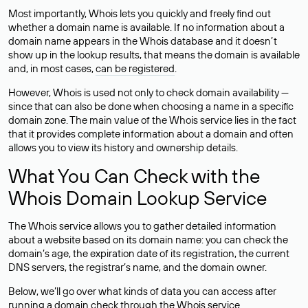
Most importantly, Whois lets you quickly and freely find out
whether a domain name is available. If no information about a
domain name appears in the Whois database and it doesn’t
show up in the lookup results, that means the domain is available
and, in most cases,
can be registered
.
However, Whois is used not only to check domain availability —
since that can also be done when choosing a name in a specific
domain zone. The main value of the Whois service lies in the fact
that it provides complete information about a domain and often
allows you to view its history and ownership details.
What You Can Check with the
Whois Domain Lookup Service
The Whois service allows you to gather detailed information
about a website based on its domain name: you can check the
domain’s age, the expiration date of its registration, the current
DNS servers, the registrar’s name, and the domain owner.
Below, we’ll go over what kinds of data you can access after
running a domain check through the Whois service.