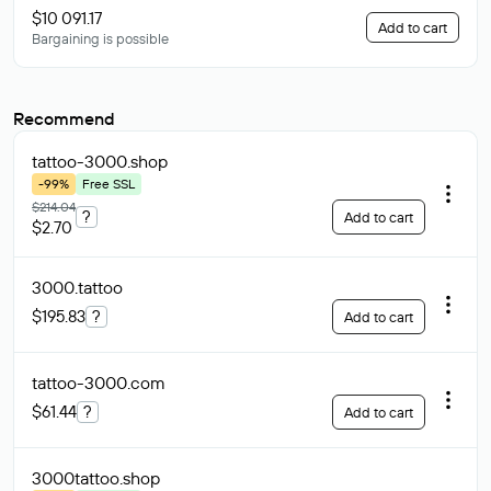
$10 091.17
Add to cart
Bargaining is possible
Recommend
tattoo-3000
.shop
-99%
Free SSL
$214.04
?
Add to cart
$2.70
3000
.tattoo
$195.83
?
Add to cart
tattoo-3000
.com
$61.44
?
Add to cart
3000tattoo
.shop