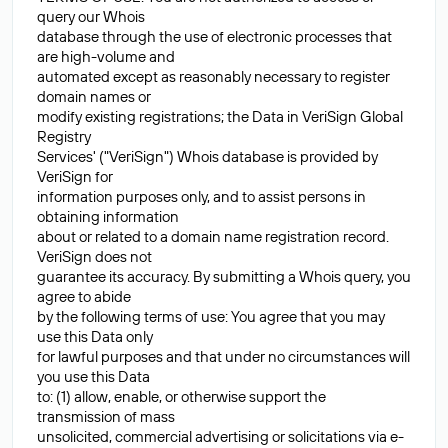
query our Whois
database through the use of electronic processes that
are high-volume and
automated except as reasonably necessary to register
domain names or
modify existing registrations; the Data in VeriSign Global
Registry
Services' ("VeriSign") Whois database is provided by
VeriSign for
information purposes only, and to assist persons in
obtaining information
about or related to a domain name registration record.
VeriSign does not
guarantee its accuracy. By submitting a Whois query, you
agree to abide
by the following terms of use: You agree that you may
use this Data only
for lawful purposes and that under no circumstances will
you use this Data
to: (1) allow, enable, or otherwise support the
transmission of mass
unsolicited, commercial advertising or solicitations via e-