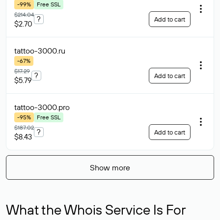
-99%
Free SSL
$214.04
?
Add to cart
$2.70
tattoo-3000
.ru
-67%
$17.29
?
Add to cart
$5.79
tattoo-3000
.pro
-95%
Free SSL
$187.02
?
Add to cart
$8.43
Show more
What the Whois Service Is For