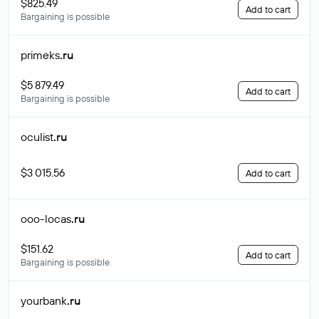
$825.49
Add to cart
Bargaining is possible
primeks
.ru
$5 879.49
Add to cart
Bargaining is possible
oculist
.ru
$3 015.56
Add to cart
ooo-locas
.ru
$151.62
Add to cart
Bargaining is possible
yourbank
.ru