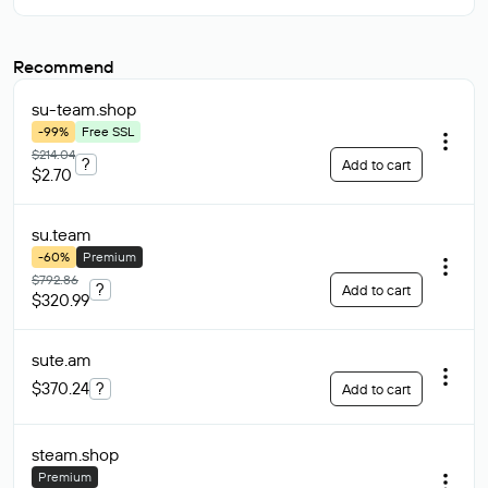
Recommend
su-team
.shop
-99%
Free SSL
$214.04
?
Add to cart
$2.70
su
.team
-60%
Premium
$792.86
?
Add to cart
$320.99
sute
.am
$370.24
?
Add to cart
steam
.shop
Premium