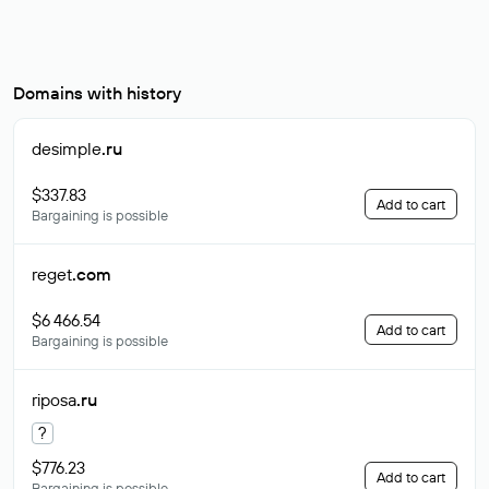
Domains with history
desimple
.ru
$337.83
Add to cart
Bargaining is possible
reget
.com
$6 466.54
Add to cart
Bargaining is possible
riposa
.ru
?
$776.23
Add to cart
Bargaining is possible