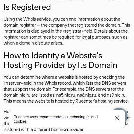
Is Registered
Using the Whois service, you can find information about the
domain registrar — the company that registered the domain. This
information is displayed in the «registrar» field. Details about the
registrar can sometimes be required for legal purposes, such as
when a domain dispute arises.
How to Identify a Website’s
Hosting Provider by Its Domain
You can determine where a website is hosted by checking the
«nserver» field in the Whois record, which lists the DNS servers
that support the domain.For example, the DNS servers for the
domain nic.ru are listed as: ns5.nic.ru, ns6.nic.ru, and ns9.nic.ru.
This means the website is hosted by
Rucenter’s hosting
service.
However, this is a simple but not always reliable way to identify a
Rucenter uses
recommendation technologies
and
website’s hosting provider. Sometimes, domain owners delegate
cookies
their domains to free DNS servers, while the actual website data
is stored with a different hosting provider.