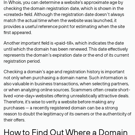
In Whois, you can determine a website’s approximate age by
checking the domain registration date, which is shown in the
«created» field. Although the registration date doesn’t always
match the actual time when the website was launched, it
provides a useful reference point for estimating when the site
first appeared.
Another important field is «paid-till», which indicates the date
until which the domain has been renewed. This date effectively
represents the domain’s expiration date or the end of its current
registration period.
Checking a domain’s age and registration history is important
not only when purchasing a domain name. Such information is
also valuable in business transactions, when selecting partners,
or when analyzing online sources. Scammers often create short-
lived «one-day» websites offering unrealistically attractive deals.
Therefore, it’s wise to verify a website before making any
purchases — a recently registered domain can be a strong
reason to doubt the legitimacy of its owners or the authenticity of
their offers.
How to Find Out Where a Domain