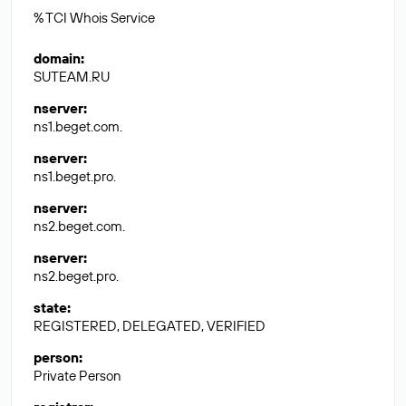
% TCI Whois Service
domain
:
SUTEAM.RU
nserver
:
ns1.beget.com.
nserver
:
ns1.beget.pro.
nserver
:
ns2.beget.com.
nserver
:
ns2.beget.pro.
state
:
REGISTERED, DELEGATED, VERIFIED
person
:
Private Person