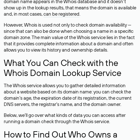
domain name appears in the Whois database and it doesn’t
show up in the lookup results, that means the domain is available
and, in most cases,
can be registered
.
However, Whois is used not only to check domain availability —
since that can also be done when choosing a name in a specific
domain zone. The main value of the Whois service lies in the fact
that it provides complete information about a domain and often
allows you to view its history and ownership details.
What You Can Check with the
Whois Domain Lookup Service
The Whois service allows you to gather detailed information
about a website based on its domain name: you can check the
domain’s age, the expiration date of its registration, the current
DNS servers, the registrar’s name, and the domain owner.
Below, we’ll go over what kinds of data you can access after
running a domain check through the Whois service.
How to Find Out Who Owns a