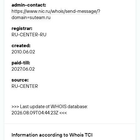
admin-contact
:
https://www.nic.ru/whois/send-message/?
domain=suteam.ru
registrar
:
RU-CENTER-RU
created
:
2010.06.02
paid-till
:
2027.06.02
source
:
RU-CENTER
>>> Last update of WHOIS database:
2026.08.09T04:44:23Z <<<
Information according to Whois TCI