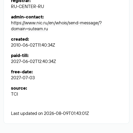
registrar
:
RU-CENTER-RU
admin-contact
:
https://www.nic.ru/en/whois/send-message/?
domain=suteam.ru
created
:
2010-06-02T11:40:34Z
paid-till
:
2027-06-02T12:40:34Z
free-date
:
2027-07-03
source
:
TCI
Last updated on 2026-08-09T01:43:01Z