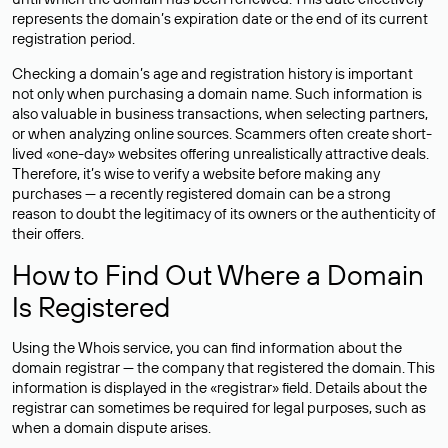
represents the domain’s expiration date or the end of its current
registration period.
Checking a domain’s age and registration history is important
not only when purchasing a domain name. Such information is
also valuable in business transactions, when selecting partners,
or when analyzing online sources. Scammers often create short-
lived «one-day» websites offering unrealistically attractive deals.
Therefore, it’s wise to verify a website before making any
purchases — a recently registered domain can be a strong
reason to doubt the legitimacy of its owners or the authenticity of
their offers.
How to Find Out Where a Domain
Is Registered
Using the Whois service, you can find information about the
domain registrar — the company that registered the domain. This
information is displayed in the «registrar» field. Details about the
registrar can sometimes be required for legal purposes, such as
when a domain dispute arises.