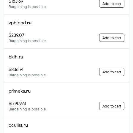
$153.69
Add to cart
Bargaining is possible
vpbfond
.ru
$239.07
Add to cart
Bargaining is possible
bklh
.ru
$836.74
Add to cart
Bargaining is possible
primeks
.ru
$5 959.61
Add to cart
Bargaining is possible
oculist
.ru