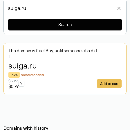
Search
The domain is free! Buy, until someone else did
it.
suiga
.ru
-67%
Recommended
$17.29
?
Add to cart
$5.79
Domains with history