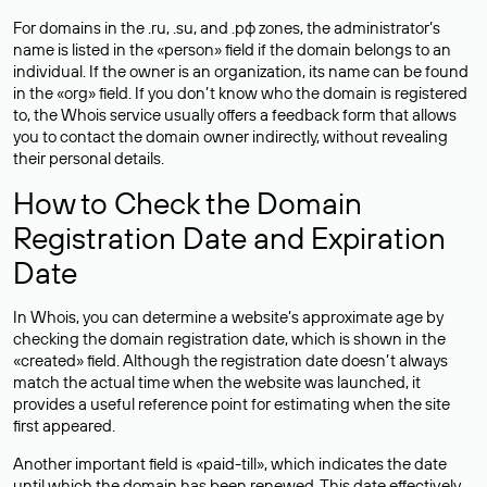
For domains in the .ru, .su, and .рф zones, the administrator’s
name is listed in the «person» field if the domain belongs to an
individual. If the owner is an organization, its name can be found
in the «org» field. If you don’t know who the domain is registered
to, the Whois service usually offers a feedback form that allows
you to contact the domain owner indirectly, without revealing
their personal details.
How to Check the Domain
Registration Date and Expiration
Date
In Whois, you can determine a website’s approximate age by
checking the domain registration date, which is shown in the
«created» field. Although the registration date doesn’t always
match the actual time when the website was launched, it
provides a useful reference point for estimating when the site
first appeared.
Another important field is «paid-till», which indicates the date
until which the domain has been renewed. This date effectively