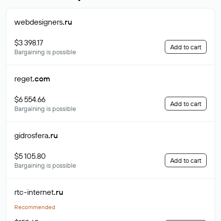
webdesigners
.ru
$3 398.17
Add to cart
Bargaining is possible
reget
.com
$6 554.66
Add to cart
Bargaining is possible
gidrosfera
.ru
$5 105.80
Add to cart
Bargaining is possible
rtc-internet
.ru
Recommended