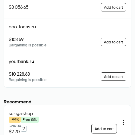
$3 056.65
Add to cart
ooo-locas
.ru
$153.69
Add to cart
Bargaining is possible
yourbank
.ru
$10 228.68
Add to cart
Bargaining is possible
Recommend
su-iga
.shop
-99%
Free SSL
$214.04
?
Add to cart
$2.70