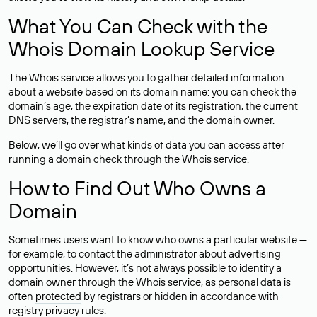
What You Can Check with the
Whois Domain Lookup Service
The Whois service allows you to gather detailed information
about a website based on its domain name: you can check the
domain’s age, the expiration date of its registration, the current
DNS servers, the registrar’s name, and the domain owner.
Below, we’ll go over what kinds of data you can access after
running a domain check through the Whois service.
How to Find Out Who Owns a
Domain
Sometimes users want to know who owns a particular website —
for example, to contact the administrator about advertising
opportunities. However, it’s not always possible to identify a
domain owner through the Whois service, as personal data is
often
protected
by registrars or hidden in accordance with
registry privacy rules.