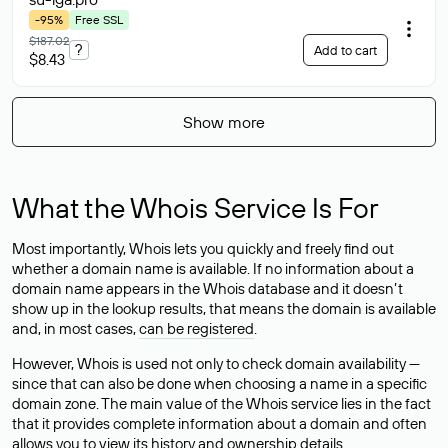
-95%
Free SSL
$187.02
?
Add to cart
$8.43
Show more
What the Whois Service Is For
Most importantly, Whois lets you quickly and freely find out
whether a domain name is available. If no information about a
domain name appears in the Whois database and it doesn’t
show up in the lookup results, that means the domain is available
and, in most cases,
can be registered
.
However, Whois is used not only to check domain availability —
since that can also be done when choosing a name in a specific
domain zone. The main value of the Whois service lies in the fact
that it provides complete information about a domain and often
allows you to view its history and ownership details.