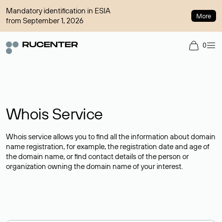
Mandatory identification in ESIA
More
from September 1, 2026
0
Whois Service
Whois service allows you to find all the information about domain
name registration, for example, the registration date and age of
the domain name, or find contact details of the person or
organization owning the domain name of your interest.