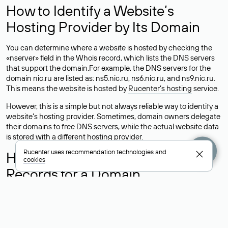
How to Identify a Website’s
Hosting Provider by Its Domain
You can determine where a website is hosted by checking the
«nserver» field in the Whois record, which lists the DNS servers
that support the domain.For example, the DNS servers for the
domain nic.ru are listed as: ns5.nic.ru, ns6.nic.ru, and ns9.nic.ru.
This means the website is hosted by
Rucenter’s hosting
service.
However, this is a simple but not always reliable way to identify a
website’s hosting provider. Sometimes, domain owners delegate
their domains to free DNS servers, while the actual website data
is stored with a different hosting provider.
Rucenter uses
recommendation technologies
and
How to Check the Current DNS
cookies
Records for a Domain
As mentioned above, you can view the list of DNS servers
associated with a domain through the Whois service. The
process is the same as when identifying the hosting provider:
Enter the domain name into the Whois search field. After