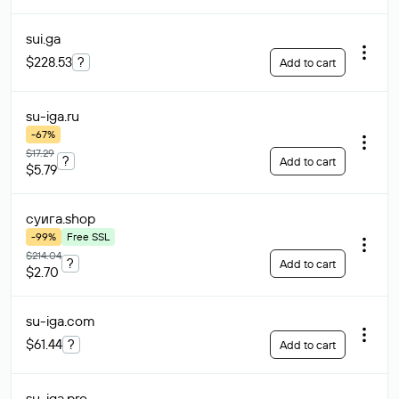
sui
.ga
$228.53
?
Add to cart
su-iga
.ru
-67%
$17.29
?
Add to cart
$5.79
суига
.shop
-99%
Free SSL
$214.04
?
Add to cart
$2.70
su-iga
.com
$61.44
?
Add to cart
su-iga
.pro