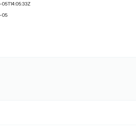
-05T14:05:33Z
-05