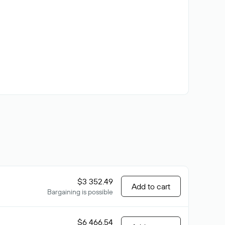
$3 352.49
Add to cart
Bargaining is possible
$6 466.54