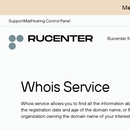
Ma
Support
Mail
Hosting Control Panel
Rucenter fo
Whois Service
Whois service allows you to find all the information a
the registration date and age of the domain name, or f
organization owning the domain name of your interest