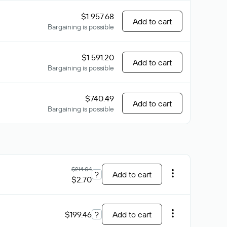
$1 957.68
Add to cart
Bargaining is possible
$1 591.20
Add to cart
Bargaining is possible
$740.49
Add to cart
Bargaining is possible
$214.04
?
Add to cart
$2.70
$199.46
?
Add to cart