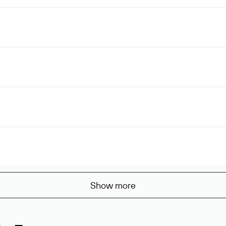
Show more