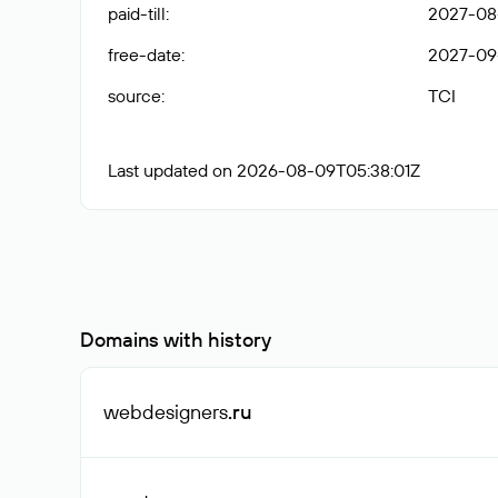
paid-till
:
2027-08
free-date
:
2027-09
source
:
TCI
Last updated on 2026-08-09T05:38:01Z
Domains with history
webdesigners
.ru