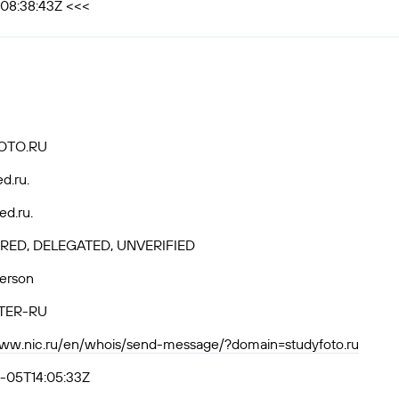
T08:38:43Z <<<
OTO.RU
ed.ru.
ed.ru.
RED, DELEGATED, UNVERIFIED
Person
TER-RU
www.nic.ru/en/whois/send-message/?domain=studyfoto.ru
-05T14:05:33Z