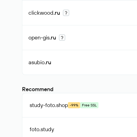
clickwood
.ru
?
open-gis
.ru
?
asubio
.ru
Recommend
study-foto
.shop
-99%
Free SSL
foto
.study