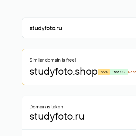
Similar domain is free!
studyfoto
.shop
-99%
Free SSL
Rec
Domain is taken
studyfoto.ru