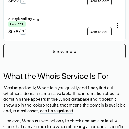
$59.94
?
Add to cart
stroykaaltay
.org
Free SSL
$57.87
?
Add to cart
Show more
What the Whois Service Is For
Most importantly, Whois lets you quickly and freely find out
whether a domain name is available. If no information about a
domain name appears in the Whois database and it doesn’t
show up in the lookup results, that means the domain is available
and, in most cases,
can be registered
.
However, Whois is used not only to check domain availability —
since that can also be done when choosing a name in a specific