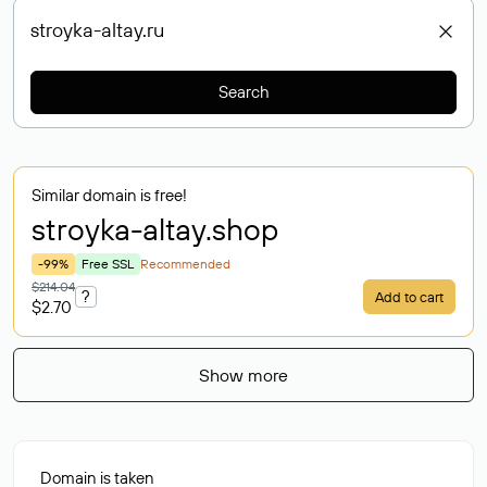
Search
Similar domain is free!
stroyka-altay
.shop
-99%
Free SSL
Recommended
$214.04
?
Add to cart
$2.70
Show more
Domain is taken