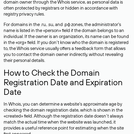
domain owner through the Whois service, as personal data is
often
protected
by registrars or hidden in accordance with
registry privacy rules.
For domains in the .ru, .su, and .рф zones, the administrator’s
name is listed in the «person» field if the domain belongs to an
individual. If the owner is an organization, its name can be found
in the «org» field. If you don’t know who the domain is registered
to, the Whois service usually offers a feedback form that allows
you to contact the domain owner indirectly, without revealing
their personal details.
How to Check the Domain
Registration Date and Expiration
Date
In Whois, you can determine a website’s approximate age by
checking the domain registration date, which is shown in the
«created» field. Although the registration date doesn’t always
match the actual time when the website was launched, it
provides a useful reference point for estimating when the site
first appeared.