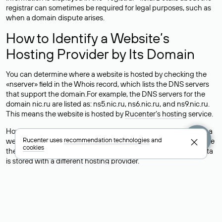
registrar can sometimes be required for legal purposes, such as
when a domain dispute arises.
How to Identify a Website’s
Hosting Provider by Its Domain
You can determine where a website is hosted by checking the
«nserver» field in the Whois record, which lists the DNS servers
that support the domain.For example, the DNS servers for the
domain nic.ru are listed as: ns5.nic.ru, ns6.nic.ru, and ns9.nic.ru.
This means the website is hosted by
Rucenter’s hosting
service.
However, this is a simple but not always reliable way to identify a
Rucenter uses
recommendation technologies
and
website’s hosting provider. Sometimes, domain owners delegate
cookies
their domains to free DNS servers, while the actual website data
is stored with a different hosting provider.
How to Check the Current DNS
Records for a Domain
As mentioned above, you can view the list of DNS servers