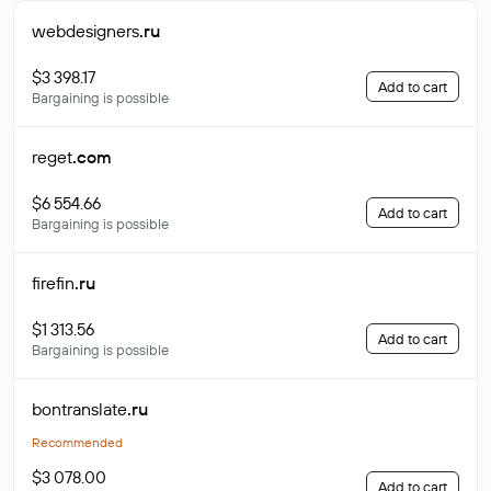
webdesigners
.ru
$3 398.17
Add to cart
Bargaining is possible
reget
.com
$6 554.66
Add to cart
Bargaining is possible
firefin
.ru
$1 313.56
Add to cart
Bargaining is possible
bontranslate
.ru
Recommended
$3 078.00
Add to cart