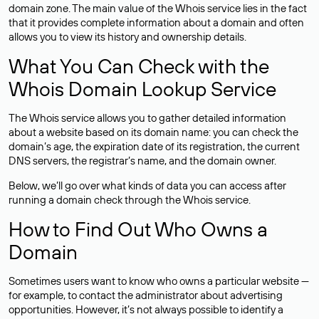
domain zone. The main value of the Whois service lies in the fact
that it provides complete information about a domain and often
allows you to view its history and ownership details.
What You Can Check with the
Whois Domain Lookup Service
The Whois service allows you to gather detailed information
about a website based on its domain name: you can check the
domain’s age, the expiration date of its registration, the current
DNS servers, the registrar’s name, and the domain owner.
Below, we’ll go over what kinds of data you can access after
running a domain check through the Whois service.
How to Find Out Who Owns a
Domain
Sometimes users want to know who owns a particular website —
for example, to contact the administrator about advertising
opportunities. However, it’s not always possible to identify a