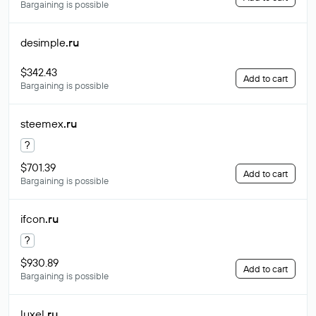
Bargaining is possible
desimple
.ru
$342.43
Add to cart
Bargaining is possible
steemex
.ru
?
$701.39
Add to cart
Bargaining is possible
ifcon
.ru
?
$930.89
Add to cart
Bargaining is possible
luxel
.ru