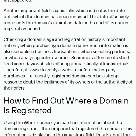
Another important field is «paid-till», which indicates the date
until which the domain has been renewed. This date effectively
represents the domain’s expiration date or the end of its current
registration period.
Checking a domain’s age and registration history is important
not only when purchasing a domain name. Such information is
also valuable in business transactions, when selecting partners,
or when analyzing online sources. Scammers often create short-
lived «one-day» websites offering unrealistically attractive deals.
Therefore, it’s wise to verify a website before making any
purchases — a recently registered domain can be a strong
reason to doubt the legitimacy of its owners or the authenticity of
their offers.
How to Find Out Where a Domain
Is Registered
Using the Whois service, you can find information about the
domain registrar — the company that registered the domain. This
information is displayed in the «registrar» field. Details about the