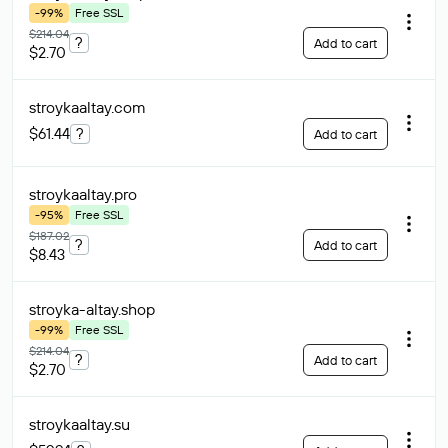
-99%
Free SSL
$214.04
?
Add to cart
$2.70
stroykaaltay
.com
$61.44
?
Add to cart
stroykaaltay
.pro
-95%
Free SSL
$187.02
?
Add to cart
$8.43
stroyka-altay
.shop
-99%
Free SSL
$214.04
?
Add to cart
$2.70
stroykaaltay
.su