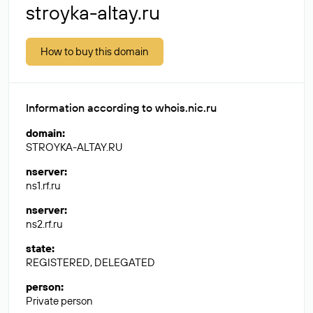
stroyka-altay.ru
How to buy this domain
Information according to whois.nic.ru
domain
:
STROYKA-ALTAY.RU
nserver
:
ns1.rf.ru
nserver
:
ns2.rf.ru
state
:
REGISTERED, DELEGATED
person
:
Private person