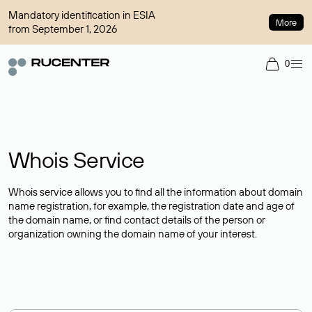
Mandatory identification in ESIA
More
from September 1, 2026
0
Whois Service
Whois service allows you to find all the information about domain
name registration, for example, the registration date and age of
the domain name, or find contact details of the person or
organization owning the domain name of your interest.