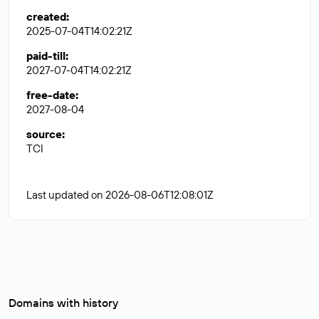
created
:
2025-07-04T14:02:21Z
paid-till
:
2027-07-04T14:02:21Z
free-date
:
2027-08-04
source
:
TCI
Last updated on 2026-08-06T12:08:01Z
Domains with history