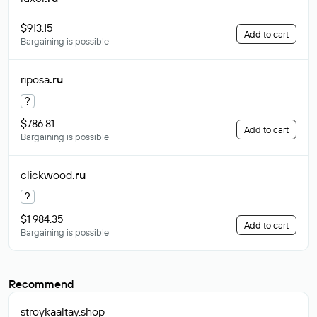
$913.15
Add to cart
Bargaining is possible
riposa
.ru
?
$786.81
Add to cart
Bargaining is possible
clickwood
.ru
?
$1 984.35
Add to cart
Bargaining is possible
Recommend
stroykaaltay
.shop