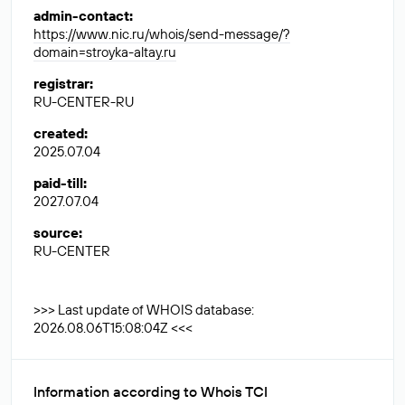
admin-contact
:
https://www.nic.ru/whois/send-message/?
domain=stroyka-altay.ru
registrar
:
RU-CENTER-RU
created
:
2025.07.04
paid-till
:
2027.07.04
source
:
RU-CENTER
>>> Last update of WHOIS database:
2026.08.06T15:08:04Z <<<
Information according to Whois TCI