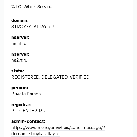
% TCI Whois Service
domain
:
STROYKA-ALTAY.RU
nserver
:
ns1.rf.ru.
nserver
:
ns2.rf.ru.
state
:
REGISTERED, DELEGATED, VERIFIED
person
:
Private Person
registrar
:
RU-CENTER-RU
admin-contact
:
https://www.nic.ru/en/whois/send-message/?
domain=stroyka-altay.ru