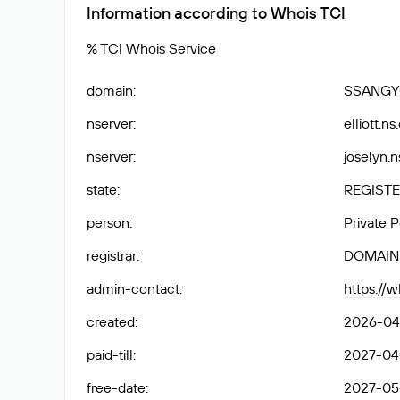
Information according to Whois TCI
% TCI Whois Service
domain
:
SSANGY
nserver
:
elliott.n
nserver
:
joselyn.n
state
:
REGISTE
person
:
Private 
registrar
:
DOMAIN
admin-contact
:
https://
created
:
2026-04-
paid-till
:
2027-04-
free-date
:
2027-05