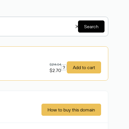
Search
$214.04
?
Add to cart
$2.70
How to buy this domain