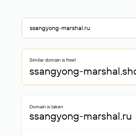
Similar domain is free!
ssangyong-marshal
.sh
Domain is taken
ssangyong-marshal.ru