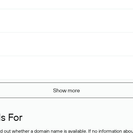
Show more
s For
ind out whether a domain name is available. If no information a