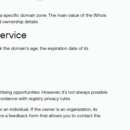
 a specific domain zone. The main value of the Whois
d ownership details.
ervice
the domain’s age, the expiration date of its
sing opportunities. However, it’s not always possible
cordance with registry privacy rules.
 an individual. If the owner is an organization, its
ers a feedback form that allows you to contact the