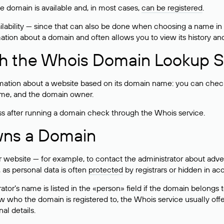
he domain is available and, in most cases,
can be registered
.
lability — since that can also be done when choosing a name in
rmation about a domain and often allows you to view its history an
h the Whois Domain Lookup S
mation about a website based on its domain name: you can check 
 name, and the domain owner.
ss after running a domain check through the Whois service.
wns a Domain
bsite — for example, to contact the administrator about adverti
 as personal data is often
protected
by registrars or hidden in ac
ator’s name is listed in the «person» field if the domain belongs to
ow who the domain is registered to, the Whois service usually off
al details.