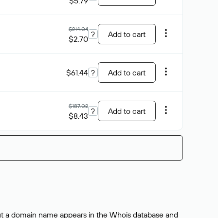
$5.79
$214.04
?
Add to cart
$2.70
$61.44
?
Add to cart
$187.02
?
Add to cart
$8.43
bout a domain name appears in the Whois database and