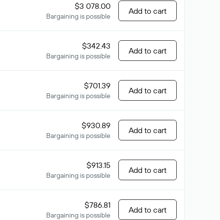
$3 078.00
Add to cart
Bargaining is possible
$342.43
Add to cart
Bargaining is possible
$701.39
Add to cart
Bargaining is possible
$930.89
Add to cart
Bargaining is possible
$913.15
Add to cart
Bargaining is possible
$786.81
Add to cart
Bargaining is possible