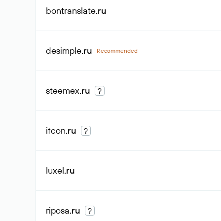
bontranslate
.ru
desimple
.ru
Recommended
steemex
.ru
?
ifcon
.ru
?
luxel
.ru
riposa
.ru
?