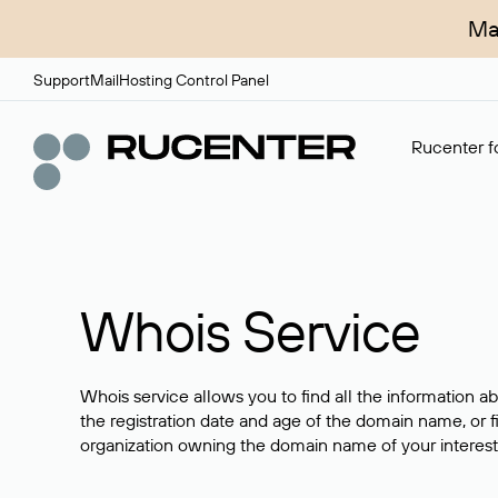
Ma
Support
Mail
Hosting Control Panel
Rucenter fo
Whois Service
Whois service allows you to find all the information a
the registration date and age of the domain name, or f
organization owning the domain name of your interest