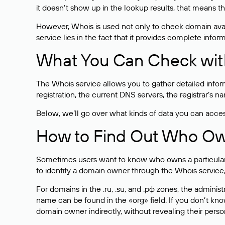
it doesn’t show up in the lookup results, that means t
However, Whois is used not only to check domain avai
service lies in the fact that it provides complete info
What You Can Check wit
The Whois service allows you to gather detailed infor
registration, the current DNS servers, the registrar’s
Below, we’ll go over what kinds of data you can acce
How to Find Out Who O
Sometimes users want to know who owns a particular we
to identify a domain owner through the Whois service,
For domains in the .ru, .su, and .рф zones, the administr
name can be found in the «org» field. If you don’t kn
domain owner indirectly, without revealing their person