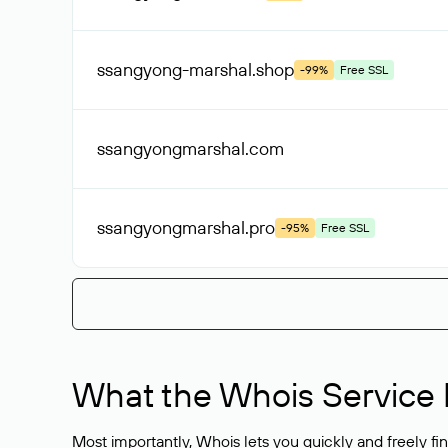
ssangyong-marshal
.shop
-99%
Free SSL
ssangyongmarshal
.com
ssangyongmarshal
.pro
-95%
Free SSL
What the Whois Service I
Most importantly, Whois lets you quickly and freely f