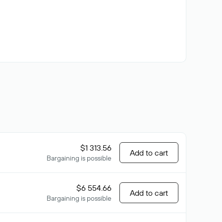
$1 313.56
Add to cart
Bargaining is possible
$6 554.66
Add to cart
Bargaining is possible