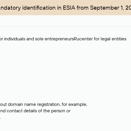
ndatory identification in ESIA from September 1, 2
r individuals and sole entrepreneurs
Rucenter for legal entities
bout domain name registration, for example,
ind contact details of the person or
.