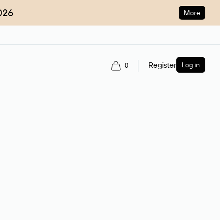
026
More
Register
Log in
0