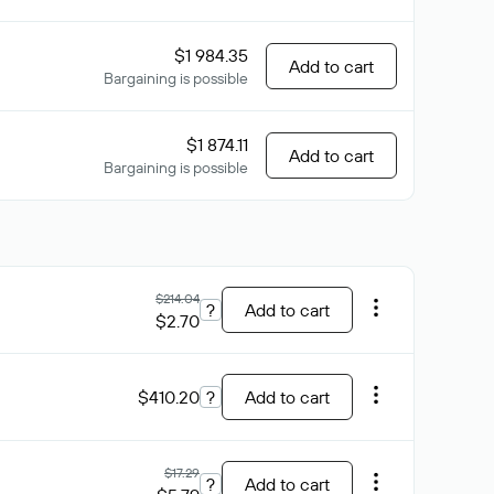
$1 984.35
Add to cart
Bargaining is possible
$1 874.11
Add to cart
Bargaining is possible
$214.04
?
Add to cart
$2.70
$410.20
?
Add to cart
$17.29
?
Add to cart