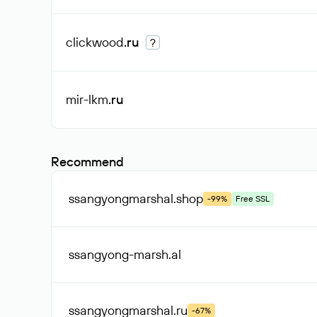
clickwood
.ru
?
mir-lkm
.ru
Recommend
ssangyongmarshal
.shop
-99%
Free SSL
ssangyong-marsh
.al
ssangyongmarshal
.ru
-67%