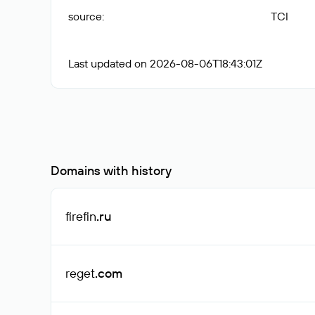
source
:
TCI
Last updated on 2026-08-06T18:43:01Z
Domains with history
firefin
.ru
reget
.com