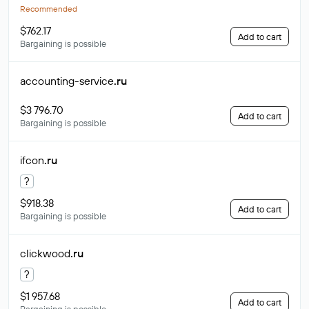
Recommended
$762.17
Add to cart
Bargaining is possible
accounting-service
.ru
$3 796.70
Add to cart
Bargaining is possible
ifcon
.ru
?
$918.38
Add to cart
Bargaining is possible
clickwood
.ru
?
$1 957.68
Add to cart