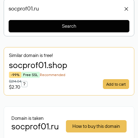
Search
Similar domain is free!
socprof01
.shop
-99%
Free SSL
Recommended
$214.04
?
Add to cart
$2.70
Domain is taken
socprof01.ru
How to buy this domain