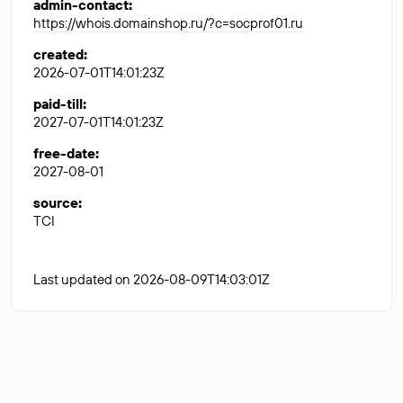
admin-contact
:
https://whois.domainshop.ru/?c=socprof01.ru
created
:
2026-07-01T14:01:23Z
paid-till
:
2027-07-01T14:01:23Z
free-date
:
2027-08-01
source
:
TCI
Last updated on 2026-08-09T14:03:01Z