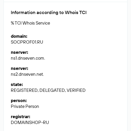
Information according to Whois TCI
% TCI Whois Service
domain
:
SOCPROF01.RU
nserver
:
ns1.dnseven.com.
nserver
:
ns2.dnseven.net.
state
:
REGISTERED, DELEGATED, VERIFIED
person
:
Private Person
registrar
:
DOMAINSHOP-RU