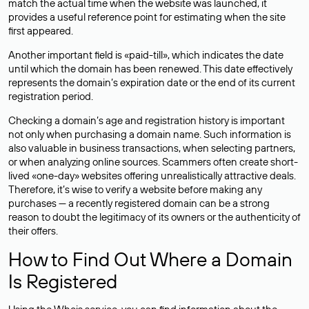
match the actual time when the website was launched, it
provides a useful reference point for estimating when the site
first appeared.
Another important field is «paid-till», which indicates the date
until which the domain has been renewed. This date effectively
represents the domain’s expiration date or the end of its current
registration period.
Checking a domain’s age and registration history is important
not only when purchasing a domain name. Such information is
also valuable in business transactions, when selecting partners,
or when analyzing online sources. Scammers often create short-
lived «one-day» websites offering unrealistically attractive deals.
Therefore, it’s wise to verify a website before making any
purchases — a recently registered domain can be a strong
reason to doubt the legitimacy of its owners or the authenticity of
their offers.
How to Find Out Where a Domain
Is Registered