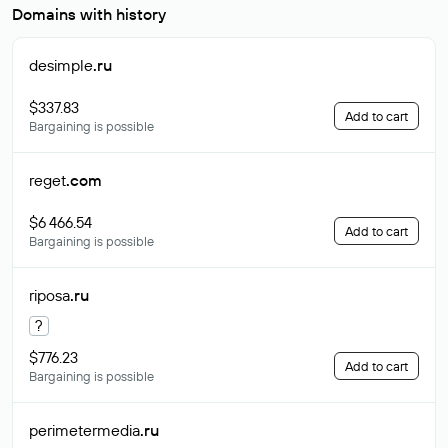
Domains with history
desimple
.ru
$337.83
Add to cart
Bargaining is possible
reget
.com
$6 466.54
Add to cart
Bargaining is possible
riposa
.ru
?
$776.23
Add to cart
Bargaining is possible
perimetermedia
.ru