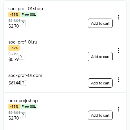
soc-prof-01
.shop
-99%
Free SSL
$214.04
?
Add to cart
$2.70
soc-prof-01
.ru
-67%
$17.29
?
Add to cart
$5.79
soc-prof-01
.com
$61.44
?
Add to cart
сокпроф
.shop
-99%
Free SSL
$214.04
?
Add to cart
$2.70