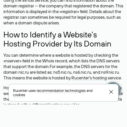
Using the Whois service, you can find information about the
domain registrar — the company that registered the domain. This
information is displayed in the «registrar» field. Details about the
registrar can sometimes be required for legal purposes, such as
when a domain dispute arises.
How to Identify a Website’s
Hosting Provider by Its Domain
You can determine where a website is hosted by checking the
«nserver» field in the Whois record, which lists the DNS servers
that support the domain.For example, the DNS servers for the
domain nic.ru are listed as: ns5.nic.ru, ns6.nic.ru, and ns9.nic.ru.
This means the website is hosted by
Rucenter’s hosting
service.
However, this is a simple but not always reliable way to identify a
Rucenter uses
recommendation technologies
and
website’s hosting provider. Sometimes, domain owners delegate
cookies
their domains to free DNS servers, while the actual website data
is stored with a different hosting provider.
How to Check the Current DNS
Records for a Domain