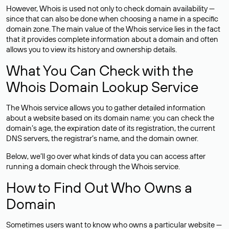
However, Whois is used not only to check domain availability —
since that can also be done when choosing a name in a specific
domain zone. The main value of the Whois service lies in the fact
that it provides complete information about a domain and often
allows you to view its history and ownership details.
What You Can Check with the
Whois Domain Lookup Service
The Whois service allows you to gather detailed information
about a website based on its domain name: you can check the
domain’s age, the expiration date of its registration, the current
DNS servers, the registrar’s name, and the domain owner.
Below, we’ll go over what kinds of data you can access after
running a domain check through the Whois service.
How to Find Out Who Owns a
Domain
Sometimes users want to know who owns a particular website —