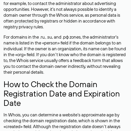
for example, to contact the administrator about advertising
opportunities. However, it’s not always possible to identify a
domain owner through the Whois service, as personal data is
often
protected
by registrars or hidden in accordance with
registry privacy rules.
For domains in the .ru, .su, and .рф zones, the administrator’s
name is listed in the «person» field if the domain belongs to an
individual. If the owner is an organization, its name can be found
in the «org» field. If you don’t know who the domain is registered
to, the Whois service usually offers a feedback form that allows
you to contact the domain owner indirectly, without revealing
their personal details.
How to Check the Domain
Registration Date and Expiration
Date
In Whois, you can determine a website’s approximate age by
checking the domain registration date, which is shown in the
«created» field. Although the registration date doesn’t always