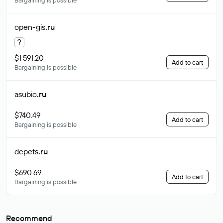
Bargaining is possible
open-gis
.ru
?
$1 591.20
Add to cart
Bargaining is possible
asubio
.ru
$740.49
Add to cart
Bargaining is possible
dcpets
.ru
$690.69
Add to cart
Bargaining is possible
Recommend