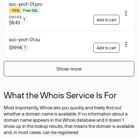
soc-prof-01
.pro
-95%
Free SSL
$187.02
?
Add to cart
$8.43
soc-prof-01
.su
$59.94
?
Add to cart
Show more
What the Whois Service Is For
Most importantly, Whois lets you quickly and freely find out
whether a domain name is available. If no information about a
domain name appears in the Whois database and it doesn’t
show up in the lookup results, that means the domain is available
and, in most cases,
can be registered
.