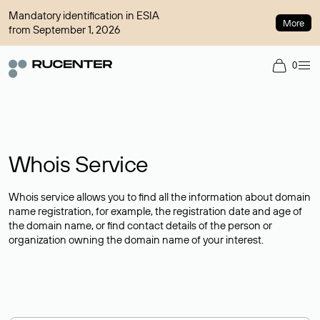
Mandatory identification in ESIA
More
from September 1, 2026
0
Whois Service
Whois service allows you to find all the information about domain
name registration, for example, the registration date and age of
the domain name, or find contact details of the person or
organization owning the domain name of your interest.