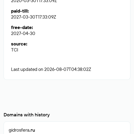
2020-03-30T17:33:09Z
paid-till
:
2027-03-30T17:33:09Z
free-date
:
2027-04-30
source
:
TCI
Last updated on 2026-08-07T04:38:02Z
Domains with history
gidrosfera
.ru