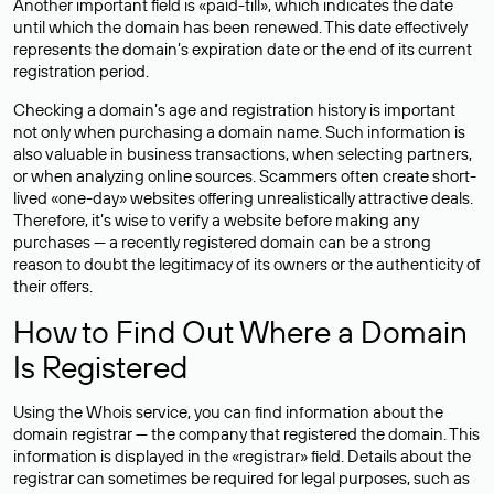
Another important field is «paid-till», which indicates the date
until which the domain has been renewed. This date effectively
represents the domain’s expiration date or the end of its current
registration period.
Checking a domain’s age and registration history is important
not only when purchasing a domain name. Such information is
also valuable in business transactions, when selecting partners,
or when analyzing online sources. Scammers often create short-
lived «one-day» websites offering unrealistically attractive deals.
Therefore, it’s wise to verify a website before making any
purchases — a recently registered domain can be a strong
reason to doubt the legitimacy of its owners or the authenticity of
their offers.
How to Find Out Where a Domain
Is Registered
Using the Whois service, you can find information about the
domain registrar — the company that registered the domain. This
information is displayed in the «registrar» field. Details about the
registrar can sometimes be required for legal purposes, such as