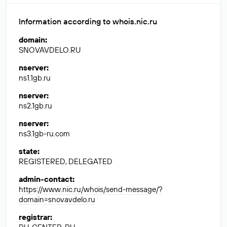
Information according to whois.nic.ru
domain
:
SNOVAVDELO.RU
nserver
:
ns1.1gb.ru
nserver
:
ns2.1gb.ru
nserver
:
ns3.1gb-ru.com
state
:
REGISTERED, DELEGATED
admin-contact
:
https://www.nic.ru/whois/send-message/?
domain=snovavdelo.ru
registrar
: