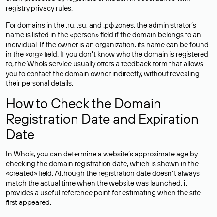
registry privacy rules.
For domains in the .ru, .su, and .рф zones, the administrator’s
name is listed in the «person» field if the domain belongs to an
individual. If the owner is an organization, its name can be found
in the «org» field. If you don’t know who the domain is registered
to, the Whois service usually offers a feedback form that allows
you to contact the domain owner indirectly, without revealing
their personal details.
How to Check the Domain
Registration Date and Expiration
Date
In Whois, you can determine a website’s approximate age by
checking the domain registration date, which is shown in the
«created» field. Although the registration date doesn’t always
match the actual time when the website was launched, it
provides a useful reference point for estimating when the site
first appeared.