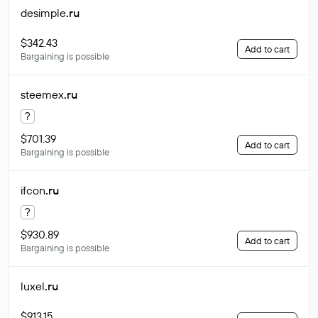
desimple
.ru
$342.43
Add to cart
Bargaining is possible
steemex
.ru
?
$701.39
Add to cart
Bargaining is possible
ifcon
.ru
?
$930.89
Add to cart
Bargaining is possible
luxel
.ru
$913.15