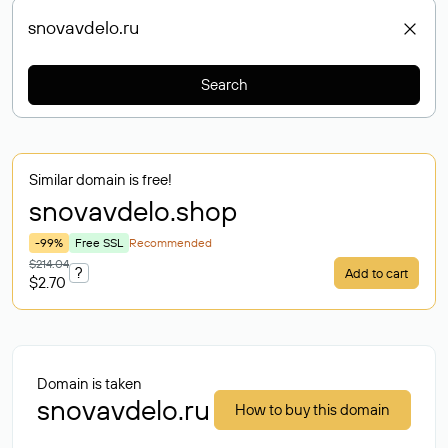
Search
Similar domain is free!
snovavdelo
.shop
-99%
Free SSL
Recommended
$214.04
?
Add to cart
$2.70
Domain is taken
snovavdelo.ru
How to buy this domain