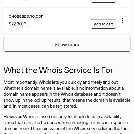
сновавдело
.орг
$72.30
?
Add to cart
Show more
What the Whois Service Is For
Most importantly, Whois lets you quickly and freely find out
whether a domain name is available. If no information about a
domain name appears in the Whois database and it doesn’t
show up in the lookup results, that means the domain is available
and, in most cases,
can be registered
.
However, Whois is used not only to check domain availability —
since that can also be done when choosing a name in a specific
domain zone. The main value of the Whois service lies in the fact