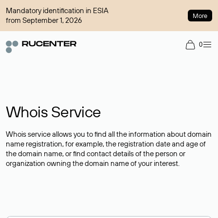
Mandatory identification in ESIA
More
from September 1, 2026
0
Whois Service
Whois service allows you to find all the information about domain
name registration, for example, the registration date and age of
the domain name, or find contact details of the person or
organization owning the domain name of your interest.