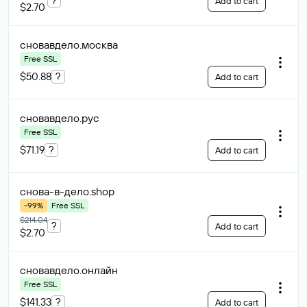
?
Add to cart
$2.70
сновавдело
.москва
Free SSL
$50.88
?
Add to cart
сновавдело
.рус
Free SSL
$71.19
?
Add to cart
снова-в-дело
.shop
-99%
Free SSL
$214.04
?
Add to cart
$2.70
сновавдело
.онлайн
Free SSL
$141.33
?
Add to cart