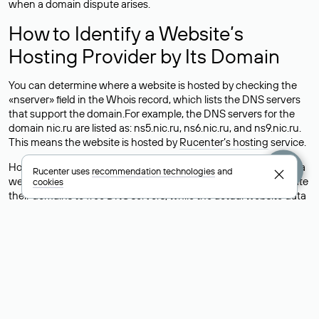
when a domain dispute arises.
How to Identify a Website’s
Hosting Provider by Its Domain
You can determine where a website is hosted by checking the
«nserver» field in the Whois record, which lists the DNS servers
that support the domain.For example, the DNS servers for the
domain nic.ru are listed as: ns5.nic.ru, ns6.nic.ru, and ns9.nic.ru.
This means the website is hosted by
Rucenter’s hosting
service.
However, this is a simple but not always reliable way to identify a
Rucenter uses
recommendation technologies
and
website’s hosting provider. Sometimes, domain owners delegate
cookies
their domains to free DNS servers, while the actual website data
is stored with a different hosting provider.
How to Check the Current DNS
Records for a Domain
As mentioned above, you can view the list of DNS servers
associated with a domain through the Whois service. The