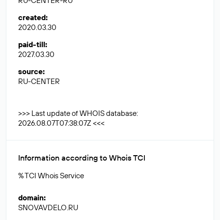
RU-CENTER-RU
created
:
2020.03.30
paid-till
:
2027.03.30
source
:
RU-CENTER
>>> Last update of WHOIS database:
2026.08.07T07:38:07Z <<<
Information according to Whois TCI
% TCI Whois Service
domain
:
SNOVAVDELO.RU