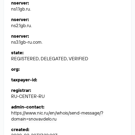
nserver
:
ns1.1gb.ru.
nserver
:
ns2.1gb.ru.
nserver
:
ns3.1gb-ru.com.
state
:
REGISTERED, DELEGATED, VERIFIED
org
:
taxpayer-id
:
registrar
:
RU-CENTER-RU
admin-contact
:
https://www.nic.ru/en/whois/send-message/?
domain=snovavdelo.ru
created
: