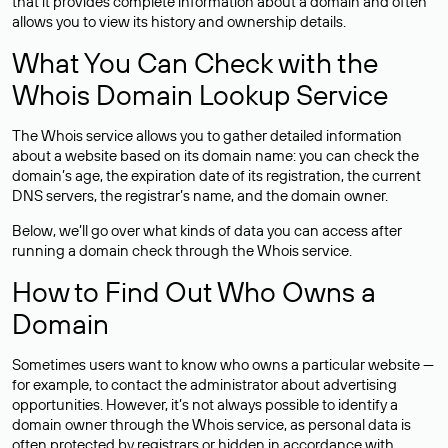
that it provides complete information about a domain and often
allows you to view its history and ownership details.
What You Can Check with the
Whois Domain Lookup Service
The Whois service allows you to gather detailed information
about a website based on its domain name: you can check the
domain’s age, the expiration date of its registration, the current
DNS servers, the registrar’s name, and the domain owner.
Below, we’ll go over what kinds of data you can access after
running a domain check through the Whois service.
How to Find Out Who Owns a
Domain
Sometimes users want to know who owns a particular website —
for example, to contact the administrator about advertising
opportunities. However, it’s not always possible to identify a
domain owner through the Whois service, as personal data is
often
protected
by registrars or hidden in accordance with