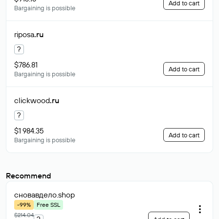
Add to cart
Bargaining is possible
riposa
.ru
?
$786.81
Add to cart
Bargaining is possible
clickwood
.ru
?
$1 984.35
Add to cart
Bargaining is possible
Recommend
сновавдело
.shop
-99%
Free SSL
$214.04