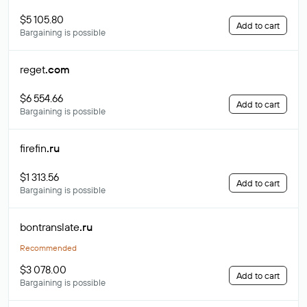
$5 105.80
Add to cart
Bargaining is possible
reget
.com
$6 554.66
Add to cart
Bargaining is possible
firefin
.ru
$1 313.56
Add to cart
Bargaining is possible
bontranslate
.ru
Recommended
$3 078.00
Add to cart
Bargaining is possible