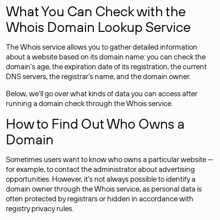
What You Can Check with the
Whois Domain Lookup Service
The Whois service allows you to gather detailed information
about a website based on its domain name: you can check the
domain’s age, the expiration date of its registration, the current
DNS servers, the registrar’s name, and the domain owner.
Below, we’ll go over what kinds of data you can access after
running a domain check through the Whois service.
How to Find Out Who Owns a
Domain
Sometimes users want to know who owns a particular website —
for example, to contact the administrator about advertising
opportunities. However, it’s not always possible to identify a
domain owner through the Whois service, as personal data is
often
protected
by registrars or hidden in accordance with
registry privacy rules.