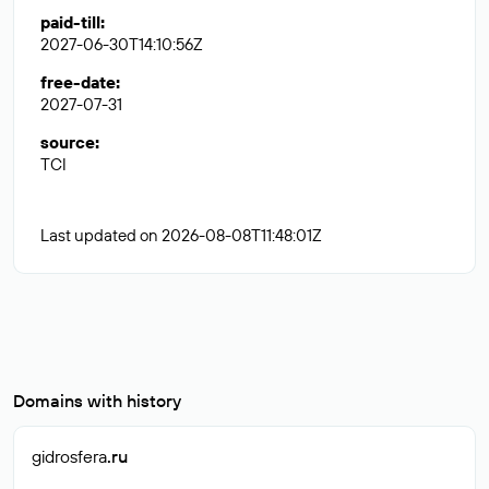
paid-till
:
2027-06-30T14:10:56Z
free-date
:
2027-07-31
source
:
TCI
Last updated on 2026-08-08T11:48:01Z
Domains with history
gidrosfera
.ru