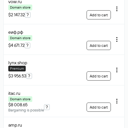
vow
.ru
Domain store
$2 147.32
?
Add to cart
еиф
.рф
Domain store
$4 671.72
?
Add to cart
lynx
.shop
Premium
$3 956.53
?
Add to cart
itac
.ru
Domain store
$8 008.65
?
Add to cart
Bargaining is possible
amp
.ru