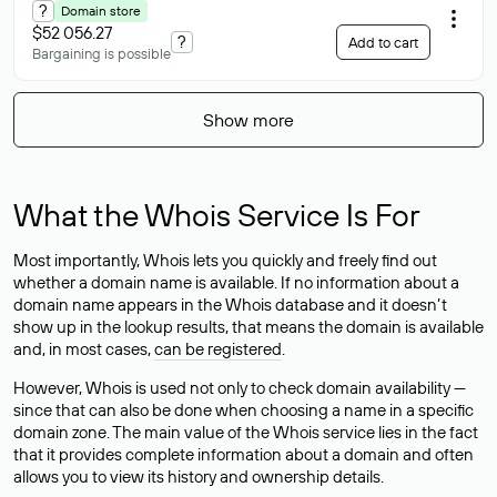
?
Domain store
$52 056.27
?
Add to cart
Bargaining is possible
Show more
What the Whois Service Is For
Most importantly, Whois lets you quickly and freely find out
whether a domain name is available. If no information about a
domain name appears in the Whois database and it doesn’t
show up in the lookup results, that means the domain is available
and, in most cases,
can be registered
.
However, Whois is used not only to check domain availability —
since that can also be done when choosing a name in a specific
domain zone. The main value of the Whois service lies in the fact
that it provides complete information about a domain and often
allows you to view its history and ownership details.