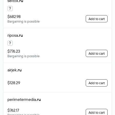
seltox
.ru
?
$682.98
Add to cart
Bargaining is possible
riposa
.ru
?
$776.23
Add to cart
Bargaining is possible
airjek
.ru
$128.29
Add to cart
perimetermedia
.ru
$762.17
Add to cart