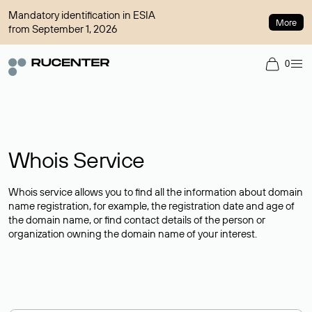
Mandatory identification in ESIA
More
from September 1, 2026
0
Whois Service
Whois service allows you to find all the information about domain
name registration, for example, the registration date and age of
the domain name, or find contact details of the person or
organization owning the domain name of your interest.