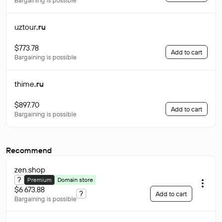
Bargaining is possible
uztour
.ru
$773.78
Add to cart
Bargaining is possible
thime
.ru
$897.70
Add to cart
Bargaining is possible
Recommend
zen
.shop
?
Premium
Domain store
$6 673.88
?
Add to cart
Bargaining is possible