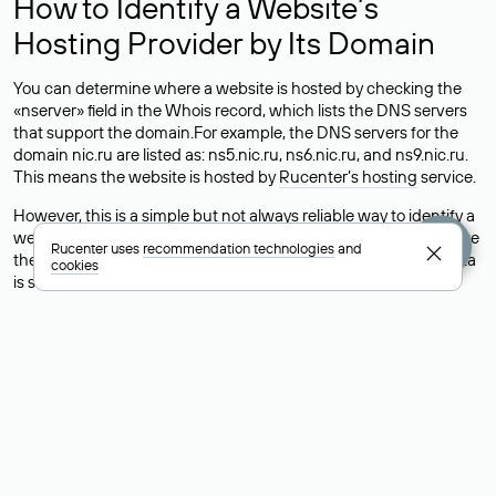
How to Identify a Website’s
Hosting Provider by Its Domain
You can determine where a website is hosted by checking the
«nserver» field in the Whois record, which lists the DNS servers
that support the domain.For example, the DNS servers for the
domain nic.ru are listed as: ns5.nic.ru, ns6.nic.ru, and ns9.nic.ru.
This means the website is hosted by
Rucenter’s hosting
service.
However, this is a simple but not always reliable way to identify a
website’s hosting provider. Sometimes, domain owners delegate
Rucenter uses
recommendation technologies
and
their domains to free DNS servers, while the actual website data
cookies
is stored with a different hosting provider.
How to Check the Current DNS
Records for a Domain
As mentioned above, you can view the list of DNS servers
associated with a domain through the Whois service. The
process is the same as when identifying the hosting provider:
Enter the domain name into the Whois search field. After