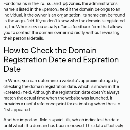
For domains in the .ru, .su, and .рф zones, the administrator’s
name is listed in the «person» field if the domain belongs to an
individual. If the owner is an organization, its name can be found
in the «org» field. If you don’t know who the domain is registered
to, the Whois service usually offers a feedback form that allows
you to contact the domain owner indirectly, without revealing
their personal details.
How to Check the Domain
Registration Date and Expiration
Date
In Whois, you can determine a website’s approximate age by
checking the domain registration date, which is shown in the
«created» field. Although the registration date doesn’t always
match the actual time when the website was launched, it
provides a useful reference point for estimating when the site
first appeared.
Another important field is «paid-till», which indicates the date
until which the domain has been renewed. This date effectively