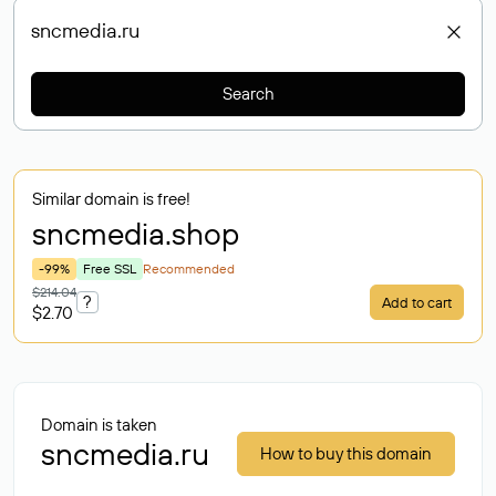
Search
Similar domain is free!
sncmedia
.shop
-99%
Free SSL
Recommended
$214.04
?
Add to cart
$2.70
Domain is taken
sncmedia.ru
How to buy this domain