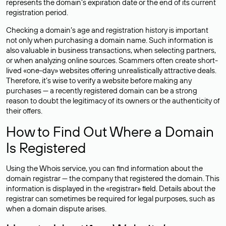
represents the domain’s expiration date or the end of its current
registration period.
Checking a domain’s age and registration history is important
not only when purchasing a domain name. Such information is
also valuable in business transactions, when selecting partners,
or when analyzing online sources. Scammers often create short-
lived «one-day» websites offering unrealistically attractive deals.
Therefore, it’s wise to verify a website before making any
purchases — a recently registered domain can be a strong
reason to doubt the legitimacy of its owners or the authenticity of
their offers.
How to Find Out Where a Domain
Is Registered
Using the Whois service, you can find information about the
domain registrar — the company that registered the domain. This
information is displayed in the «registrar» field. Details about the
registrar can sometimes be required for legal purposes, such as
when a domain dispute arises.