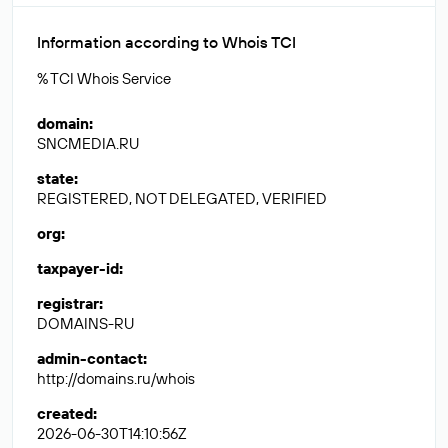
Information according to Whois TCI
% TCI Whois Service
domain
:
SNCMEDIA.RU
state
:
REGISTERED, NOT DELEGATED, VERIFIED
org
:
taxpayer-id
:
registrar
:
DOMAINS-RU
admin-contact
:
http://domains.ru/whois
created
:
2026-06-30T14:10:56Z