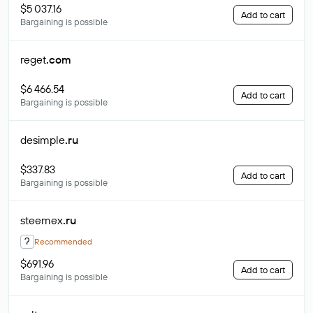
$5 037.16
Add to cart
Bargaining is possible
reget
.com
$6 466.54
Add to cart
Bargaining is possible
desimple
.ru
$337.83
Add to cart
Bargaining is possible
steemex
.ru
?
Recommended
$691.96
Add to cart
Bargaining is possible