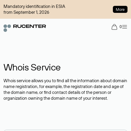
Mandatory identification in ESIA
More
from September 1, 2026
0
Whois Service
Whois service allows you to find all the information about domain
name registration, for example, the registration date and age of
the domain name, or find contact details of the person or
organization owning the domain name of your interest.