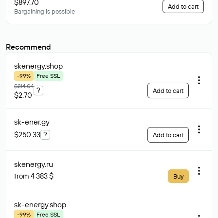
$897.70
Add to cart
Bargaining is possible
Recommend
skenergy
.shop
-99%
Free SSL
$214.04
?
Add to cart
$2.70
sk-ener
.gy
$250.33
?
Add to cart
skenergy
.ru
from 4 383 $
Buy
sk-energy
.shop
-99%
Free SSL