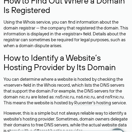
How to Find Out Where a Domain
Is Registered
Using the Whois service, you can find information about the
domain registrar — the company that registered the domain. This
information is displayed in the «registrar» field. Details about the
registrar can sometimes be required for legal purposes, such as
when a domain dispute arises.
How to Identify a Website’s
Hosting Provider by Its Domain
You can determine where a website is hosted by checking the
«nserver» field in the Whois record, which lists the DNS servers
that support the domain.For example, the DNS servers for the
domain nic.ru are listed as: ns5.nic.ru, ns6.nic.ru, and ns9.nic.ru.
This means the website is hosted by
Rucenter’s hosting
service.
However, this is a simple but not always reliable way to identify a
website’s hosting provider. Sometimes, domain owners delegate
their domains to free DNS servers, while the actual website data
is stored with a different hosting provider.