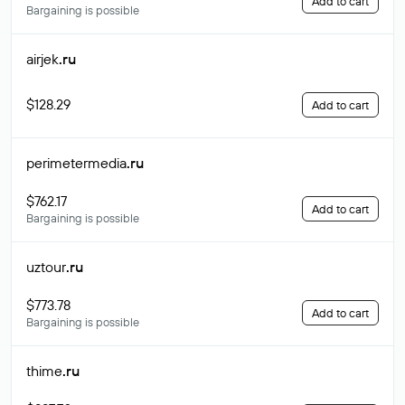
Add to cart
Bargaining is possible
airjek
.ru
$128.29
Add to cart
perimetermedia
.ru
$762.17
Add to cart
Bargaining is possible
uztour
.ru
$773.78
Add to cart
Bargaining is possible
thime
.ru