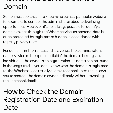
Domain
Sometimes users want to know who owns a particular website —
for example, to contact the administrator about advertising
opportunities. However, it’s not always possible to identify a
domain owner through the Whois service, as personal data is
often
protected
by registrars or hidden in accordance with
registry privacy rules.
For domains in the .ru, .su, and .рф zones, the administrator’s
name is listed in the «person» field if the domain belongs to an
individual. If the owner is an organization, its name can be found
in the «org» field. If you don’t know who the domain is registered
to, the Whois service usually offers a feedback form that allows
you to contact the domain owner indirectly, without revealing
their personal details.
How to Check the Domain
Registration Date and Expiration
Date