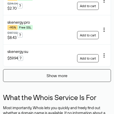
$214.04
?
Add to cart
$2.70
skenergy
.pro
-95%
Free SSL
$187.02
?
Add to cart
$8.43
skenergy
.su
$59.94
?
Add to cart
Show more
What the Whois Service Is For
Most importantly, Whois lets you quickly and freely find out
whether a domain name is available. If no information about a