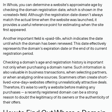
In Whois, you can determine a website’s approximate age by
checking the domain registration date, which is shown in the
«created» field. Although the registration date doesn’t always
match the actual time when the website was launched, it
provides a useful reference point for estimating when the site
first appeared.
Another important field is «paid-till», which indicates the date
until which the domain has been renewed. This date effectively
represents the domain’s expiration date or the end of its current
registration period.
Checking a domain’s age and registration history is important
not only when purchasing a domain name. Such information is
also valuable in business transactions, when selecting partners,
or when analyzing online sources. Scammers often create short-
lived «one-day» websites offering unrealistically attractive deals.
Therefore, it’s wise to verify a website before making any
purchases — a recently registered domain can be a strong
reason to doubt the legitimacy of its owners or the authenticity of
their offers.