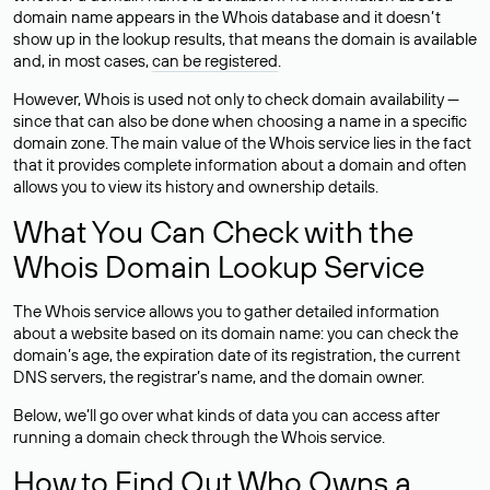
domain name appears in the Whois database and it doesn’t
show up in the lookup results, that means the domain is available
and, in most cases,
can be registered
.
However, Whois is used not only to check domain availability —
since that can also be done when choosing a name in a specific
domain zone. The main value of the Whois service lies in the fact
that it provides complete information about a domain and often
allows you to view its history and ownership details.
What You Can Check with the
Whois Domain Lookup Service
The Whois service allows you to gather detailed information
about a website based on its domain name: you can check the
domain’s age, the expiration date of its registration, the current
DNS servers, the registrar’s name, and the domain owner.
Below, we’ll go over what kinds of data you can access after
running a domain check through the Whois service.
How to Find Out Who Owns a