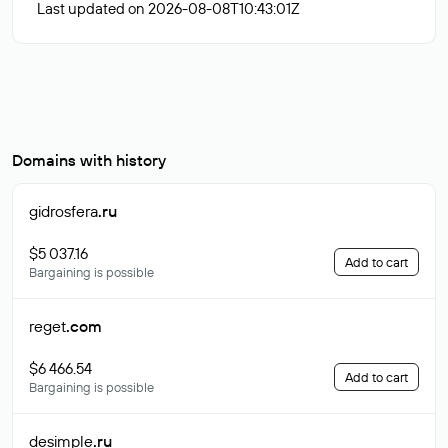
Last updated on 2026-08-08T10:43:01Z
Domains with history
gidrosfera
.ru
$5 037.16
Add to cart
Bargaining is possible
reget
.com
$6 466.54
Add to cart
Bargaining is possible
desimple
.ru