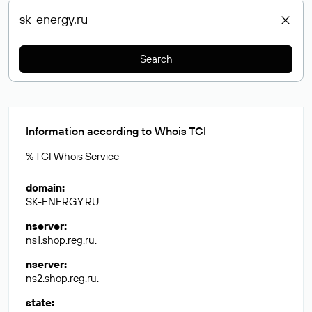
Search
Information according to Whois TCI
% TCI Whois Service
domain
:
SK-ENERGY.RU
nserver
:
ns1.shop.reg.ru.
nserver
:
ns2.shop.reg.ru.
state
: