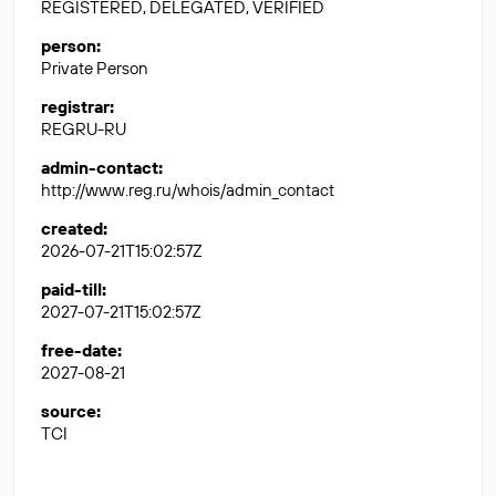
REGISTERED, DELEGATED, VERIFIED
person
:
Private Person
registrar
:
REGRU-RU
admin-contact
:
http://www.reg.ru/whois/admin_contact
created
:
2026-07-21T15:02:57Z
paid-till
:
2027-07-21T15:02:57Z
free-date
:
2027-08-21
source
:
TCI