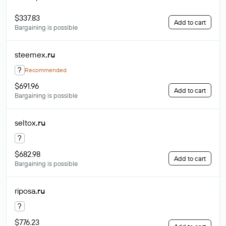
$337.83
Add to cart
Bargaining is possible
steemex
.ru
?
Recommended
$691.96
Add to cart
Bargaining is possible
seltox
.ru
?
$682.98
Add to cart
Bargaining is possible
riposa
.ru
?
$776.23