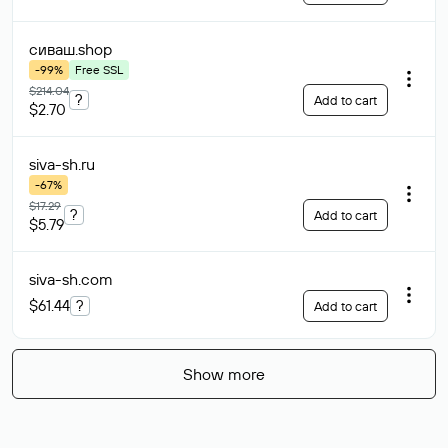
сиваш
.shop
-99%
Free SSL
$214.04
?
Add to cart
$2.70
siva-sh
.ru
-67%
$17.29
?
Add to cart
$5.79
siva-sh
.com
$61.44
?
Add to cart
Show more