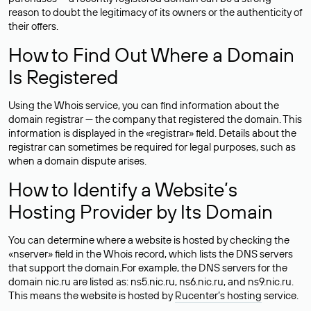
reason to doubt the legitimacy of its owners or the authenticity of
their offers.
How to Find Out Where a Domain
Is Registered
Using the Whois service, you can find information about the
domain registrar — the company that registered the domain. This
information is displayed in the «registrar» field. Details about the
registrar can sometimes be required for legal purposes, such as
when a domain dispute arises.
How to Identify a Website’s
Hosting Provider by Its Domain
You can determine where a website is hosted by checking the
«nserver» field in the Whois record, which lists the DNS servers
that support the domain.For example, the DNS servers for the
domain nic.ru are listed as: ns5.nic.ru, ns6.nic.ru, and ns9.nic.ru.
This means the website is hosted by
Rucenter’s hosting
service.