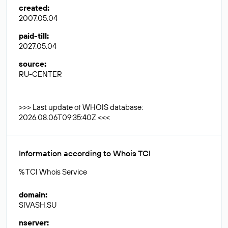
created
:
2007.05.04
paid-till
:
2027.05.04
source
:
RU-CENTER
>>> Last update of WHOIS database:
2026.08.06T09:35:40Z <<<
Information according to Whois TCI
% TCI Whois Service
domain
:
SIVASH.SU
nserver
: