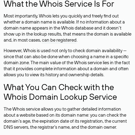
What the Whois Service Is For
Most importantly, Whois lets you quickly and freely find out
whether a domain name is available. If no information about a
domain name appears in the Whois database and it doesn’t
show up in the lookup results, that means the domain is available
and, in most cases,
can be registered
.
However, Whois is used not only to check domain availability —
since that can also be done when choosing a name in a specific
domain zone. The main value of the Whois service lies in the fact
that it provides complete information about a domain and often
allows you to view its history and ownership details.
What You Can Check with the
Whois Domain Lookup Service
The Whois service allows you to gather detailed information
about a website based on its domain name: you can check the
domain’s age, the expiration date of its registration, the current
DNS servers, the registrar’s name, and the domain owner.