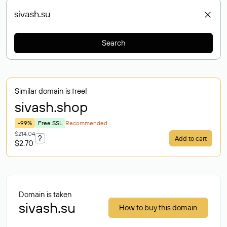
Search
Similar domain is free!
sivash
.shop
-99%
Free SSL
Recommended
$214.04
?
Add to cart
$2.70
Domain is taken
sivash.su
How to buy this domain