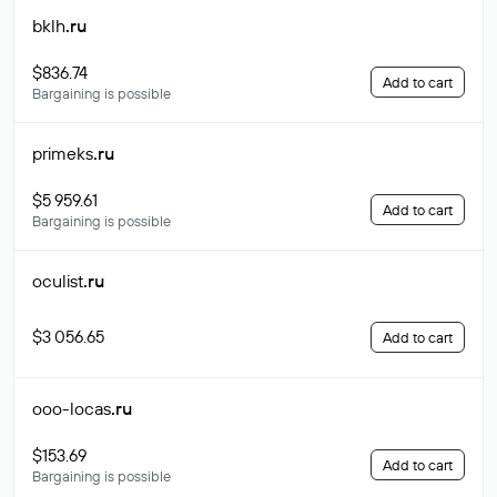
bklh
.ru
$836.74
Add to cart
Bargaining is possible
primeks
.ru
$5 959.61
Add to cart
Bargaining is possible
oculist
.ru
$3 056.65
Add to cart
ooo-locas
.ru
$153.69
Add to cart
Bargaining is possible