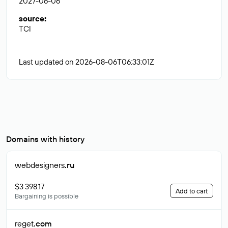
2027-06-06
source
:
TCI
Last updated on 2026-08-06T06:33:01Z
Domains with history
webdesigners
.ru
$3 398.17
Add to cart
Bargaining is possible
reget
.com