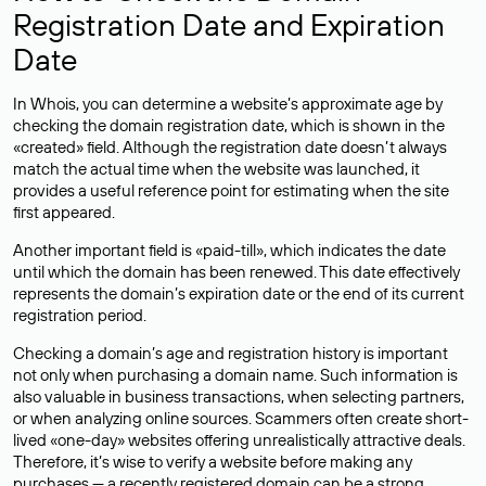
Registration Date and Expiration
Date
In Whois, you can determine a website’s approximate age by
checking the domain registration date, which is shown in the
«created» field. Although the registration date doesn’t always
match the actual time when the website was launched, it
provides a useful reference point for estimating when the site
first appeared.
Another important field is «paid-till», which indicates the date
until which the domain has been renewed. This date effectively
represents the domain’s expiration date or the end of its current
registration period.
Checking a domain’s age and registration history is important
not only when purchasing a domain name. Such information is
also valuable in business transactions, when selecting partners,
or when analyzing online sources. Scammers often create short-
lived «one-day» websites offering unrealistically attractive deals.
Therefore, it’s wise to verify a website before making any
purchases — a recently registered domain can be a strong