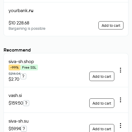
yourbank
.ru
$10 228.68
Add to cart
Bargaining is possible
Recommend
siva-sh
.shop
-99%
Free SSL
$214.04
?
Add to cart
$2.70
vash
.si
$159.50
?
Add to cart
siva-sh
.su
$59.94
?
Add to cart