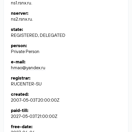
ns1.rsnx.ru.
nserver
:
ns2.rsnx.ru.
state
:
REGISTERED, DELEGATED
person
:
Private Person
e-mail
:
hmao@yandex.ru
registrar
:
RUCENTER-SU
created
:
2007-05-03T20:00:00Z
paid-till
:
2027-05-03T21:00:00Z
free-date
: