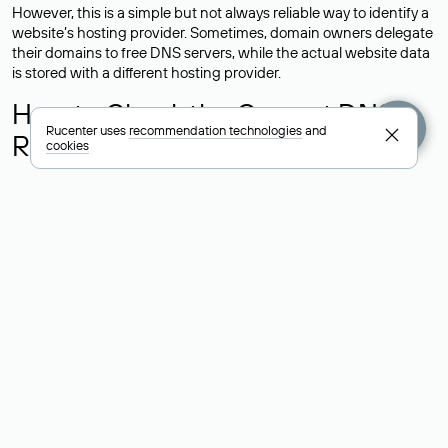
However, this is a simple but not always reliable way to identify a
website’s hosting provider. Sometimes, domain owners delegate
their domains to free DNS servers, while the actual website data
is stored with a different hosting provider.
How to Check the Current DNS
Rucenter uses
recommendation technologies
and
Records for a Domain
cookies
As mentioned above, you can view the list of DNS servers
associated with a domain through the Whois service. The
process is the same as when identifying the hosting provider:
Enter the domain name into the Whois search field. After
receiving the results, locate the «nserver» field. This field contains
the current DNS servers that the domain uses.
Explanation of Whois Field Values
for .ru, .su, and .рф Domains
nserver — the list of DNS servers to which the domain is
delegated.