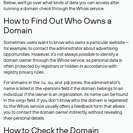
Below, we’ll go over what kinds of data you can access after
running a domain check through the Whois service.
How to Find Out Who Owns a
Domain
Sometimes users want to know who owns a particular website —
for example, to contact the administrator about advertising
opportunities. However, it’s not always possible to identify a
domain owner through the Whois service, as personal data is
often
protected
by registrars or hidden in accordance with
registry privacy rules.
For domains in the .ru, .su, and .рф zones, the administrator’s
name is listed in the «person» field if the domain belongs to an
individual. If the owner is an organization, its name can be found
in the «org» field. If you don’t know who the domain is registered
to, the Whois service usually offers a feedback form that allows
you to contact the domain owner indirectly, without revealing
their personal details.
How to Check the Domain