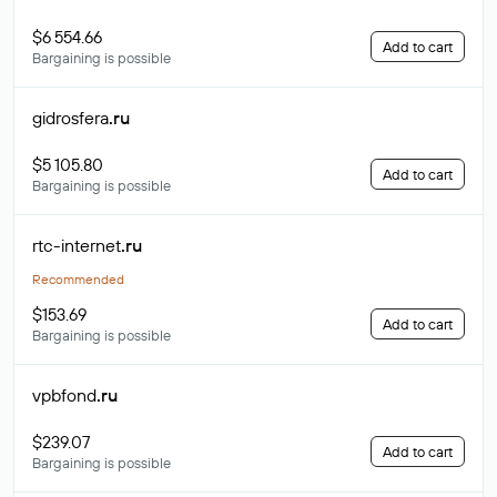
$6 554.66
Add to cart
Bargaining is possible
gidrosfera
.ru
$5 105.80
Add to cart
Bargaining is possible
rtc-internet
.ru
Recommended
$153.69
Add to cart
Bargaining is possible
vpbfond
.ru
$239.07
Add to cart
Bargaining is possible