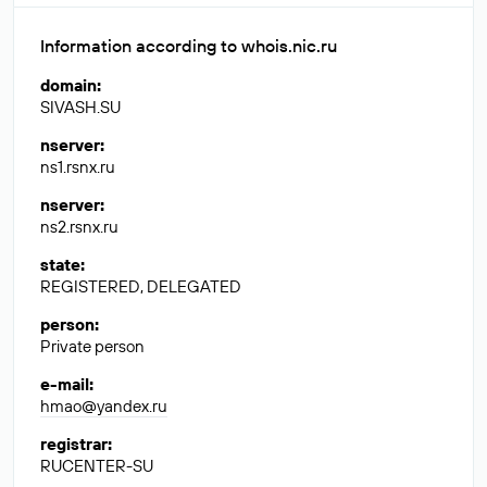
Information according to whois.nic.ru
domain
:
SIVASH.SU
nserver
:
ns1.rsnx.ru
nserver
:
ns2.rsnx.ru
state
:
REGISTERED, DELEGATED
person
:
Private person
e-mail
:
hmao@yandex.ru
registrar
:
RUCENTER-SU