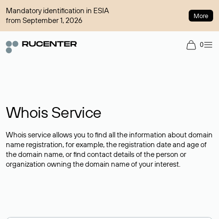
Mandatory identification in ESIA
More
from September 1, 2026
0
Whois Service
Whois service allows you to find all the information about domain
name registration, for example, the registration date and age of
the domain name, or find contact details of the person or
organization owning the domain name of your interest.