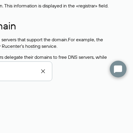
his information is displayed in the «registrar» field.
main
 servers that support the domain.For example, the
y
Rucenter’s hosting
service.
rs delegate their domains to free DNS servers, while
ocess is the same as when identifying the hosting
s field contains the current DNS servers that the
Domains