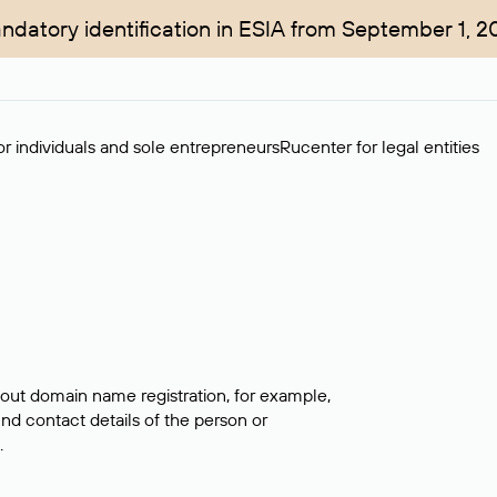
ndatory identification in ESIA from September 1, 2
r individuals and sole entrepreneurs
Rucenter for legal entities
bout domain name registration, for example,
ind contact details of the person or
.