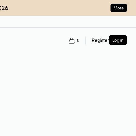
026
More
Register
Log in
0