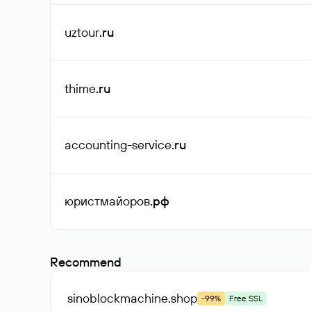
uztour
.ru
thime
.ru
accounting-service
.ru
юристмайоров
.рф
Recommend
sinoblockmachine
.shop
-99%
Free SSL