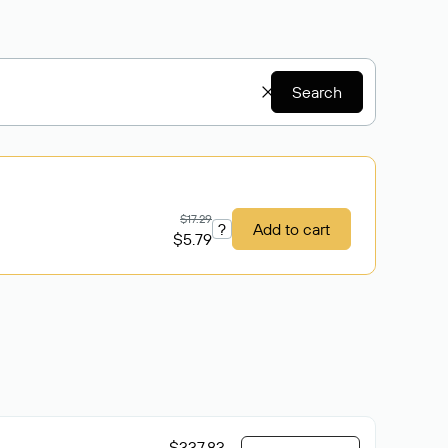
Search
$17.29
?
Add to cart
$5.79
$337.83