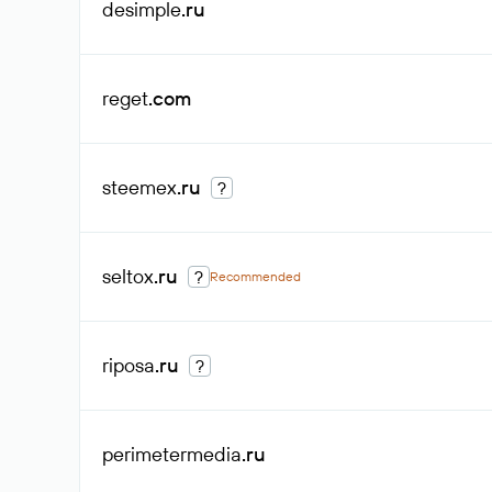
desimple
.ru
reget
.com
steemex
.ru
?
seltox
.ru
?
Recommended
riposa
.ru
?
perimetermedia
.ru