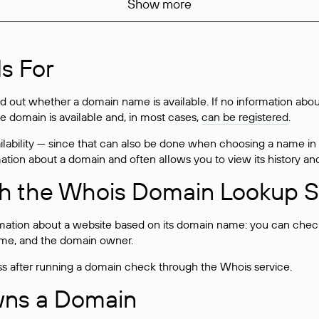
Show more
s For
ind out whether a domain name is available. If no information a
he domain is available and, in most cases,
can be registered
.
lability — since that can also be done when choosing a name in
rmation about a domain and often allows you to view its history an
h the Whois Domain Lookup S
mation about a website based on its domain name: you can check 
 name, and the domain owner.
ss after running a domain check through the Whois service.
wns a Domain