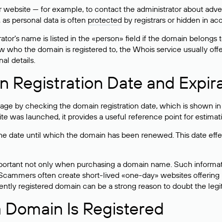
bsite — for example, to contact the administrator about adverti
 as personal data is often
protected
by registrars or hidden in ac
ator’s name is listed in the «person» field if the domain belongs to
ow who the domain is registered to, the Whois service usually off
al details.
 Registration Date and Expir
ge by checking the domain registration date, which is shown in t
 was launched, it provides a useful reference point for estimati
s the date until which the domain has been renewed. This date effe
mportant not only when purchasing a domain name. Such informati
cammers often create short-lived «one-day» websites offering unre
tly registered domain can be a strong reason to doubt the legitim
 Domain Is Registered