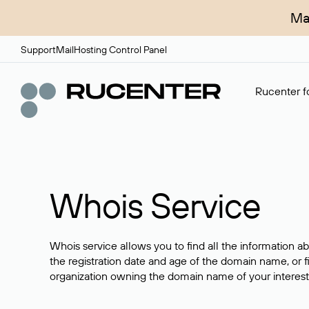
Ma
Support
Mail
Hosting Control Panel
Rucenter fo
Whois Service
Whois service allows you to find all the information a
the registration date and age of the domain name, or f
organization owning the domain name of your interest