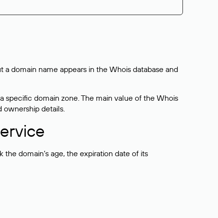
bout a domain name appears in the Whois database and
 a specific domain zone. The main value of the Whois
d ownership details.
ervice
the domain’s age, the expiration date of its