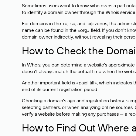
Sometimes users want to know who owns a particular we
to identify a domain owner through the Whois service,
For domains in the .ru, .su, and .рф zones, the administr
name can be found in the «org» field. If you don’t kn
domain owner indirectly, without revealing their person
How to Check the Domain
In Whois, you can determine a website’s approximate a
doesn’t always match the actual time when the website
Another important field is «paid-till», which indicate
end of its current registration period.
Checking a domain’s age and registration history is i
selecting partners, or when analyzing online sources. S
verify a website before making any purchases — a recen
How to Find Out Where a