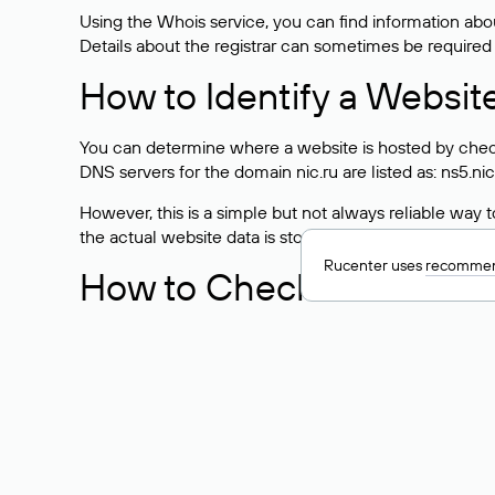
Using the Whois service, you can find information about
Details about the registrar can sometimes be required
How to Identify a Websit
You can determine where a website is hosted by check
DNS servers for the domain nic.ru are listed as: ns5.nic
However, this is a simple but not always reliable way
the actual website data is stored with a different hosti
Rucenter uses
recommen
How to Check the Curre
As mentioned above, you can view the list of DNS ser
provider: Enter the domain name into the Whois search f
domain uses.
Explanation of Whois Fiel
nserver — the list of DNS servers to which the do