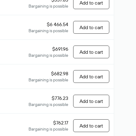
Add to cart
Bargaining is possible
$6 466.54
Add to cart
Bargaining is possible
$691.96
Add to cart
Bargaining is possible
$682.98
Add to cart
Bargaining is possible
$776.23
Add to cart
Bargaining is possible
$762.17
Add to cart
Bargaining is possible