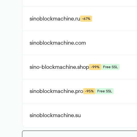
sinoblockmachine
.ru
-67%
sinoblockmachine
.com
sino-blockmachine
.shop
-99%
Free SSL
sinoblockmachine
.pro
-95%
Free SSL
sinoblockmachine
.su