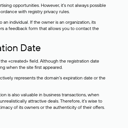
sing opportunities. However, it’s not always possible
cordance with registry privacy rules.
 an individual. If the owner is an organization, its
ers a feedback form that allows you to contact the
ation Date
he «created» field. Although the registration date
ng when the site first appeared.
ctively represents the domain’s expiration date or the
on is also valuable in business transactions, when
alistically attractive deals. Therefore, it’s wise to
acy of its owners or the authenticity of their offers.