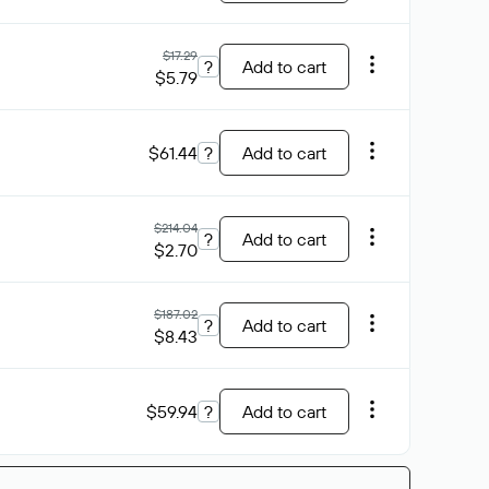
$17.29
?
Add to cart
$5.79
$61.44
?
Add to cart
$214.04
?
Add to cart
$2.70
$187.02
?
Add to cart
$8.43
$59.94
?
Add to cart