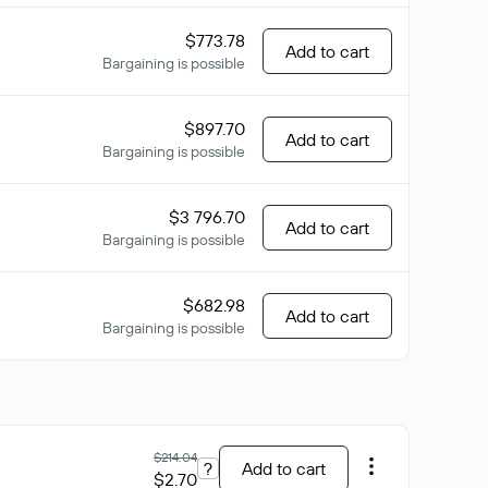
$773.78
Add to cart
Bargaining is possible
$897.70
Add to cart
Bargaining is possible
$3 796.70
Add to cart
Bargaining is possible
$682.98
Add to cart
Bargaining is possible
$214.04
?
Add to cart
$2.70