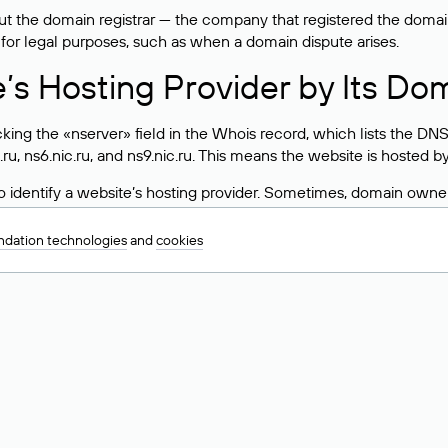
 the domain registrar — the company that registered the domain. T
 for legal purposes, such as when a domain dispute arises.
e’s Hosting Provider by Its Do
ing the «nserver» field in the Whois record, which lists the DNS
.ru, ns6.nic.ru, and ns9.nic.ru. This means the website is hosted b
 to identify a website’s hosting provider. Sometimes, domain owne
ng provider.
dation technologies
and
cookies
nt DNS Records for a Domain
vers associated with a domain through the Whois service. The pr
ield. After receiving the results, locate the «nserver» field. Thi
d Values for .ru, .su, and .рф 
main is delegated.