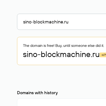
The domain is free! Buy, until someone else did it.
sino-blockmachine
.ru
-67
Domains with history