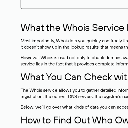
What the Whois Service I
Most importantly, Whois lets you quickly and freely f
it doesn’t show up in the lookup results, that means t
However, Whois is used not only to check domain avai
service lies in the fact that it provides complete info
What You Can Check wit
The Whois service allows you to gather detailed infor
registration, the current DNS servers, the registrar’s
Below, we’ll go over what kinds of data you can acce
How to Find Out Who O