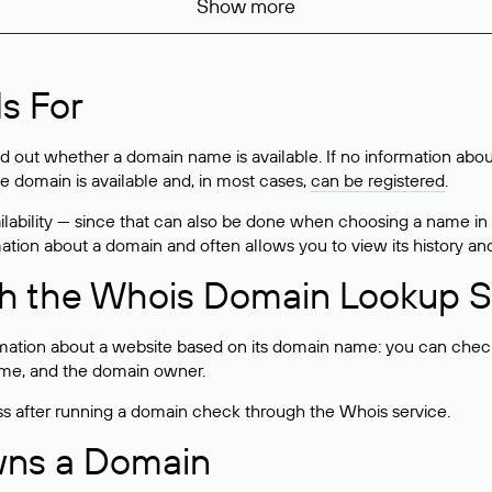
Show more
s For
ind out whether a domain name is available. If no information a
he domain is available and, in most cases,
can be registered
.
lability — since that can also be done when choosing a name in
rmation about a domain and often allows you to view its history an
h the Whois Domain Lookup S
mation about a website based on its domain name: you can check 
 name, and the domain owner.
ss after running a domain check through the Whois service.
wns a Domain