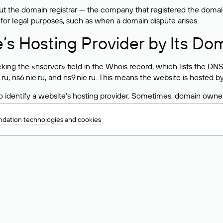
 the domain registrar — the company that registered the domain. T
 for legal purposes, such as when a domain dispute arises.
e’s Hosting Provider by Its Do
ing the «nserver» field in the Whois record, which lists the DNS
.ru, ns6.nic.ru, and ns9.nic.ru. This means the website is hosted b
 to identify a website’s hosting provider. Sometimes, domain owne
ng provider.
dation technologies
and
cookies
nt DNS Records for a Domain
vers associated with a domain through the Whois service. The pr
ield. After receiving the results, locate the «nserver» field. Thi
d Values for .ru, .su, and .рф 
main is delegated.