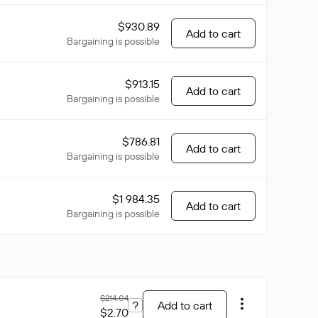
$930.89
Add to cart
Bargaining is possible
$913.15
Add to cart
Bargaining is possible
$786.81
Add to cart
Bargaining is possible
$1 984.35
Add to cart
Bargaining is possible
$214.04
?
Add to cart
$2.70