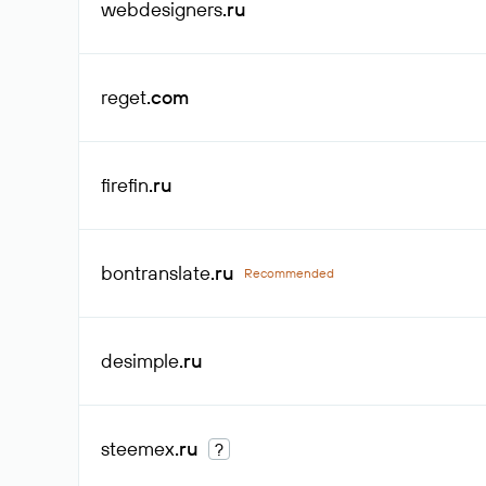
webdesigners
.ru
reget
.com
firefin
.ru
bontranslate
.ru
Recommended
desimple
.ru
steemex
.ru
?