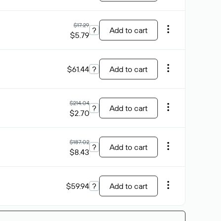
$17.29
?
Add to cart
$5.79
$61.44
?
Add to cart
$214.04
?
Add to cart
$2.70
$187.02
?
Add to cart
$8.43
$59.94
?
Add to cart