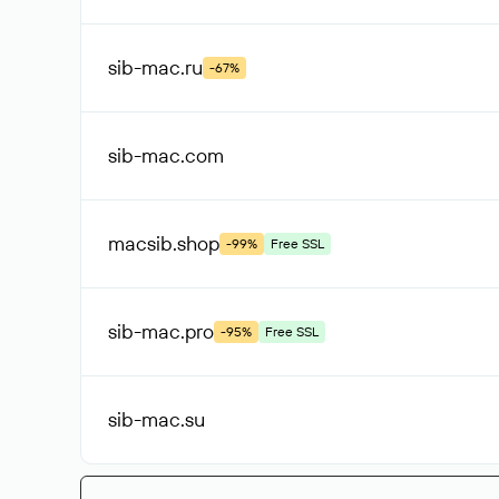
sib-mac
.ru
-67%
sib-mac
.com
macsib
.shop
-99%
Free SSL
sib-mac
.pro
-95%
Free SSL
sib-mac
.su