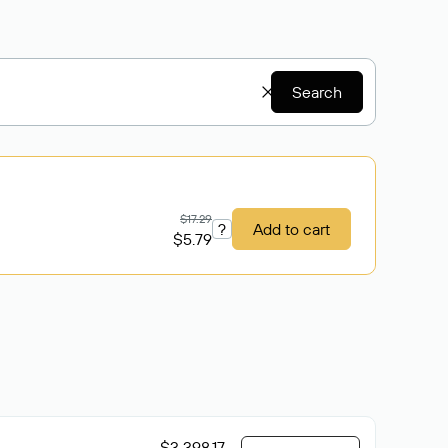
Search
$17.29
?
Add to cart
$5.79
$3 398.17