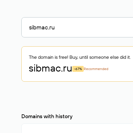
The domain is free! Buy, until someone else did it.
sibmac
.ru
-67%
Recommended
Domains with history