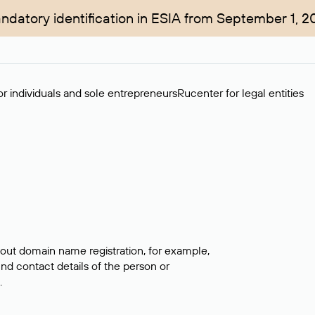
ndatory identification in ESIA from September 1, 2
r individuals and sole entrepreneurs
Rucenter for legal entities
bout domain name registration, for example,
ind contact details of the person or
.