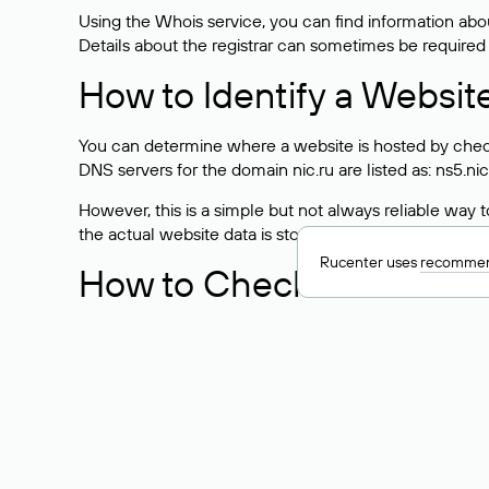
Using the Whois service, you can find information about
Details about the registrar can sometimes be required
How to Identify a Websit
You can determine where a website is hosted by check
DNS servers for the domain nic.ru are listed as: ns5.nic
However, this is a simple but not always reliable way
the actual website data is stored with a different hosti
Rucenter uses
recommen
How to Check the Curre
As mentioned above, you can view the list of DNS ser
provider: Enter the domain name into the Whois search f
domain uses.
Explanation of Whois Fiel
nserver — the list of DNS servers to which the do