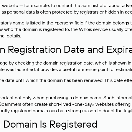
bsite — for example, to contact the administrator about adverti
 as personal data is often
protected
by registrars or hidden in ac
ator’s name is listed in the «person» field if the domain belongs to
ow who the domain is registered to, the Whois service usually off
al details.
 Registration Date and Expir
ge by checking the domain registration date, which is shown in t
 was launched, it provides a useful reference point for estimati
s the date until which the domain has been renewed. This date effe
mportant not only when purchasing a domain name. Such informati
cammers often create short-lived «one-day» websites offering unre
tly registered domain can be a strong reason to doubt the legitim
 Domain Is Registered