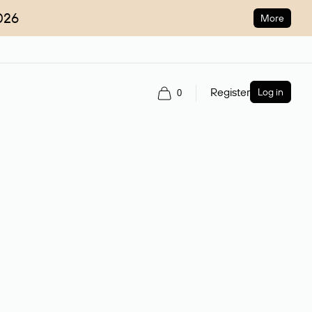
026
More
Register
Log in
0