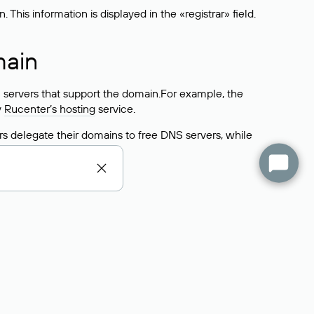
his information is displayed in the «registrar» field.
main
 servers that support the domain.For example, the
y
Rucenter’s hosting
service.
rs delegate their domains to free DNS servers, while
ocess is the same as when identifying the hosting
s field contains the current DNS servers that the
Domains