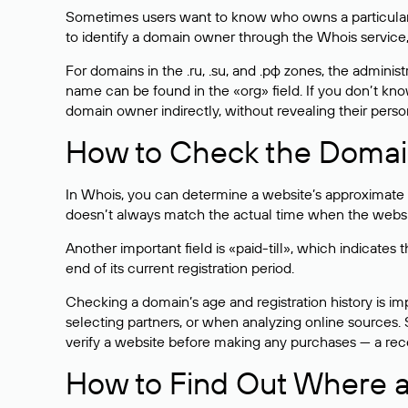
Sometimes users want to know who owns a particular we
to identify a domain owner through the Whois service,
For domains in the .ru, .su, and .рф zones, the administr
name can be found in the «org» field. If you don’t kn
domain owner indirectly, without revealing their person
How to Check the Domain
In Whois, you can determine a website’s approximate a
doesn’t always match the actual time when the website
Another important field is «paid-till», which indicate
end of its current registration period.
Checking a domain’s age and registration history is i
selecting partners, or when analyzing online sources. S
verify a website before making any purchases — a recen
How to Find Out Where a