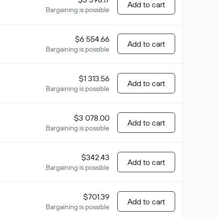
Add to cart
Bargaining is possible
$6 554.66
Add to cart
Bargaining is possible
$1 313.56
Add to cart
Bargaining is possible
$3 078.00
Add to cart
Bargaining is possible
$342.43
Add to cart
Bargaining is possible
$701.39
Add to cart
Bargaining is possible