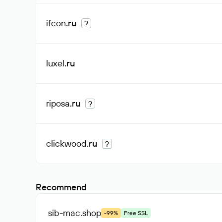
ifcon
.ru
?
luxel
.ru
riposa
.ru
?
clickwood
.ru
?
Recommend
sib-mac
.shop
-99%
Free SSL