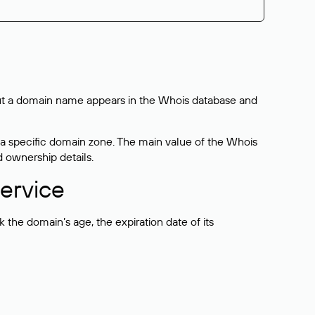
bout a domain name appears in the Whois database and
 a specific domain zone. The main value of the Whois
d ownership details.
ervice
the domain’s age, the expiration date of its