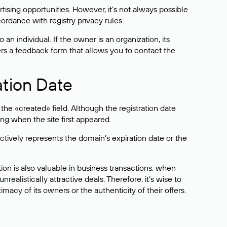
sing opportunities. However, it’s not always possible
cordance with registry privacy rules.
 an individual. If the owner is an organization, its
ers a feedback form that allows you to contact the
ation Date
he «created» field. Although the registration date
ng when the site first appeared.
ctively represents the domain’s expiration date or the
on is also valuable in business transactions, when
alistically attractive deals. Therefore, it’s wise to
acy of its owners or the authenticity of their offers.