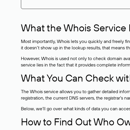
What the Whois Service I
Most importantly, Whois lets you quickly and freely f
it doesn’t show up in the lookup results, that means t
However, Whois is used not only to check domain avai
service lies in the fact that it provides complete info
What You Can Check wit
The Whois service allows you to gather detailed infor
registration, the current DNS servers, the registrar’s
Below, we’ll go over what kinds of data you can acce
How to Find Out Who O