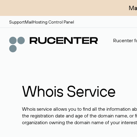
Ma
Support
Mail
Hosting Control Panel
Rucenter fo
Whois Service
Whois service allows you to find all the information a
the registration date and age of the domain name, or f
organization owning the domain name of your interest