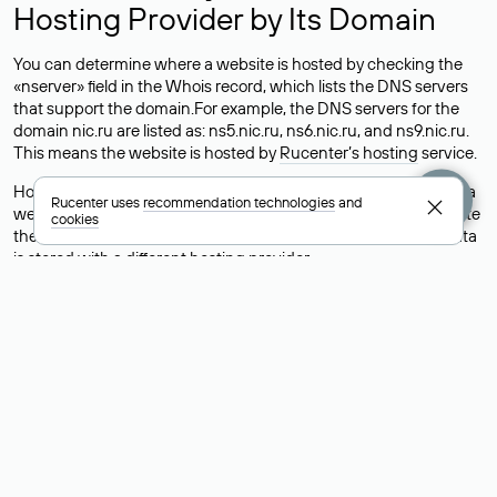
Hosting Provider by Its Domain
You can determine where a website is hosted by checking the
«nserver» field in the Whois record, which lists the DNS servers
that support the domain.For example, the DNS servers for the
domain nic.ru are listed as: ns5.nic.ru, ns6.nic.ru, and ns9.nic.ru.
This means the website is hosted by
Rucenter’s hosting
service.
However, this is a simple but not always reliable way to identify a
Rucenter uses
recommendation technologies
and
website’s hosting provider. Sometimes, domain owners delegate
cookies
their domains to free DNS servers, while the actual website data
is stored with a different hosting provider.
How to Check the Current DNS
Records for a Domain
As mentioned above, you can view the list of DNS servers
associated with a domain through the Whois service. The
process is the same as when identifying the hosting provider:
Enter the domain name into the Whois search field. After
receiving the results, locate the «nserver» field. This field contains
the current DNS servers that the domain uses.