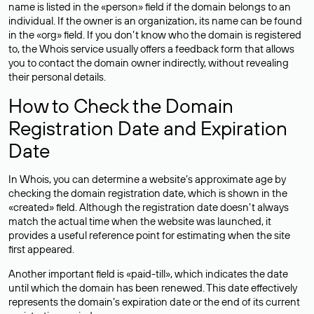
name is listed in the «person» field if the domain belongs to an
individual. If the owner is an organization, its name can be found
in the «org» field. If you don’t know who the domain is registered
to, the Whois service usually offers a feedback form that allows
you to contact the domain owner indirectly, without revealing
their personal details.
How to Check the Domain
Registration Date and Expiration
Date
In Whois, you can determine a website’s approximate age by
checking the domain registration date, which is shown in the
«created» field. Although the registration date doesn’t always
match the actual time when the website was launched, it
provides a useful reference point for estimating when the site
first appeared.
Another important field is «paid-till», which indicates the date
until which the domain has been renewed. This date effectively
represents the domain’s expiration date or the end of its current