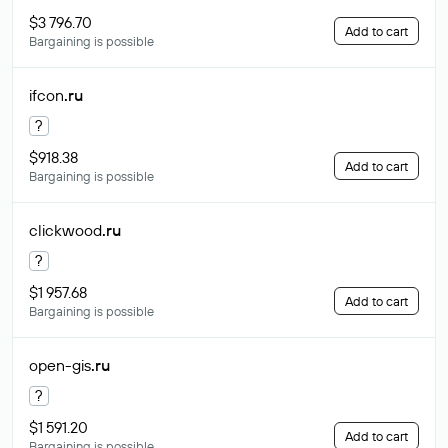
$3 796.70
Add to cart
Bargaining is possible
ifcon
.ru
?
$918.38
Add to cart
Bargaining is possible
clickwood
.ru
?
$1 957.68
Add to cart
Bargaining is possible
open-gis
.ru
?
$1 591.20
Add to cart
Bargaining is possible