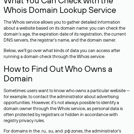
What You Can Check with the
Whois Domain Lookup Service
The Whois service allows you to gather detailed information
about a website based on its domain name: you can check the
domain’s age, the expiration date of its registration, the current
DNS servers, the registrar’s name, and the domain owner.
Below, we’ll go over what kinds of data you can access after
running a domain check through the Whois service.
How to Find Out Who Owns a
Domain
Sometimes users want to know who owns a particular website —
for example, to contact the administrator about advertising
opportunities. However, it’s not always possible to identify a
domain owner through the Whois service, as personal data is
often
protected
by registrars or hidden in accordance with
registry privacy rules.
For domains in the .ru, .su, and .рф zones, the administrator’s