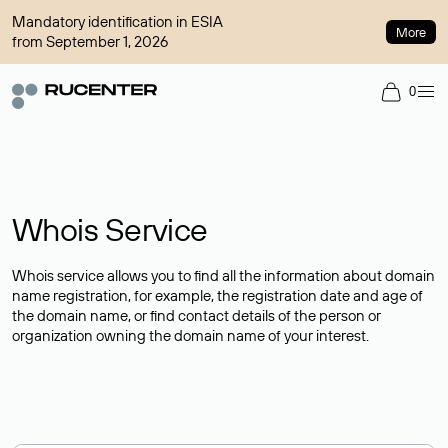
Mandatory identification in ESIA
More
from September 1, 2026
0
Whois Service
Whois service allows you to find all the information about domain
name registration, for example, the registration date and age of
the domain name, or find contact details of the person or
organization owning the domain name of your interest.