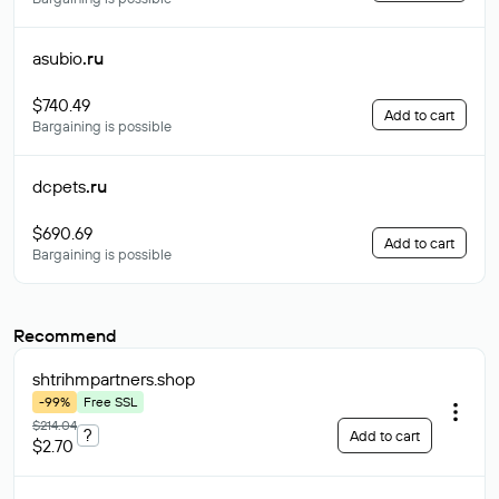
asubio
.ru
$740.49
Add to cart
Bargaining is possible
dcpets
.ru
$690.69
Add to cart
Bargaining is possible
Recommend
shtrihmpartners
.shop
-99%
Free SSL
$214.04
?
Add to cart
$2.70