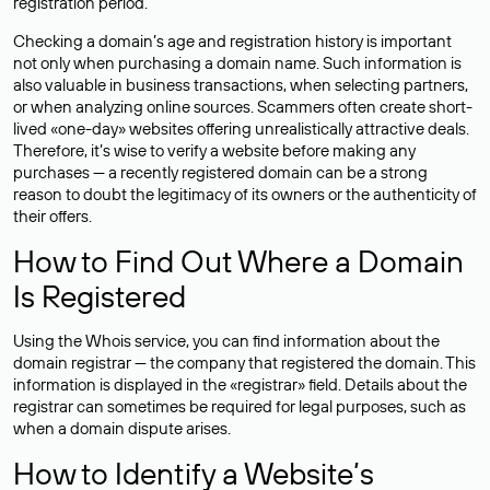
registration period.
Checking a domain’s age and registration history is important
not only when purchasing a domain name. Such information is
also valuable in business transactions, when selecting partners,
or when analyzing online sources. Scammers often create short-
lived «one-day» websites offering unrealistically attractive deals.
Therefore, it’s wise to verify a website before making any
purchases — a recently registered domain can be a strong
reason to doubt the legitimacy of its owners or the authenticity of
their offers.
How to Find Out Where a Domain
Is Registered
Using the Whois service, you can find information about the
domain registrar — the company that registered the domain. This
information is displayed in the «registrar» field. Details about the
registrar can sometimes be required for legal purposes, such as
when a domain dispute arises.
How to Identify a Website’s