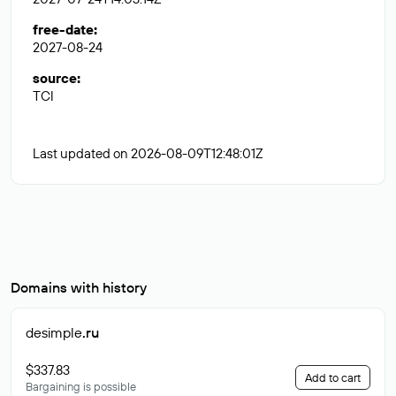
free-date
:
2027-08-24
source
:
TCI
Last updated on 2026-08-09T12:48:01Z
Domains with history
desimple
.ru
$337.83
Add to cart
Bargaining is possible