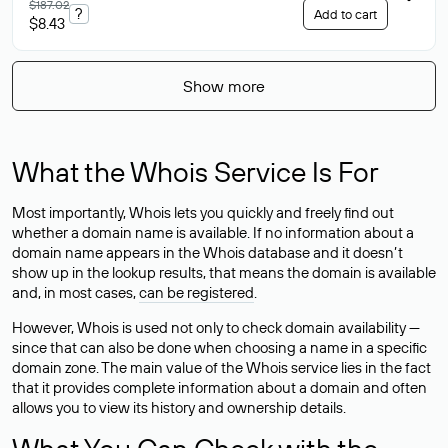
$187.02
?
Add to cart
$8.43
Show more
What the Whois Service Is For
Most importantly, Whois lets you quickly and freely find out
whether a domain name is available. If no information about a
domain name appears in the Whois database and it doesn’t
show up in the lookup results, that means the domain is available
and, in most cases,
can be registered
.
However, Whois is used not only to check domain availability —
since that can also be done when choosing a name in a specific
domain zone. The main value of the Whois service lies in the fact
that it provides complete information about a domain and often
allows you to view its history and ownership details.