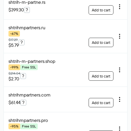
shtrih-m-partne
.rs
$399.30
?
Add to cart
shtrihmpartners
.ru
-67%
$17.29
?
Add to cart
$5.79
shtrih-m-partners
.shop
-99%
Free SSL
$214.04
?
Add to cart
$2.70
shtrihmpartners
.com
$61.44
?
Add to cart
shtrihmpartners
.pro
-95%
Free SSL