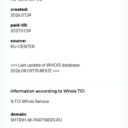
created
:
2026.07.24
paid-till
:
2027.07.24
source
:
RU-CENTER
>>> Last update of WHOIS database:
2026.08.09T15:48:57Z <<<
Information according to Whois TCI
% TCI Whois Service
domain
:
SHTRIH-M-PARTNERS.RU