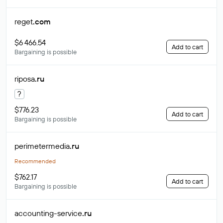
reget
.com
$6 466.54
Add to cart
Bargaining is possible
riposa
.ru
?
$776.23
Add to cart
Bargaining is possible
perimetermedia
.ru
Recommended
$762.17
Add to cart
Bargaining is possible
accounting-service
.ru