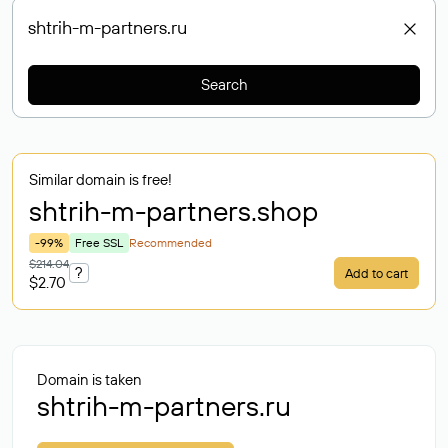
Search
Similar domain is free!
shtrih-m-partners
.shop
-99%
Free SSL
Recommended
$214.04
?
Add to cart
$2.70
Domain is taken
shtrih-m-partners.ru