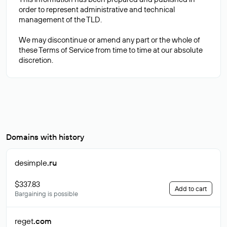
order to represent administrative and technical
management of the TLD.
We may discontinue or amend any part or the whole of
these Terms of Service from time to time at our absolute
Domains with history
desimple
.ru
$337.83
Add to cart
Bargaining is possible
reget
.com