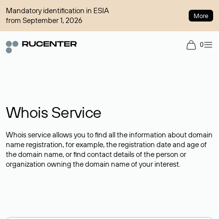
Mandatory identification in ESIA
More
from September 1, 2026
0
Whois Service
Whois service allows you to find all the information about domain
name registration, for example, the registration date and age of
the domain name, or find contact details of the person or
organization owning the domain name of your interest.