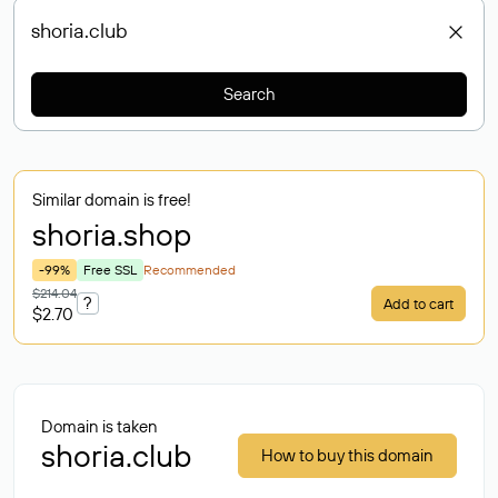
Search
Similar domain is free!
shoria
.shop
-99%
Free SSL
Recommended
$214.04
?
Add to cart
$2.70
Domain is taken
shoria.club
How to buy this domain