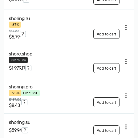
shoring
.ru
-67%
$17.29
?
Add to cart
$5.79
shore
.shop
Premium
$1 979.17
?
Add to cart
shoring
.pro
-95%
Free SSL
$187.02
?
Add to cart
$8.43
shoring
.su
$59.94
?
Add to cart