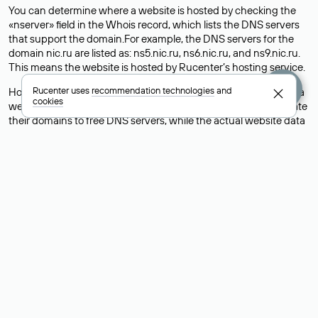
You can determine where a website is hosted by checking the
«nserver» field in the Whois record, which lists the DNS servers
that support the domain.For example, the DNS servers for the
domain nic.ru are listed as: ns5.nic.ru, ns6.nic.ru, and ns9.nic.ru.
This means the website is hosted by
Rucenter’s hosting
service.
Rucenter uses
recommendation technologies
and
However, this is a simple but not always reliable way to identify a
cookies
website’s hosting provider. Sometimes, domain owners delegate
their domains to free DNS servers, while the actual website data
is stored with a different hosting provider.
How to Check the Current DNS
Records for a Domain
As mentioned above, you can view the list of DNS servers
associated with a domain through the Whois service. The
process is the same as when identifying the hosting provider:
Enter the domain name into the Whois search field. After
receiving the results, locate the «nserver» field. This field contains
the current DNS servers that the domain uses.
Explanation of Whois Field Values