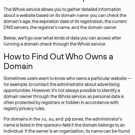
The Whois service allows you to gather detailed information
about a website based on its domain name: you can check the
domain’s age, the expiration date of its registration, the current
DNS servers, the registrar’s name, and the domain owner.
Below, we’ll go over what kinds of data you can access after
running a domain check through the Whois service.
How to Find Out Who Owns a
Domain
Sometimes users want to know who owns a particular website —
for example, to contact the administrator about advertising
opportunities. However, it’s not always possible to identify a
domain owner through the Whois service, as personal data is
often
protected
by registrars or hidden in accordance with
registry privacy rules.
For domains in the .ru, .su, and .рф zones, the administrator’s
name is listed in the «person» field if the domain belongs to an
individual. If the owner is an organization, its name can be found