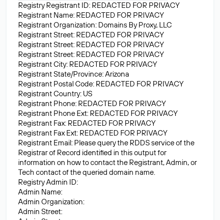
Registry Registrant ID: REDACTED FOR PRIVACY
Registrant Name: REDACTED FOR PRIVACY
Registrant Organization: Domains By Proxy, LLC
Registrant Street: REDACTED FOR PRIVACY
Registrant Street: REDACTED FOR PRIVACY
Registrant Street: REDACTED FOR PRIVACY
Registrant City: REDACTED FOR PRIVACY
Registrant State/Province: Arizona
Registrant Postal Code: REDACTED FOR PRIVACY
Registrant Country: US
Registrant Phone: REDACTED FOR PRIVACY
Registrant Phone Ext: REDACTED FOR PRIVACY
Registrant Fax: REDACTED FOR PRIVACY
Registrant Fax Ext: REDACTED FOR PRIVACY
Registrant Email: Please query the RDDS service of the
Registrar of Record identified in this output for
information on how to contact the Registrant, Admin, or
Tech contact of the queried domain name.
Registry Admin ID:
Admin Name:
Admin Organization:
Admin Street: