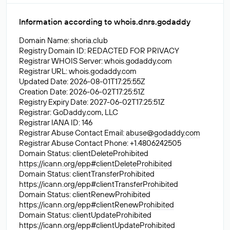
Information according to whois.dnrs.godaddy
Domain Name: shoria.club
Registry Domain ID: REDACTED FOR PRIVACY
Registrar WHOIS Server: whois.godaddy.com
Registrar URL: whois.godaddy.com
Updated Date: 2026-08-01T17:25:55Z
Creation Date: 2026-06-02T17:25:51Z
Registry Expiry Date: 2027-06-02T17:25:51Z
Registrar: GoDaddy.com, LLC
Registrar IANA ID: 146
Registrar Abuse Contact Email:
abuse@godaddy.com
Registrar Abuse Contact Phone: +1.4806242505
Domain Status: clientDeleteProhibited
https://icann.org/epp#clientDeleteProhibited
Domain Status: clientTransferProhibited
https://icann.org/epp#clientTransferProhibited
Domain Status: clientRenewProhibited
https://icann.org/epp#clientRenewProhibited
Domain Status: clientUpdateProhibited
https://icann.org/epp#clientUpdateProhibited