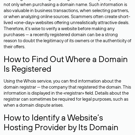
not only when purchasing a domain name. Such information is
also valuable in business transactions, when selecting partners,
or when analyzing online sources. Scammers often create short-
lived «one-day» websites offering unrealistically attractive deals.
Therefore, it’s wise to verify a website before making any
purchases — a recently registered domain can be a strong
reason to doubt the legitimacy of its owners or the authenticity of
their offers.
How to Find Out Where a Domain
Is Registered
Using the Whois service, you can find information about the
domain registrar — the company that registered the domain. This
information is displayed in the «registrar» field. Details about the
registrar can sometimes be required for legal purposes, such as
when a domain dispute arises.
How to Identify a Website’s
Hosting Provider by Its Domain