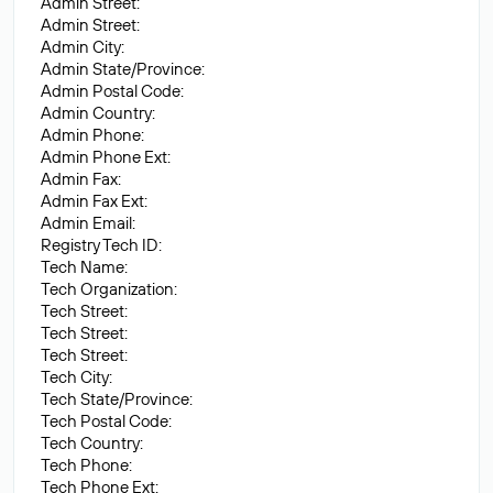
Admin Street:
Admin Street:
Admin City:
Admin State/Province:
Admin Postal Code:
Admin Country:
Admin Phone:
Admin Phone Ext:
Admin Fax:
Admin Fax Ext:
Admin Email:
Registry Tech ID:
Tech Name:
Tech Organization:
Tech Street:
Tech Street:
Tech Street:
Tech City:
Tech State/Province:
Tech Postal Code:
Tech Country:
Tech Phone:
Tech Phone Ext: