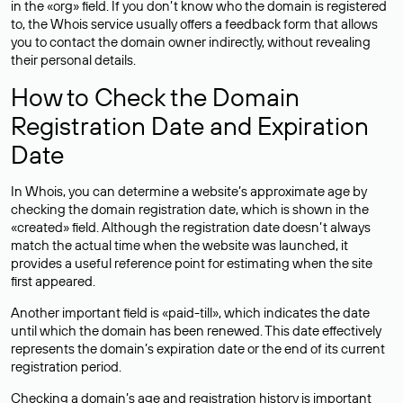
in the «org» field. If you don’t know who the domain is registered
to, the Whois service usually offers a feedback form that allows
you to contact the domain owner indirectly, without revealing
their personal details.
How to Check the Domain
Registration Date and Expiration
Date
In Whois, you can determine a website’s approximate age by
checking the domain registration date, which is shown in the
«created» field. Although the registration date doesn’t always
match the actual time when the website was launched, it
provides a useful reference point for estimating when the site
first appeared.
Another important field is «paid-till», which indicates the date
until which the domain has been renewed. This date effectively
represents the domain’s expiration date or the end of its current
registration period.
Checking a domain’s age and registration history is important