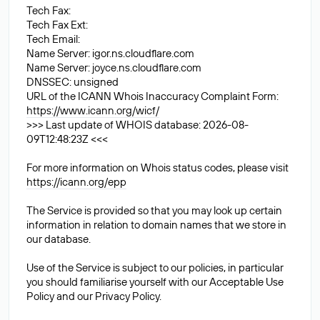
Tech Fax:
Tech Fax Ext:
Tech Email:
Name Server: igor.ns.cloudflare.com
Name Server: joyce.ns.cloudflare.com
DNSSEC: unsigned
URL of the ICANN Whois Inaccuracy Complaint Form:
https://www.icann.org/wicf/
>>> Last update of WHOIS database: 2026-08-
09T12:48:23Z <<<
For more information on Whois status codes, please visit
https://icann.org/epp
The Service is provided so that you may look up certain
information in relation to domain names that we store in
our database.
Use of the Service is subject to our policies, in particular
you should familiarise yourself with our Acceptable Use
Policy and our Privacy Policy.