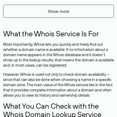
Show more
What the Whois Service Is For
Most importantly, Whois lets you quickly and freely find out
whether a domain name is available. If no information about a
domain name appears in the Whois database and it doesn’t
show up in the lookup results, that means the domain is available
and, in most cases,
can be registered
.
However, Whois is used not only to check domain availability —
since that can also be done when choosing a name in a specific
domain zone. The main value of the Whois service lies in the fact
that it provides complete information about a domain and often
allows you to view its history and ownership details.
What You Can Check with the
Whois Domain Lookup Service