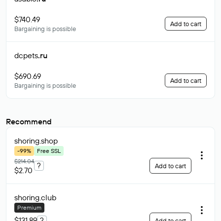
$740.49
Add to cart
Bargaining is possible
dcpets
.ru
$690.69
Add to cart
Bargaining is possible
Recommend
shoring
.shop
-99%
Free SSL
$214.04
?
Add to cart
$2.70
shoring
.club
Premium
$131.89
?
Add to cart