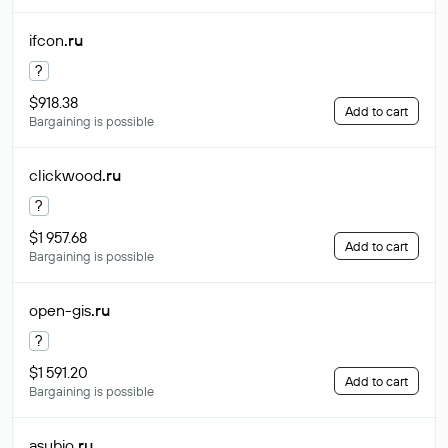
ifcon
.ru
?
$918.38
Add to cart
Bargaining is possible
clickwood
.ru
?
$1 957.68
Add to cart
Bargaining is possible
open-gis
.ru
?
$1 591.20
Add to cart
Bargaining is possible
asubio
.ru