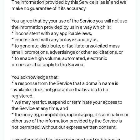
The information provided by this Service is 'as is' and we
make no guarantee of it its accuracy.
You agree that by your use of the Service you will not use
the information provided by us in a way which is:
* inconsistent with any applicable laws,
* inconsistent with any policy issued by us,
* to generate, distribute, or facilitate unsolicited mass
email, promotions, advertisings or other solicitations, or
* to enable high volume, automated, electronic
processes that apply to the Service.
You acknowledge that:
* a response from the Service that a domain name is
'available', does not guarantee that is able to be
registered,
* we may restrict, suspend or terminate your access to
the Service at any time, and
* the copying, compilation, repackaging, dissemination or
other use of the information provided by the Service is
not permitted, without our express written consent.
This information has been prepared and published in