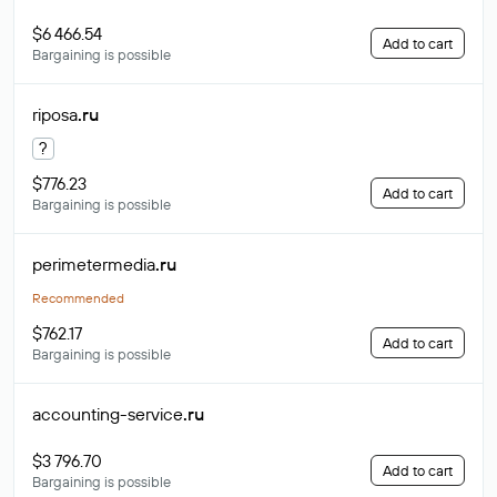
$6 466.54
Add to cart
Bargaining is possible
riposa
.ru
?
$776.23
Add to cart
Bargaining is possible
perimetermedia
.ru
Recommended
$762.17
Add to cart
Bargaining is possible
accounting-service
.ru
$3 796.70
Add to cart
Bargaining is possible