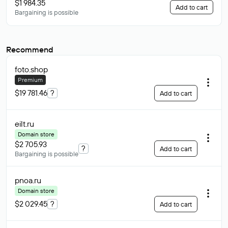
$1 984.35
Add to cart
Bargaining is possible
Recommend
foto
.shop
Premium
$19 781.46
?
Add to cart
eilt
.ru
Domain store
$2 705.93
?
Add to cart
Bargaining is possible
pnoa
.ru
Domain store
$2 029.45
?
Add to cart