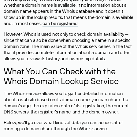
whether a domain name is available. If no information about a
domain name appears in the Whois database and it doesn’t
show up in the lookup results, that means the domain is available
and, in most cases,
can be registered
.
However, Whois is used not only to check domain availability —
since that can also be done when choosing a name in a specific
domain zone. The main value of the Whois service lies in the fact
that it provides complete information about a domain and often
allows you to view its history and ownership details.
What You Can Check with the
Whois Domain Lookup Service
The Whois service allows you to gather detailed information
about a website based on its domain name: you can check the
domain’s age, the expiration date of its registration, the current
DNS servers, the registrar’s name, and the domain owner.
Below, we’ll go over what kinds of data you can access after
running a domain check through the Whois service.