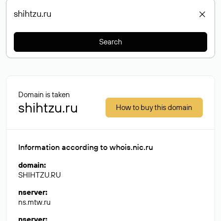
Search
Domain is taken
shihtzu.ru
How to buy this domain
Information according to whois.nic.ru
domain
:
SHIHTZU.RU
nserver
:
ns.mtw.ru
nserver
: