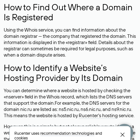
How to Find Out Where a Domain
Is Registered
Using the Whois service, you can find information about the
domain registrar — the company that registered the domain. This
information is displayed in the «registrar» field. Details about the
registrar can sometimes be required for legal purposes, such as
when a domain dispute arises.
How to Identify a Website’s
Hosting Provider by Its Domain
You can determine where a website is hosted by checking the
«nserver» field in the Whois record, which lists the DNS servers
that support the domain.For example, the DNS servers for the
domain nic.ru are listed as: ns5.nic.ru, ns6.nic.ru, and ns9.nic.ru.
This means the website is hosted by
Rucenter’s hosting
service.
However, this is a simple but not always reliable way to identify a
website’s hosting provider. Sometimes, domain owners delegate
Rucenter uses
recommendation technologies
and
cookies
their domains to free DNS servers, while the actual website data