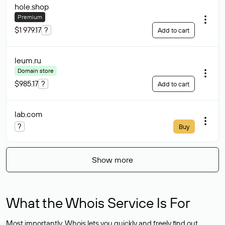
hole
.shop
Premium
$1 979.17
?
Add to cart
leum
.ru
Domain store
$985.17
?
Add to cart
lab
.com
?
Buy
Show more
What the Whois Service Is For
Most importantly, Whois lets you quickly and freely find out