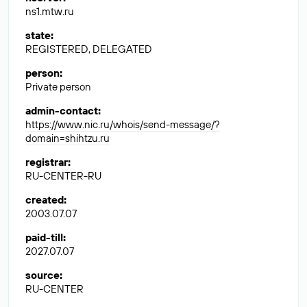
ns1.mtw.ru
state
:
REGISTERED, DELEGATED
person
:
Private person
admin-contact
:
https://www.nic.ru/whois/send-message/?
domain=shihtzu.ru
registrar
:
RU-CENTER-RU
created
:
2003.07.07
paid-till
:
2027.07.07
source
:
RU-CENTER