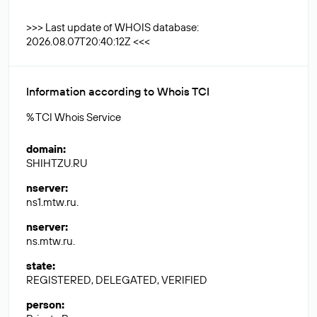
>>> Last update of WHOIS database:
2026.08.07T20:40:12Z <<<
Information according to Whois TCI
% TCI Whois Service
domain
:
SHIHTZU.RU
nserver
:
ns1.mtw.ru.
nserver
:
ns.mtw.ru.
state
:
REGISTERED, DELEGATED, VERIFIED
person
: