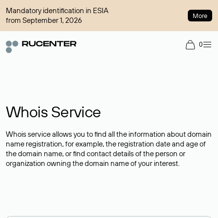
Mandatory identification in ESIA
More
from September 1, 2026
0
Whois Service
Whois service allows you to find all the information about domain
name registration, for example, the registration date and age of
the domain name, or find contact details of the person or
organization owning the domain name of your interest.