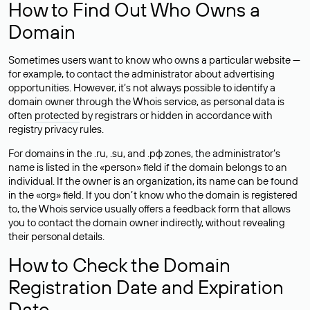
How to Find Out Who Owns a
Domain
Sometimes users want to know who owns a particular website —
for example, to contact the administrator about advertising
opportunities. However, it’s not always possible to identify a
domain owner through the Whois service, as personal data is
often
protected
by registrars or hidden in accordance with
registry privacy rules.
For domains in the .ru, .su, and .рф zones, the administrator’s
name is listed in the «person» field if the domain belongs to an
individual. If the owner is an organization, its name can be found
in the «org» field. If you don’t know who the domain is registered
to, the Whois service usually offers a feedback form that allows
you to contact the domain owner indirectly, without revealing
their personal details.
How to Check the Domain
Registration Date and Expiration
Date