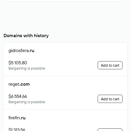
Domains with history
gidrosfera
.ru
$5 105.80
Add to cart
Bargaining is possible
reget
.com
$6 554.66
Add to cart
Bargaining is possible
firefin
.ru
$1 313.56