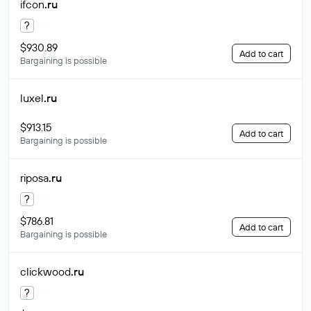
ifcon
.ru
?
$930.89
Add to cart
Bargaining is possible
luxel
.ru
$913.15
Add to cart
Bargaining is possible
riposa
.ru
?
$786.81
Add to cart
Bargaining is possible
clickwood
.ru
?