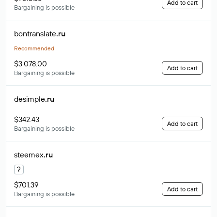
Add to cart
Bargaining is possible
bontranslate
.ru
Recommended
$3 078.00
Add to cart
Bargaining is possible
desimple
.ru
$342.43
Add to cart
Bargaining is possible
steemex
.ru
?
$701.39
Add to cart
Bargaining is possible