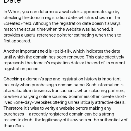
In Whois, you can determine a website’s approximate age by
checking the domain registration date, which is shown in the
«created» field. Although the registration date doesn’t always
match the actual time when the website was launched, it
provides a useful reference point for estimating when the site
first appeared.
Another important field is «paid-till», which indicates the date
until which the domain has been renewed. This date effectively
represents the domain’s expiration date or the end of its current
registration period.
Checking a domain’s age and registration history is important
not only when purchasing a domain name. Such information is
also valuable in business transactions, when selecting partners,
or when analyzing online sources. Scammers often create short-
lived «one-day» websites offering unrealistically attractive deals.
Therefore, it’s wise to verify a website before making any
purchases — a recently registered domain can be a strong
reason to doubt the legitimacy of its owners or the authenticity of
their offers.