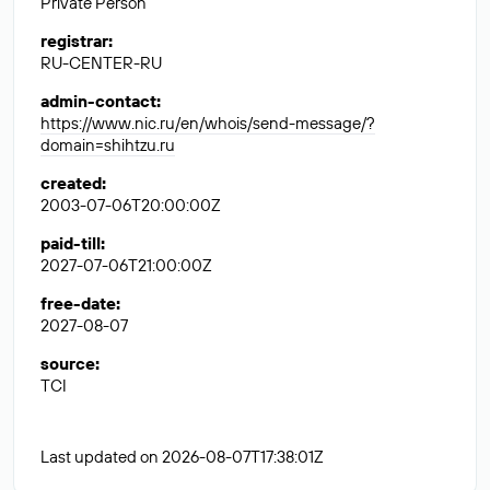
Private Person
registrar
:
RU-CENTER-RU
admin-contact
:
https://www.nic.ru/en/whois/send-message/?
domain=shihtzu.ru
created
:
2003-07-06T20:00:00Z
paid-till
:
2027-07-06T21:00:00Z
free-date
:
2027-08-07
source
:
TCI
Last updated on 2026-08-07T17:38:01Z