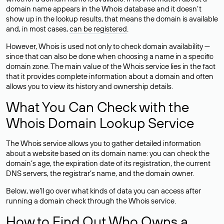
domain name appears in the Whois database and it doesn’t
show up in the lookup results, that means the domain is available
and, in most cases,
can be registered
.
However, Whois is used not only to check domain availability —
since that can also be done when choosing a name in a specific
domain zone. The main value of the Whois service lies in the fact
that it provides complete information about a domain and often
allows you to view its history and ownership details.
What You Can Check with the
Whois Domain Lookup Service
The Whois service allows you to gather detailed information
about a website based on its domain name: you can check the
domain’s age, the expiration date of its registration, the current
DNS servers, the registrar’s name, and the domain owner.
Below, we’ll go over what kinds of data you can access after
running a domain check through the Whois service.
How to Find Out Who Owns a