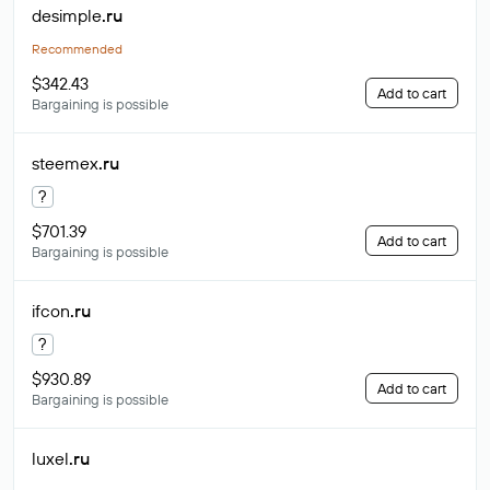
desimple
.ru
Recommended
$342.43
Add to cart
Bargaining is possible
steemex
.ru
?
$701.39
Add to cart
Bargaining is possible
ifcon
.ru
?
$930.89
Add to cart
Bargaining is possible
luxel
.ru