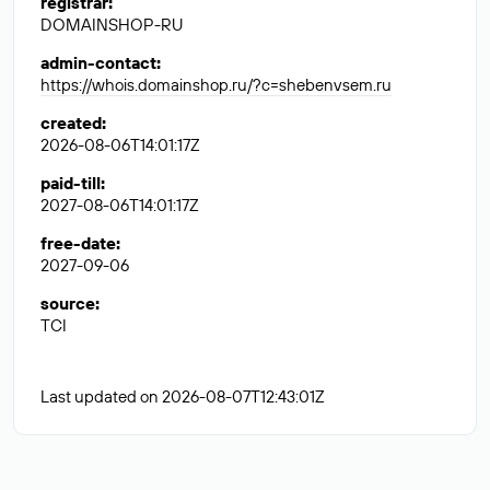
registrar
:
DOMAINSHOP-RU
admin-contact
:
https://whois.domainshop.ru/?c=shebenvsem.ru
created
:
2026-08-06T14:01:17Z
paid-till
:
2027-08-06T14:01:17Z
free-date
:
2027-09-06
source
:
TCI
Last updated on 2026-08-07T12:43:01Z