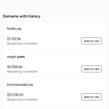
Domains with history
firefin
.ru
$1 313.56
Add to cart
Bargaining is possible
reget
.com
$6 554.66
Add to cart
Bargaining is possible
bontranslate
.ru
$3 078.00
Add to cart
Bargaining is possible