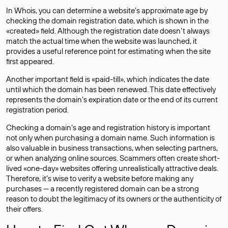
In Whois, you can determine a website’s approximate age by
checking the domain registration date, which is shown in the
«created» field. Although the registration date doesn’t always
match the actual time when the website was launched, it
provides a useful reference point for estimating when the site
first appeared.
Another important field is «paid-till», which indicates the date
until which the domain has been renewed. This date effectively
represents the domain’s expiration date or the end of its current
registration period.
Checking a domain’s age and registration history is important
not only when purchasing a domain name. Such information is
also valuable in business transactions, when selecting partners,
or when analyzing online sources. Scammers often create short-
lived «one-day» websites offering unrealistically attractive deals.
Therefore, it’s wise to verify a website before making any
purchases — a recently registered domain can be a strong
reason to doubt the legitimacy of its owners or the authenticity of
their offers.