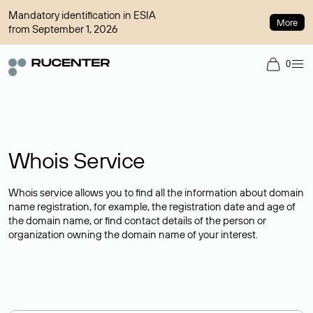
Mandatory identification in ESIA
More
from September 1, 2026
0
Whois Service
Whois service allows you to find all the information about domain
name registration, for example, the registration date and age of
the domain name, or find contact details of the person or
organization owning the domain name of your interest.