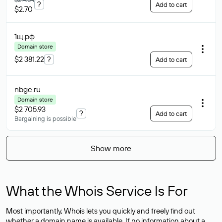
?
Add to cart
$2.70
1щ
.рф
Domain store
$2 381.22
?
Add to cart
nbgc
.ru
Domain store
$2 705.93
?
Add to cart
Bargaining is possible
Show more
What the Whois Service Is For
Most importantly, Whois lets you quickly and freely find out
whether a domain name is available. If no information about a