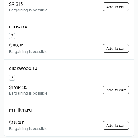
$913.15
Add to cart
Bargaining is possible
riposa
.ru
?
$786.81
Add to cart
Bargaining is possible
clickwood
.ru
?
$1 984.35
Add to cart
Bargaining is possible
mir-lkm
.ru
$1 874.11
Add to cart
Bargaining is possible