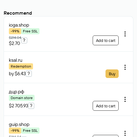
Recommend
ioga
.shop
-99%
Free SSL
$214.04
?
Add to cart
$2.70
ksal
.ru
Redemption
by $6.43
?
Buy
дцр
.рф
Domain store
$2 705.93
?
Add to cart
guip
.shop
-99%
Free SSL
$214.04