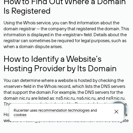
How to Find Out Where a Domain
Is Registered
Using the Whois service, you can find information about the
domain registrar — the company that registered the domain. This
information is displayed in the «registrar» field. Details about the
registrar can sometimes be required for legal purposes, such as
when a domain dispute arises.
How to Identify a Website’s
Hosting Provider by Its Domain
You can determine where a website is hosted by checking the
«nserver» field in the Whois record, which lists the DNS servers
that support the domain.For example, the DNS servers for the
domain nic.ru are listed as: ns5.nic.ru, ns6.nic.ru, and ns9.nic.ru.
This means the website is hosted by
Rucenter’s hosting
service.
Rucenter uses
recommendation technologies
and
However, this is a simple but not always reliable way to identify a
cookies
website’s hosting provider. Sometimes, domain owners delegate
their domains to free DNS servers, while the actual website data
is stored with a different hosting provider.