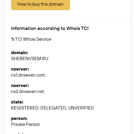
How to buy this domain
Information according to Whois TCI
% TCI Whois Service
domain
:
SHEBENVSEM.RU
nserver
:
ns1.dnseven.com.
nserver
:
ns2.dnseven.net.
state
:
REGISTERED, DELEGATED, UNVERIFIED
person
:
Private Person