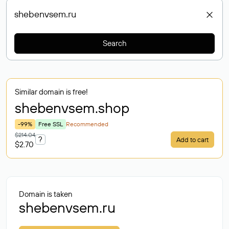
Search
Similar domain is free!
shebenvsem
.shop
-99%
Free SSL
Recommended
$214.04
?
Add to cart
$2.70
Domain is taken
shebenvsem.ru