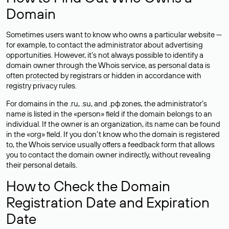
Domain
Sometimes users want to know who owns a particular website —
for example, to contact the administrator about advertising
opportunities. However, it’s not always possible to identify a
domain owner through the Whois service, as personal data is
often
protected
by registrars or hidden in accordance with
registry privacy rules.
For domains in the .ru, .su, and .рф zones, the administrator’s
name is listed in the «person» field if the domain belongs to an
individual. If the owner is an organization, its name can be found
in the «org» field. If you don’t know who the domain is registered
to, the Whois service usually offers a feedback form that allows
you to contact the domain owner indirectly, without revealing
their personal details.
How to Check the Domain
Registration Date and Expiration
Date