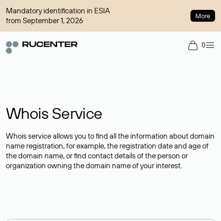
Mandatory identification in ESIA
More
from September 1, 2026
0
Whois Service
Whois service allows you to find all the information about domain
name registration, for example, the registration date and age of
the domain name, or find contact details of the person or
organization owning the domain name of your interest.