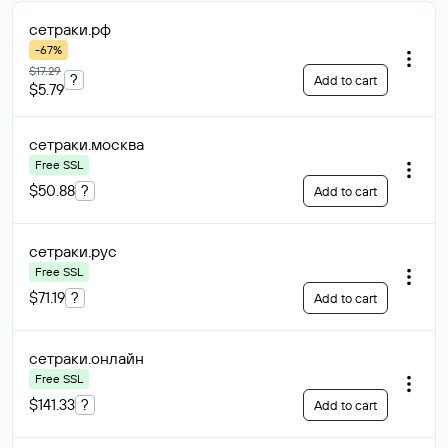
сетраки
.рф
-67%
$17.29
?
Add to cart
$5.79
сетраки
.москва
Free SSL
$50.88
?
Add to cart
сетраки
.рус
Free SSL
$71.19
?
Add to cart
сетраки
.онлайн
Free SSL
$141.33
?
Add to cart