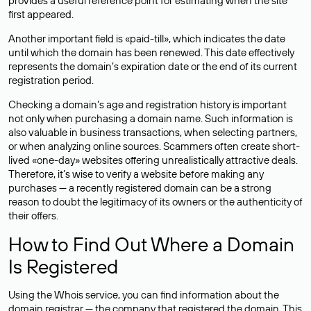
provides a useful reference point for estimating when the site
first appeared.
Another important field is «paid-till», which indicates the date
until which the domain has been renewed. This date effectively
represents the domain’s expiration date or the end of its current
registration period.
Checking a domain’s age and registration history is important
not only when purchasing a domain name. Such information is
also valuable in business transactions, when selecting partners,
or when analyzing online sources. Scammers often create short-
lived «one-day» websites offering unrealistically attractive deals.
Therefore, it’s wise to verify a website before making any
purchases — a recently registered domain can be a strong
reason to doubt the legitimacy of its owners or the authenticity of
their offers.
How to Find Out Where a Domain
Is Registered
Using the Whois service, you can find information about the
domain registrar — the company that registered the domain. This