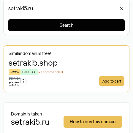
Search
Similar domain is free!
setraki5
.shop
-99%
Free SSL
Recommended
$214.04
?
Add to cart
$2.70
Domain is taken
setraki5.ru
How to buy this domain