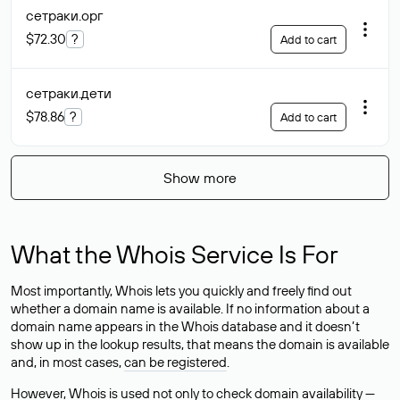
сетраки
.орг
$72.30
?
Add to cart
сетраки
.дети
$78.86
?
Add to cart
Show more
What the Whois Service Is For
Most importantly, Whois lets you quickly and freely find out
whether a domain name is available. If no information about a
domain name appears in the Whois database and it doesn’t
show up in the lookup results, that means the domain is available
and, in most cases,
can be registered
.
However, Whois is used not only to check domain availability —