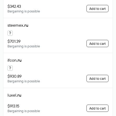
$342.43
Add to cart
Bargaining is possible
steemex
.ru
?
$701.39
Add to cart
Bargaining is possible
ifcon
.ru
?
$930.89
Add to cart
Bargaining is possible
luxel
.ru
$913.15
Add to cart
Bargaining is possible