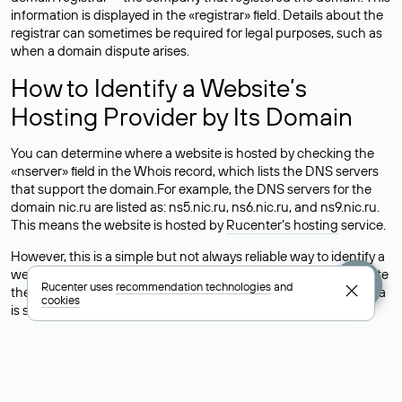
information is displayed in the «registrar» field. Details about the
registrar can sometimes be required for legal purposes, such as
when a domain dispute arises.
How to Identify a Website’s
Hosting Provider by Its Domain
You can determine where a website is hosted by checking the
«nserver» field in the Whois record, which lists the DNS servers
that support the domain.For example, the DNS servers for the
domain nic.ru are listed as: ns5.nic.ru, ns6.nic.ru, and ns9.nic.ru.
This means the website is hosted by
Rucenter’s hosting
service.
However, this is a simple but not always reliable way to identify a
website’s hosting provider. Sometimes, domain owners delegate
Rucenter uses
recommendation technologies
and
their domains to free DNS servers, while the actual website data
cookies
is stored with a different hosting provider.
How to Check the Current DNS
Records for a Domain