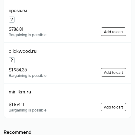
riposa
.ru
?
$786.81
Add to cart
Bargaining is possible
clickwood
.ru
?
$1 984.35
Add to cart
Bargaining is possible
mir-lkm
.ru
$1 874.11
Add to cart
Bargaining is possible
Recommend