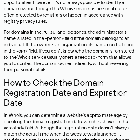
opportunities. However, it’s not always possible to identify a
domain owner through the Whois service, as personal data is
often
protected
by registrars or hidden in accordance with
registry privacy rules.
For domains in the .ru, .su, and .рф zones, the administrator’s
name is listed in the «person» field if the domain belongs to an
individual. If the owner is an organization, its name can be found
in the «org» field. If you don’t know who the domain is registered
to, the Whois service usually offers a feedback form that allows
you to contact the domain owner indirectly, without revealing
their personal details.
How to Check the Domain
Registration Date and Expiration
Date
In Whois, you can determine a website’s approximate age by
checking the domain registration date, which is shown in the
«created» field. Although the registration date doesn’t always
match the actual time when the website was launched, it