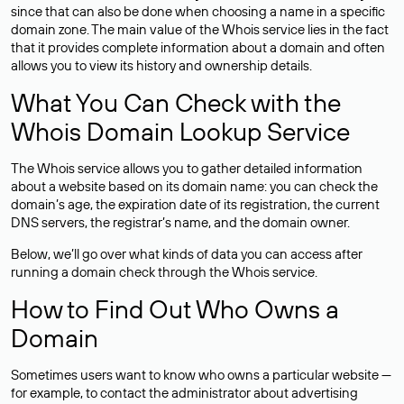
since that can also be done when choosing a name in a specific
domain zone. The main value of the Whois service lies in the fact
that it provides complete information about a domain and often
allows you to view its history and ownership details.
What You Can Check with the
Whois Domain Lookup Service
The Whois service allows you to gather detailed information
about a website based on its domain name: you can check the
domain’s age, the expiration date of its registration, the current
DNS servers, the registrar’s name, and the domain owner.
Below, we’ll go over what kinds of data you can access after
running a domain check through the Whois service.
How to Find Out Who Owns a
Domain
Sometimes users want to know who owns a particular website —
for example, to contact the administrator about advertising