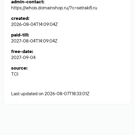
admin-contact
:
https://whois.domainshop.ru/?c=setraki5.ru
created
:
2026-08-04T14:09:04Z
paid-till
:
2027-08-04T14:09:04Z
free-date
:
2027-09-04
source
:
TCI
Last updated on 2026-08-07T18:33:01Z