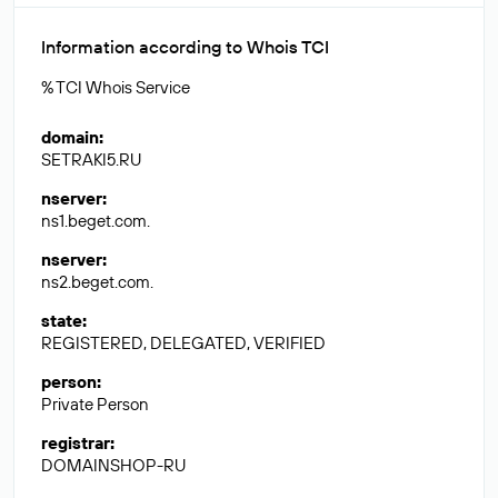
Information according to Whois TCI
% TCI Whois Service
domain
:
SETRAKI5.RU
nserver
:
ns1.beget.com.
nserver
:
ns2.beget.com.
state
:
REGISTERED, DELEGATED, VERIFIED
person
:
Private Person
registrar
:
DOMAINSHOP-RU