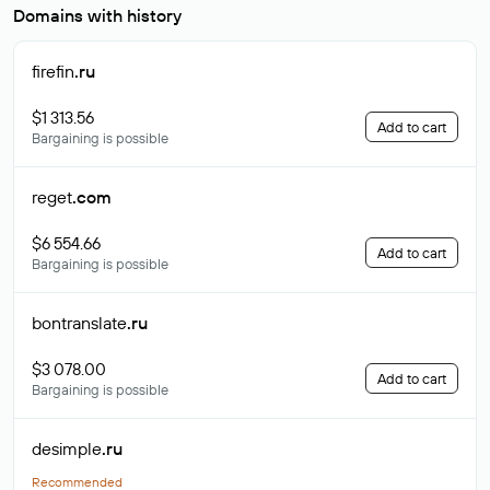
Domains with history
firefin
.ru
$1 313.56
Add to cart
Bargaining is possible
reget
.com
$6 554.66
Add to cart
Bargaining is possible
bontranslate
.ru
$3 078.00
Add to cart
Bargaining is possible
desimple
.ru
Recommended