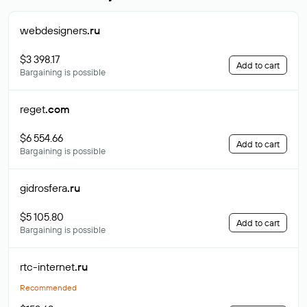
webdesigners
.ru
$3 398.17
Add to cart
Bargaining is possible
reget
.com
$6 554.66
Add to cart
Bargaining is possible
gidrosfera
.ru
$5 105.80
Add to cart
Bargaining is possible
rtc-internet
.ru
Recommended