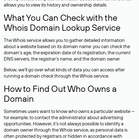
allows you to view its history and ownership details.
What You Can Check with the
Whois Domain Lookup Service
The Whois service allows you to gather detailed information
about a website based on its domain name: you can check the
domain’s age, the expiration date of its registration, the current
DNS servers, the registrar’s name, and the domain owner.
Below, we’ll go over what kinds of data you can access after
running a domain check through the Whois service.
How to Find Out Who Owns a
Domain
Sometimes users want to know who owns a particular website —
for example, to contact the administrator about advertising
opportunities. However, it’s not always possible to identify a
domain owner through the Whois service, as personal data is
often
protected
by registrars or hidden in accordance with