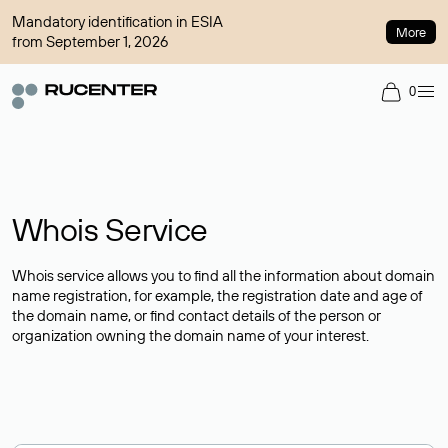
Mandatory identification in ESIA
More
from September 1, 2026
0
Whois Service
Whois service allows you to find all the information about domain
name registration, for example, the registration date and age of
the domain name, or find contact details of the person or
organization owning the domain name of your interest.