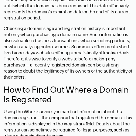
until which the domain has been renewed. This date effectively
represents the domain’s expiration date or the end of its current
registration period.
Checking a domain’s age and registration history is important
not only when purchasing a domain name. Such information is
also valuable in business transactions, when selecting partners,
or when analyzing online sources. Scammers often create short-
lived «one-day» websites offering unrealistically attractive deals.
Therefore, it’s wise to verify a website before making any
purchases — a recently registered domain can be a strong
reason to doubt the legitimacy of its owners or the authenticity of
their offers.
How to Find Out Where a Domain
Is Registered
Using the Whois service, you can find information about the
domain registrar — the company that registered the domain. This
information is displayed in the «registrar» field. Details about the
registrar can sometimes be required for legal purposes, such as
when a domain dispute arises.