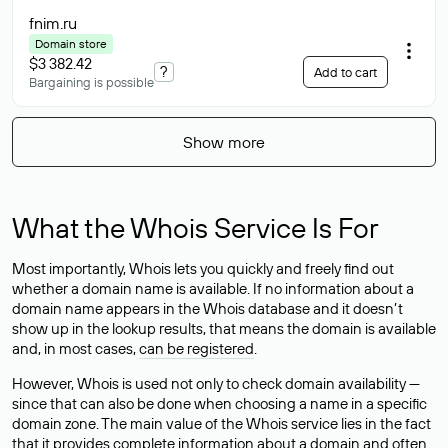
fnim
.ru
Domain store
$3 382.42
?
Add to cart
Bargaining is possible
Show more
What the Whois Service Is For
Most importantly, Whois lets you quickly and freely find out
whether a domain name is available. If no information about a
domain name appears in the Whois database and it doesn’t
show up in the lookup results, that means the domain is available
and, in most cases,
can be registered
.
However, Whois is used not only to check domain availability —
since that can also be done when choosing a name in a specific
domain zone. The main value of the Whois service lies in the fact
that it provides complete information about a domain and often