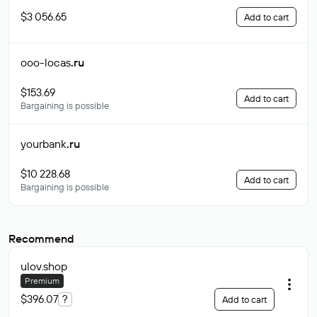
$3 056.65
Add to cart
ooo-locas
.ru
$153.69
Add to cart
Bargaining is possible
yourbank
.ru
$10 228.68
Add to cart
Bargaining is possible
Recommend
ulov
.shop
Premium
$396.07
?
Add to cart