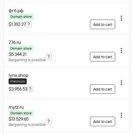
фгб
.рф
Domain store
$1 310.27
?
Add to cart
776
.ru
Domain store
$5 344.21
?
Add to cart
Bargaining is possible
lynx
.shop
Premium
$3 956.53
?
Add to cart
mytz
.ru
Domain store
$13 529.65
?
Add to cart
Bargaining is possible