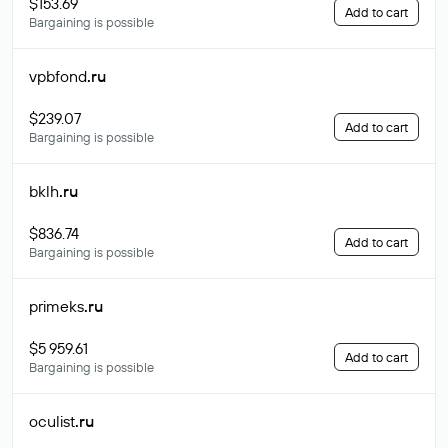
$153.69
Add to cart
Bargaining is possible
vpbfond
.ru
$239.07
Add to cart
Bargaining is possible
bklh
.ru
$836.74
Add to cart
Bargaining is possible
primeks
.ru
$5 959.61
Add to cart
Bargaining is possible
oculist
.ru