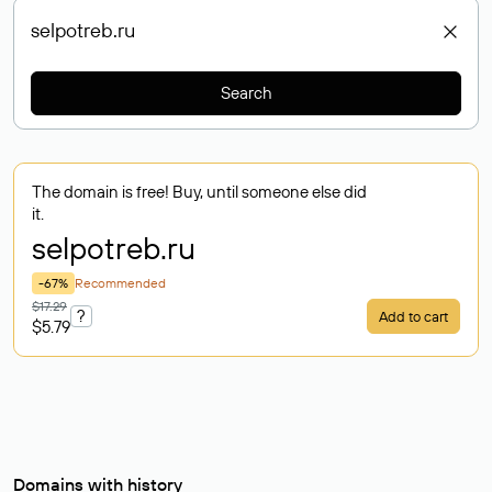
Search
The domain is free! Buy, until someone else did
it.
selpotreb
.ru
-67%
Recommended
$17.29
?
Add to cart
$5.79
Domains with history