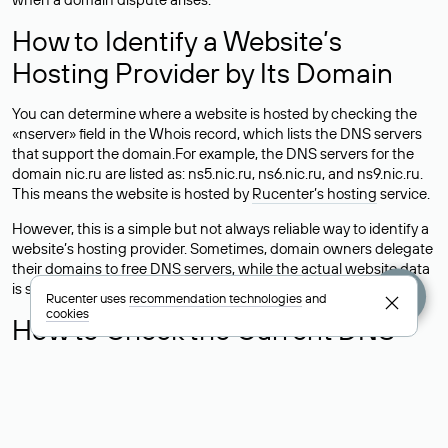
How to Identify a Website’s
Hosting Provider by Its Domain
You can determine where a website is hosted by checking the
«nserver» field in the Whois record, which lists the DNS servers
that support the domain.For example, the DNS servers for the
domain nic.ru are listed as: ns5.nic.ru, ns6.nic.ru, and ns9.nic.ru.
This means the website is hosted by
Rucenter’s hosting
service.
However, this is a simple but not always reliable way to identify a
website’s hosting provider. Sometimes, domain owners delegate
their domains to free DNS servers, while the actual website data
is stored with a different hosting provider.
Rucenter uses
recommendation technologies
and
cookies
How to Check the Current DNS
Records for a Domain
As mentioned above, you can view the list of DNS servers
associated with a domain through the Whois service. The
process is the same as when identifying the hosting provider: