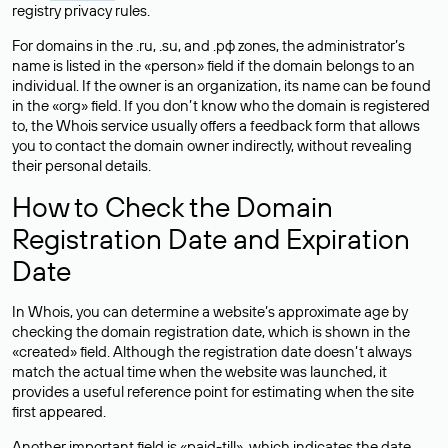
registry privacy rules.
For domains in the .ru, .su, and .рф zones, the administrator’s
name is listed in the «person» field if the domain belongs to an
individual. If the owner is an organization, its name can be found
in the «org» field. If you don’t know who the domain is registered
to, the Whois service usually offers a feedback form that allows
you to contact the domain owner indirectly, without revealing
their personal details.
How to Check the Domain
Registration Date and Expiration
Date
In Whois, you can determine a website’s approximate age by
checking the domain registration date, which is shown in the
«created» field. Although the registration date doesn’t always
match the actual time when the website was launched, it
provides a useful reference point for estimating when the site
first appeared.
Another important field is «paid-till», which indicates the date