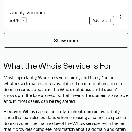
security-wiki
.com
$61.44
?
Add to cart
Show more
What the Whois Service Is For
Most importantly, Whois lets you quickly and freely find out
whether a domain name is available. If no information about a
domain name appears in the Whois database and it doesn’t
show up in the lookup results, that means the domain is available
and, in most cases,
can be registered
.
However, Whois is used not only to check domain availability —
since that can also be done when choosing a name in a specific
domain zone. The main value of the Whois service lies in the fact
that it provides complete information about a domain and often