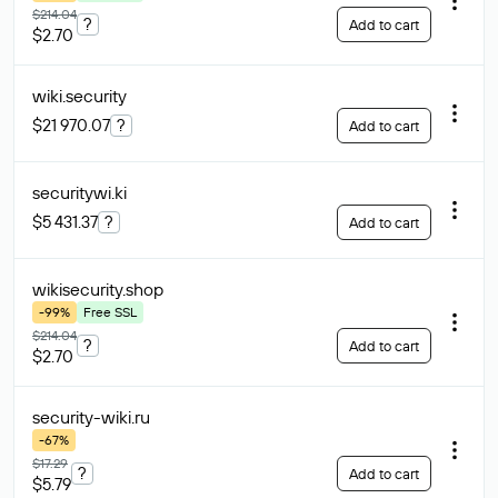
$214.04
?
Add to cart
$2.70
wiki
.security
$21 970.07
?
Add to cart
securitywi
.ki
$5 431.37
?
Add to cart
wikisecurity
.shop
-99%
Free SSL
$214.04
?
Add to cart
$2.70
security-wiki
.ru
-67%
$17.29
?
Add to cart
$5.79