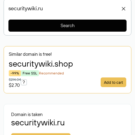
Search
Similar domain is free!
securitywiki
.shop
-99%
Free SSL
Recommended
$214.04
?
Add to cart
$2.70
Domain is taken
securitywiki.ru