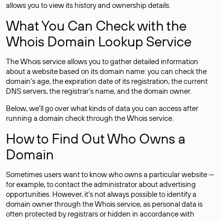
allows you to view its history and ownership details.
What You Can Check with the
Whois Domain Lookup Service
The Whois service allows you to gather detailed information
about a website based on its domain name: you can check the
domain’s age, the expiration date of its registration, the current
DNS servers, the registrar’s name, and the domain owner.
Below, we’ll go over what kinds of data you can access after
running a domain check through the Whois service.
How to Find Out Who Owns a
Domain
Sometimes users want to know who owns a particular website —
for example, to contact the administrator about advertising
opportunities. However, it’s not always possible to identify a
domain owner through the Whois service, as personal data is
often
protected
by registrars or hidden in accordance with