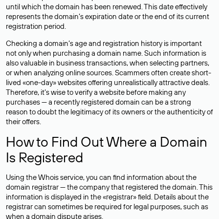
until which the domain has been renewed. This date effectively
represents the domain’s expiration date or the end of its current
registration period.
Checking a domain’s age and registration history is important
not only when purchasing a domain name. Such information is
also valuable in business transactions, when selecting partners,
or when analyzing online sources. Scammers often create short-
lived «one-day» websites offering unrealistically attractive deals.
Therefore, it’s wise to verify a website before making any
purchases — a recently registered domain can be a strong
reason to doubt the legitimacy of its owners or the authenticity of
their offers.
How to Find Out Where a Domain
Is Registered
Using the Whois service, you can find information about the
domain registrar — the company that registered the domain. This
information is displayed in the «registrar» field. Details about the
registrar can sometimes be required for legal purposes, such as
when a domain dispute arises.