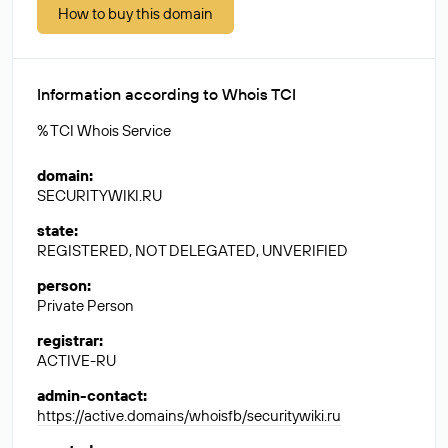
How to buy this domain
Information according to Whois TCI
% TCI Whois Service
domain
:
SECURITYWIKI.RU
state
:
REGISTERED, NOT DELEGATED, UNVERIFIED
person
:
Private Person
registrar
:
ACTIVE-RU
admin-contact
:
https://active.domains/whoisfb/securitywiki.ru