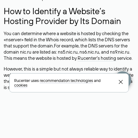
How to Identify a Website’s
Hosting Provider by Its Domain
You can determine where a website is hosted by checking the
«nserver» field in the Whois record, which lists the DNS servers
that support the domain.For example, the DNS servers for the
domain nic.ru are listed as: ns5.nic.ru, ns6.nic.ru, and ns9.nic.ru.
This means the website is hosted by
Rucenter’s hosting
service.
However, this is a simple but not always reliable way to identify a
website’s hosting provider. Sometimes, domain owners delegate
Rucenter uses
recommendation technologies
and
their domains to free DNS servers, while the actual website data
cookies
is stored with a different hosting provider.
How to Check the Current DNS
Records for a Domain
As mentioned above, you can view the list of DNS servers
associated with a domain through the Whois service. The
process is the same as when identifying the hosting provider: