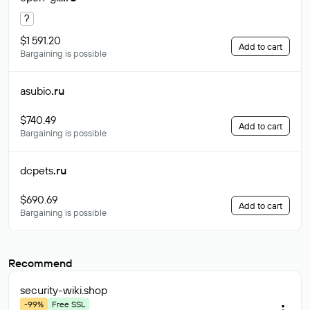
?
$1 591.20
Add to cart
Bargaining is possible
asubio
.ru
$740.49
Add to cart
Bargaining is possible
dcpets
.ru
$690.69
Add to cart
Bargaining is possible
Recommend
security-wiki
.shop
-99%
Free SSL