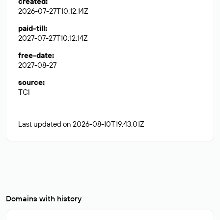
created
:
2026-07-27T10:12:14Z
paid-till
:
2027-07-27T10:12:14Z
free-date
:
2027-08-27
source
:
TCI
Last updated on 2026-08-10T19:43:01Z
Domains with history