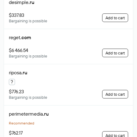
desimple
.ru
$337.83
Add to cart
Bargaining is possible
reget
.com
$6 466.54
Add to cart
Bargaining is possible
riposa
.ru
?
$776.23
Add to cart
Bargaining is possible
perimetermedia
.ru
Recommended
$762.17
Add to cart