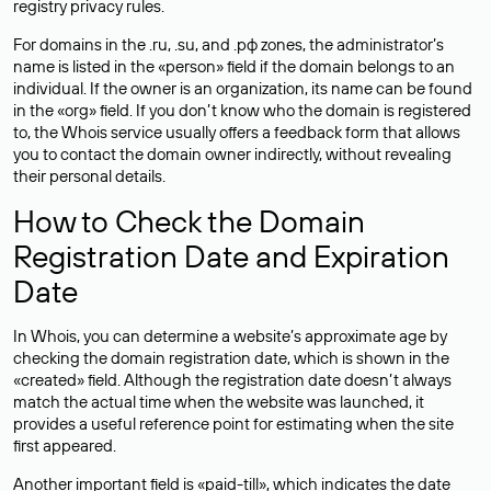
registry privacy rules.
For domains in the .ru, .su, and .рф zones, the administrator’s
name is listed in the «person» field if the domain belongs to an
individual. If the owner is an organization, its name can be found
in the «org» field. If you don’t know who the domain is registered
to, the Whois service usually offers a feedback form that allows
you to contact the domain owner indirectly, without revealing
their personal details.
How to Check the Domain
Registration Date and Expiration
Date
In Whois, you can determine a website’s approximate age by
checking the domain registration date, which is shown in the
«created» field. Although the registration date doesn’t always
match the actual time when the website was launched, it
provides a useful reference point for estimating when the site
first appeared.
Another important field is «paid-till», which indicates the date