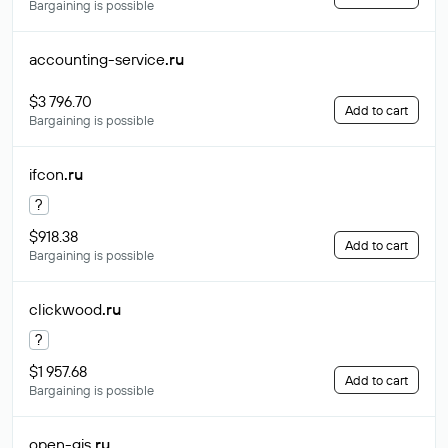
Bargaining is possible
accounting-service
.ru
$3 796.70
Add to cart
Bargaining is possible
ifcon
.ru
?
$918.38
Add to cart
Bargaining is possible
clickwood
.ru
?
$1 957.68
Add to cart
Bargaining is possible
open-gis
.ru