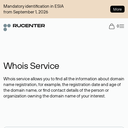
Mandatory identification in ESIA
More
from September 1, 2026
0
Whois Service
Whois service allows you to find all the information about domain
name registration, for example, the registration date and age of
the domain name, or find contact details of the person or
organization owning the domain name of your interest.