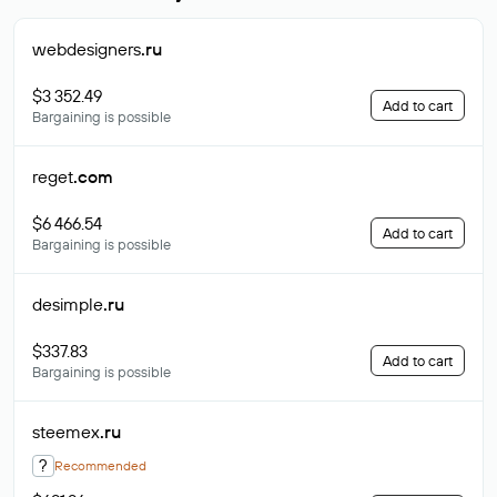
webdesigners
.ru
$3 352.49
Add to cart
Bargaining is possible
reget
.com
$6 466.54
Add to cart
Bargaining is possible
desimple
.ru
$337.83
Add to cart
Bargaining is possible
steemex
.ru
?
Recommended