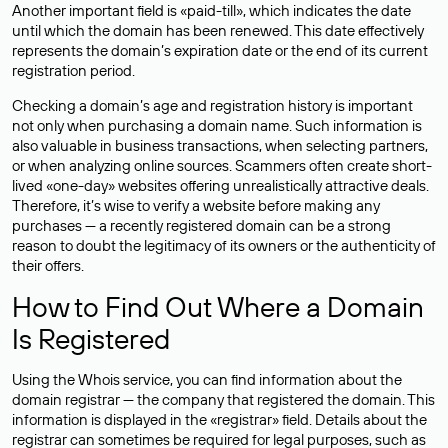
Another important field is «paid-till», which indicates the date
until which the domain has been renewed. This date effectively
represents the domain’s expiration date or the end of its current
registration period.
Checking a domain’s age and registration history is important
not only when purchasing a domain name. Such information is
also valuable in business transactions, when selecting partners,
or when analyzing online sources. Scammers often create short-
lived «one-day» websites offering unrealistically attractive deals.
Therefore, it’s wise to verify a website before making any
purchases — a recently registered domain can be a strong
reason to doubt the legitimacy of its owners or the authenticity of
their offers.
How to Find Out Where a Domain
Is Registered
Using the Whois service, you can find information about the
domain registrar — the company that registered the domain. This
information is displayed in the «registrar» field. Details about the
registrar can sometimes be required for legal purposes, such as