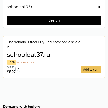
Search
The domain is free! Buy, until someone else did
it.
schoolcat37
.ru
-67%
Recommended
$17.29
?
Add to cart
$5.79
Domains with history