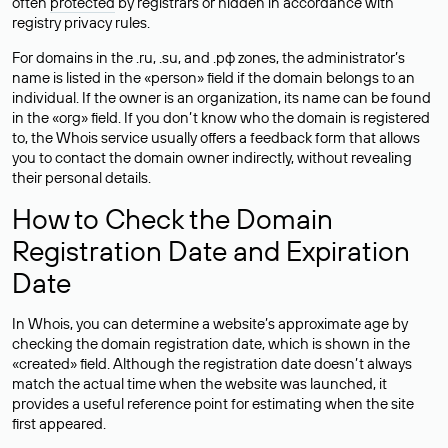
often
protected
by registrars or hidden in accordance with
registry privacy rules.
For domains in the .ru, .su, and .рф zones, the administrator’s
name is listed in the «person» field if the domain belongs to an
individual. If the owner is an organization, its name can be found
in the «org» field. If you don’t know who the domain is registered
to, the Whois service usually offers a feedback form that allows
you to contact the domain owner indirectly, without revealing
their personal details.
How to Check the Domain
Registration Date and Expiration
Date
In Whois, you can determine a website’s approximate age by
checking the domain registration date, which is shown in the
«created» field. Although the registration date doesn’t always
match the actual time when the website was launched, it
provides a useful reference point for estimating when the site
first appeared.