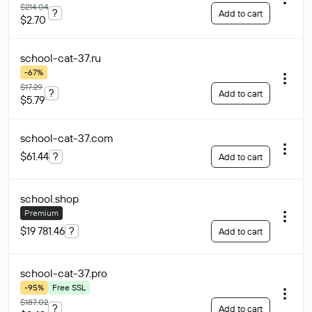
$214.04
?
Add to cart
$2.70
school-cat-37
.ru
-67%
$17.29
?
Add to cart
$5.79
school-cat-37
.com
$61.44
?
Add to cart
school
.shop
Premium
$19 781.46
?
Add to cart
school-cat-37
.pro
-95%
Free SSL
$187.02
?
Add to cart