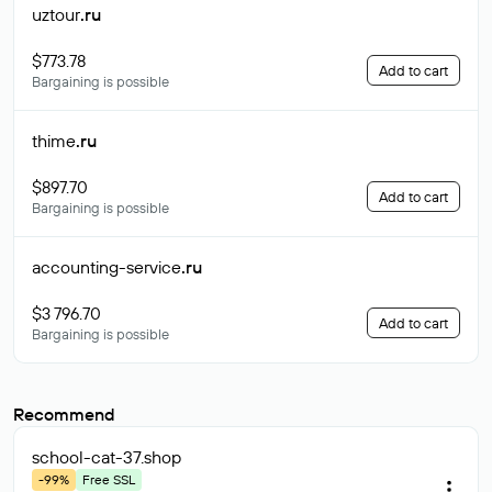
uztour
.ru
$773.78
Add to cart
Bargaining is possible
thime
.ru
$897.70
Add to cart
Bargaining is possible
accounting-service
.ru
$3 796.70
Add to cart
Bargaining is possible
Recommend
school-cat-37
.shop
-99%
Free SSL