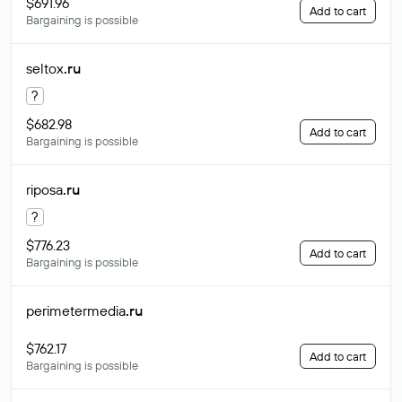
$691.96
Add to cart
Bargaining is possible
seltox
.ru
?
$682.98
Add to cart
Bargaining is possible
riposa
.ru
?
$776.23
Add to cart
Bargaining is possible
perimetermedia
.ru
$762.17
Add to cart
Bargaining is possible