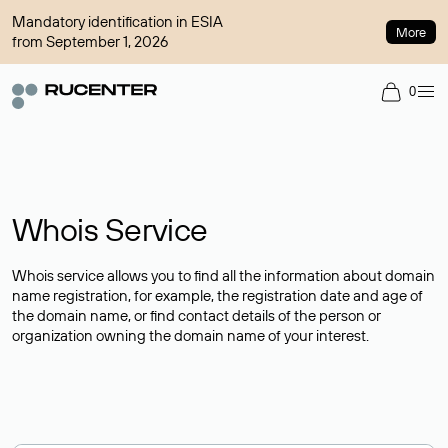
Mandatory identification in ESIA
More
from September 1, 2026
0
Whois Service
Whois service allows you to find all the information about domain
name registration, for example, the registration date and age of
the domain name, or find contact details of the person or
organization owning the domain name of your interest.