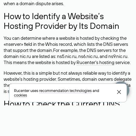
when a domain dispute arises.
How to Identify a Website’s
Hosting Provider by Its Domain
You can determine where a website is hosted by checking the
«nserver» field in the Whois record, which lists the DNS servers
that support the domain.For example, the DNS servers for the
domain nic.ru are listed as: ns5.nic.ru, ns6.nic.ru, and ns9.nic.ru.
This means the website is hosted by
Rucenter’s hosting
service.
However, this is a simple but not always reliable way to identify a
website’s hosting provider. Sometimes, domain owners delegate
their domains to free DNS servers, while the actual website data
Rucenter uses
recommendation technologies
and
is stored with a different hosting provider.
cookies
How to Check the Current DNS
Records for a Domain
As mentioned above, you can view the list of DNS servers
associated with a domain through the Whois service. The