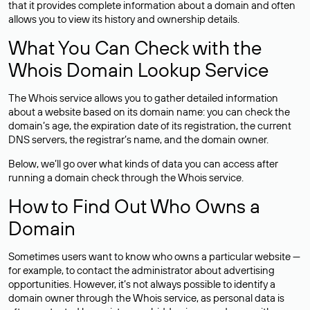
that it provides complete information about a domain and often
allows you to view its history and ownership details.
What You Can Check with the
Whois Domain Lookup Service
The Whois service allows you to gather detailed information
about a website based on its domain name: you can check the
domain’s age, the expiration date of its registration, the current
DNS servers, the registrar’s name, and the domain owner.
Below, we’ll go over what kinds of data you can access after
running a domain check through the Whois service.
How to Find Out Who Owns a
Domain
Sometimes users want to know who owns a particular website —
for example, to contact the administrator about advertising
opportunities. However, it’s not always possible to identify a
domain owner through the Whois service, as personal data is