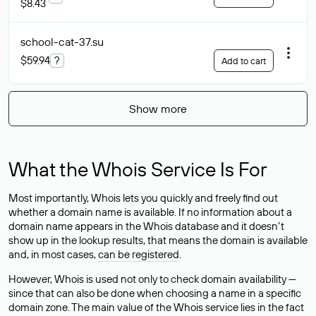
$8.43
school-cat-37
.su
$59.94
?
Add to cart
Show more
What the Whois Service Is For
Most importantly, Whois lets you quickly and freely find out
whether a domain name is available. If no information about a
domain name appears in the Whois database and it doesn’t
show up in the lookup results, that means the domain is available
and, in most cases,
can be registered
.
However, Whois is used not only to check domain availability —
since that can also be done when choosing a name in a specific
domain zone. The main value of the Whois service lies in the fact