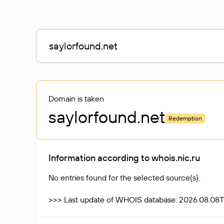
Domain is taken
saylorfound
.net
Redemption
Information according to whois.nic.ru
No entries found for the selected source(s).
>>> Last update of WHOIS database: 2026.08.08T