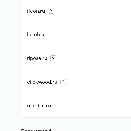
ifcon
.ru
?
luxel
.ru
riposa
.ru
?
clickwood
.ru
?
mir-lkm
.ru