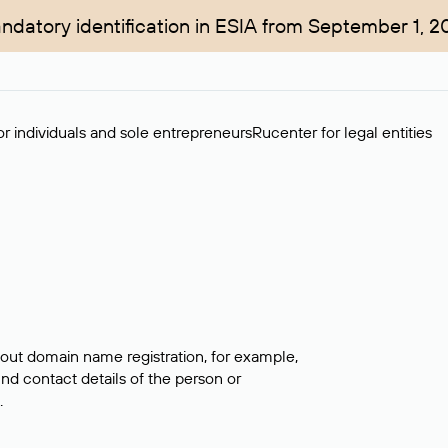
ndatory identification in ESIA from September 1, 2
r individuals and sole entrepreneurs
Rucenter for legal entities
bout domain name registration, for example,
ind contact details of the person or
.