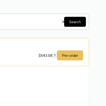
Search
$543.58
?
Pre-order