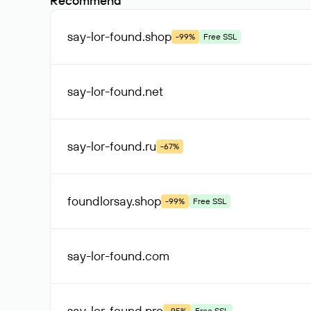
Recommend
say-lor-found
.shop
-99%
Free SSL
say-lor-found
.net
say-lor-found
.ru
-67%
foundlorsay
.shop
-99%
Free SSL
say-lor-found
.com
say-lor-found
.pro
-95%
Free SSL