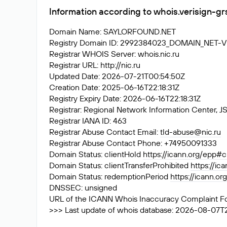
Information according to whois.verisign-g
Domain Name: SAYLORFOUND.NET
Registry Domain ID: 2992384023_DOMAIN_NET-
Registrar WHOIS Server: whois.nic.ru
Registrar URL: http://nic.ru
Updated Date: 2026-07-21T00:54:50Z
Creation Date: 2025-06-16T22:18:31Z
Registry Expiry Date: 2026-06-16T22:18:31Z
Registrar: Regional Network Information Center
Registrar IANA ID: 463
Registrar Abuse Contact Email:
tld-abuse@nic.ru
Registrar Abuse Contact Phone: +74950091333
Domain Status: clientHold
https://icann.org/epp#c
Domain Status: clientTransferProhibited
https://ic
Domain Status: redemptionPeriod
https://icann.o
DNSSEC: unsigned
URL of the ICANN Whois Inaccuracy Complaint F
>>> Last update of whois database: 2026-08-07T