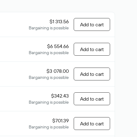
$1 313.56
Add to cart
Bargaining is possible
$6 554.66
Add to cart
Bargaining is possible
$3 078.00
Add to cart
Bargaining is possible
$342.43
Add to cart
Bargaining is possible
$701.39
Add to cart
Bargaining is possible