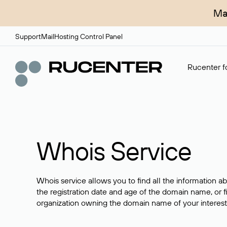
Ma
Support
Mail
Hosting Control Panel
Rucenter fo
Whois Service
Whois service allows you to find all the information a
the registration date and age of the domain name, or f
organization owning the domain name of your interest