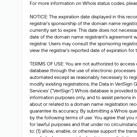
For more information on Whois status codes, pleas
NOTICE: The expiration date displayed in this recor
registrar's sponsorship of the domain name registrat
currently set to expire. This date does not necessar
date of the domain name registrant's agreement w
registrar. Users may consult the sponsoring registr
view the registrar's reported date of expiration for t
TERMS OF USE: You are not authorized to access 
database through the use of electronic processes
automated except as reasonably necessary to reg
modify existing registrations; the Data in VeriSign 
Services' ("VeriSign") Whois database is provided b
information purposes only, and to assist persons in
about or related to a domain name registration rec
guarantee its accuracy. By submitting a Whois que
by the following terms of use: You agree that you 
for lawful purposes and that under no circumstanc
to: (1) allow, enable, or otherwise support the tran