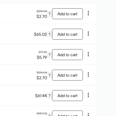
$214.04
?
Add to cart
$2.70
$65.02
?
Add to cart
$17.29
?
Add to cart
$5.79
$214.04
?
Add to cart
$2.70
$61.44
?
Add to cart
$187.02