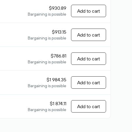
$930.89
Add to cart
Bargaining is possible
$913.15
Add to cart
Bargaining is possible
$786.81
Add to cart
Bargaining is possible
$1 984.35
Add to cart
Bargaining is possible
$1 874.11
Add to cart
Bargaining is possible