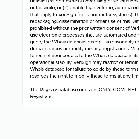
unsolicited, commercial advertising or solicitations
or facsimile; or (2) enable high volume, automated
that apply to VeriSign (or its computer systems). T
repackaging, dissemination or other use of this Dat
prohibited without the prior written consent of Ver
use electronic processes that are automated and 
query the Whois database except as reasonably ne
domain names or modify existing registrations. Veri
to restrict your access to the Whois database in its
operational stability. VeriSign may restrict or term
Whois database for failure to abide by these terms 
reserves the right to modify these terms at any tim
The Registry database contains ONLY .COM, .NET,