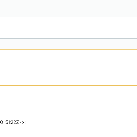
01:51:22Z <<