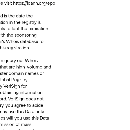
e visit
https://icann.org/epp
d is the date the
ion in the registry is
ily reflect the expiration
ith the sponsoring
ar's Whois database to
his registration.
or query our Whois
 that are high-volume and
ister domain names or
Global Registry
y VeriSign for
 obtaining information
ord. VeriSign does not
ry, you agree to abide
may use this Data only
es will you use this Data
smission of mass