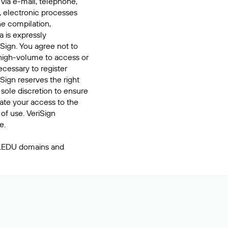
 via e-mail, telephone,
, electronic processes
he compilation,
a is expressly
iSign. You agree not to
high-volume to access or
cessary to register
Sign reserves the right
 sole discretion to ensure
inate your access to the
of use. VeriSign
e.
 .EDU domains and