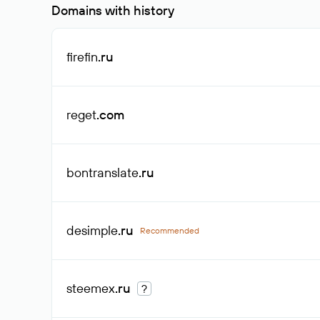
Domains with history
firefin
.ru
reget
.com
bontranslate
.ru
desimple
.ru
Recommended
steemex
.ru
?