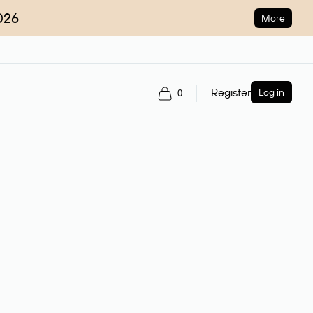
026
More
Register
Log in
0