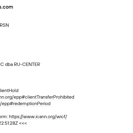
rs.com
VRSN
, JSC dba RU-CENTER
lientHold
ann.org/epp#clientTransferProhibited
rg/epp#redemptionPeriod
orm:
https://www.icann.org/wicf/
22:51:28Z <<<