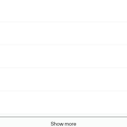
Show more