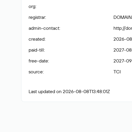
org
:
registrar
:
DOMAIN
admin-contact
:
http://d
created
:
2026-08
paid-till
:
2027-08
free-date
:
2027-09
source
:
TCI
Last updated on 2026-08-08T13:48:01Z