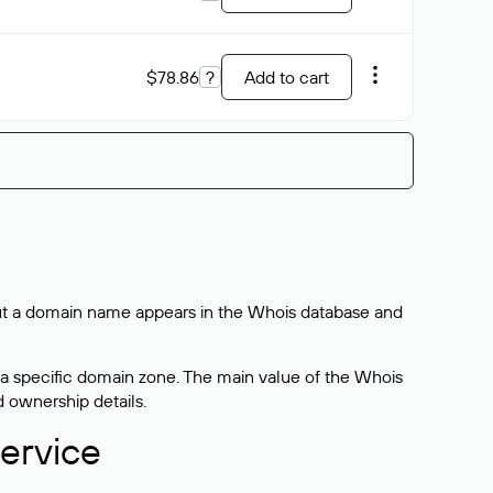
$78.86
?
Add to cart
bout a domain name appears in the Whois database and
 a specific domain zone. The main value of the Whois
d ownership details.
ervice