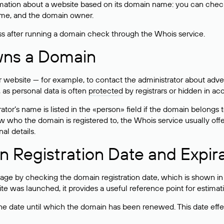
mation about a website based on its domain name: you can check 
 name, and the domain owner.
ss after running a domain check through the Whois service.
wns a Domain
bsite — for example, to contact the administrator about adverti
 as personal data is often
protected
by registrars or hidden in ac
ator’s name is listed in the «person» field if the domain belongs to
ow who the domain is registered to, the Whois service usually off
al details.
 Registration Date and Expir
ge by checking the domain registration date, which is shown in t
 was launched, it provides a useful reference point for estimati
s the date until which the domain has been renewed. This date effe