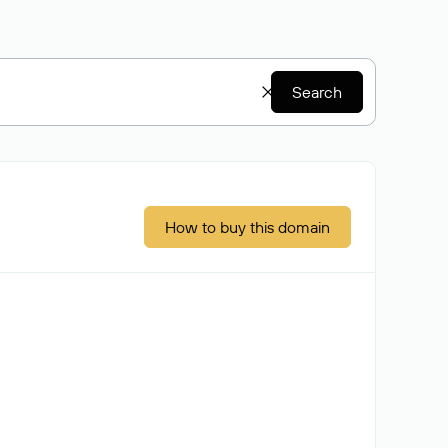
Search
How to buy this domain