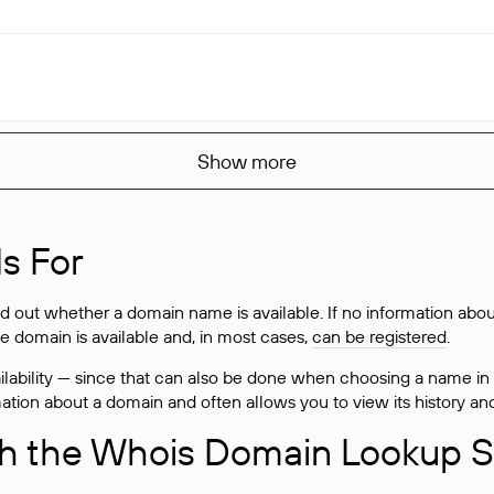
Show more
s For
ind out whether a domain name is available. If no information a
he domain is available and, in most cases,
can be registered
.
lability — since that can also be done when choosing a name in
rmation about a domain and often allows you to view its history an
h the Whois Domain Lookup S