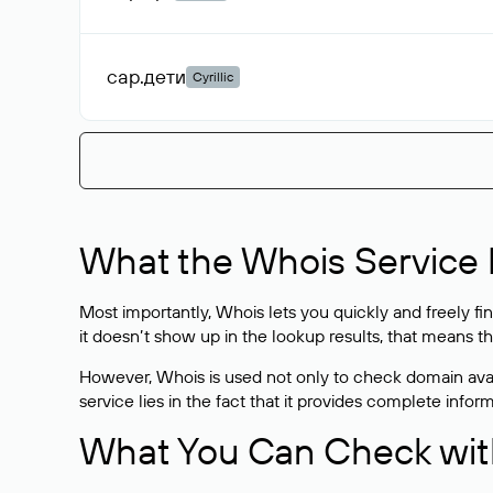
сар
.дети
Cyrillic
What the Whois Service I
Most importantly, Whois lets you quickly and freely f
it doesn’t show up in the lookup results, that means t
However, Whois is used not only to check domain avai
service lies in the fact that it provides complete info
What You Can Check wit