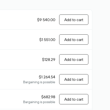
$9 540.00
Add to cart
$1 551.00
Add to cart
$128.29
Add to cart
$1 264.54
Add to cart
Bargaining is possible
$682.98
Add to cart
Bargaining is possible