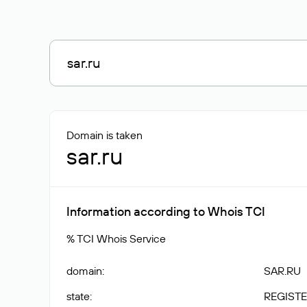
Domain is taken
sar.ru
Information according to Whois TCI
% TCI Whois Service
domain
:
SAR.RU
state
:
REGISTE