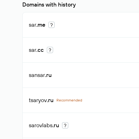
Domains with history
sar
.me
?
sar
.cc
?
sansar
.ru
tsaryov
.ru
Recommended
sarovlabs
.ru
?