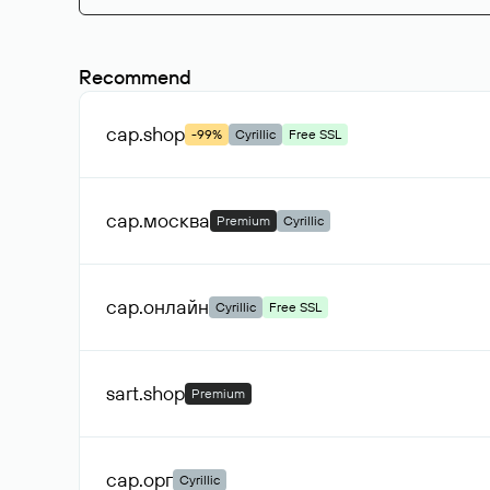
Recommend
сар
.shop
-99%
Cyrillic
Free SSL
сар
.москва
Premium
Cyrillic
сар
.онлайн
Cyrillic
Free SSL
sart
.shop
Premium
сар
.орг
Cyrillic