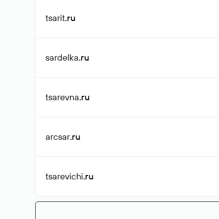
tsarit
.ru
sardelka
.ru
tsarevna
.ru
arcsar
.ru
tsarevichi
.ru