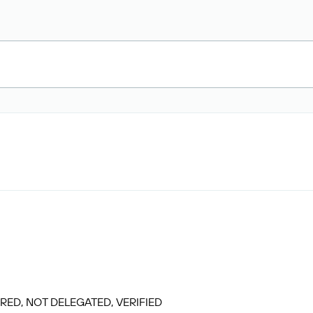
RED, NOT DELEGATED, VERIFIED