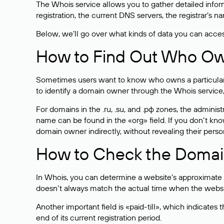
The Whois service allows you to gather detailed infor
registration, the current DNS servers, the registrar’s
Below, we’ll go over what kinds of data you can acce
How to Find Out Who O
Sometimes users want to know who owns a particular we
to identify a domain owner through the Whois service,
For domains in the .ru, .su, and .рф zones, the administr
name can be found in the «org» field. If you don’t kn
domain owner indirectly, without revealing their person
How to Check the Domain
In Whois, you can determine a website’s approximate a
doesn’t always match the actual time when the website
Another important field is «paid-till», which indicate
end of its current registration period.