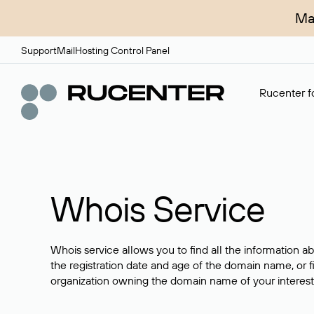
Ma
Support
Mail
Hosting Control Panel
Rucenter fo
Whois Service
Whois service allows you to find all the information a
the registration date and age of the domain name, or f
organization owning the domain name of your interest