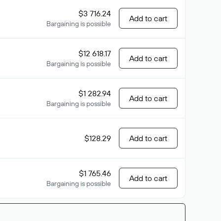
$3 716.24
Add to cart
Bargaining is possible
$12 618.17
Add to cart
Bargaining is possible
$1 282.94
Add to cart
Bargaining is possible
$128.29
Add to cart
$1 765.46
Add to cart
Bargaining is possible