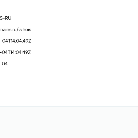
S-RU
omains.ru/whois
-04T14:04:49Z
-04T14:04:49Z
-04