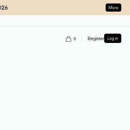
026
More
Register
Log in
0