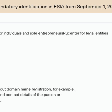
ndatory identification in ESIA from September 1, 2
r individuals and sole entrepreneurs
Rucenter for legal entities
bout domain name registration, for example,
ind contact details of the person or
.