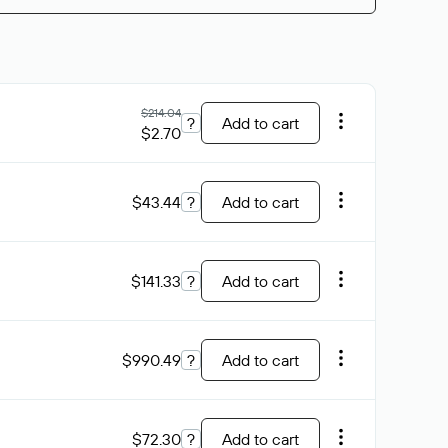
$214.04
?
Add to cart
$2.70
$43.44
?
Add to cart
$141.33
?
Add to cart
$990.49
?
Add to cart
$72.30
?
Add to cart