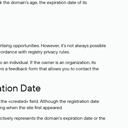
the domain’s age, the expiration date of its
sing opportunities. However, it’s not always possible
cordance with registry privacy rules.
 an individual. If the owner is an organization, its
ers a feedback form that allows you to contact the
ation Date
he «created» field. Although the registration date
ng when the site first appeared.
ctively represents the domain’s expiration date or the