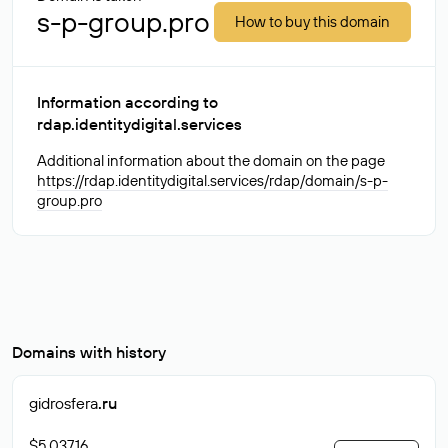
s-p-group.pro
How to buy this domain
Information according to
rdap.identitydigital.services
Additional information about the domain on the page
https://rdap.identitydigital.services/rdap/domain/s-p-
group.pro
Domains with history
gidrosfera
.ru
$5 037.16