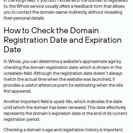
in the «org» field. If you don’t know who the domain is registered
to, the Whois service usually offers a feedback form that allows
you to contact the domain owner indirectly, without revealing
their personal details.
How to Check the Domain
Registration Date and Expiration
Date
In Whois, you can determine a website’s approximate age by
checking the domain registration date, which is shown in the
«created» field. Although the registration date doesn’t always
match the actual time when the website was launched, it
provides a useful reference point for estimating when the site
first appeared.
Another important field is «paid-till», which indicates the date
until which the domain has been renewed. This date effectively
represents the domain’s expiration date or the end of its current
registration period.
Checking a domain’s age and registration history is important