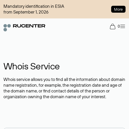
Mandatory identification in ESIA
More
from September 1, 2026
0
Whois Service
Whois service allows you to find all the information about domain
name registration, for example, the registration date and age of
the domain name, or find contact details of the person or
organization owning the domain name of your interest.