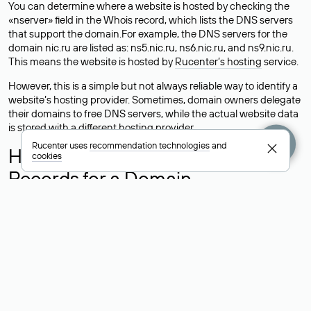
You can determine where a website is hosted by checking the
«nserver» field in the Whois record, which lists the DNS servers
that support the domain.For example, the DNS servers for the
domain nic.ru are listed as: ns5.nic.ru, ns6.nic.ru, and ns9.nic.ru.
This means the website is hosted by
Rucenter’s hosting
service.
However, this is a simple but not always reliable way to identify a
website’s hosting provider. Sometimes, domain owners delegate
their domains to free DNS servers, while the actual website data
is stored with a different hosting provider.
Rucenter uses
recommendation technologies
and
How to Check the Current DNS
cookies
Records for a Domain
As mentioned above, you can view the list of DNS servers
associated with a domain through the Whois service. The
process is the same as when identifying the hosting provider:
Enter the domain name into the Whois search field. After
receiving the results, locate the «nserver» field. This field contains
the current DNS servers that the domain uses.
Explanation of Whois Field Values