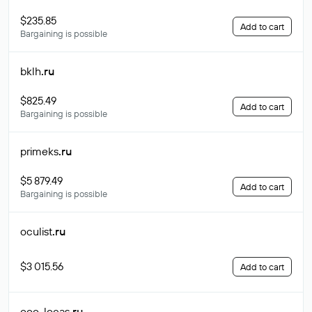
$235.85
Add to cart
Bargaining is possible
bklh
.ru
$825.49
Add to cart
Bargaining is possible
primeks
.ru
$5 879.49
Add to cart
Bargaining is possible
oculist
.ru
$3 015.56
Add to cart
ooo-locas
.ru