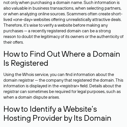
not only when purchasing a domain name. Such information is
also valuable in business transactions, when selecting partners,
or when analyzing online sources. Scammers often create short-
lived «one-day» websites offering unrealistically attractive deals.
Therefore, it’s wise to verify a website before making any
purchases — a recently registered domain can be a strong
reason to doubt the legitimacy of its owners or the authenticity of
their offers.
How to Find Out Where a Domain
Is Registered
Using the Whois service, you can find information about the
domain registrar — the company that registered the domain. This
information is displayed in the «registrar» field. Details about the
registrar can sometimes be required for legal purposes, such as
when a domain dispute arises.
How to Identify a Website’s
Hosting Provider by Its Domain