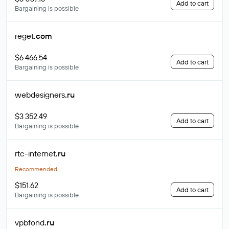
Add to cart
Bargaining is possible
reget
.com
$6 466.54
Add to cart
Bargaining is possible
webdesigners
.ru
$3 352.49
Add to cart
Bargaining is possible
rtc-internet
.ru
Recommended
$151.62
Add to cart
Bargaining is possible
vpbfond
.ru