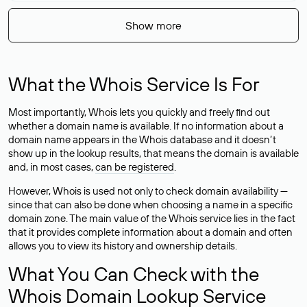
Show more
What the Whois Service Is For
Most importantly, Whois lets you quickly and freely find out
whether a domain name is available. If no information about a
domain name appears in the Whois database and it doesn’t
show up in the lookup results, that means the domain is available
and, in most cases,
can be registered
.
However, Whois is used not only to check domain availability —
since that can also be done when choosing a name in a specific
domain zone. The main value of the Whois service lies in the fact
that it provides complete information about a domain and often
allows you to view its history and ownership details.
What You Can Check with the
Whois Domain Lookup Service