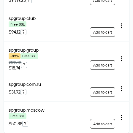
$9 719.23
?
Add to cart
spgroup
.club
Free SSL
$94.12
?
Add to cart
spgroup
.group
-89%
Free SSL
$170.40
?
Add to cart
$18.74
spgroup.com
.ru
$31.92
?
Add to cart
spgroup
.moscow
Free SSL
$50.88
?
Add to cart