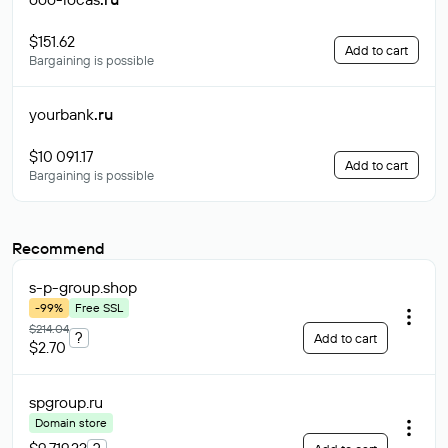
$151.62
Add to cart
Bargaining is possible
yourbank
.ru
$10 091.17
Add to cart
Bargaining is possible
Recommend
s-p-group
.shop
-99%
Free SSL
$214.04
?
Add to cart
$2.70
spgroup
.ru
Domain store