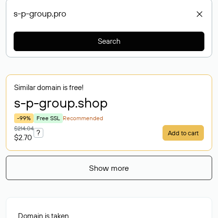
Search
Similar domain is free!
s-p-group
.shop
-99%
Free SSL
Recommended
$214.04
?
Add to cart
$2.70
Show more
Domain is taken