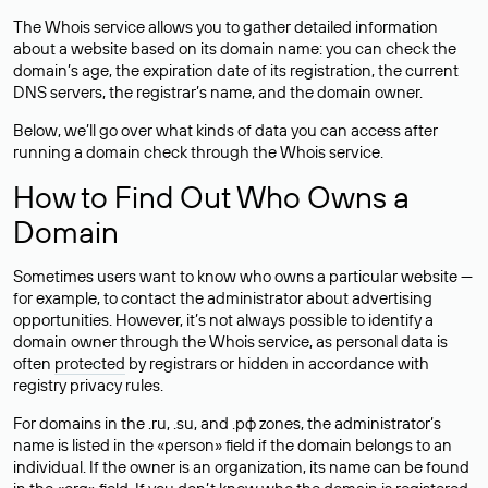
The Whois service allows you to gather detailed information
about a website based on its domain name: you can check the
domain’s age, the expiration date of its registration, the current
DNS servers, the registrar’s name, and the domain owner.
Below, we’ll go over what kinds of data you can access after
running a domain check through the Whois service.
How to Find Out Who Owns a
Domain
Sometimes users want to know who owns a particular website —
for example, to contact the administrator about advertising
opportunities. However, it’s not always possible to identify a
domain owner through the Whois service, as personal data is
often
protected
by registrars or hidden in accordance with
registry privacy rules.
For domains in the .ru, .su, and .рф zones, the administrator’s
name is listed in the «person» field if the domain belongs to an
individual. If the owner is an organization, its name can be found