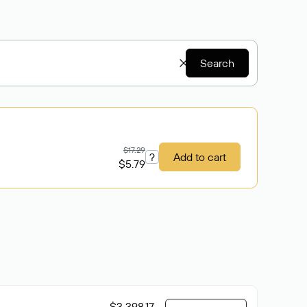
Search
$17.29
?
Add to cart
$5.79
$3 398.17