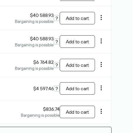
$40 588.93
?
Add to cart
Bargaining is possible
$40 588.93
?
Add to cart
Bargaining is possible
$6 764.82
?
Add to cart
Bargaining is possible
$4 597.46
?
Add to cart
$836.74
Add to cart
Bargaining is possible