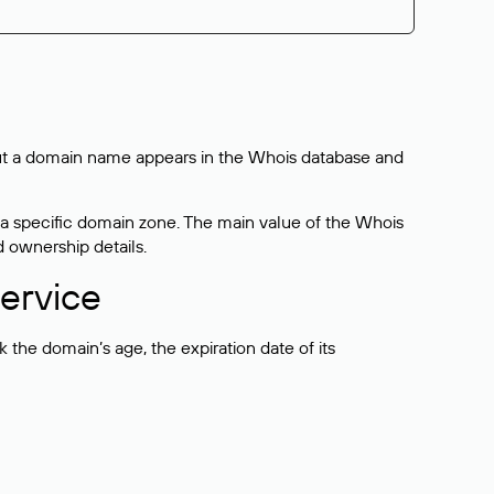
bout a domain name appears in the Whois database and
 a specific domain zone. The main value of the Whois
d ownership details.
ervice
the domain’s age, the expiration date of its