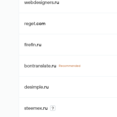
webdesigners
.ru
reget
.com
firefin
.ru
bontranslate
.ru
Recommended
desimple
.ru
steemex
.ru
?