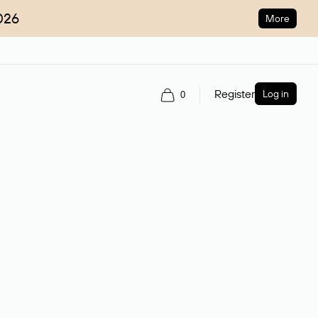
026
More
Register
Log in
0