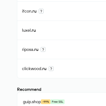
ifcon
.ru
?
luxel
.ru
riposa
.ru
?
clickwood
.ru
?
Recommend
guip
.shop
-99%
Free SSL