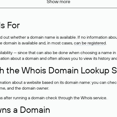
Show more
s For
ind out whether a domain name is available. If no information a
he domain is available and, in most cases,
can be registered
.
lability — since that can also be done when choosing a name in
rmation about a domain and often allows you to view its history an
h the Whois Domain Lookup S
mation about a website based on its domain name: you can check 
 name, and the domain owner.
ss after running a domain check through the Whois service.
wns a Domain