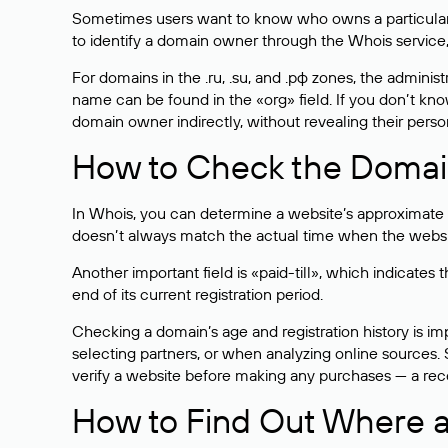
Sometimes users want to know who owns a particular we
to identify a domain owner through the Whois service,
For domains in the .ru, .su, and .рф zones, the administr
name can be found in the «org» field. If you don’t kn
domain owner indirectly, without revealing their person
How to Check the Domain
In Whois, you can determine a website’s approximate a
doesn’t always match the actual time when the website
Another important field is «paid-till», which indicate
end of its current registration period.
Checking a domain’s age and registration history is i
selecting partners, or when analyzing online sources. S
verify a website before making any purchases — a recen
How to Find Out Where a