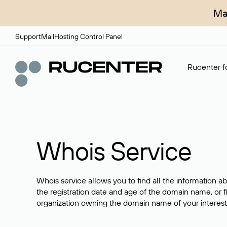
Ma
Support
Mail
Hosting Control Panel
Rucenter fo
Whois Service
Whois service allows you to find all the information a
the registration date and age of the domain name, or f
organization owning the domain name of your interest