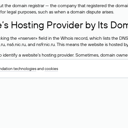
 the domain registrar — the company that registered the domain. T
 for legal purposes, such as when a domain dispute arises.
e’s Hosting Provider by Its Do
ing the «nserver» field in the Whois record, which lists the DNS
.ru, ns6.nic.ru, and ns9.nic.ru. This means the website is hosted b
 to identify a website’s hosting provider. Sometimes, domain owne
ng provider.
dation technologies
and
cookies
nt DNS Records for a Domain
vers associated with a domain through the Whois service. The pr
ield. After receiving the results, locate the «nserver» field. Thi
d Values for .ru, .su, and .рф 
main is delegated.