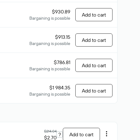
$930.89
Add to cart
Bargaining is possible
$913.15
Add to cart
Bargaining is possible
$786.81
Add to cart
Bargaining is possible
$1 984.35
Add to cart
Bargaining is possible
$214.04
?
Add to cart
$2.70