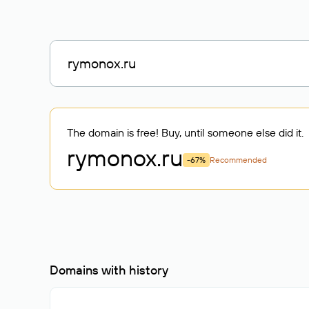
The domain is free! Buy, until someone else did it.
rymonox
.ru
-67%
Recommended
Domains with history