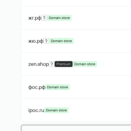
жг
.рф
?
Domain store
жю
.рф
?
Domain store
zen
.shop
?
Premium
Domain store
фос
.рф
Domain store
ipoc
.ru
Domain store