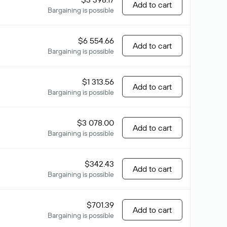
Add to cart
Bargaining is possible
$6 554.66
Add to cart
Bargaining is possible
$1 313.56
Add to cart
Bargaining is possible
$3 078.00
Add to cart
Bargaining is possible
$342.43
Add to cart
Bargaining is possible
$701.39
Add to cart
Bargaining is possible