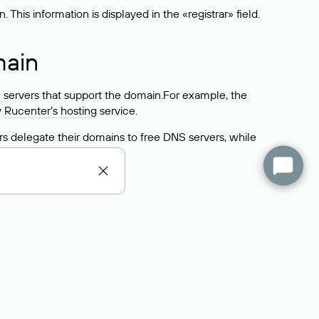
his information is displayed in the «registrar» field.
main
 servers that support the domain.For example, the
y
Rucenter’s hosting
service.
rs delegate their domains to free DNS servers, while
ocess is the same as when identifying the hosting
s field contains the current DNS servers that the
Domains