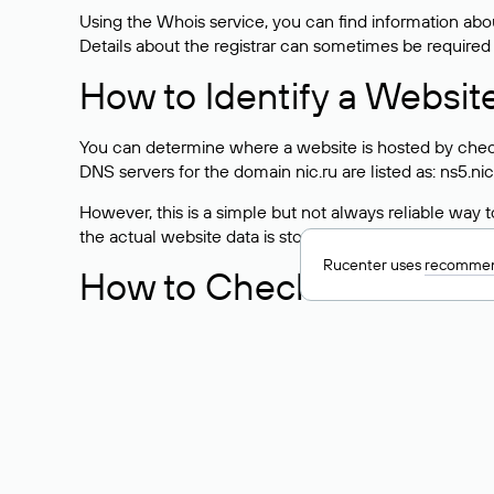
Using the Whois service, you can find information about
Details about the registrar can sometimes be required
How to Identify a Websit
You can determine where a website is hosted by check
DNS servers for the domain nic.ru are listed as: ns5.nic
However, this is a simple but not always reliable way
the actual website data is stored with a different hosti
Rucenter uses
recommen
How to Check the Curre
As mentioned above, you can view the list of DNS ser
provider: Enter the domain name into the Whois search f
domain uses.
Explanation of Whois Fiel
nserver — the list of DNS servers to which the do