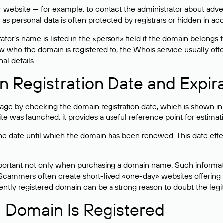
bsite — for example, to contact the administrator about adverti
 as personal data is often
protected
by registrars or hidden in ac
ator’s name is listed in the «person» field if the domain belongs to
ow who the domain is registered to, the Whois service usually off
al details.
 Registration Date and Expir
ge by checking the domain registration date, which is shown in t
 was launched, it provides a useful reference point for estimati
s the date until which the domain has been renewed. This date effe
mportant not only when purchasing a domain name. Such informati
cammers often create short-lived «one-day» websites offering unre
tly registered domain can be a strong reason to doubt the legitim
 Domain Is Registered