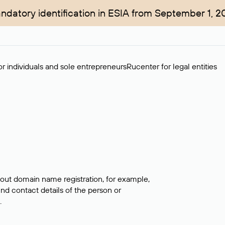
ndatory identification in ESIA from September 1, 2
r individuals and sole entrepreneurs
Rucenter for legal entities
bout domain name registration, for example,
ind contact details of the person or
.