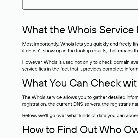
What the Whois Service I
Most importantly, Whois lets you quickly and freely f
it doesn’t show up in the lookup results, that means t
However, Whois is used not only to check domain avai
service lies in the fact that it provides complete info
What You Can Check wit
The Whois service allows you to gather detailed infor
registration, the current DNS servers, the registrar’s
Below, we’ll go over what kinds of data you can acce
How to Find Out Who O