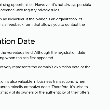
sing opportunities. However, it’s not always possible
cordance with registry privacy rules.
 an individual. If the owner is an organization, its
ers a feedback form that allows you to contact the
ation Date
he «created» field. Although the registration date
ng when the site first appeared.
ctively represents the domain’s expiration date or the
on is also valuable in business transactions, when
alistically attractive deals. Therefore, it’s wise to
acy of its owners or the authenticity of their offers.