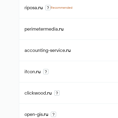
riposa
.ru
?
Recommended
perimetermedia
.ru
accounting-service
.ru
ifcon
.ru
?
clickwood
.ru
?
open-gis
.ru
?