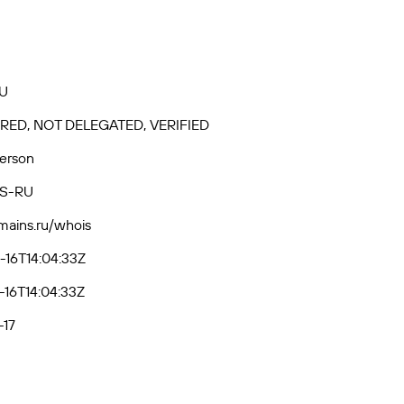
U
RED, NOT DELEGATED, VERIFIED
Person
S-RU
omains.ru/whois
16T14:04:33Z
16T14:04:33Z
-17