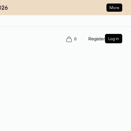
026
More
Register
Log in
0