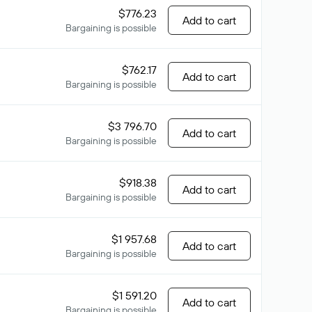
$776.23
Add to cart
Bargaining is possible
$762.17
Add to cart
Bargaining is possible
$3 796.70
Add to cart
Bargaining is possible
$918.38
Add to cart
Bargaining is possible
$1 957.68
Add to cart
Bargaining is possible
$1 591.20
Add to cart
Bargaining is possible