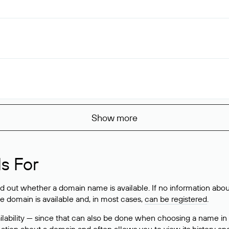
Show more
s For
ind out whether a domain name is available. If no information a
he domain is available and, in most cases,
can be registered
.
lability — since that can also be done when choosing a name in