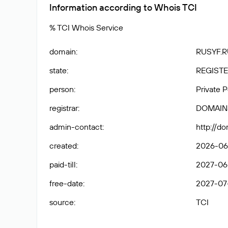
Information according to Whois TCI
% TCI Whois Service
domain
:
RUSYF.R
state
:
REGISTE
person
:
Private 
registrar
:
DOMAIN
admin-contact
:
http://d
created
:
2026-06-
paid-till
:
2027-06-
free-date
:
2027-07
source
:
TCI