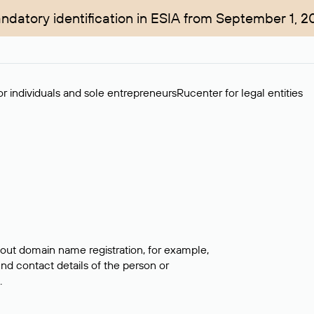
ndatory identification in ESIA from September 1, 2
r individuals and sole entrepreneurs
Rucenter for legal entities
bout domain name registration, for example,
ind contact details of the person or
.