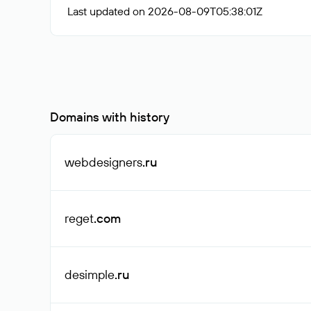
Last updated on 2026-08-09T05:38:01Z
Domains with history
webdesigners
.ru
reget
.com
desimple
.ru