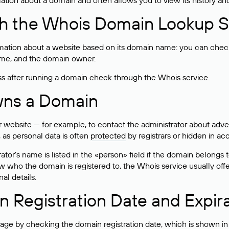
rmation about a domain and often allows you to view its history an
h the Whois Domain Lookup S
mation about a website based on its domain name: you can check 
 name, and the domain owner.
ss after running a domain check through the Whois service.
wns a Domain
bsite — for example, to contact the administrator about adverti
 as personal data is often
protected
by registrars or hidden in ac
ator’s name is listed in the «person» field if the domain belongs to
ow who the domain is registered to, the Whois service usually off
al details.
 Registration Date and Expir
ge by checking the domain registration date, which is shown in t