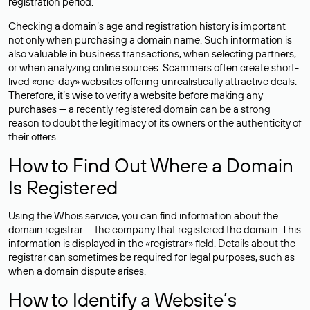
registration period.
Checking a domain’s age and registration history is important
not only when purchasing a domain name. Such information is
also valuable in business transactions, when selecting partners,
or when analyzing online sources. Scammers often create short-
lived «one-day» websites offering unrealistically attractive deals.
Therefore, it’s wise to verify a website before making any
purchases — a recently registered domain can be a strong
reason to doubt the legitimacy of its owners or the authenticity of
their offers.
How to Find Out Where a Domain
Is Registered
Using the Whois service, you can find information about the
domain registrar — the company that registered the domain. This
information is displayed in the «registrar» field. Details about the
registrar can sometimes be required for legal purposes, such as
when a domain dispute arises.
How to Identify a Website’s