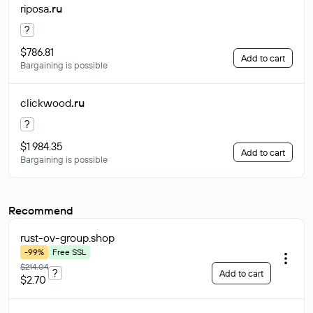
riposa
.ru
?
$786.81
Add to cart
Bargaining is possible
clickwood
.ru
?
$1 984.35
Add to cart
Bargaining is possible
Recommend
rust-ov-group
.shop
-99%
Free SSL
$214.04
?
Add to cart
$2.70