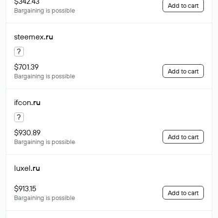
$342.43
Add to cart
Bargaining is possible
steemex
.ru
?
$701.39
Add to cart
Bargaining is possible
ifcon
.ru
?
$930.89
Add to cart
Bargaining is possible
luxel
.ru
$913.15
Add to cart
Bargaining is possible