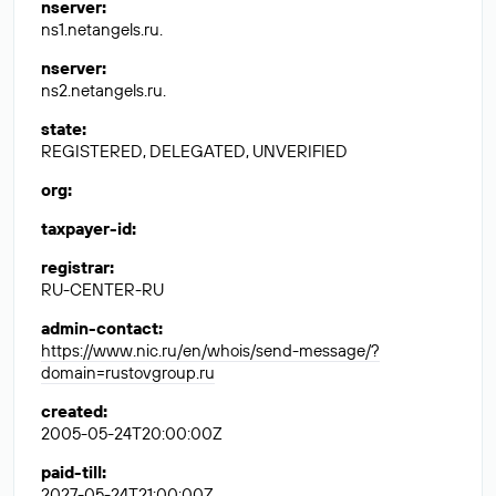
nserver
:
ns1.netangels.ru.
nserver
:
ns2.netangels.ru.
state
:
REGISTERED, DELEGATED, UNVERIFIED
org
:
taxpayer-id
:
registrar
:
RU-CENTER-RU
admin-contact
:
https://www.nic.ru/en/whois/send-message/?
domain=rustovgroup.ru
created
:
2005-05-24T20:00:00Z
paid-till
:
2027-05-24T21:00:00Z