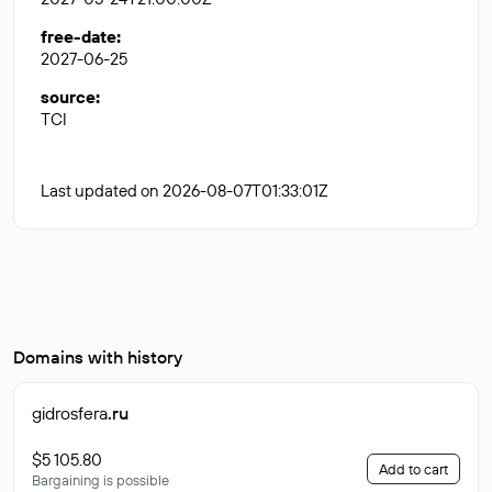
free-date
:
2027-06-25
source
:
TCI
Last updated on 2026-08-07T01:33:01Z
Domains with history
gidrosfera
.ru
$5 105.80
Add to cart
Bargaining is possible