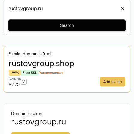
Search
Similar domain is free!
rustovgroup
.shop
-99%
Free SSL
Recommended
$214.04
?
Add to cart
$2.70
Domain is taken
rustovgroup.ru