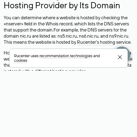
Hosting Provider by Its Domain
You can determine where a website is hosted by checking the
«nserver» field in the Whois record, which lists the DNS servers
that support the domain.For example, the DNS servers for the
domain nic.ru are listed as: ns5.nic.ru, ns6.nic.ru, and ns9.nic.ru.
This means the website is hosted by
Rucenter’s hosting
service.
However, this is a simple but not always reliable way to identify a
Rucenter uses
recommendation technologies
and
website’s hosting provider. Sometimes, domain owners delegate
cookies
their domains to free DNS servers, while the actual website data
is stored with a different hosting provider.
How to Check the Current DNS
Records for a Domain
As mentioned above, you can view the list of DNS servers
associated with a domain through the Whois service. The
process is the same as when identifying the hosting provider:
Enter the domain name into the Whois search field. After
receiving the results, locate the «nserver» field. This field contains
the current DNS servers that the domain uses.