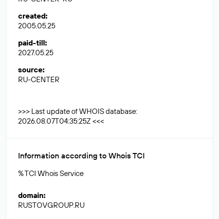
created
:
2005.05.25
paid-till
:
2027.05.25
source
:
RU-CENTER
>>> Last update of WHOIS database:
2026.08.07T04:35:25Z <<<
Information according to Whois TCI
% TCI Whois Service
domain
:
RUSTOVGROUP.RU