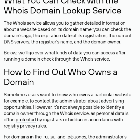
What You Can Check with the
Whois Domain Lookup Service
The Whois service allows you to gather detailed information
about a website based on its domain name: you can check the
domain’s age, the expiration date of its registration, the current
DNS servers, the registrar’s name, and the domain owner.
Below, we’ll go over what kinds of data you can access after
running a domain check through the Whois service.
How to Find Out Who Owns a
Domain
Sometimes users want to know who owns a particular website —
for example, to contact the administrator about advertising
opportunities. However, it’s not always possible to identify a
domain owner through the Whois service, as personal data is
often
protected
by registrars or hidden in accordance with
registry privacy rules.
For domains in the .ru, .su, and .рф zones, the administrator’s