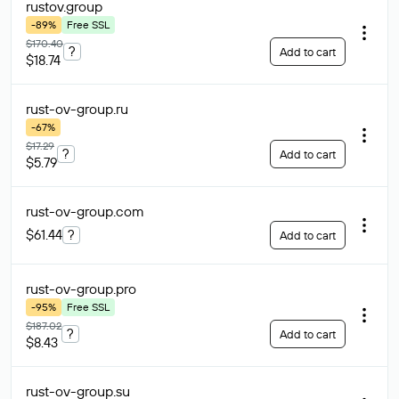
rustov
.group
-89%
Free SSL
$170.40
?
Add to cart
$18.74
rust-ov-group
.ru
-67%
$17.29
?
Add to cart
$5.79
rust-ov-group
.com
$61.44
?
Add to cart
rust-ov-group
.pro
-95%
Free SSL
$187.02
?
Add to cart
$8.43
rust-ov-group
.su