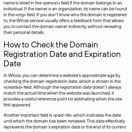
name is listed in the «person» field if the domain belongs to an
individual. If the owner is an organization, its name can be found
in the «org» field. If you don’t know who the domain is registered
to, the Whois service usually offers a feedback form that allows
you to contact the domain owner indirectly, without revealing
their personal details.
How to Check the Domain
Registration Date and Expiration
Date
In Whois, you can determine a website’s approximate age by
checking the domain registration date, which is shown in the
«created» field. Although the registration date doesn’t always
match the actual time when the website was launched, it
provides a useful reference point for estimating when the site
first appeared.
Another important field is «paid-till», which indicates the date
until which the domain has been renewed. This date effectively
represents the domain’s expiration date or the end of its current