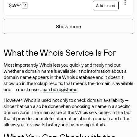
$59.94
?
Add to cart
Show more
What the Whois Service Is For
Most importantly, Whois lets you quickly and freely find out
whether a domain name is available. If no information about a
domain name appears in the Whois database and it doesn’t
show up in the lookup results, that means the domain is available
and, in most cases,
can be registered
.
However, Whois is used not only to check domain availability —
since that can also be done when choosing a name in a specific
domain zone. The main value of the Whois service lies in the fact
that it provides complete information about a domain and often
allows you to view its history and ownership details.