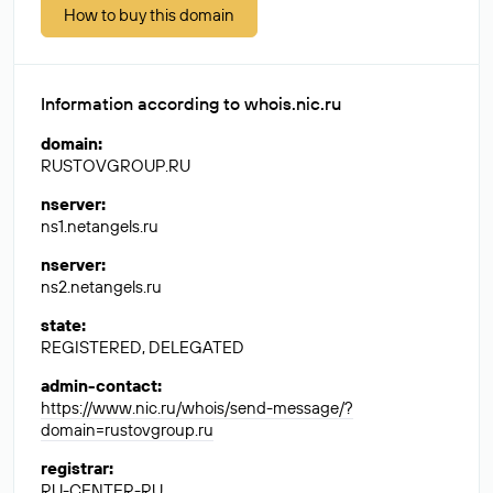
How to buy this domain
Information according to whois.nic.ru
domain
:
RUSTOVGROUP.RU
nserver
:
ns1.netangels.ru
nserver
:
ns2.netangels.ru
state
:
REGISTERED, DELEGATED
admin-contact
:
https://www.nic.ru/whois/send-message/?
domain=rustovgroup.ru
registrar
:
RU-CENTER-RU