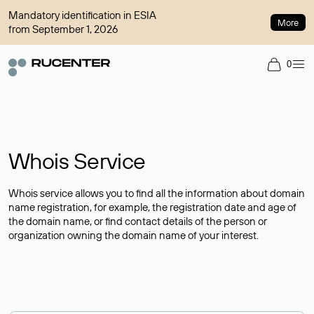
Mandatory identification in ESIA
More
from September 1, 2026
0
Whois Service
Whois service allows you to find all the information about domain
name registration, for example, the registration date and age of
the domain name, or find contact details of the person or
organization owning the domain name of your interest.