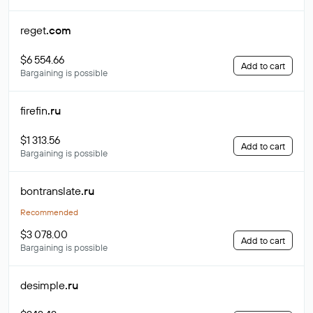
reget
.com
$6 554.66
Add to cart
Bargaining is possible
firefin
.ru
$1 313.56
Add to cart
Bargaining is possible
bontranslate
.ru
Recommended
$3 078.00
Add to cart
Bargaining is possible
desimple
.ru