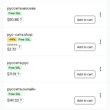
руссита
.москва
Free SSL
$50.88
?
Add to cart
рус-сита
.shop
-99%
Free SSL
$214.04
?
Add to cart
$2.70
руссита
.рус
Free SSL
$71.19
?
Add to cart
руссита
.онлайн
Free SSL
$141.33
?
Add to cart