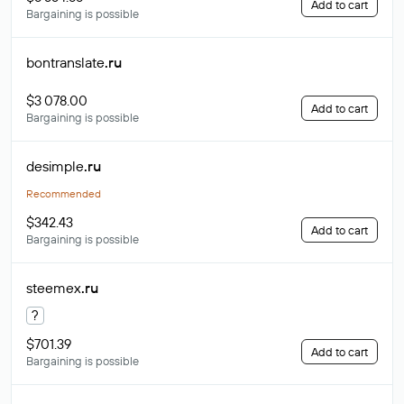
Add to cart
Bargaining is possible
bontranslate
.ru
$3 078.00
Add to cart
Bargaining is possible
desimple
.ru
Recommended
$342.43
Add to cart
Bargaining is possible
steemex
.ru
?
$701.39
Add to cart
Bargaining is possible