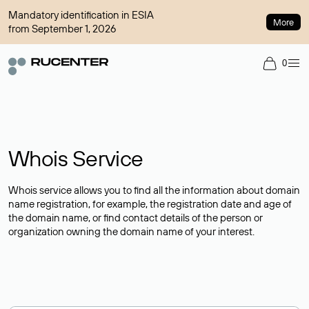
Mandatory identification in ESIA
More
from September 1, 2026
0
Whois Service
Whois service allows you to find all the information about domain
name registration, for example, the registration date and age of
the domain name, or find contact details of the person or
organization owning the domain name of your interest.