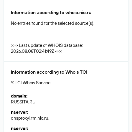
Information according to whois.nic.ru
No entries found for the selected source(s).
>>> Last update of WHOIS database:
2026.08.08T02:41:49Z <<<
Information according to Whois TCI
% TCI Whois Service
domain
:
RUSSITA.RU
nserver
:
dnsproxy1.fm.nic.ru.
nserver
: