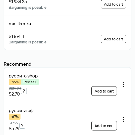
$1 984.35
Add to cart
Bargaining is possible
mir-lkm
.ru
$1 874.11
Add to cart
Bargaining is possible
Recommend
руссита
.shop
-99%
Free SSL
$214.04
?
Add to cart
$2.70
руссита
.рф
-67%
$17.29
?
Add to cart
$5.79