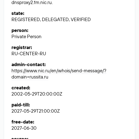
dnsproxy2.fm.nic.ru.
state
:
REGISTERED, DELEGATED, VERIFIED
person
:
Private Person
registrar
:
RU-CENTER-RU
admin-contact
:
https://www.nic.ru/en/whois/send-message/?
domain=russita.ru
created
:
2002-05-29T20:00:00Z
paid-till
:
2027-05-29T21:00:00Z
free-date
:
2027-06-30
source
: