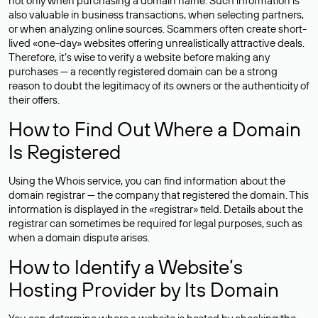
not only when purchasing a domain name. Such information is
also valuable in business transactions, when selecting partners,
or when analyzing online sources. Scammers often create short-
lived «one-day» websites offering unrealistically attractive deals.
Therefore, it’s wise to verify a website before making any
purchases — a recently registered domain can be a strong
reason to doubt the legitimacy of its owners or the authenticity of
their offers.
How to Find Out Where a Domain
Is Registered
Using the Whois service, you can find information about the
domain registrar — the company that registered the domain. This
information is displayed in the «registrar» field. Details about the
registrar can sometimes be required for legal purposes, such as
when a domain dispute arises.
How to Identify a Website’s
Hosting Provider by Its Domain