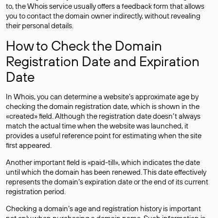
to, the Whois service usually offers a feedback form that allows
you to contact the domain owner indirectly, without revealing
their personal details.
How to Check the Domain
Registration Date and Expiration
Date
In Whois, you can determine a website’s approximate age by
checking the domain registration date, which is shown in the
«created» field. Although the registration date doesn’t always
match the actual time when the website was launched, it
provides a useful reference point for estimating when the site
first appeared.
Another important field is «paid-till», which indicates the date
until which the domain has been renewed. This date effectively
represents the domain’s expiration date or the end of its current
registration period.
Checking a domain’s age and registration history is important