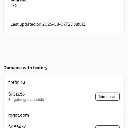
TCI
Last updated on 2026-08-07T23:38:01Z
Domains with history
firefin
.ru
$1 313.56
Add to cart
Bargaining is possible
reget
.com
$6 554.66