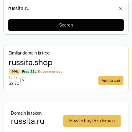
Search
Similar domain is free!
russita
.shop
-99%
Free SSL
Recommended
$214.04
?
Add to cart
$2.70
Domain is taken
russita.ru
How to buy this domain