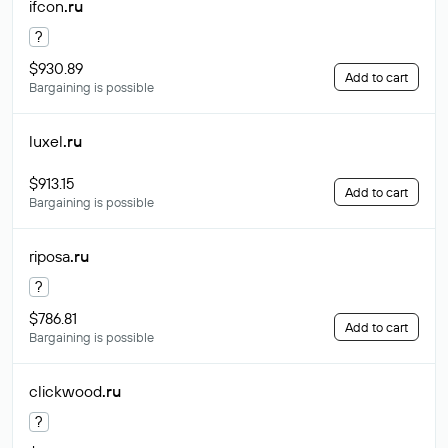
ifcon
.ru
?
$930.89
Add to cart
Bargaining is possible
luxel
.ru
$913.15
Add to cart
Bargaining is possible
riposa
.ru
?
$786.81
Add to cart
Bargaining is possible
clickwood
.ru
?