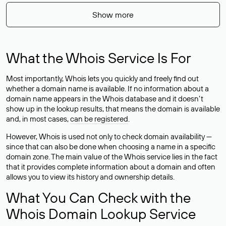
Show more
What the Whois Service Is For
Most importantly, Whois lets you quickly and freely find out
whether a domain name is available. If no information about a
domain name appears in the Whois database and it doesn’t
show up in the lookup results, that means the domain is available
and, in most cases,
can be registered
.
However, Whois is used not only to check domain availability —
since that can also be done when choosing a name in a specific
domain zone. The main value of the Whois service lies in the fact
that it provides complete information about a domain and often
allows you to view its history and ownership details.
What You Can Check with the
Whois Domain Lookup Service