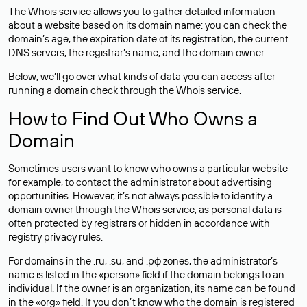
The Whois service allows you to gather detailed information
about a website based on its domain name: you can check the
domain’s age, the expiration date of its registration, the current
DNS servers, the registrar’s name, and the domain owner.
Below, we’ll go over what kinds of data you can access after
running a domain check through the Whois service.
How to Find Out Who Owns a
Domain
Sometimes users want to know who owns a particular website —
for example, to contact the administrator about advertising
opportunities. However, it’s not always possible to identify a
domain owner through the Whois service, as personal data is
often
protected
by registrars or hidden in accordance with
registry privacy rules.
For domains in the .ru, .su, and .рф zones, the administrator’s
name is listed in the «person» field if the domain belongs to an
individual. If the owner is an organization, its name can be found
in the «org» field. If you don’t know who the domain is registered