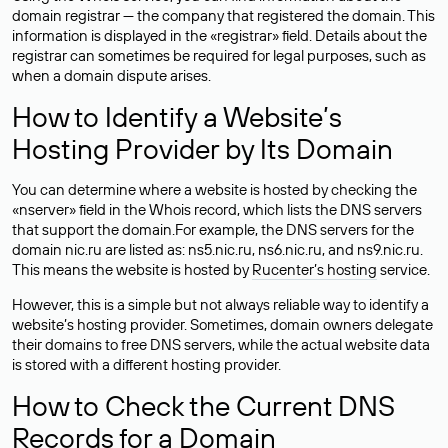
domain registrar — the company that registered the domain. This
information is displayed in the «registrar» field. Details about the
registrar can sometimes be required for legal purposes, such as
when a domain dispute arises.
How to Identify a Website’s
Hosting Provider by Its Domain
You can determine where a website is hosted by checking the
«nserver» field in the Whois record, which lists the DNS servers
that support the domain.For example, the DNS servers for the
domain nic.ru are listed as: ns5.nic.ru, ns6.nic.ru, and ns9.nic.ru.
This means the website is hosted by
Rucenter’s hosting
service.
However, this is a simple but not always reliable way to identify a
website’s hosting provider. Sometimes, domain owners delegate
their domains to free DNS servers, while the actual website data
is stored with a different hosting provider.
How to Check the Current DNS
Records for a Domain