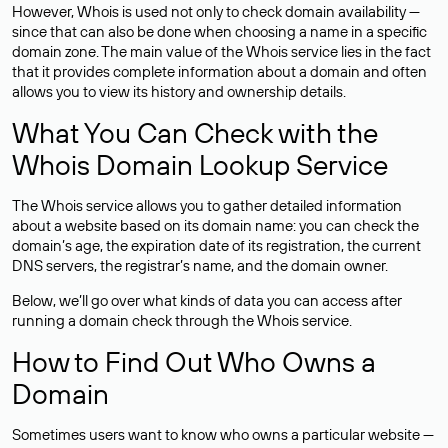
However, Whois is used not only to check domain availability —
since that can also be done when choosing a name in a specific
domain zone. The main value of the Whois service lies in the fact
that it provides complete information about a domain and often
allows you to view its history and ownership details.
What You Can Check with the
Whois Domain Lookup Service
The Whois service allows you to gather detailed information
about a website based on its domain name: you can check the
domain’s age, the expiration date of its registration, the current
DNS servers, the registrar’s name, and the domain owner.
Below, we’ll go over what kinds of data you can access after
running a domain check through the Whois service.
How to Find Out Who Owns a
Domain
Sometimes users want to know who owns a particular website —