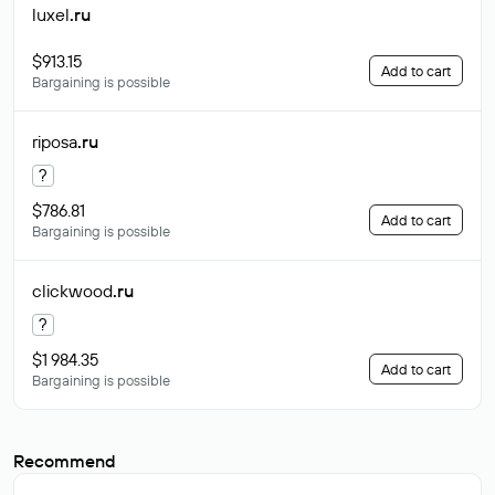
luxel
.ru
$913.15
Add to cart
Bargaining is possible
riposa
.ru
?
$786.81
Add to cart
Bargaining is possible
clickwood
.ru
?
$1 984.35
Add to cart
Bargaining is possible
Recommend