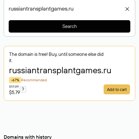
Search
The domain is free! Buy, until someone else did
it.
russiantransplantgames
.ru
-67%
Recommended
$17.29
?
Add to cart
$5.79
Domains with history