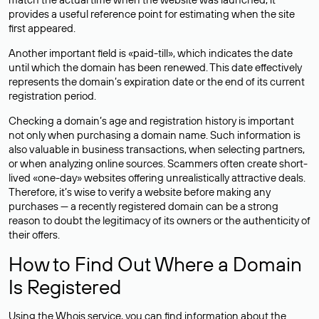
provides a useful reference point for estimating when the site
first appeared.
Another important field is «paid-till», which indicates the date
until which the domain has been renewed. This date effectively
represents the domain’s expiration date or the end of its current
registration period.
Checking a domain’s age and registration history is important
not only when purchasing a domain name. Such information is
also valuable in business transactions, when selecting partners,
or when analyzing online sources. Scammers often create short-
lived «one-day» websites offering unrealistically attractive deals.
Therefore, it’s wise to verify a website before making any
purchases — a recently registered domain can be a strong
reason to doubt the legitimacy of its owners or the authenticity of
their offers.
How to Find Out Where a Domain
Is Registered
Using the Whois service, you can find information about the