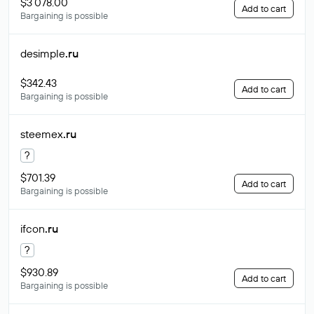
$3 078.00
Add to cart
Bargaining is possible
desimple
.ru
$342.43
Add to cart
Bargaining is possible
steemex
.ru
?
$701.39
Add to cart
Bargaining is possible
ifcon
.ru
?
$930.89
Add to cart
Bargaining is possible