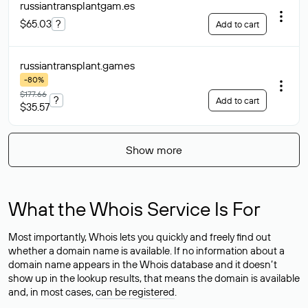
russiantransplantgam
.es
$65.03
?
Add to cart
russiantransplant
.games
-80%
$177.66
?
Add to cart
$35.57
Show more
What the Whois Service Is For
Most importantly, Whois lets you quickly and freely find out
whether a domain name is available. If no information about a
domain name appears in the Whois database and it doesn’t
show up in the lookup results, that means the domain is available
and, in most cases,
can be registered
.