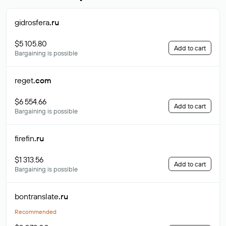
gidrosfera
.ru
$5 105.80
Add to cart
Bargaining is possible
reget
.com
$6 554.66
Add to cart
Bargaining is possible
firefin
.ru
$1 313.56
Add to cart
Bargaining is possible
bontranslate
.ru
Recommended