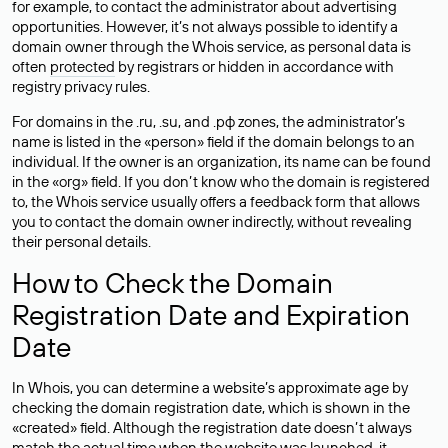
for example, to contact the administrator about advertising
opportunities. However, it’s not always possible to identify a
domain owner through the Whois service, as personal data is
often
protected
by registrars or hidden in accordance with
registry privacy rules.
For domains in the .ru, .su, and .рф zones, the administrator’s
name is listed in the «person» field if the domain belongs to an
individual. If the owner is an organization, its name can be found
in the «org» field. If you don’t know who the domain is registered
to, the Whois service usually offers a feedback form that allows
you to contact the domain owner indirectly, without revealing
their personal details.
How to Check the Domain
Registration Date and Expiration
Date
In Whois, you can determine a website’s approximate age by
checking the domain registration date, which is shown in the
«created» field. Although the registration date doesn’t always
match the actual time when the website was launched, it