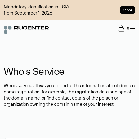
Mandatory identification in ESIA
More
from September 1, 2026
0
Whois Service
Whois service allows you to find all the information about domain
name registration, for example, the registration date and age of
the domain name, or find contact details of the person or
organization owning the domain name of your interest.