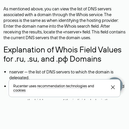
As mentioned above, you can view the list of DNS servers
associated with a domain through the Whois service. The
process is the same as when identifying the hosting provider:
Enter the domain name into the Whois search field. After
receiving the results, locate the «nserver» field. This field contains
the current DNS servers that the domain uses.
Explanation of Whois Field Values
for .ru, .su, and .рф Domains
nserver — the list of DNS servers to which the domain is
delegated.
state — the domain status (for example: registered, delegated
Rucenter uses
recommendation technologies
and
cookies
or not delegated, verified or not verified).
person — the hidden name of the individual who is the
domain administrator (displayed as Private person).
taxpayer-id — the taxpayer identification number (INN) of the
legal entity that administers the domain.