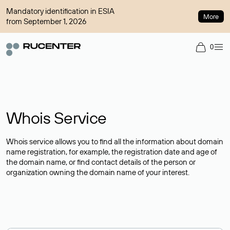
Mandatory identification in ESIA
More
from September 1, 2026
0
Whois Service
Whois service allows you to find all the information about domain
name registration, for example, the registration date and age of
the domain name, or find contact details of the person or
organization owning the domain name of your interest.