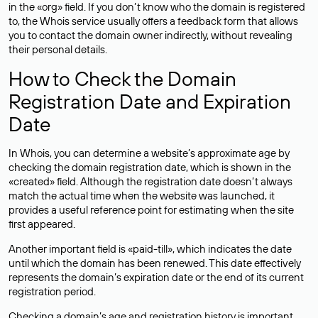
in the «org» field. If you don’t know who the domain is registered
to, the Whois service usually offers a feedback form that allows
you to contact the domain owner indirectly, without revealing
their personal details.
How to Check the Domain
Registration Date and Expiration
Date
In Whois, you can determine a website’s approximate age by
checking the domain registration date, which is shown in the
«created» field. Although the registration date doesn’t always
match the actual time when the website was launched, it
provides a useful reference point for estimating when the site
first appeared.
Another important field is «paid-till», which indicates the date
until which the domain has been renewed. This date effectively
represents the domain’s expiration date or the end of its current
registration period.
Checking a domain’s age and registration history is important