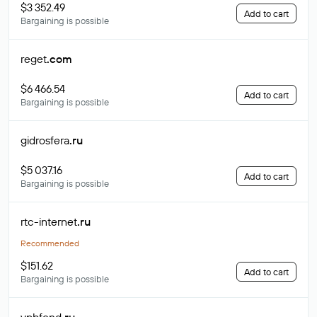
$3 352.49
Add to cart
Bargaining is possible
reget
.com
$6 466.54
Add to cart
Bargaining is possible
gidrosfera
.ru
$5 037.16
Add to cart
Bargaining is possible
rtc-internet
.ru
Recommended
$151.62
Add to cart
Bargaining is possible