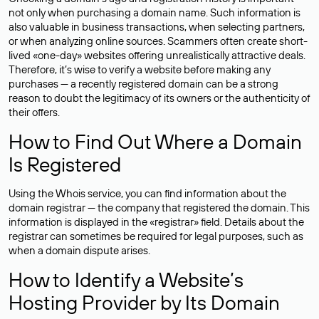
not only when purchasing a domain name. Such information is
also valuable in business transactions, when selecting partners,
or when analyzing online sources. Scammers often create short-
lived «one-day» websites offering unrealistically attractive deals.
Therefore, it’s wise to verify a website before making any
purchases — a recently registered domain can be a strong
reason to doubt the legitimacy of its owners or the authenticity of
their offers.
How to Find Out Where a Domain
Is Registered
Using the Whois service, you can find information about the
domain registrar — the company that registered the domain. This
information is displayed in the «registrar» field. Details about the
registrar can sometimes be required for legal purposes, such as
when a domain dispute arises.
How to Identify a Website’s
Hosting Provider by Its Domain