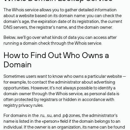
The Whois service allows you to gather detailed information
about a website based on its domain name: you can check the
domain’s age, the expiration date of its registration, the current
DNS servers, the registrar’s name, and the domain owner.
Below, we’ll go over what kinds of data you can access after
running a domain check through the Whois service.
How to Find Out Who Owns a
Domain
Sometimes users want to know who owns a particular website —
for example, to contact the administrator about advertising
opportunities. However, it’s not always possible to identify a
domain owner through the Whois service, as personal data is
often
protected
by registrars or hidden in accordance with
registry privacy rules.
For domains in the .ru, .su, and .рф zones, the administrator’s
name is listed in the «person» field if the domain belongs to an
individual. If the owner is an organization, its name can be found