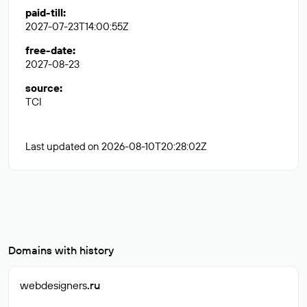
paid-till
:
2027-07-23T14:00:55Z
free-date
:
2027-08-23
source
:
TCI
Last updated on 2026-08-10T20:28:02Z
Domains with history
webdesigners
.ru