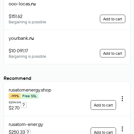
ooo-locas
.ru
$151.62
Add to cart
Bargaining is possible
yourbank
.ru
$10 091.17
Add to cart
Bargaining is possible
Recommend
rusatomenergy
.shop
-99%
Free SSL
$214.04
?
Add to cart
$2.70
rusatom-ener
.gy
$250.33
?
Add to cart