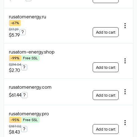
rusatomenergy
.ru
-67%
$17.29
?
Add to cart
$5.79
rusatom-energy
.shop
-99%
Free SSL
$214.04
?
Add to cart
$2.70
rusatomenergy
.com
$61.44
?
Add to cart
rusatomenergy
.pro
-95%
Free SSL
$187.02
?
Add to cart
$8.43