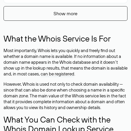
Show more
What the Whois Service Is For
Most importantly, Whois lets you quickly and freely find out
whether a domain name is available. If no information about a
domain name appears in the Whois database and it doesn’t
show up in the lookup results, that means the domain is available
and, in most cases,
can be registered
.
However, Whois is used not only to check domain availability —
since that can also be done when choosing a name in a specific
domain zone. The main value of the Whois service lies in the fact
that it provides complete information about a domain and often
allows you to view its history and ownership details.
What You Can Check with the
Whois Domain Lookup Service