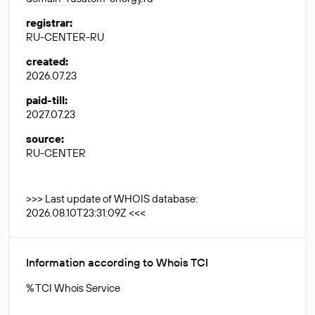
registrar
:
RU-CENTER-RU
created
:
2026.07.23
paid-till
:
2027.07.23
source
:
RU-CENTER
>>> Last update of WHOIS database:
2026.08.10T23:31:09Z <<<
Information according to Whois TCI
% TCI Whois Service