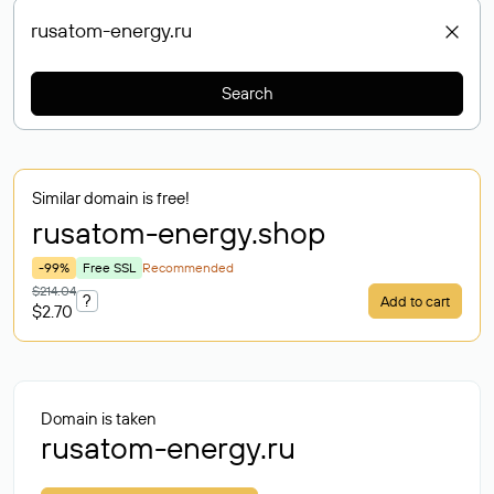
Search
Similar domain is free!
rusatom-energy
.shop
-99%
Free SSL
Recommended
$214.04
?
Add to cart
$2.70
Domain is taken
rusatom-energy.ru