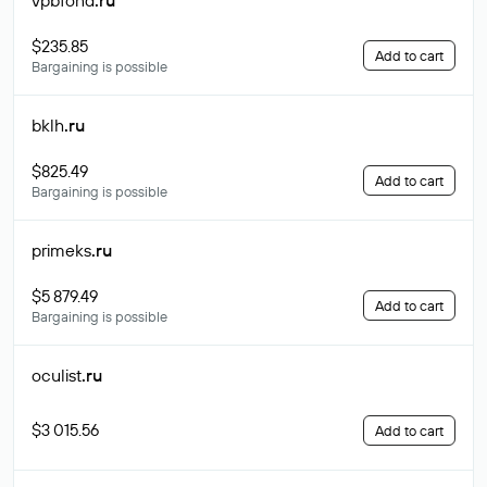
vpbfond
.ru
$235.85
Add to cart
Bargaining is possible
bklh
.ru
$825.49
Add to cart
Bargaining is possible
primeks
.ru
$5 879.49
Add to cart
Bargaining is possible
oculist
.ru
$3 015.56
Add to cart