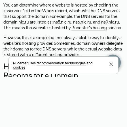
You can determine where a website is hosted by checking the
«nserver» field in the Whois record, which lists the DNS servers
that support the domain.For example, the DNS servers for the
domain nic.ru are listed as: ns5.nic.ru, ns6.nic.ru, and ns9.nic.ru.
This means the website is hosted by
Rucenter’s hosting
service.
However, this is a simple but not always reliable way to identify a
website’s hosting provider. Sometimes, domain owners delegate
their domains to free DNS servers, while the actual website data
is stored with a different hosting provider.
Rucenter uses
recommendation technologies
and
How to Check the Current DNS
cookies
Records for a Domain
As mentioned above, you can view the list of DNS servers
associated with a domain through the Whois service. The
process is the same as when identifying the hosting provider:
Enter the domain name into the Whois search field. After
receiving the results, locate the «nserver» field. This field contains
the current DNS servers that the domain uses.
Explanation of Whois Field Values