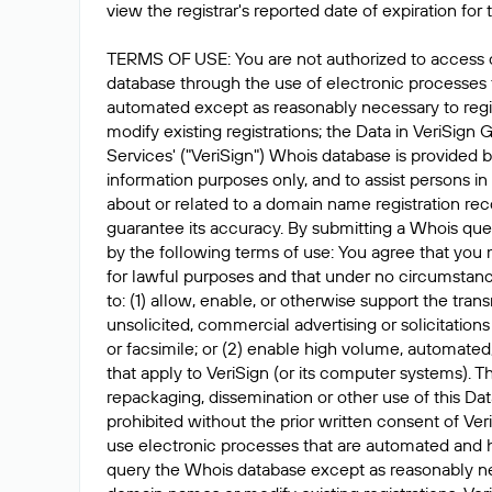
view the registrar's reported date of expiration for t
TERMS OF USE: You are not authorized to access 
database through the use of electronic processes
automated except as reasonably necessary to reg
modify existing registrations; the Data in VeriSign 
Services' ("VeriSign") Whois database is provided b
information purposes only, and to assist persons in
about or related to a domain name registration rec
guarantee its accuracy. By submitting a Whois que
by the following terms of use: You agree that you 
for lawful purposes and that under no circumstanc
to: (1) allow, enable, or otherwise support the tran
unsolicited, commercial advertising or solicitations
or facsimile; or (2) enable high volume, automated
that apply to VeriSign (or its computer systems). T
repackaging, dissemination or other use of this Dat
prohibited without the prior written consent of Ver
use electronic processes that are automated and 
query the Whois database except as reasonably ne