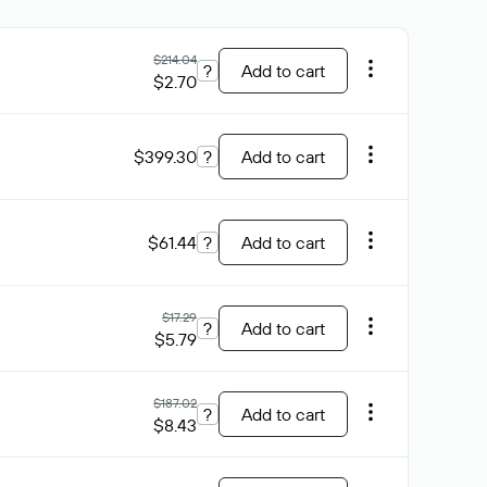
$214.04
?
Add to cart
$2.70
$399.30
?
Add to cart
$61.44
?
Add to cart
$17.29
?
Add to cart
$5.79
$187.02
?
Add to cart
$8.43