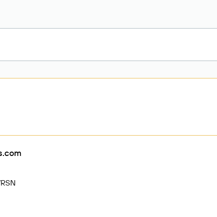
rs.com
VRSN