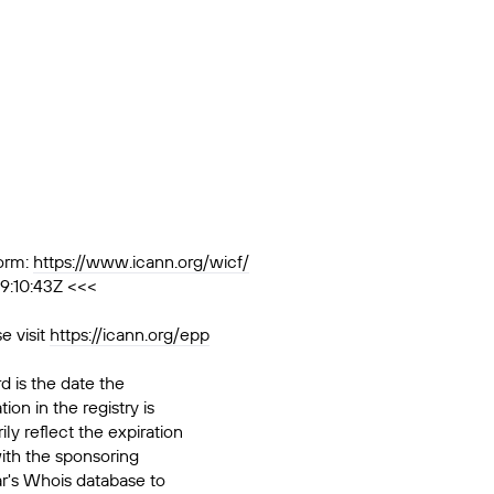
orm:
https://www.icann.org/wicf/
9:10:43Z <<<
e visit
https://icann.org/epp
d is the date the
ion in the registry is
ily reflect the expiration
ith the sponsoring
ar's Whois database to