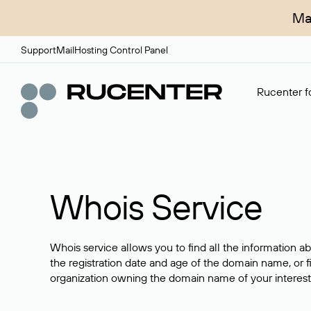
Ma
Support
Mail
Hosting Control Panel
Rucenter fo
Whois Service
Whois service allows you to find all the information a
the registration date and age of the domain name, or f
organization owning the domain name of your interest