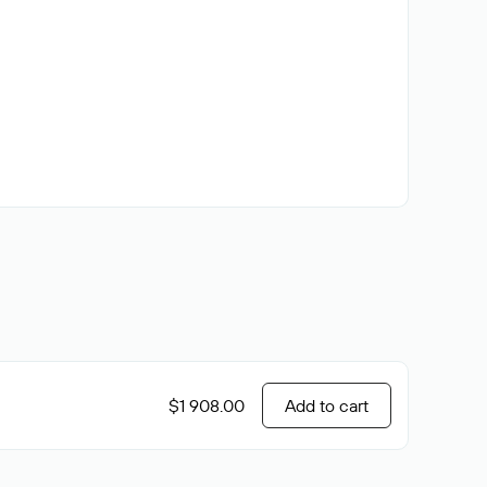
$1 908.00
Add to cart