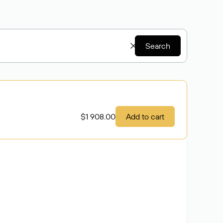
Search
$1 908.00
Add to cart