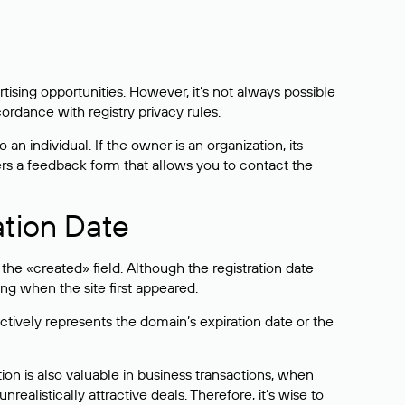
sing opportunities. However, it’s not always possible
cordance with registry privacy rules.
 an individual. If the owner is an organization, its
ers a feedback form that allows you to contact the
ation Date
he «created» field. Although the registration date
ng when the site first appeared.
ctively represents the domain’s expiration date or the
on is also valuable in business transactions, when
alistically attractive deals. Therefore, it’s wise to