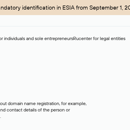
ndatory identification in ESIA from September 1, 2
r individuals and sole entrepreneurs
Rucenter for legal entities
bout domain name registration, for example,
ind contact details of the person or
.