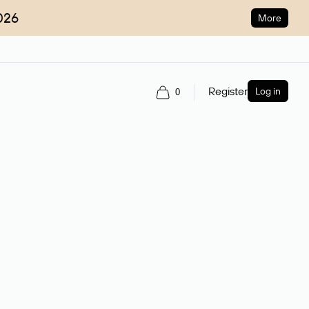
026
More
Register
Log in
0