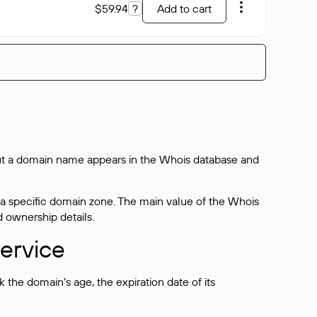
$59.94
?
Add to cart
bout a domain name appears in the Whois database and
 a specific domain zone. The main value of the Whois
d ownership details.
ervice
the domain’s age, the expiration date of its