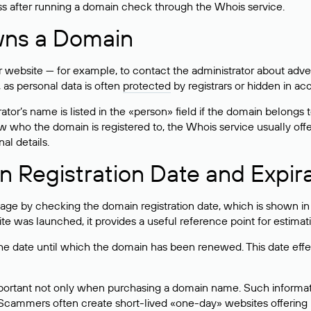
ss after running a domain check through the Whois service.
wns a Domain
bsite — for example, to contact the administrator about adverti
 as personal data is often
protected
by registrars or hidden in ac
ator’s name is listed in the «person» field if the domain belongs to
ow who the domain is registered to, the Whois service usually off
al details.
 Registration Date and Expir
ge by checking the domain registration date, which is shown in t
 was launched, it provides a useful reference point for estimati
s the date until which the domain has been renewed. This date effe
mportant not only when purchasing a domain name. Such informati
cammers often create short-lived «one-day» websites offering unre