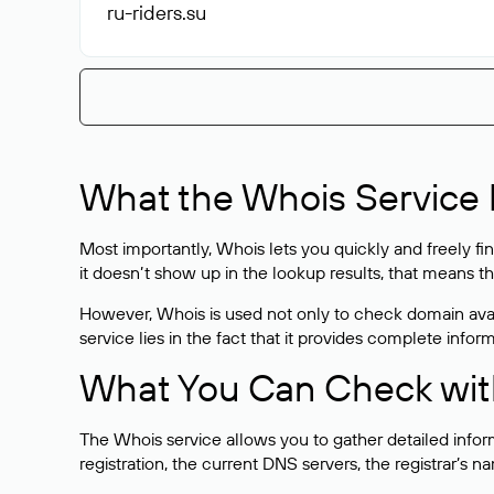
ru-riders
.su
What the Whois Service I
Most importantly, Whois lets you quickly and freely f
it doesn’t show up in the lookup results, that means t
However, Whois is used not only to check domain avai
service lies in the fact that it provides complete info
What You Can Check wit
The Whois service allows you to gather detailed infor
registration, the current DNS servers, the registrar’s