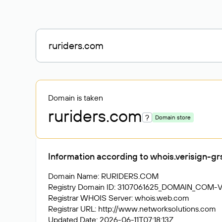
Domain is taken
ruriders
.com
?
Domain store
Information according to whois.verisign-g
Domain Name: RURIDERS.COM
Registry Domain ID: 3107061625_DOMAIN_COM-
Registrar WHOIS Server: whois.web.com
Registrar URL: http://www.networksolutions.com
Updated Date: 2026-06-11T07:18:13Z