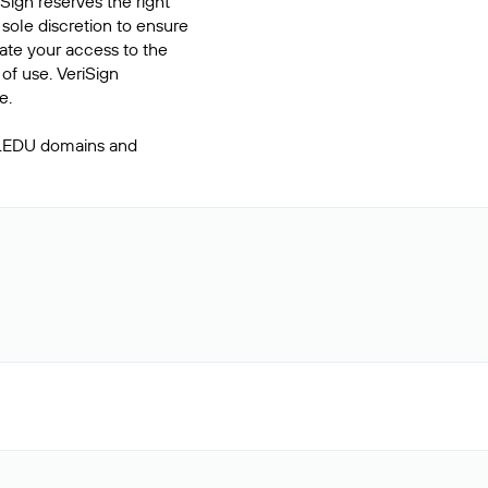
Sign reserves the right
 sole discretion to ensure
inate your access to the
of use. VeriSign
e.
 .EDU domains and