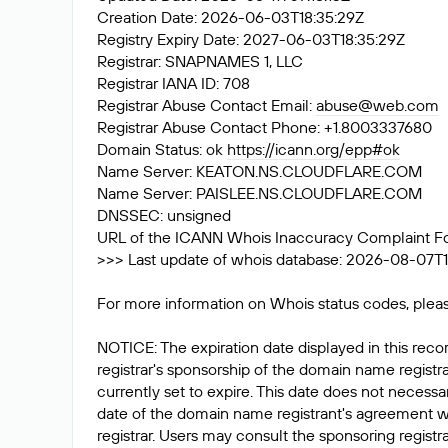
Creation Date: 2026-06-03T18:35:29Z
Registry Expiry Date: 2027-06-03T18:35:29Z
Registrar: SNAPNAMES 1, LLC
Registrar IANA ID: 708
Registrar Abuse Contact Email:
abuse@web.com
Registrar Abuse Contact Phone: +1.8003337680
Domain Status: ok
https://icann.org/epp#ok
Name Server: KEATON.NS.CLOUDFLARE.COM
Name Server: PAISLEE.NS.CLOUDFLARE.COM
DNSSEC: unsigned
URL of the ICANN Whois Inaccuracy Complaint F
>>> Last update of whois database: 2026-08-07T1
For more information on Whois status codes, pleas
NOTICE: The expiration date displayed in this recor
registrar's sponsorship of the domain name registrat
currently set to expire. This date does not necessar
date of the domain name registrant's agreement w
registrar. Users may consult the sponsoring registr