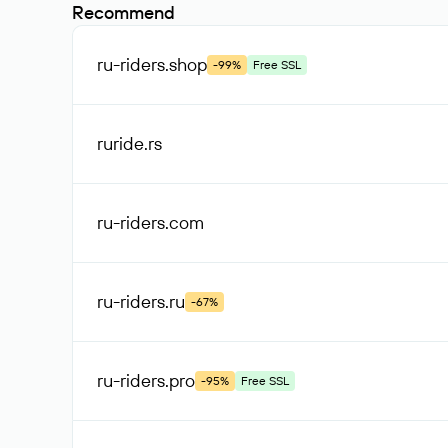
Recommend
ru-riders
.shop
-99%
Free SSL
ruride
.rs
ru-riders
.com
ru-riders
.ru
-67%
ru-riders
.pro
-95%
Free SSL