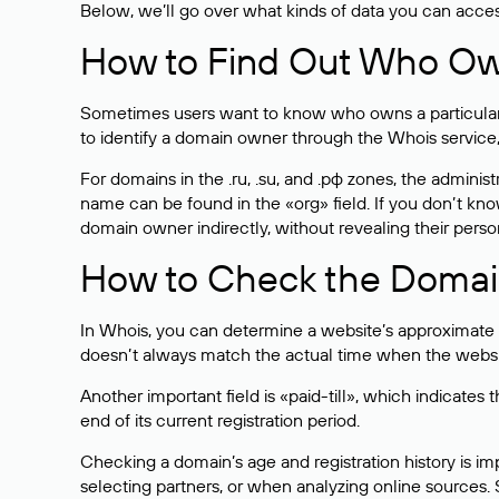
Below, we’ll go over what kinds of data you can acce
How to Find Out Who O
Sometimes users want to know who owns a particular we
to identify a domain owner through the Whois service,
For domains in the .ru, .su, and .рф zones, the administr
name can be found in the «org» field. If you don’t kn
domain owner indirectly, without revealing their person
How to Check the Domain
In Whois, you can determine a website’s approximate a
doesn’t always match the actual time when the website
Another important field is «paid-till», which indicate
end of its current registration period.
Checking a domain’s age and registration history is i
selecting partners, or when analyzing online sources. S