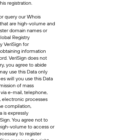
his registration.
or query our Whois
 that are high-volume and
ister domain names or
Global Registry
y VeriSign for
 obtaining information
ord. VeriSign does not
ry, you agree to abide
may use this Data only
es will you use this Data
smission of mass
 via e-mail, telephone,
, electronic processes
he compilation,
a is expressly
iSign. You agree not to
high-volume to access or
cessary to register