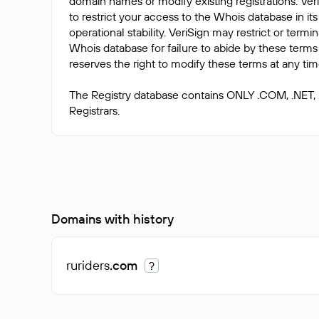
domain names or modify existing registrations. Veri
to restrict your access to the Whois database in its
operational stability. VeriSign may restrict or term
Whois database for failure to abide by these terms 
reserves the right to modify these terms at any tim
The Registry database contains ONLY .COM, .NET,
Domains with history
ruriders
.com
?