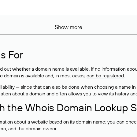
Show more
s For
ind out whether a domain name is available. If no information a
he domain is available and, in most cases,
can be registered
.
lability — since that can also be done when choosing a name in
rmation about a domain and often allows you to view its history an
h the Whois Domain Lookup S
mation about a website based on its domain name: you can check 
 name, and the domain owner.