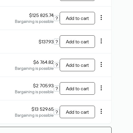
$125 825.74
?
Add to cart
Bargaining is possible
$137.93
?
Add to cart
$6 764.82
?
Add to cart
Bargaining is possible
$2 705.93
?
Add to cart
Bargaining is possible
$13 529.65
?
Add to cart
Bargaining is possible