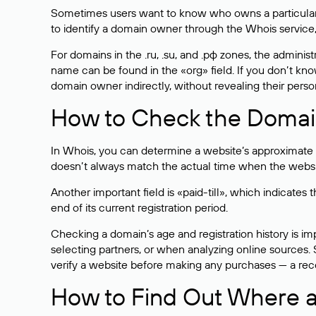
Sometimes users want to know who owns a particular we
to identify a domain owner through the Whois service,
For domains in the .ru, .su, and .рф zones, the administr
name can be found in the «org» field. If you don’t kn
domain owner indirectly, without revealing their person
How to Check the Domain
In Whois, you can determine a website’s approximate a
doesn’t always match the actual time when the website
Another important field is «paid-till», which indicate
end of its current registration period.
Checking a domain’s age and registration history is i
selecting partners, or when analyzing online sources. S
verify a website before making any purchases — a recen
How to Find Out Where a