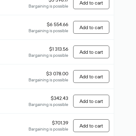
Add to cart
Bargaining is possible
$6 554.66
Add to cart
Bargaining is possible
$1 313.56
Add to cart
Bargaining is possible
$3 078.00
Add to cart
Bargaining is possible
$342.43
Add to cart
Bargaining is possible
$701.39
Add to cart
Bargaining is possible