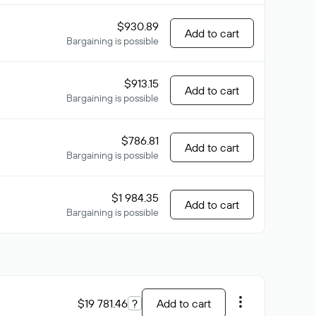
$930.89
Add to cart
Bargaining is possible
$913.15
Add to cart
Bargaining is possible
$786.81
Add to cart
Bargaining is possible
$1 984.35
Add to cart
Bargaining is possible
$19 781.46
?
Add to cart