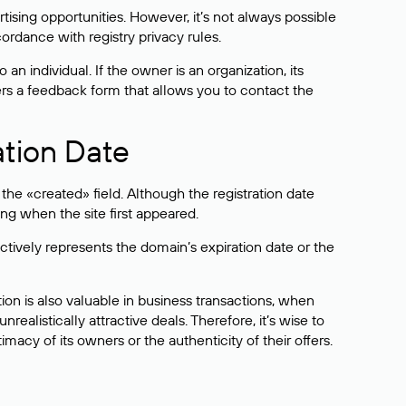
sing opportunities. However, it’s not always possible
cordance with registry privacy rules.
 an individual. If the owner is an organization, its
ers a feedback form that allows you to contact the
ation Date
he «created» field. Although the registration date
ng when the site first appeared.
ctively represents the domain’s expiration date or the
on is also valuable in business transactions, when
alistically attractive deals. Therefore, it’s wise to
acy of its owners or the authenticity of their offers.