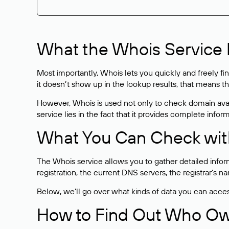
What the Whois Service I
Most importantly, Whois lets you quickly and freely f
it doesn’t show up in the lookup results, that means t
However, Whois is used not only to check domain avai
service lies in the fact that it provides complete info
What You Can Check wit
The Whois service allows you to gather detailed infor
registration, the current DNS servers, the registrar’s
Below, we’ll go over what kinds of data you can acce
How to Find Out Who O