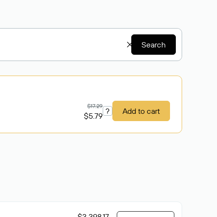
Search
$17.29
?
Add to cart
$5.79
$3 398.17