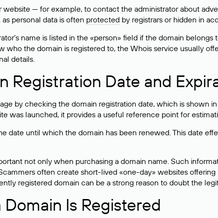
bsite — for example, to contact the administrator about adverti
 as personal data is often
protected
by registrars or hidden in ac
ator’s name is listed in the «person» field if the domain belongs to
ow who the domain is registered to, the Whois service usually off
al details.
 Registration Date and Expir
ge by checking the domain registration date, which is shown in t
 was launched, it provides a useful reference point for estimati
s the date until which the domain has been renewed. This date effe
mportant not only when purchasing a domain name. Such informati
cammers often create short-lived «one-day» websites offering unre
tly registered domain can be a strong reason to doubt the legitim
 Domain Is Registered