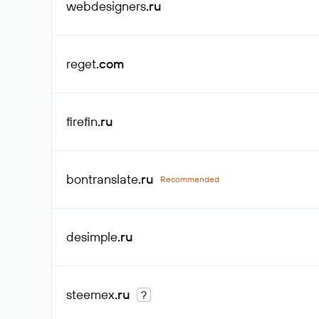
webdesigners
.ru
reget
.com
firefin
.ru
bontranslate
.ru
Recommended
desimple
.ru
steemex
.ru
?