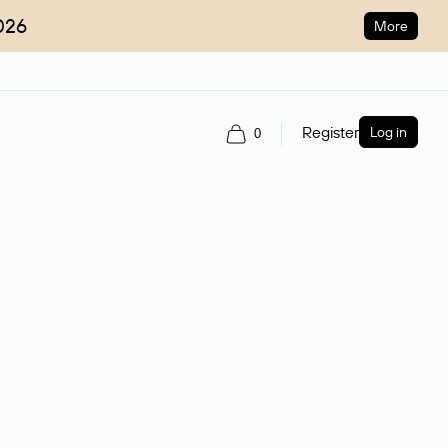
026
More
Register
Log in
0