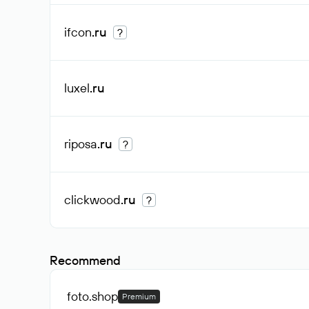
ifcon
.ru
?
luxel
.ru
riposa
.ru
?
clickwood
.ru
?
Recommend
foto
.shop
Premium