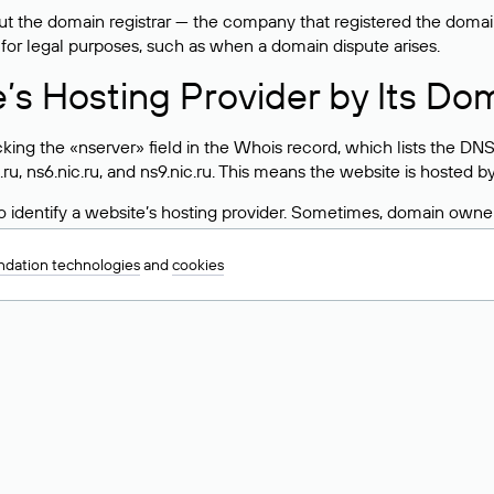
 the domain registrar — the company that registered the domain. T
 for legal purposes, such as when a domain dispute arises.
e’s Hosting Provider by Its Do
ing the «nserver» field in the Whois record, which lists the DNS
.ru, ns6.nic.ru, and ns9.nic.ru. This means the website is hosted b
 to identify a website’s hosting provider. Sometimes, domain owne
ng provider.
dation technologies
and
cookies
nt DNS Records for a Domain
vers associated with a domain through the Whois service. The pr
ield. After receiving the results, locate the «nserver» field. Thi
d Values for .ru, .su, and .рф 
main is delegated.