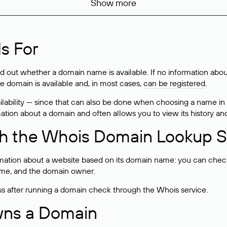
Show more
s For
ind out whether a domain name is available. If no information a
he domain is available and, in most cases,
can be registered
.
lability — since that can also be done when choosing a name in
rmation about a domain and often allows you to view its history an
h the Whois Domain Lookup S
mation about a website based on its domain name: you can check 
 name, and the domain owner.
ss after running a domain check through the Whois service.
wns a Domain