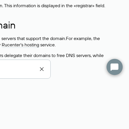
his information is displayed in the «registrar» field.
main
 servers that support the domain.For example, the
y
Rucenter’s hosting
service.
rs delegate their domains to free DNS servers, while
ocess is the same as when identifying the hosting
s field contains the current DNS servers that the
Domains