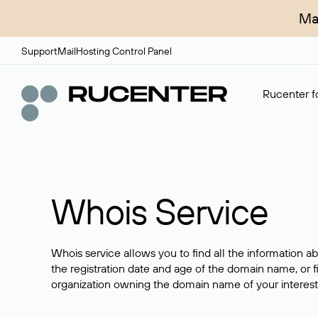
Ma
Support
Mail
Hosting Control Panel
Rucenter fo
Whois Service
Whois service allows you to find all the information a
the registration date and age of the domain name, or f
organization owning the domain name of your interest