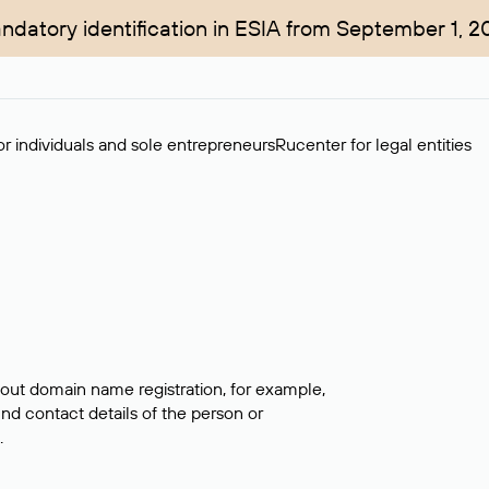
ndatory identification in ESIA from September 1, 2
r individuals and sole entrepreneurs
Rucenter for legal entities
bout domain name registration, for example,
ind contact details of the person or
.