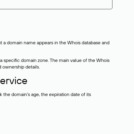
bout a domain name appears in the Whois database and
 a specific domain zone. The main value of the Whois
d ownership details.
ervice
the domain’s age, the expiration date of its