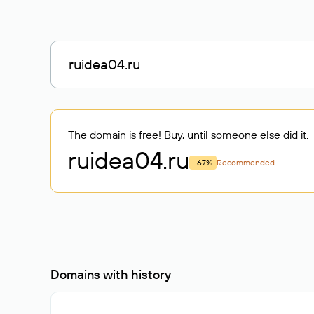
The domain is free! Buy, until someone else did it.
ruidea04
.ru
-67%
Recommended
Domains with history