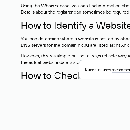
Using the Whois service, you can find information about
Details about the registrar can sometimes be required
How to Identify a Websit
You can determine where a website is hosted by check
DNS servers for the domain nic.ru are listed as: ns5.nic
However, this is a simple but not always reliable way
the actual website data is stored with a different hosti
Rucenter uses
recommen
How to Check the Curre
As mentioned above, you can view the list of DNS ser
provider: Enter the domain name into the Whois search f
domain uses.
Explanation of Whois Fiel
nserver — the list of DNS servers to which the do