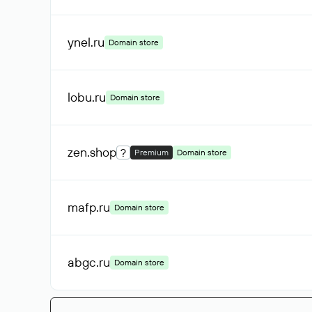
ynel
.ru
Domain store
lobu
.ru
Domain store
zen
.shop
?
Premium
Domain store
mafp
.ru
Domain store
abgc
.ru
Domain store