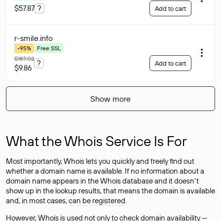
$57.87
?
Add to cart
r-smile
.info
-95%
Free SSL
$187.02
?
Add to cart
$9.86
Show more
What the Whois Service Is For
Most importantly, Whois lets you quickly and freely find out
whether a domain name is available. If no information about a
domain name appears in the Whois database and it doesn’t
show up in the lookup results, that means the domain is available
and, in most cases,
can be registered
.
However, Whois is used not only to check domain availability —