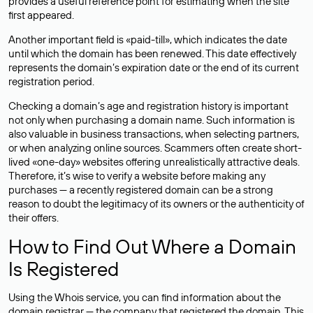
provides a useful reference point for estimating when the site
first appeared.
Another important field is «paid-till», which indicates the date
until which the domain has been renewed. This date effectively
represents the domain’s expiration date or the end of its current
registration period.
Checking a domain’s age and registration history is important
not only when purchasing a domain name. Such information is
also valuable in business transactions, when selecting partners,
or when analyzing online sources. Scammers often create short-
lived «one-day» websites offering unrealistically attractive deals.
Therefore, it’s wise to verify a website before making any
purchases — a recently registered domain can be a strong
reason to doubt the legitimacy of its owners or the authenticity of
their offers.
How to Find Out Where a Domain
Is Registered
Using the Whois service, you can find information about the
domain registrar — the company that registered the domain. This