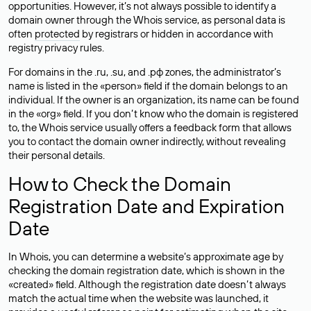
opportunities. However, it’s not always possible to identify a
domain owner through the Whois service, as personal data is
often
protected
by registrars or hidden in accordance with
registry privacy rules.
For domains in the .ru, .su, and .рф zones, the administrator’s
name is listed in the «person» field if the domain belongs to an
individual. If the owner is an organization, its name can be found
in the «org» field. If you don’t know who the domain is registered
to, the Whois service usually offers a feedback form that allows
you to contact the domain owner indirectly, without revealing
their personal details.
How to Check the Domain
Registration Date and Expiration
Date
In Whois, you can determine a website’s approximate age by
checking the domain registration date, which is shown in the
«created» field. Although the registration date doesn’t always
match the actual time when the website was launched, it