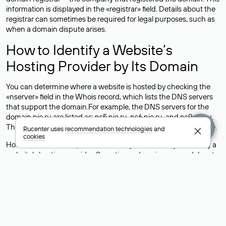
information is displayed in the «registrar» field. Details about the
registrar can sometimes be required for legal purposes, such as
when a domain dispute arises.
How to Identify a Website’s
Hosting Provider by Its Domain
You can determine where a website is hosted by checking the
«nserver» field in the Whois record, which lists the DNS servers
that support the domain.For example, the DNS servers for the
domain nic.ru are listed as: ns5.nic.ru, ns6.nic.ru, and ns9.nic.ru.
This means the website is hosted by
Rucenter’s hosting
service.
Rucenter uses
recommendation technologies
and
cookies
However, this is a simple but not always reliable way to identify a
website’s hosting provider. Sometimes, domain owners delegate
their domains to free DNS servers, while the actual website data
is stored with a different hosting provider.
How to Check the Current DNS
Records for a Domain