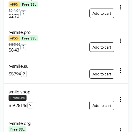
-99%
Free SSL
$214.04
?
Add to cart
$2.70
r-smile
.pro
-95%
Free SSL
$187.02
?
Add to cart
$8.43
r-smile
.su
$59.94
?
Add to cart
smile
.shop
Premium
$19 781.46
?
Add to cart
r-smile
.org
Free SSL