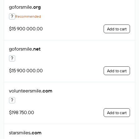
goforsmile
.org
?
Recommended
$15 900 000.00
Add to cart
goforsmile
.net
?
$15 900 000.00
Add to cart
volunteersmile
.com
?
$198 750.00
Add to cart
starsmiles
.com