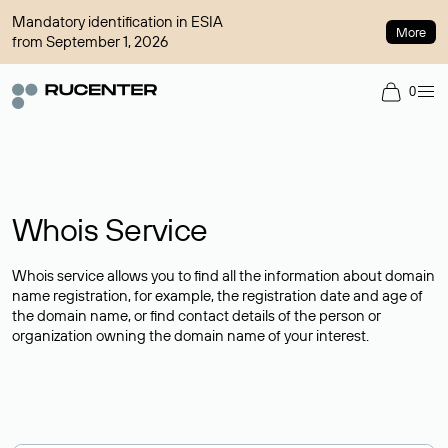
Mandatory identification in ESIA
More
from September 1, 2026
0
Whois Service
Whois service allows you to find all the information about domain
name registration, for example, the registration date and age of
the domain name, or find contact details of the person or
organization owning the domain name of your interest.