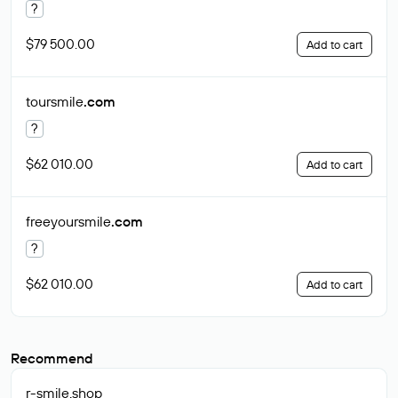
?
$79 500.00
Add to cart
toursmile
.com
?
$62 010.00
Add to cart
freeyoursmile
.com
?
$62 010.00
Add to cart
Recommend
r-smile
.shop