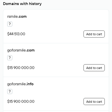
Domains with history
rsmile
.com
?
$44 513.00
Add to cart
goforsmile
.com
?
$15 900 000.00
Add to cart
goforsmile
.info
?
$15 900 000.00
Add to cart