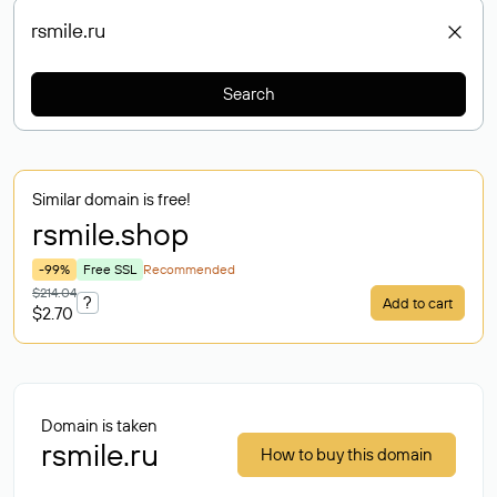
Search
Similar domain is free!
rsmile
.shop
-99%
Free SSL
Recommended
$214.04
?
Add to cart
$2.70
Domain is taken
rsmile.ru
How to buy this domain