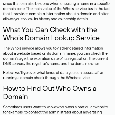
since that can also be done when choosing a name in a specific
domain zone. The main value of the Whois service lies in the fact
that it provides complete information about a domain and often
allows you to view its history and ownership details.
What You Can Check with the
Whois Domain Lookup Service
The Whois service allows you to gather detailed information
about a website based on its domain name: you can check the
domain’s age, the expiration date of its registration, the current
DNS servers, the registrar’s name, and the domain owner.
Below, we’ll go over what kinds of data you can access after
running a domain check through the Whois service.
How to Find Out Who Owns a
Domain
Sometimes users want to know who owns a particular website —
for example, to contact the administrator about advertising