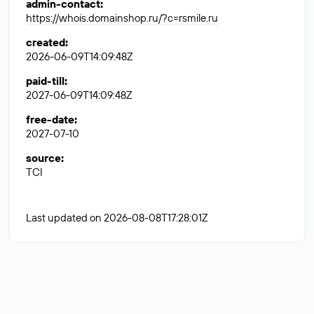
admin-contact
:
https://whois.domainshop.ru/?c=rsmile.ru
created
:
2026-06-09T14:09:48Z
paid-till
:
2027-06-09T14:09:48Z
free-date
:
2027-07-10
source
:
TCI
Last updated on 2026-08-08T17:28:01Z